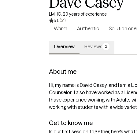
Dave Casey
LMHC, 20 years of experience
5.0
(31)
Warm
Authentic
Solution ori
Overview
Reviews
2
About me
Hi, my name is David Casey, and I am a 
Counselor.  I also have worked as a Lice
I have experience working with Adults wit
working with students with a wide variet
Get to know me
In our first session together, here's wha