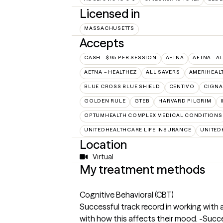
Licensed in
MASSACHUSETTS
Accepts
CASH - $95 PER SESSION
AETNA
AETNA - A
AETNA – HEALTHEZ
ALL SAVERS
AMERIHEAL
BLUE CROSS BLUE SHIELD
CENTIVO
CIGNA
GOLDEN RULE
GTEB
HARVARD PILGRIM
OPTUMHEALTH COMPLEX MEDICAL CONDITIONS
UNITEDHEALTHCARE LIFE INSURANCE
UNITED
Location
Virtual
My treatment methods
Cognitive Behavioral (CBT)
Successful track record in working with
with how this affects their mood. -Succe