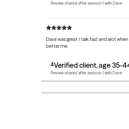
Review shared after session 1 with Dave
Dave was great. I talk fast and alot when im nervous, and I felt that he was a great listener and that he genuinely wants to help me become a
better me.
Verified client, age 35-4
Review shared after session 1 with Dave