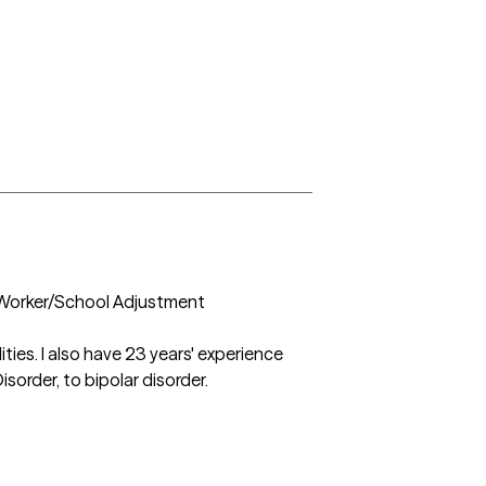
 Worker/School Adjustment 
ies. I also have 23 years' experience 
order, to bipolar disorder.
