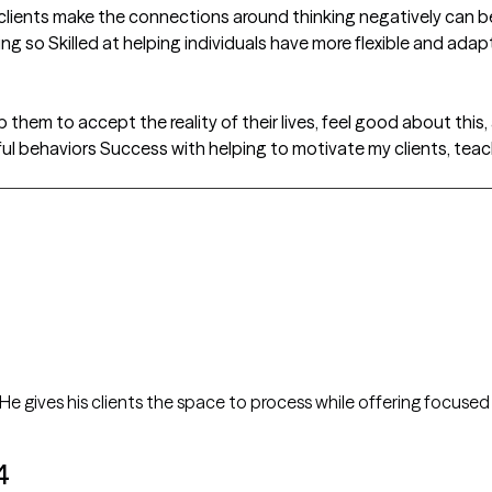
clients make the connections around thinking negatively can be a
g so Skilled at helping individuals have more flexible and adap
p them to accept the reality of their lives, feel good about this,
pful behaviors Success with helping to motivate my clients, teac
A considerate and supportive therapist. He gives his clients the space to process while offering fo
4