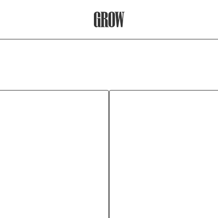
Grow Therapy Home