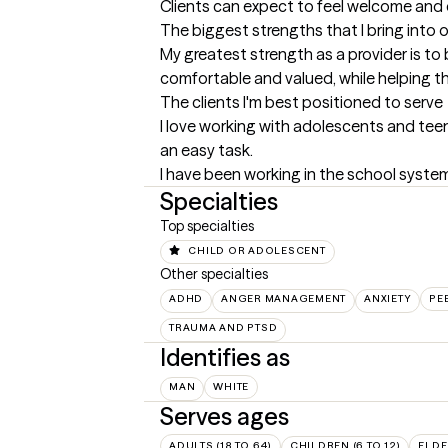
Clients can expect to feel welcome and c
The biggest strengths that I bring into 
My greatest strength as a provider is to 
comfortable and valued, while helping th
The clients I'm best positioned to serve
I love working with adolescents and teen
an easy task. 

I have been working in the school syste
Specialties
Top specialties
CHILD OR ADOLESCENT
Other specialties
ADHD
ANGER MANAGEMENT
ANXIETY
PE
TRAUMA AND PTSD
Identifies as
MAN
WHITE
Serves ages
ADULTS (18 TO 64)
CHILDREN (6 TO 12)
ELDE