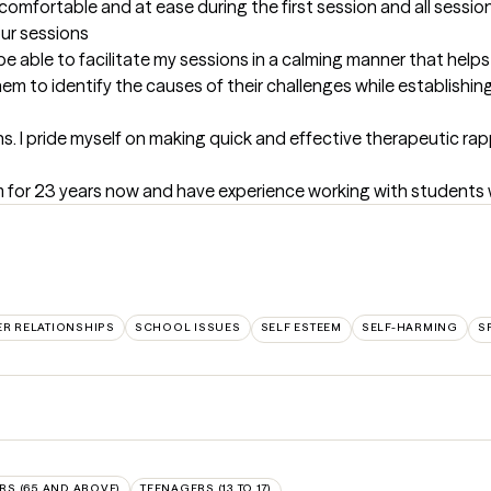
omfortable and at ease during the first session and all session
our sessions
be able to facilitate my sessions in a calming manner that helps 
em to identify the causes of their challenges while establishing
s. I pride myself on making quick and effective therapeutic rap
m for 23 years now and have experience working with students 
ER RELATIONSHIPS
SCHOOL ISSUES
SELF ESTEEM
SELF-HARMING
S
RS (65 AND ABOVE)
TEENAGERS (13 TO 17)