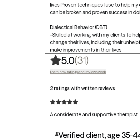
lives Proven techniques I use to help my 
can be broken and proven success in doin
Dialectical Behavior (DBT)
-Skilled at working with my clients to hel
change their lives, including their unhel
make improvements in their lives
,
31 ratings
(31)
5.0
Learn how ratings and reviews work
2 ratings with written reviews
Verified client, age 35-4