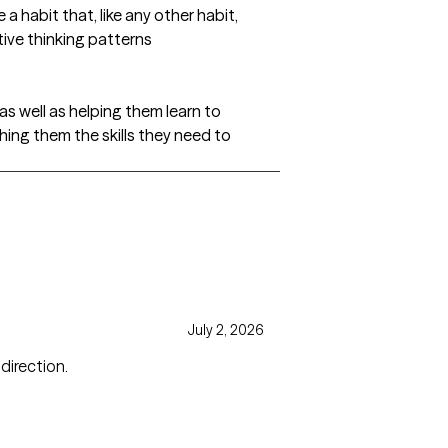
 habit that, like any other habit,
tive thinking patterns
 as well as helping them learn to
hing them the skills they need to
July 2, 2026
cused direction.