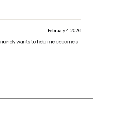
February 4, 2026