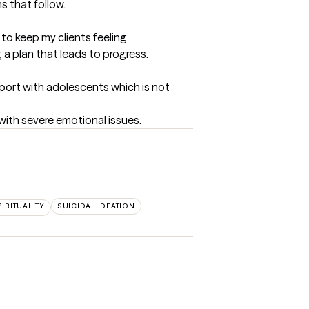
s that follow.
to keep my clients feeling 
 a plan that leads to progress.
port with adolescents which is not 
with severe emotional issues.
PIRITUALITY
SUICIDAL IDEATION