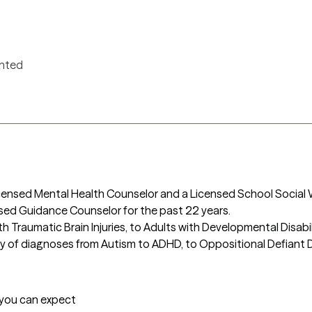
ented
Licensed Mental Health Counselor and a Licensed School Social
nsed Guidance Counselor for the past 22 years. 

h Traumatic Brain Injuries, to Adults with Developmental Disabilit
y of diagnoses from Autism to ADHD, to Oppositional Defiant Dis
t you can expect