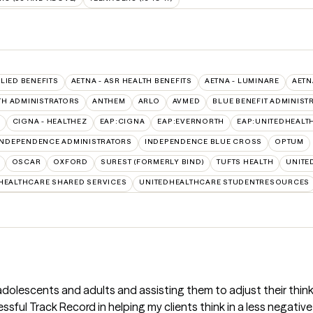
LLIED BENEFITS
AETNA - ASR HEALTH BENEFITS
AETNA - LUMINARE
AETN
TH ADMINISTRATORS
ANTHEM
ARLO
AVMED
BLUE BENEFIT ADMINIST
CIGNA - HEALTHEZ
EAP:CIGNA
EAP:EVERNORTH
EAP:UNITEDHEALT
INDEPENDENCE ADMINISTRATORS
INDEPENDENCE BLUE CROSS
OPTUM
OSCAR
OXFORD
SUREST (FORMERLY BIND)
TUFTS HEALTH
UNITE
HEALTHCARE SHARED SERVICES
UNITEDHEALTHCARE STUDENTRESOURCES
 adolescents and adults and assisting them to adjust their th
ssful Track Record in helping my clients think in a less negati