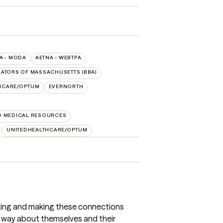
A - MODA
AETNA - WEBTPA
RATORS OF MASSACHUSETTS (BBA)
HCARE/OPTUM
EVERNORTH
D MEDICAL RESOURCES
UNITEDHEALTHCARE/OPTUM
inking and making these connections
ve way about themselves and their