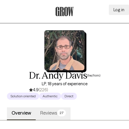
Log in
Grow Therapy Home
Dr. Andy Davis
(he/him)
LP, 18 years of experience
4.9
(226)
Solution oriented
Authentic
Direct
Overview
Reviews
27