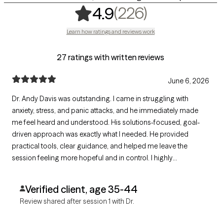
,
226 rating
(226)
4.9
Learn how ratings and reviews work
27 ratings with written reviews
June 6, 2026
Dr. Andy Davis was outstanding. I came in struggling with
anxiety, stress, and panic attacks, and he immediately made
me feel heard and understood. His solutions-focused, goal-
driven approach was exactly what I needed. He provided
practical tools, clear guidance, and helped me leave the
session feeling more hopeful and in control. I highly
recommend Dr. Davis to anyone seeking effective,
compassionate, and professional care.
Verified client, age 35-44
Review shared after session 1 with Dr.