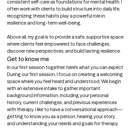
consistent self-care as foundations for mental health. I 
often work with clients to build structure into daily life, 
recognizing these habits play a powerful role in 
resilience and long-term well-being.

Above all, my goal is to provide a safe, supportive space 
where clients feel empowered to face challenges, 
discover new perspectives, and build lasting resilience.
Get to know me
In our first session together, here's what you can expect
During our first session, I focus on creating a welcoming 
space where you feel heard and understood. We begin 
with an extensive intake to gather important 
background information, including your personal 
history, current challenges, and previous experiences 
with therapy. I like to have a conversational approach—
getting to know you as a person, hearing your story, 
and understanding your needs and goals for therapy.
