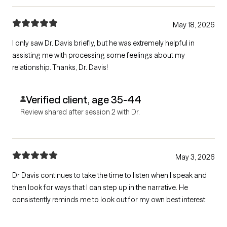
May 18, 2026
I only saw Dr. Davis briefly, but he was extremely helpful in
assisting me with processing some feelings about my
relationship. Thanks, Dr. Davis!
Verified client, age 35-44
Review shared after session 2 with Dr.
May 3, 2026
Dr Davis continues to take the time to listen when I speak and
then look for ways that I can step up in the narrative. He
consistently reminds me to look out for my own best interest