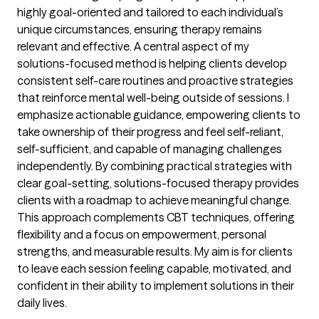
highly goal-oriented and tailored to each individual’s
unique circumstances, ensuring therapy remains
relevant and effective. A central aspect of my
solutions-focused method is helping clients develop
consistent self-care routines and proactive strategies
that reinforce mental well-being outside of sessions. I
emphasize actionable guidance, empowering clients to
take ownership of their progress and feel self-reliant,
self-sufficient, and capable of managing challenges
independently. By combining practical strategies with
clear goal-setting, solutions-focused therapy provides
clients with a roadmap to achieve meaningful change.
This approach complements CBT techniques, offering
flexibility and a focus on empowerment, personal
strengths, and measurable results. My aim is for clients
to leave each session feeling capable, motivated, and
confident in their ability to implement solutions in their
daily lives.