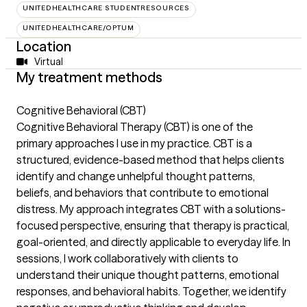
UNITEDHEALTHCARE STUDENTRESOURCES
UNITEDHEALTHCARE/OPTUM
Location
Virtual
My treatment methods
Cognitive Behavioral (CBT)
Cognitive Behavioral Therapy (CBT) is one of the
primary approaches I use in my practice. CBT is a
structured, evidence-based method that helps clients
identify and change unhelpful thought patterns,
beliefs, and behaviors that contribute to emotional
distress. My approach integrates CBT with a solutions-
focused perspective, ensuring that therapy is practical,
goal-oriented, and directly applicable to everyday life. In
sessions, I work collaboratively with clients to
understand their unique thought patterns, emotional
responses, and behavioral habits. Together, we identify