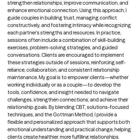
strengthen relationships, improve communication, and
enhance emotional connection. Using this approach, I
guide couples in building trust, managing conflict
constructively, and fostering intimacy while recognizing
each partner’s strengths and resources. In practice,
sessions often include a combination of skill-building
exercises, problem-solving strategies, and guided
conversations. Clients are encouraged to implement
these strategies outside of sessions, reinforcing self-
reliance, collaboration, and consistent relationship
maintenance. My goal is to empower clients—whether
working individually or as a couple—to develop the
tools, confidence, and insight needed to navigate
challenges, strengthen connections, and achieve their
relationship goals. By blending CBT, solutions-focused
techniques, and the Gottman Method, I provide a
flexible and personalized approach that supports both
emotional understanding and practical change, helping
clients create healthier, more fulfilling relationships.