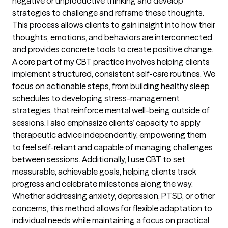
negative or unproductive thinking and develop
strategies to challenge and reframe these thoughts.
This process allows clients to gain insight into how their
thoughts, emotions, and behaviors are interconnected
and provides concrete tools to create positive change.
A core part of my CBT practice involves helping clients
implement structured, consistent self-care routines. We
focus on actionable steps, from building healthy sleep
schedules to developing stress-management
strategies, that reinforce mental well-being outside of
sessions. I also emphasize clients’ capacity to apply
therapeutic advice independently, empowering them
to feel self-reliant and capable of managing challenges
between sessions. Additionally, I use CBT to set
measurable, achievable goals, helping clients track
progress and celebrate milestones along the way.
Whether addressing anxiety, depression, PTSD, or other
concerns, this method allows for flexible adaptation to
individual needs while maintaining a focus on practical