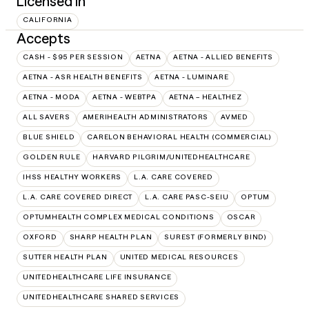
Licensed in
CALIFORNIA
Accepts
CASH - $95 PER SESSION
AETNA
AETNA - ALLIED BENEFITS
AETNA - ASR HEALTH BENEFITS
AETNA - LUMINARE
AETNA - MODA
AETNA - WEBTPA
AETNA – HEALTHEZ
ALL SAVERS
AMERIHEALTH ADMINISTRATORS
AVMED
BLUE SHIELD
CARELON BEHAVIORAL HEALTH (COMMERCIAL)
GOLDEN RULE
HARVARD PILGRIM/UNITEDHEALTHCARE
IHSS HEALTHY WORKERS
L.A. CARE COVERED
L.A. CARE COVERED DIRECT
L.A. CARE PASC-SEIU
OPTUM
OPTUMHEALTH COMPLEX MEDICAL CONDITIONS
OSCAR
OXFORD
SHARP HEALTH PLAN
SUREST (FORMERLY BIND)
SUTTER HEALTH PLAN
UNITED MEDICAL RESOURCES
UNITEDHEALTHCARE LIFE INSURANCE
UNITEDHEALTHCARE SHARED SERVICES