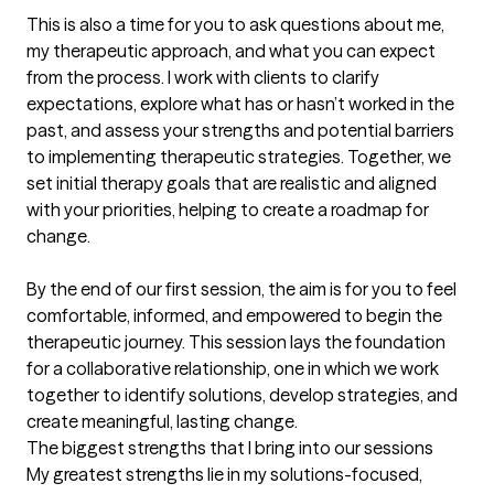
This is also a time for you to ask questions about me, 
my therapeutic approach, and what you can expect 
from the process. I work with clients to clarify 
expectations, explore what has or hasn’t worked in the 
past, and assess your strengths and potential barriers 
to implementing therapeutic strategies. Together, we 
set initial therapy goals that are realistic and aligned 
with your priorities, helping to create a roadmap for 
change.

By the end of our first session, the aim is for you to feel 
comfortable, informed, and empowered to begin the 
therapeutic journey. This session lays the foundation 
for a collaborative relationship, one in which we work 
together to identify solutions, develop strategies, and 
create meaningful, lasting change.
The biggest strengths that I bring into our sessions
My greatest strengths lie in my solutions-focused, 