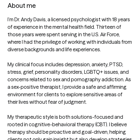
About me
I’m Dr. Andy Davis, a licensed psychologist with 18 years 
of experience in the mental health field. Thirteen of 
those years were spent serving in the U.S. Air Force, 
where I had the privilege of working with individuals from 
diverse backgrounds and life experiences.

My clinical focus includes depression, anxiety, PTSD, 
stress, grief, personality disorders, LGBTQ+ issues, and 
concerns related to sex and pornography addiction. As 
a sex-positive therapist, I provide a safe and affirming 
environment for clients to explore sensitive areas of 
their lives without fear of judgment.

My therapeutic style is both solutions-focused and 
rooted in cognitive-behavioral therapy (CBT). I believe 
therapy should be proactive and goal-driven, helping 
clients not only gain insight but also develop strategies 