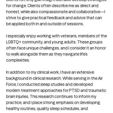
for change. Clients often describe me as direct and 
honest, while also compassionate and collaborative—I 
strive to give practical feedback and advice that can 
be applied both in and outside of sessions.

I especially enjoy working with veterans, members of the 
LGBTQ+ community, and young adults. These groups 
often face unique challenges, and I consider it an honor 
to walk alongside them as they navigate life’s 
complexities.

In addition to my clinical work, I have an extensive 
background in clinical research. While serving in the Air 
Force, I conducted sleep studies and developed 
modern treatment approaches for PTSD and traumatic 
brain injuries. This research continues to inform my 
practice, and I place strong emphasis on developing 
healthy routines, quality sleep schedules, and 