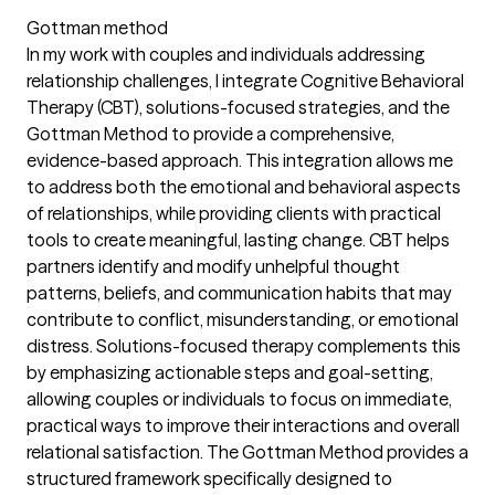
Gottman method
In my work with couples and individuals addressing
relationship challenges, I integrate Cognitive Behavioral
Therapy (CBT), solutions-focused strategies, and the
Gottman Method to provide a comprehensive,
evidence-based approach. This integration allows me
to address both the emotional and behavioral aspects
of relationships, while providing clients with practical
tools to create meaningful, lasting change. CBT helps
partners identify and modify unhelpful thought
patterns, beliefs, and communication habits that may
contribute to conflict, misunderstanding, or emotional
distress. Solutions-focused therapy complements this
by emphasizing actionable steps and goal-setting,
allowing couples or individuals to focus on immediate,
practical ways to improve their interactions and overall
relational satisfaction. The Gottman Method provides a
structured framework specifically designed to