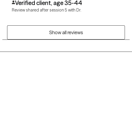
Verified client, age 35-44
Review shared after session 5 with Dr.
Show all reviews
Grow Therapy logo
Home
Careers
About us
Contact us