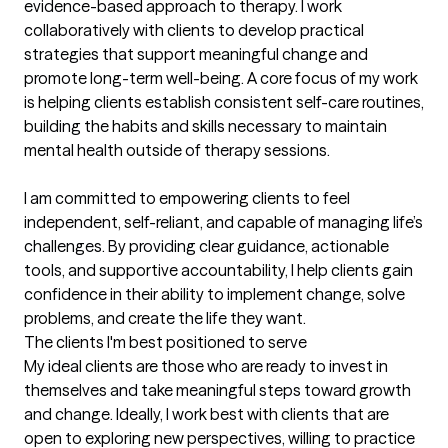
evidence-based approach to therapy. I work 
collaboratively with clients to develop practical 
strategies that support meaningful change and 
promote long-term well-being. A core focus of my work 
is helping clients establish consistent self-care routines, 
building the habits and skills necessary to maintain 
mental health outside of therapy sessions.

I am committed to empowering clients to feel 
independent, self-reliant, and capable of managing life’s 
challenges. By providing clear guidance, actionable 
tools, and supportive accountability, I help clients gain 
confidence in their ability to implement change, solve 
problems, and create the life they want.
The clients I'm best positioned to serve
My ideal clients are those who are ready to invest in 
themselves and take meaningful steps toward growth 
and change. Ideally, I work best with clients that are 
open to exploring new perspectives, willing to practice 