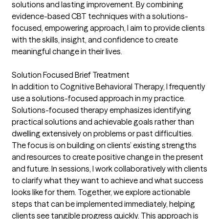
solutions and lasting improvement. By combining
evidence-based CBT techniques with a solutions-
focused, empowering approach, I aim to provide clients
with the skills, insight, and confidence to create
meaningful change in their lives.
Solution Focused Brief Treatment
In addition to Cognitive Behavioral Therapy, I frequently
use a solutions-focused approach in my practice.
Solutions-focused therapy emphasizes identifying
practical solutions and achievable goals rather than
dwelling extensively on problems or past difficulties.
The focus is on building on clients’ existing strengths
and resources to create positive change in the present
and future. In sessions, I work collaboratively with clients
to clarify what they want to achieve and what success
looks like for them. Together, we explore actionable
steps that can be implemented immediately, helping
clients see tangible progress quickly. This approach is