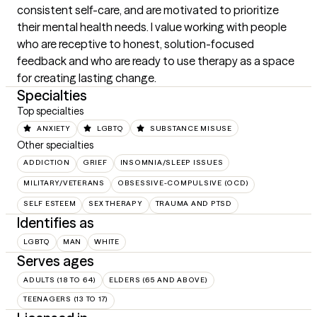
consistent self-care, and are motivated to prioritize 
their mental health needs. I value working with people 
who are receptive to honest, solution-focused 
feedback and who are ready to use therapy as a space 
for creating lasting change.
Specialties
Top specialties
ANXIETY
LGBTQ
SUBSTANCE MISUSE
Other specialties
ADDICTION
GRIEF
INSOMNIA/SLEEP ISSUES
MILITARY/VETERANS
OBSESSIVE-COMPULSIVE (OCD)
SELF ESTEEM
SEX THERAPY
TRAUMA AND PTSD
Identifies as
LGBTQ
MAN
WHITE
Serves ages
ADULTS (18 TO 64)
ELDERS (65 AND ABOVE)
TEENAGERS (13 TO 17)