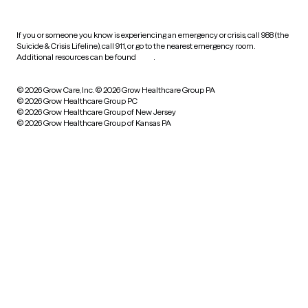
If you or someone you know is experiencing an emergency or crisis, call 988 (the
Suicide & Crisis Lifeline), call 911, or go to the nearest emergency room.
Additional resources can be found
here
.
© 2026 Grow Care, Inc.
© 2026 Grow Healthcare Group PA
© 2026 Grow Healthcare Group PC
© 2026 Grow Healthcare Group of New Jersey
© 2026 Grow Healthcare Group of Kansas PA