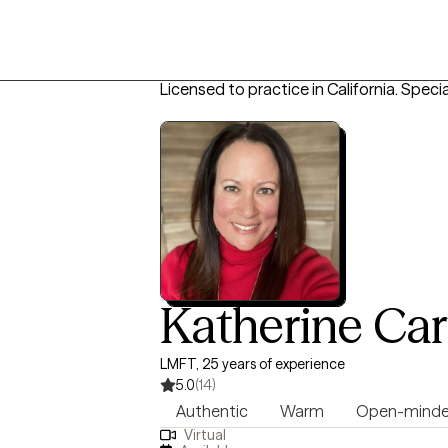
Licensed to practice in California.
Specia
Katherine Car
LMFT, 25 years of experience
5.0
(14)
Authentic
Warm
Open-mind
Virtual