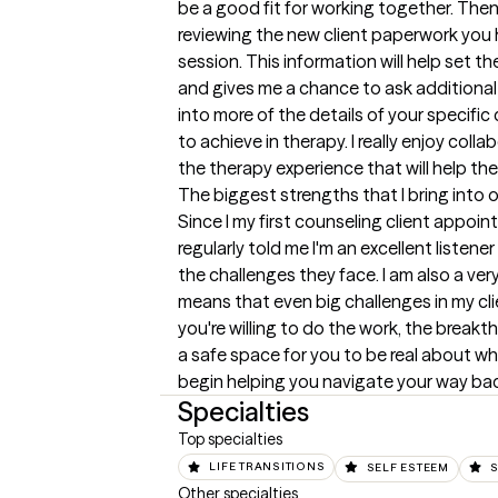
be a good fit for working together. Then, i
reviewing the new client paperwork you
session. This information will help set t
and gives me a chance to ask additional q
into more of the details of your specifi
to achieve in therapy. I really enjoy colla
the therapy experience that will help th
The biggest strengths that I bring into 
Since I my first counseling client appoin
regularly told me I'm an excellent listener
the challenges they face. I am also a ver
means that even big challenges in my clien
you're willing to do the work, the breakth
a safe space for you to be real about wha
begin helping you navigate your way bac
Specialties
Top specialties
LIFE TRANSITIONS
SELF ESTEEM
S
Other specialties