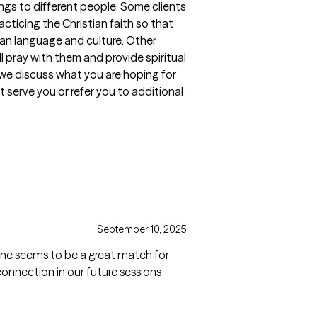
ngs to different people. Some clients
acticing the Christian faith so that
stian language and culture. Other
ll pray with them and provide spiritual
t we discuss what you are hoping for
st serve you or refer you to additional
September 10, 2025
ine seems to be a great match for
onnection in our future sessions