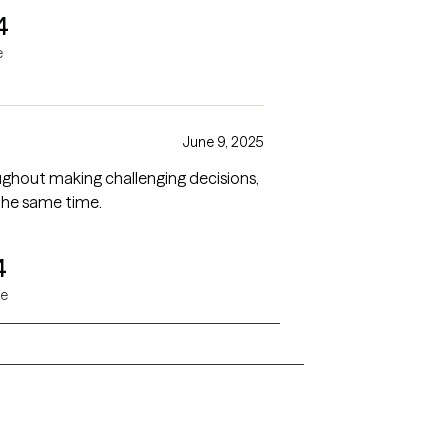
4
e
June 9, 2025
ughout making challenging decisions,
the same time.
4
ne