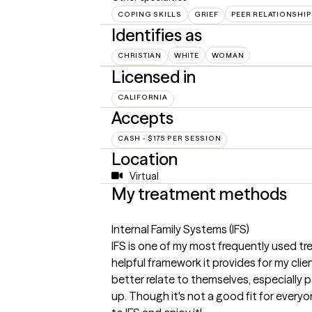
COPING SKILLS
GRIEF
PEER RELATIONSHI
Identifies as
CHRISTIAN
WHITE
WOMAN
Licensed in
CALIFORNIA
Accepts
CASH - $175 PER SESSION
Location
Virtual
My treatment methods
Internal Family Systems (IFS)
IFS is one of my most frequently used 
helpful framework it provides for my cli
better relate to themselves, especially 
up. Though it's not a good fit for every