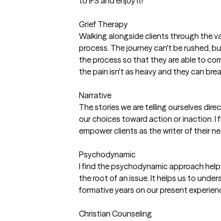
to IFS and enjoy it!
Grief Therapy
Walking alongside clients through the val
process. The journey can't be rushed, but 
the process so that they are able to co
the pain isn't as heavy and they can bre
Narrative
The stories we are telling ourselves dire
our choices toward action or inaction. I 
empower clients as the writer of their n
Psychodynamic
I find the psychodynamic approach help
the root of an issue. It helps us to unde
formative years on our present experien
Christian Counseling