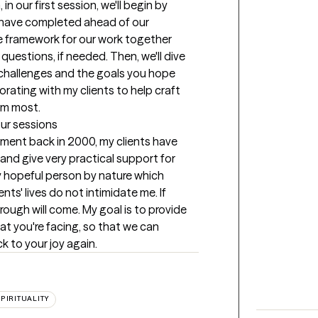
n our first session, we'll begin by 
 have completed ahead of our 
he framework for our work together 
uestions, if needed. Then, we'll dive 
c challenges and the goals you hope 
borating with my clients to help craft 
em most.
our sessions
tment back in 2000, my clients have 
 and give very practical support for 
y hopeful person by nature which 
ts' lives do not intimidate me. If 
rough will come. My goal is to provide 
t you're facing, so that we can 
k to your joy again.
PIRITUALITY