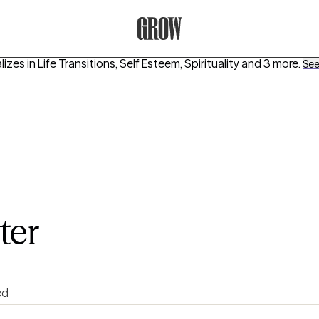
Grow Therapy Home
lizes in
Life Transitions, Self Esteem, Spirituality
and 3 more
.
See 
ter
ed