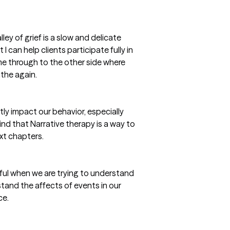
ley of grief is a slow and delicate
I can help clients participate fully in
me through to the other side where
athe again.
ctly impact our behavior, especially
find that Narrative therapy is a way to
ext chapters.
ful when we are trying to understand
rstand the affects of events in our
ce.