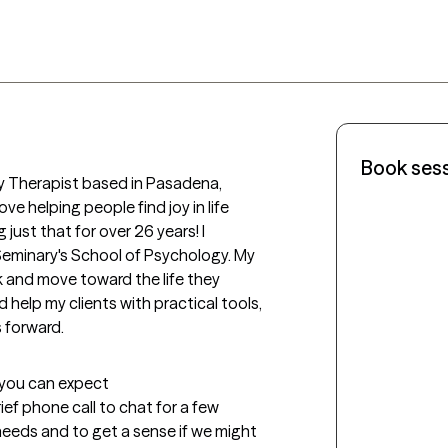
Book ses
ly Therapist based in Pasadena, 
ve helping people find joy in life 
just that for over 26 years! I 
Seminary's School of Psychology. My 
k and move toward the life they 
d help my clients with practical tools, 
 forward.
t you can expect
rief phone call to chat for a few 
eeds and to get a sense if we might 