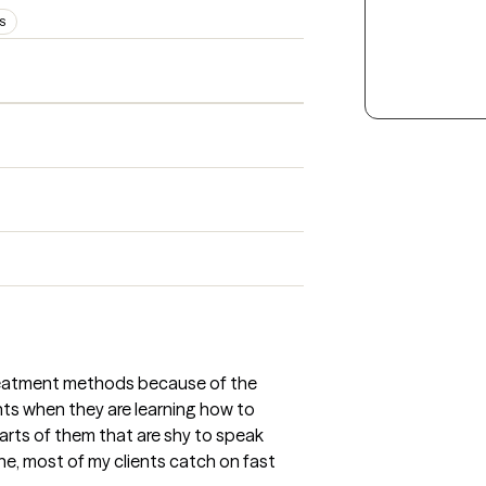
PS
treatment methods because of the
ents when they are learning how to
parts of them that are shy to speak
one, most of my clients catch on fast