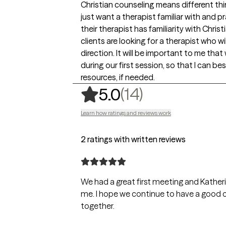
Christian counseling means different thi
just want a therapist familiar with and pr
their therapist has familiarity with Chri
clients are looking for a therapist who wi
direction. It will be important to me tha
during our first session, so that I can be
resources, if needed.
,
14 ratings
(14)
5.0
Learn how ratings and reviews work
2 ratings with written reviews
We had a great first meeting and Kather
me. I hope we continue to have a good c
together.