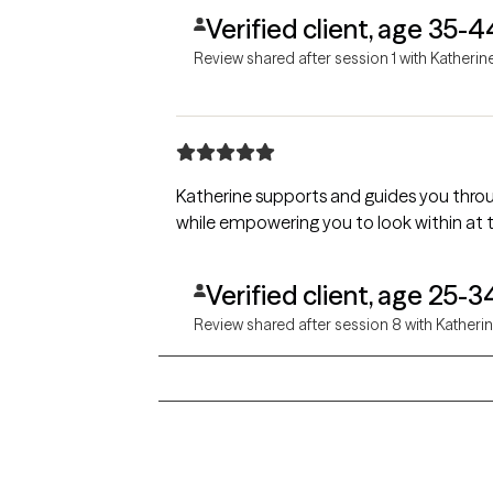
Verified client, age 35-4
Review shared after session 1 with Katherin
Katherine supports and guides you thro
while empowering you to look within at 
Verified client, age 25-3
Review shared after session 8 with Katheri