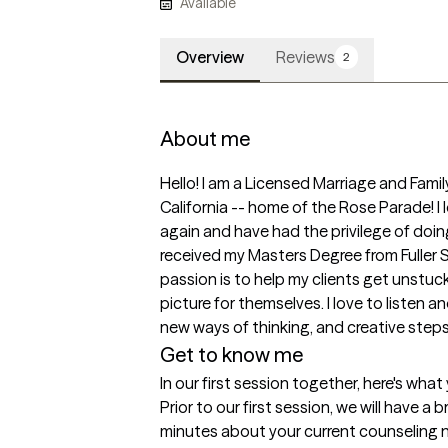
Available
Overview
Reviews
2
About me
Hello! I am a Licensed Marriage and Fami
California -- home of the Rose Parade! I lo
again and have had the privilege of doing 
received my Masters Degree from Fuller 
passion is to help my clients get unstuc
picture for themselves. I love to listen an
new ways of thinking, and creative steps
Get to know me
In our first session together, here's wha
Prior to our first session, we will have a b
minutes about your current counseling n