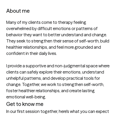
About me
Many of my clients come to therapy feeling 
overwhelmed by difficult emotions or patterns of 
behavior they want to better understand and change. 
They seek to strengthen their sense of self-worth, build 
healthier relationships, and feel more grounded and 
confident in their daily lives. 

I provide a supportive and non-judgmental space where 
clients can safely explore their emotions, understand 
unhelpful patterns, and develop practical tools for 
change. Together, we work to strengthen self-worth, 
foster healthier relationships, and create lasting 
Get to know me
In our first session together, here's what you can expect