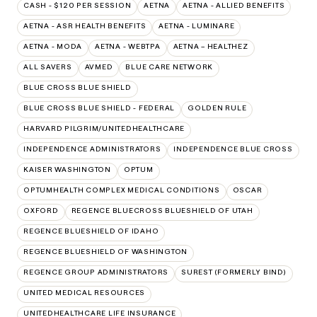
CASH - $120 PER SESSION
AETNA
AETNA - ALLIED BENEFITS
AETNA - ASR HEALTH BENEFITS
AETNA - LUMINARE
AETNA - MODA
AETNA - WEBTPA
AETNA – HEALTHEZ
ALL SAVERS
AVMED
BLUE CARE NETWORK
BLUE CROSS BLUE SHIELD
BLUE CROSS BLUE SHIELD - FEDERAL
GOLDEN RULE
HARVARD PILGRIM/UNITEDHEALTHCARE
INDEPENDENCE ADMINISTRATORS
INDEPENDENCE BLUE CROSS
KAISER WASHINGTON
OPTUM
OPTUMHEALTH COMPLEX MEDICAL CONDITIONS
OSCAR
OXFORD
REGENCE BLUECROSS BLUESHIELD OF UTAH
REGENCE BLUESHIELD OF IDAHO
REGENCE BLUESHIELD OF WASHINGTON
REGENCE GROUP ADMINISTRATORS
SUREST (FORMERLY BIND)
UNITED MEDICAL RESOURCES
UNITEDHEALTHCARE LIFE INSURANCE