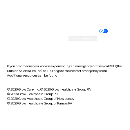
Website privacy policy
Terms of service
Nondiscrimination policy
Informed consent
Practice policy
Your privacy choices
Accessibility
Cookie preferences
HIPAA notice of privacy
practices
If you or someone you know is experiencing an emergency or crisis, call 988 (the
Suicide & Crisis Lifeline), call 911, or go to the nearest emergency room.
Additional resources can be found
here
.
© 2026 Grow Care, Inc.
© 2026 Grow Healthcare Group PA
© 2026 Grow Healthcare Group PC
© 2026 Grow Healthcare Group of New Jersey
© 2026 Grow Healthcare Group of Kansas PA