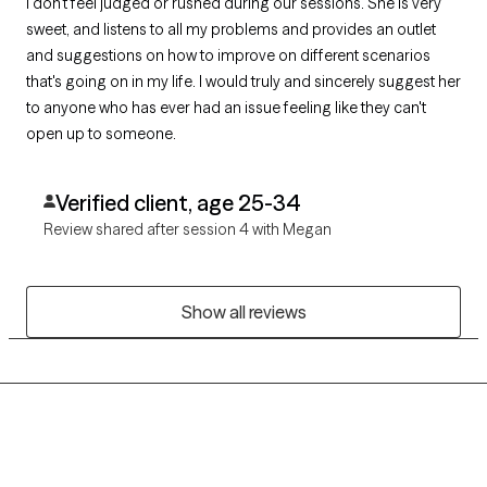
I don't feel judged or rushed during our sessions. She is very
sweet, and listens to all my problems and provides an outlet
and suggestions on how to improve on different scenarios
that's going on in my life. I would truly and sincerely suggest her
to anyone who has ever had an issue feeling like they can't
open up to someone.
Verified client, age 25-34
Review shared after session 4 with Megan
Show all reviews