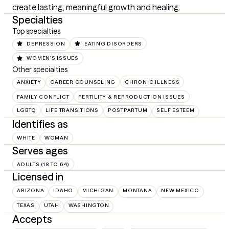
create lasting, meaningful growth and healing.
Specialties
Top specialties
DEPRESSION
EATING DISORDERS
WOMEN'S ISSUES
Other specialties
ANXIETY
CAREER COUNSELING
CHRONIC ILLNESS
FAMILY CONFLICT
FERTILITY & REPRODUCTION ISSUES
LGBTQ
LIFE TRANSITIONS
POSTPARTUM
SELF ESTEEM
Identifies as
WHITE
WOMAN
Serves ages
ADULTS (18 TO 64)
Licensed in
ARIZONA
IDAHO
MICHIGAN
MONTANA
NEW MEXICO
TEXAS
UTAH
WASHINGTON
Accepts