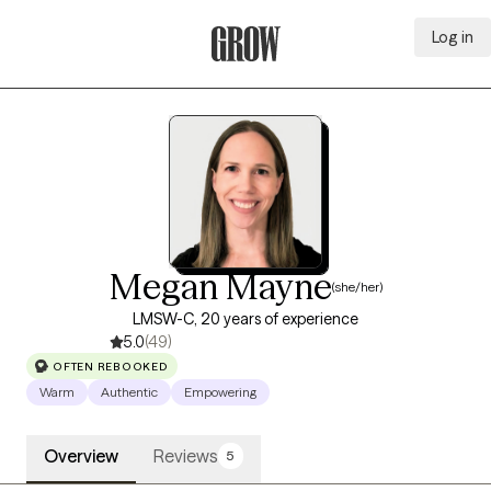
Log in
Grow Therapy Home
Megan Mayne
(she/her)
LMSW-C, 20 years of experience
5.0
(49)
OFTEN REBOOKED
Warm
Authentic
Empowering
Overview
Reviews
5