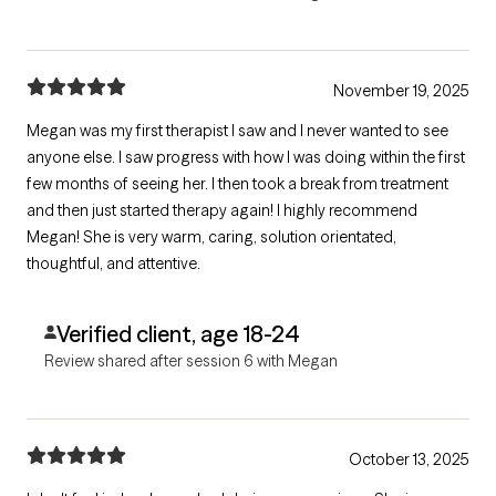
November 19, 2025
Megan was my first therapist I saw and I never wanted to see
anyone else. I saw progress with how I was doing within the first
few months of seeing her. I then took a break from treatment
and then just started therapy again! I highly recommend
Megan! She is very warm, caring, solution orientated,
thoughtful, and attentive.
Verified client, age 18-24
Review shared after session 6 with Megan
October 13, 2025