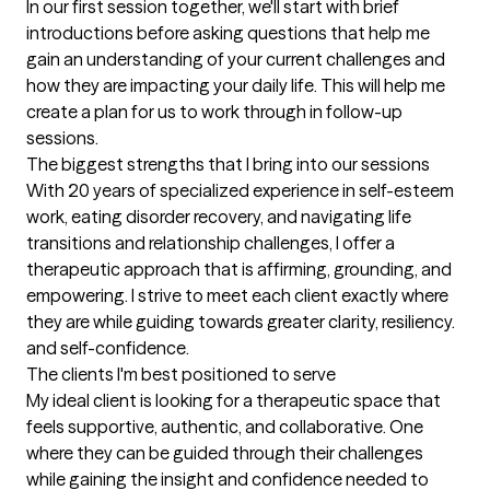
In our first session together, we'll start with brief 
introductions before asking questions that help me 
gain an understanding of your current challenges and 
how they are impacting your daily life. This will help me 
create a plan for us to work through in follow-up 
sessions.
The biggest strengths that I bring into our sessions
With 20 years of specialized experience in self-esteem 
work, eating disorder recovery, and navigating life 
transitions and relationship challenges, I offer a 
therapeutic approach that is affirming, grounding, and 
empowering. I strive to meet each client exactly where 
they are while guiding towards greater clarity, resiliency. 
and self-confidence.
The clients I'm best positioned to serve
My ideal client is looking for a therapeutic space that 
feels supportive, authentic, and collaborative. One 
where they can be guided through their challenges 
while gaining the insight and confidence needed to 