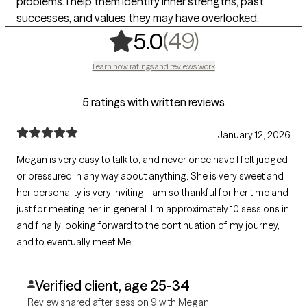
problems. I help them identify inner strengths, past
successes, and values they may have overlooked.
,
49 ratings
(49)
5.0
Learn how ratings and reviews work
5 ratings with written reviews
January 12, 2026
Megan is very easy to talk to, and never once have I felt judged
or pressured in any way about anything. She is very sweet and
her personality is very inviting. I am so thankful for her time and
just for meeting her in general. I'm approximately 10 sessions in
and finally looking forward to the continuation of my journey,
and to eventually meet Me.
Verified client, age 25-34
Review shared after session 9 with Megan