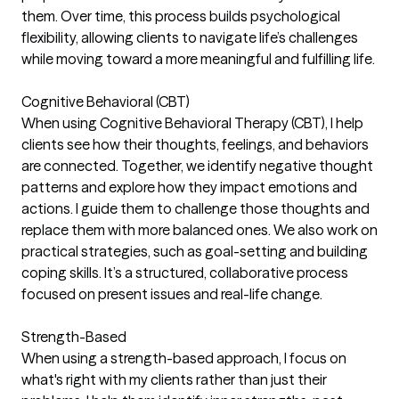
them. Over time, this process builds psychological
flexibility, allowing clients to navigate life’s challenges
while moving toward a more meaningful and fulfilling life.
Cognitive Behavioral (CBT)
When using Cognitive Behavioral Therapy (CBT), I help
clients see how their thoughts, feelings, and behaviors
are connected. Together, we identify negative thought
patterns and explore how they impact emotions and
actions. I guide them to challenge those thoughts and
replace them with more balanced ones. We also work on
practical strategies, such as goal-setting and building
coping skills. It’s a structured, collaborative process
focused on present issues and real-life change.
Strength-Based
When using a strength-based approach, I focus on
what's right with my clients rather than just their