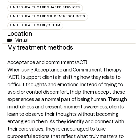
UNITEDHEALTHCARE SHARED SERVICES
UNITEDHEALTHCARE STUDENTRESOURCES
UNITEDHEALTHCARE/OPTUM
Location
Virtual
My treatment methods
Acceptance and commitment (ACT)
When using Acceptance and Commitment Therapy
(ACT), I support clients in shifting how they relate to
difficult thoughts and emotions. Instead of trying to
avoid or control discomfort, I help them accept these
experiences as a normal part of being human. Through
mindfulness and present-moment awareness, clients
learn to observe their thoughts without becoming
entangled in them. As they identify and connect with
their core values, they’re encouraged to take
purposeful actions that reflect what truly matters to