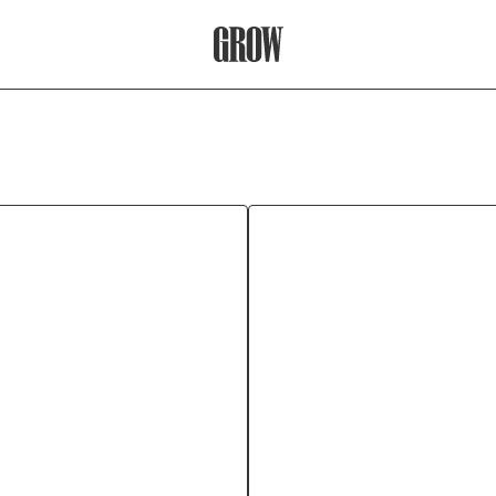
Grow Therapy Home