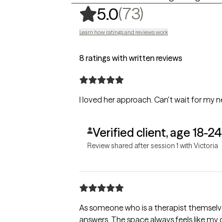
,
73 ratings
(73)
5.0
Learn how ratings and reviews work
8 ratings with written reviews
I loved her approach. Can't wait for my ne
Verified client, age 18-24
Review shared after session 1 with Victoria
As someone who is a therapist themselves, 
answers. The space always feels like my o