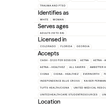
TRAUMA AND PTSD
Identifies as
WHITE
WOMAN
Serves ages
ADULTS (18 TO 64)
Licensed in
COLORADO
FLORIDA
GEORGIA
Accepts
CASH - $120 PER SESSION
AETNA
AETNA - 
AETNA – HEALTHEZ
ALL SAVERS
AMBETTER 
CIGNA
CIGNA - HEALTHEZ
EVERNORTH
F
INDEPENDENCE BLUE CROSS
KAISER PERMAN
TUFTS HEALTH/CIGNA
UNITED MEDICAL RESO
UNITEDHEALTHCARE STUDENTRESOURCES
UN
Location