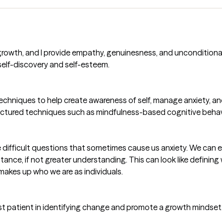
 growth, and I provide empathy, genuinesness, and unconditional 
self-discovery and self-esteem.
 techniques to help create awareness of self, manage anxiety, an
uctured techniques such as mindfulness-based cognitive behav
the difficult questions that sometimes cause us anxiety. We can 
ce, if not greater understanding. This can look like defining wh
makes up who we are as individuals.
sist patient in identifying change and promote a growth mindset. 