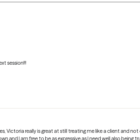
xt session!!!
Victoria really is great at still treating me like a client and no
wn and I am free to be as expressive as I need well also being 