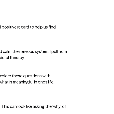
positive regard to help us find
d calm the nervous system. I pull from
ioral therapy.
explore these questions with
at is meaningful in one's life,
This can look like asking the 'why' of