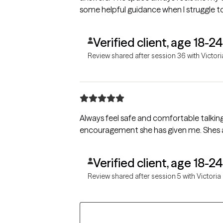
some helpful guidance when I struggle t
Verified client, age 18-24
Review shared after session 36 with Victori
Always feel safe and comfortable talking 
encouragement she has given me. Shes a gr
Verified client, age 18-24
Review shared after session 5 with Victoria