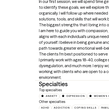
In our first session, we will spend time 
to identify these goals, we will explore 
organically. I will follow up where neede
solutions, tools, and skills that will work 
The biggest strengths that I bring into 
I am here to guide you with compassion,
aligns with each individual's unique need
of yourself. I believe in being genuine 
path towards greater emotional well-being
The clients I'm best positioned to serve
I primarily work with ages 18-40, college 
dysregulation, and much more. I enjoy work
working with clients who are open to a c
environment.
Specialties
Top specialties
ANXIETY
DEPRESSION
WOMEN'S 
Other specialties
ADHD
ADDICTION
COPING SKILLS
FAMI