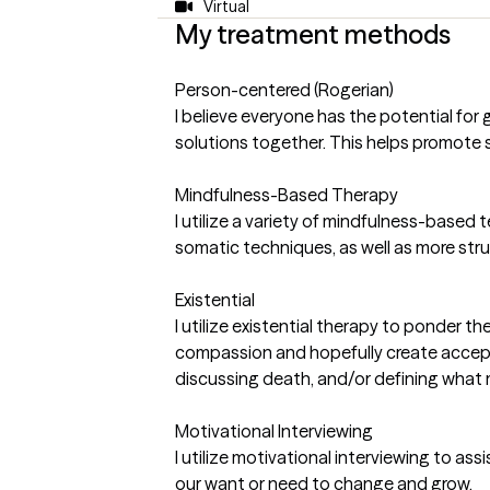
Virtual
My treatment methods
Person-centered (Rogerian)
I believe everyone has the potential for
solutions together. This helps promote 
Mindfulness-Based Therapy
I utilize a variety of mindfulness-based
somatic techniques, as well as more str
Existential
I utilize existential therapy to ponder 
compassion and hopefully create acceptan
discussing death, and/or defining what 
Motivational Interviewing
I utilize motivational interviewing to as
our want or need to change and grow.