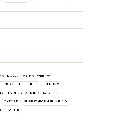
NA - MODA
AETNA - WEBTPA
E CROSS BLUE SHIELD
CENTIVO
NDEPENDENCE ADMINISTRATORS
OXFORD
SUREST (FORMERLY BIND)
D SERVICES