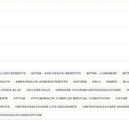
ALLIED BENEFITS
AETNA - ASR HEALTH BENEFITS
AETNA - LUMINARE
AET
HEALTH
AMERIHEALTH ADMINISTRATORS
ANTHEM
ARLO
AVMED
BLU
LORIDA BLUE
GOLDEN RULE
HARVARD PILGRIM/UNITEDHEALTHCARE
I
ENTE
OPTUM
OPTUMHEALTH COMPLEX MEDICAL CONDITIONS
OSCAR
URCES
UNITEDHEALTHCARE LIFE INSURANCE
UNITEDHEALTHCARE SHARE
ITEDHEALTHCARE/OPTUM