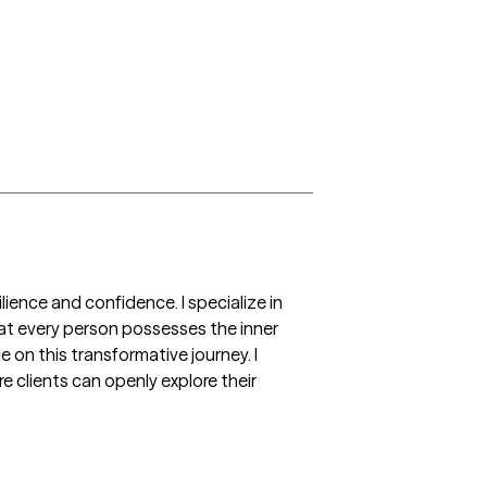
lience and confidence. I specialize in 
hat every person possesses the inner 
on this transformative journey. I 
 clients can openly explore their 