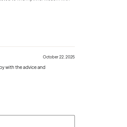
October 22, 2025
ppy with the advice and