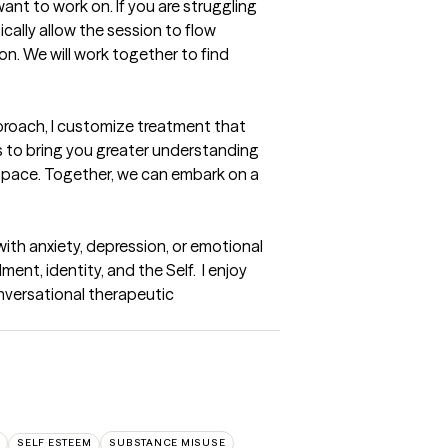
ant to work on. If you are struggling 
cally allow the session to flow 
n. We will work together to find 
proach, I customize treatment that 
es to bring you greater understanding 
 space. Together, we can embark on a 
with anxiety, depression, or emotional 
nt, identity, and the Self.  I enjoy 
nversational therapeutic 
SELF ESTEEM
SUBSTANCE MISUSE