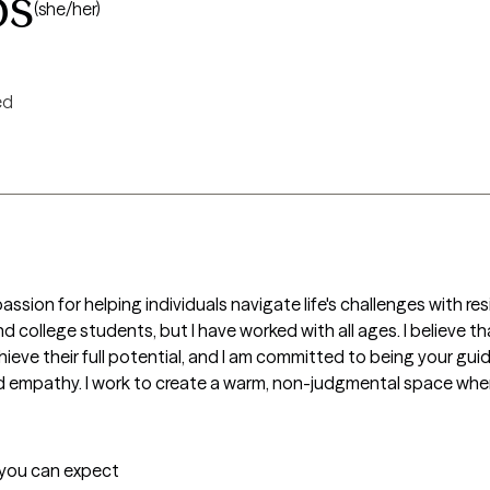
bs
(she/her)
ed
assion for helping individuals navigate life's challenges with resi
d college students, but I have worked with all ages. I believe t
ve their full potential, and I am committed to being your guide 
d empathy. I work to create a warm, non-judgmental space where
t you can expect