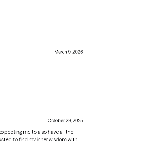
March 9, 2026
October 29, 2025
t expecting me to also have all the
trusted to find my inner wisdom with