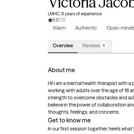
Victoria Jaco
LMHC, 6 years of experience
5.0
(73)
Warm
Authentic
Open-mind
Overview
Reviews
8
About me
Hi! I am a mental health therapist with a p
working with adults over the age of 18 an
strength to overcome obstacles and achie
believe in the power of collaboration an
thoughts, feelings, and concerns.
Get to know me
In our first session together, here's wha