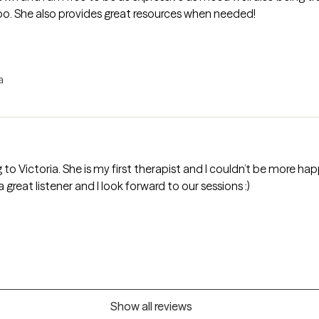
oo. She also provides great resources when needed!
a
to Victoria. She is my first therapist and I couldn’t be more ha
eat listener and I look forward to our sessions :)
Show all reviews