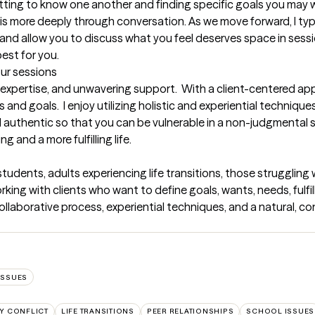
getting to know one another and finding specific goals you may w
this more deeply through conversation. As we move forward, I typi
d and allow you to discuss what you feel deserves space in sessio
best for you.
our sessions
 expertise, and unwavering support.  With a client-centered ap
s and goals.  I enjoy utilizing holistic and experiential techniqu
and authentic so that you can be vulnerable in a non-judgmental
 and a more fulfilling life.
students, adults experiencing life transitions, those struggling 
ing with clients who want to define goals, wants, needs, fulfillme
ollaborative process, experiential techniques, and a natural, co
ISSUES
LY CONFLICT
LIFE TRANSITIONS
PEER RELATIONSHIPS
SCHOOL ISSUES