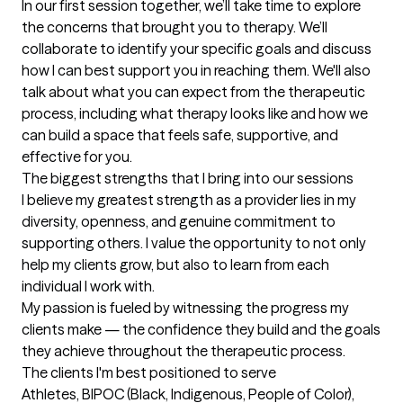
In our first session together, we’ll take time to explore 
the concerns that brought you to therapy. We’ll 
collaborate to identify your specific goals and discuss 
how I can best support you in reaching them. We'll also 
talk about what you can expect from the therapeutic 
process, including what therapy looks like and how we 
can build a space that feels safe, supportive, and 
effective for you.
The biggest strengths that I bring into our sessions
I believe my greatest strength as a provider lies in my 
diversity, openness, and genuine commitment to 
supporting others. I value the opportunity to not only 
help my clients grow, but also to learn from each 
individual I work with.

My passion is fueled by witnessing the progress my 
clients make — the confidence they build and the goals 
they achieve throughout the therapeutic process.
The clients I'm best positioned to serve
Athletes, BIPOC (Black, Indigenous, People of Color), 