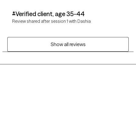
Verified client, age 35-44
Review shared after session 1 with Dashia
Show all reviews
Grow Therapy logo
Home
Careers
About us