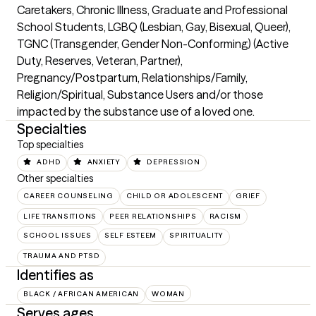
Caretakers, Chronic Illness, Graduate and Professional 
School Students, LGBQ (Lesbian, Gay, Bisexual, Queer), 
TGNC (Transgender, Gender Non-Conforming) (Active 
Duty, Reserves, Veteran, Partner),  
Pregnancy/Postpartum, Relationships/Family, 
Religion/Spiritual, Substance Users and/or those 
impacted by the substance use of a loved one.
Specialties
Top specialties
ADHD
ANXIETY
DEPRESSION
Other specialties
CAREER COUNSELING
CHILD OR ADOLESCENT
GRIEF
LIFE TRANSITIONS
PEER RELATIONSHIPS
RACISM
SCHOOL ISSUES
SELF ESTEEM
SPIRITUALITY
TRAUMA AND PTSD
Identifies as
BLACK / AFRICAN AMERICAN
WOMAN
Serves ages