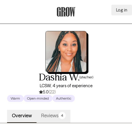
Log in
Grow Therapy Home
Dashia W.
(she/her)
LCSW, 4 years of experience
5.0
(22)
Warm
Open-minded
Authentic
Overview
Reviews
4