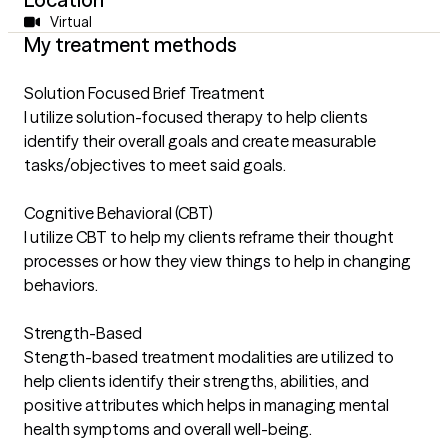
Virtual
My treatment methods
Solution Focused Brief Treatment
I utilize solution-focused therapy to help clients
identify their overall goals and create measurable
tasks/objectives to meet said goals.
Cognitive Behavioral (CBT)
I utilize CBT to help my clients reframe their thought
processes or how they view things to help in changing
behaviors.
Strength-Based
Stength-based treatment modalities are utilized to
help clients identify their strengths, abilities, and
positive attributes which helps in managing mental
health symptoms and overall well-being.