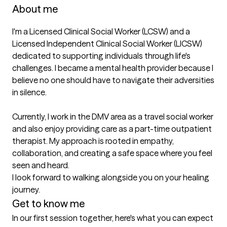
About me
I'm a Licensed Clinical Social Worker (LCSW) and a 
Licensed Independent Clinical Social Worker (LICSW) 
dedicated to supporting individuals through life's 
challenges. I became a mental health provider because I 
believe no one should have to navigate their adversities 
in silence.

Currently, I work in the DMV area as a travel social worker 
and also enjoy providing care as a part-time outpatient 
therapist. My approach is rooted in empathy, 
collaboration, and creating a safe space where you feel 
seen and heard.

I look forward to walking alongside you on your healing 
journey.
Get to know me
In our first session together, here's what you can expect