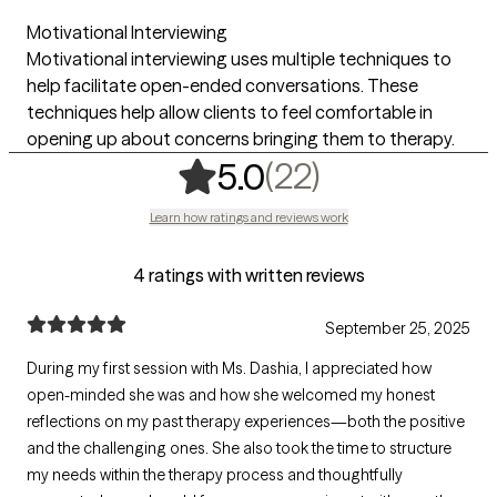
Motivational Interviewing
Motivational interviewing uses multiple techniques to
help facilitate open-ended conversations. These
techniques help allow clients to feel comfortable in
opening up about concerns bringing them to therapy.
,
22 ratings
(22)
5.0
Learn how ratings and reviews work
4 ratings with written reviews
September 25, 2025
During my first session with Ms. Dashia, I appreciated how
open-minded she was and how she welcomed my honest
reflections on my past therapy experiences—both the positive
and the challenging ones. She also took the time to structure
my needs within the therapy process and thoughtfully