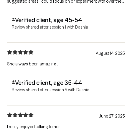
suggested areas I could focus on or experiment with over the
next two weeks to help me better manage my ADHD/ADD
behaviors.
Verified client, age 45-54
Review shared after session 1 with Dashia
August 14, 2025
She always been amazing .
Verified client, age 35-44
Review shared after session 5 with Dashia
June 27, 2025
I really enjoyed talking to her