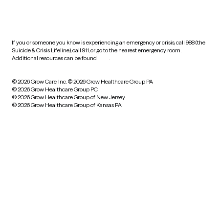
HIPAA notice of privacy
practices
If you or someone you know is experiencing an emergency or crisis, call 988 (the
Suicide & Crisis Lifeline), call 911, or go to the nearest emergency room.
Additional resources can be found
here
.
© 2026 Grow Care, Inc.
© 2026 Grow Healthcare Group PA
© 2026 Grow Healthcare Group PC
© 2026 Grow Healthcare Group of New Jersey
© 2026 Grow Healthcare Group of Kansas PA