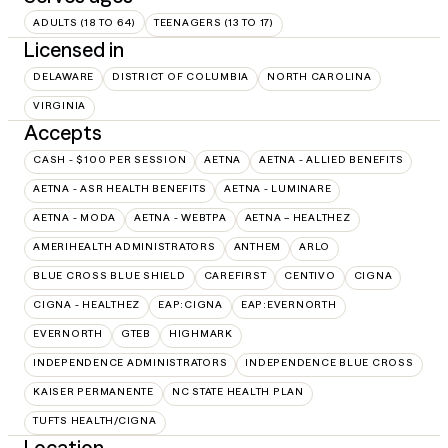
ADULTS (18 TO 64)
TEENAGERS (13 TO 17)
Licensed in
DELAWARE
DISTRICT OF COLUMBIA
NORTH CAROLINA
VIRGINIA
Accepts
CASH - $100 PER SESSION
AETNA
AETNA - ALLIED BENEFITS
AETNA - ASR HEALTH BENEFITS
AETNA - LUMINARE
AETNA - MODA
AETNA - WEBTPA
AETNA – HEALTHEZ
AMERIHEALTH ADMINISTRATORS
ANTHEM
ARLO
BLUE CROSS BLUE SHIELD
CAREFIRST
CENTIVO
CIGNA
CIGNA - HEALTHEZ
EAP:CIGNA
EAP:EVERNORTH
EVERNORTH
GTEB
HIGHMARK
INDEPENDENCE ADMINISTRATORS
INDEPENDENCE BLUE CROSS
KAISER PERMANENTE
NC STATE HEALTH PLAN
TUFTS HEALTH/CIGNA
Location