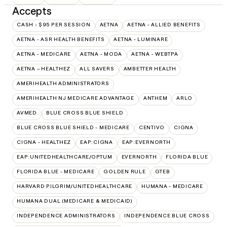
Accepts
CASH - $95 PER SESSION
AETNA
AETNA - ALLIED BENEFITS
AETNA - ASR HEALTH BENEFITS
AETNA - LUMINARE
AETNA - MEDICARE
AETNA - MODA
AETNA - WEBTPA
AETNA – HEALTHEZ
ALL SAVERS
AMBETTER HEALTH
AMERIHEALTH ADMINISTRATORS
AMERIHEALTH NJ MEDICARE ADVANTAGE
ANTHEM
ARLO
AVMED
BLUE CROSS BLUE SHIELD
BLUE CROSS BLUE SHIELD - MEDICARE
CENTIVO
CIGNA
CIGNA - HEALTHEZ
EAP:CIGNA
EAP:EVERNORTH
EAP:UNITEDHEALTHCARE/OPTUM
EVERNORTH
FLORIDA BLUE
FLORIDA BLUE - MEDICARE
GOLDEN RULE
GTEB
HARVARD PILGRIM/UNITEDHEALTHCARE
HUMANA - MEDICARE
HUMANA DUAL (MEDICARE & MEDICAID)
INDEPENDENCE ADMINISTRATORS
INDEPENDENCE BLUE CROSS