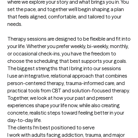
where we explore your story and what brings you in. You 
set the pace, and together we’ll begin shaping a plan 
that feels aligned, comfortable, and tailored to your 
needs.

Therapy sessions are designed to be flexible and fit into 
your life. Whether you prefer weekly, bi-weekly, monthly, 
or occasional check-ins, you have the freedom to 
choose the scheduling that best supports your goals.
The biggest strengths that I bring into our sessions
I use an integrative, relational approach that combines 
person-centered therapy, trauma-informed care, and 
practical tools from CBT and solution-focused therapy. 
Together, we look at how your past and present 
experiences shape your life now, while also creating 
concrete, realistic steps toward feeling better in your 
day-to-day life.
The clients I'm best positioned to serve
I work with adults facing addiction, trauma, and major 