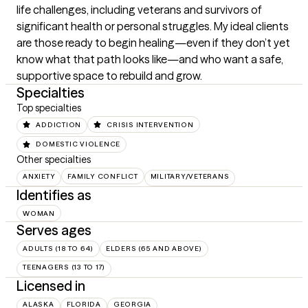
life challenges, including veterans and survivors of 
significant health or personal struggles. My ideal clients 
are those ready to begin healing—even if they don’t yet 
know what that path looks like—and who want a safe, 
supportive space to rebuild and grow.
Specialties
Top specialties
ADDICTION
CRISIS INTERVENTION
DOMESTIC VIOLENCE
Other specialties
ANXIETY
FAMILY CONFLICT
MILITARY/VETERANS
Identifies as
WOMAN
Serves ages
ADULTS (18 TO 64)
ELDERS (65 AND ABOVE)
TEENAGERS (13 TO 17)
Licensed in
ALASKA
FLORIDA
GEORGIA