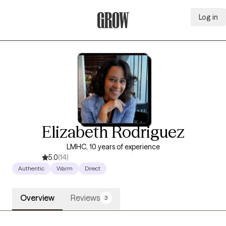
Log in
Grow Therapy Home
Elizabeth Rodriguez
LMHC, 10 years of experience
5.0
(14)
Authentic
Warm
Direct
Overview
Reviews
3