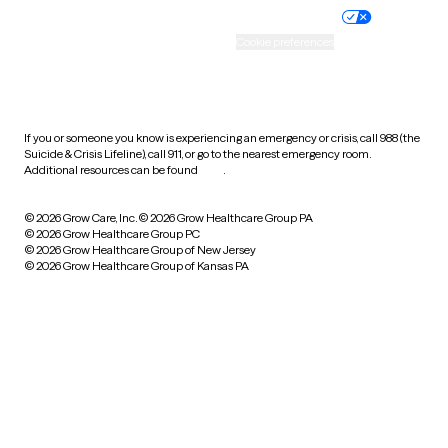
Practice policy
Your privacy choices
Accessibility
Cookie preferences
HIPAA notice of privacy
practices
If you or someone you know is experiencing an emergency or crisis, call 988 (the
Suicide & Crisis Lifeline), call 911, or go to the nearest emergency room.
Additional resources can be found
here
.
© 2026 Grow Care, Inc.
© 2026 Grow Healthcare Group PA
© 2026 Grow Healthcare Group PC
© 2026 Grow Healthcare Group of New Jersey
© 2026 Grow Healthcare Group of Kansas PA