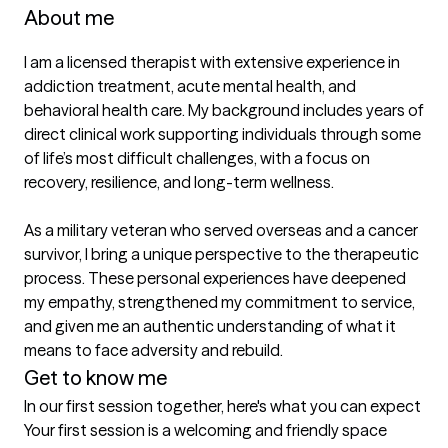
About me
I am a licensed therapist with extensive experience in 
addiction treatment, acute mental health, and 
behavioral health care. My background includes years of 
direct clinical work supporting individuals through some 
of life’s most difficult challenges, with a focus on 
recovery, resilience, and long-term wellness.

As a military veteran who served overseas and a cancer 
survivor, I bring a unique perspective to the therapeutic 
process. These personal experiences have deepened 
my empathy, strengthened my commitment to service, 
and given me an authentic understanding of what it 
Get to know me
In our first session together, here's what you can expect
Your first session is a welcoming and friendly space 