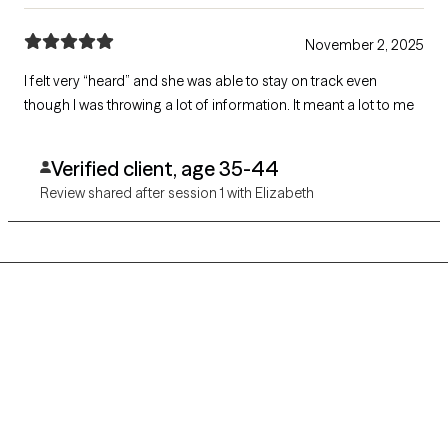
November 2, 2025
I felt very “heard” and she was able to stay on track even
though I was throwing a lot of information. It meant a lot to me
Verified client, age 35-44
Review shared after session 1 with Elizabeth
Grow Therapy logo
Home