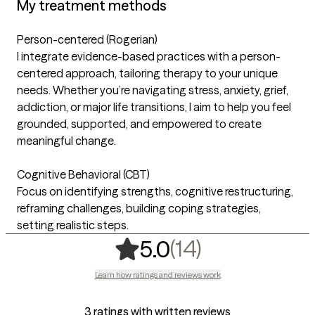
My treatment methods
Person-centered (Rogerian)
I integrate evidence-based practices with a person-
centered approach, tailoring therapy to your unique
needs. Whether you’re navigating stress, anxiety, grief,
addiction, or major life transitions, I aim to help you feel
grounded, supported, and empowered to create
meaningful change.
Cognitive Behavioral (CBT)
Focus on identifying strengths, cognitive restructuring,
reframing challenges, building coping strategies,
setting realistic steps.
,
14 ratings
(14)
5.0
Learn how ratings and reviews work
3 ratings with written reviews