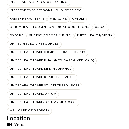
INDEPENDENCE KEYSTONE 65 HMO
INDEPENDENCE PERSONAL CHOICE 65 PPO
KAISER PERMANENTE
MEDICARE
OPTUM
OPTUMHEALTH COMPLEX MEDICAL CONDITIONS
OSCAR
OXFORD
SUREST (FORMERLY BIND)
TUFTS HEALTH/CIGNA
UNITED MEDICAL RESOURCES
UNITEDHEALTHCARE COMPLETE CARE (C-SNP)
UNITEDHEALTHCARE DUAL (MEDICARE & MEDICAID)
UNITEDHEALTHCARE LIFE INSURANCE
UNITEDHEALTHCARE SHARED SERVICES
UNITEDHEALTHCARE STUDENTRESOURCES
UNITEDHEALTHCARE/OPTUM
UNITEDHEALTHCARE/OPTUM - MEDICARE
WELLCARE OF GEORGIA
Location
Virtual