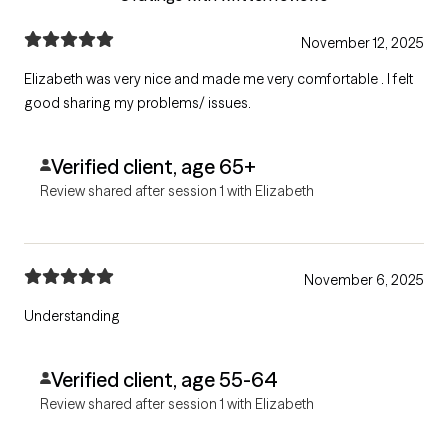
November 12, 2025
Elizabeth was very nice and made me very comfortable . I felt
good sharing my problems/ issues.
Verified client, age 65+
Review shared after session 1 with Elizabeth
November 6, 2025
Understanding
Verified client, age 55-64
Review shared after session 1 with Elizabeth