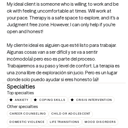
My ideal client is someone who is willing to work and be 
ok with feeling uncomfortable at times. Will work at 
your pace. Therapy is a safe space to explore, and it's a 
Judgment free zone. However, I can only help if you're 
open and honest! 

My cliente ideal es alguien que esté listo para trabajar. 
Algunas cosas van a ser difícil y se va a sentir 
incómodo(a) pero eso es parte del proceso. 
Trabajaremos a su paso y level de confort. La terapia es 
una zona libre de exploración sin jucio. Pero es un lugar 
donde solo puedo ayudar si eres honesto (a)!
Specialties
Top specialties
ANXIETY
COPING SKILLS
CRISIS INTERVENTION
Other specialties
CAREER COUNSELING
CHILD OR ADOLESCENT
DOMESTIC VIOLENCE
LIFE TRANSITIONS
MOOD DISORDERS