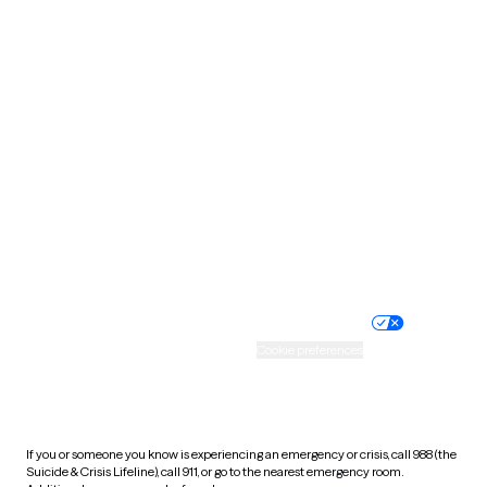
Oklahoma
Oregon
Pennsylvania
Rhode Island
South Carolina
South Dakota
Tennessee
Texas
Utah
Vermont
Virginia
Washington
West Virginia
Wisconsin
Wyoming
Website privacy policy
Terms of service
Nondiscrimination policy
Informed consent
Practice policy
Your privacy choices
Accessibility
Cookie preferences
HIPAA notice of privacy
practices
If you or someone you know is experiencing an emergency or crisis, call 988 (the
Suicide & Crisis Lifeline), call 911, or go to the nearest emergency room.