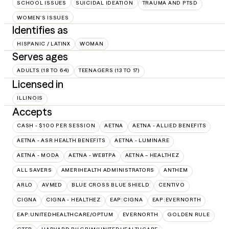
SCHOOL ISSUES
SUICIDAL IDEATION
TRAUMA AND PTSD
WOMEN'S ISSUES
Identifies as
HISPANIC / LATINX
WOMAN
Serves ages
ADULTS (18 TO 64)
TEENAGERS (13 TO 17)
Licensed in
ILLINOIS
Accepts
CASH - $100 PER SESSION
AETNA
AETNA - ALLIED BENEFITS
AETNA - ASR HEALTH BENEFITS
AETNA - LUMINARE
AETNA - MODA
AETNA - WEBTPA
AETNA – HEALTHEZ
ALL SAVERS
AMERIHEALTH ADMINISTRATORS
ANTHEM
ARLO
AVMED
BLUE CROSS BLUE SHIELD
CENTIVO
CIGNA
CIGNA - HEALTHEZ
EAP:CIGNA
EAP:EVERNORTH
EAP:UNITEDHEALTHCARE/OPTUM
EVERNORTH
GOLDEN RULE