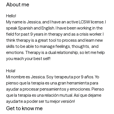
About me
Hello! 

My name is Jessica, and I have an active LCSW license. I 
speak Spanish and English. I have been working in the 
field for past 9 years in therapy and as a crisis worker. I 
think therapy is a great tool to process and learn new 
skills to be able to manage feelings, thoughts,  and 
emotions. Therapy is a dual relationship, so let me help 
you reach your best self! 

Hola! 

Mi nombre es Jessica. Soy terapeuta por 9 años. Yo 
pienso que la terapia es una gran herramienta para 
ayudar a procesar pensamientos y emociones. Pienso 
que la terapia es una relación mutual. Así que dejame 
ayudarte a poder ser tu mejor versión! 
Get to know me