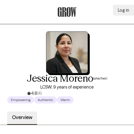
Log in
Grow Therapy Home
Jessica Moreno
(she/her)
LCSW, 9 years of experience
4.8
(4)
Empowering
Authentic
Warm
Overview