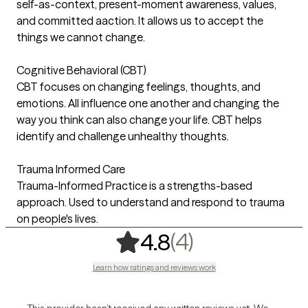
self-as-context, present-moment awareness, values,
and committed aaction. It allows us to accept the
things we cannot change.
Cognitive Behavioral (CBT)
CBT focuses on changing feelings, thoughts, and
emotions. All influence one another and changing the
way you think can also change your life. CBT helps
identify and challenge unhealthy thoughts.
Trauma Informed Care
Trauma-Informed Practice is a strengths-based
approach. Used to understand and respond to trauma
on people's lives.
,
4 ratings
(4)
4.8
Learn how ratings and reviews work