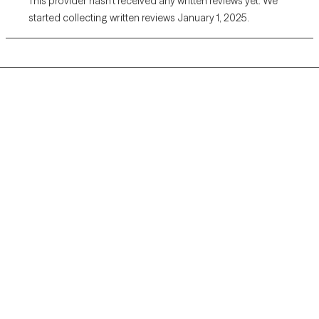
This provider hasn’t received any written reviews yet. We
started collecting written reviews January 1, 2025.
Grow Therapy logo
Home
Careers
About us
Contact us
Blog