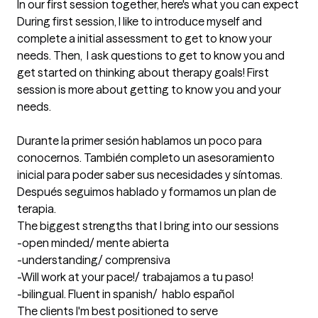
In our first session together, here's what you can expect
During first session, I like to introduce myself and 
complete a initial assessment to get to know your 
needs. Then,  I ask questions to get to know you and 
get started on thinking about therapy goals! First 
session is more about getting to know you and your 
needs. 

Durante la primer sesión hablamos un poco para 
conocernos. También completo un asesoramiento 
inicial para poder saber sus necesidades y síntomas. 
Después seguimos hablado y formamos un plan de 
terapia.
The biggest strengths that I bring into our sessions
-open minded/ mente abierta 

-understanding/ comprensiva

-Will work at your pace!/ trabajamos a tu paso!

-bilingual. Fluent in spanish/  hablo español
The clients I'm best positioned to serve