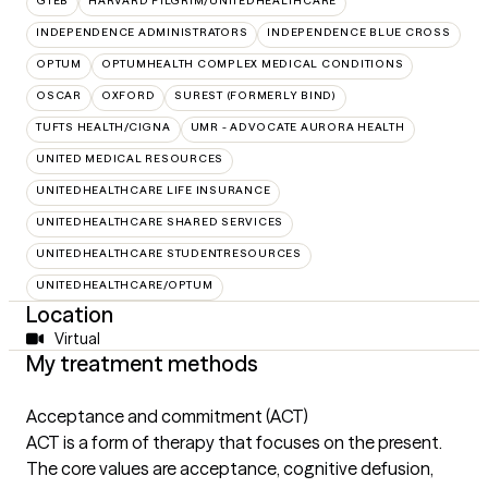
GTEB
HARVARD PILGRIM/UNITEDHEALTHCARE
INDEPENDENCE ADMINISTRATORS
INDEPENDENCE BLUE CROSS
OPTUM
OPTUMHEALTH COMPLEX MEDICAL CONDITIONS
OSCAR
OXFORD
SUREST (FORMERLY BIND)
TUFTS HEALTH/CIGNA
UMR - ADVOCATE AURORA HEALTH
UNITED MEDICAL RESOURCES
UNITEDHEALTHCARE LIFE INSURANCE
UNITEDHEALTHCARE SHARED SERVICES
UNITEDHEALTHCARE STUDENTRESOURCES
UNITEDHEALTHCARE/OPTUM
Location
Virtual
My treatment methods
Acceptance and commitment (ACT)
ACT is a form of therapy that focuses on the present.
The core values are acceptance, cognitive defusion,