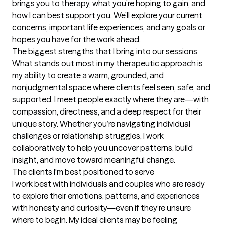
brings you to therapy, what you’re hoping to gain, and 
how I can best support you. We’ll explore your current 
concerns, important life experiences, and any goals or 
hopes you have for the work ahead.
The biggest strengths that I bring into our sessions
What stands out most in my therapeutic approach is 
my ability to create a warm, grounded, and 
nonjudgmental space where clients feel seen, safe, and 
supported. I meet people exactly where they are—with 
compassion, directness, and a deep respect for their 
unique story. Whether you’re navigating individual 
challenges or relationship struggles, I work 
collaboratively to help you uncover patterns, build 
insight, and move toward meaningful change.
The clients I'm best positioned to serve
I work best with individuals and couples who are ready 
to explore their emotions, patterns, and experiences 
with honesty and curiosity—even if they’re unsure 
where to begin. My ideal clients may be feeling 