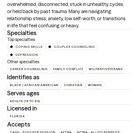
overwhelmed, disconnected, stuck in unhealthy cycles, 
or held back by past trauma. Many are navigating 
relationship stress, anxiety, low self-worth, or transitions 
in life that feel confusing or heavy.
Specialties
Top specialties
COPING SKILLS
COUPLES COUNSELING
DEPRESSION
Other specialties
CAREER COUNSELING
FAMILY CONFLICT
MILITARY/VETERANS
Identifies as
BLACK / AFRICAN AMERICAN
CHRISTIAN
WOMAN
Serves ages
ADULTS (18 TO 64)
Licensed in
FLORIDA
Accepts
CASH - $100 PER SESSION
AETNA
AETNA - ALLIED BENEFITS