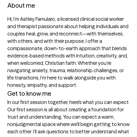
About me
Hi, I’m Ashley Famularo, a licensed clinical social worker 
and therapist passionate about helping individuals and 
couples heal, grow, and reconnect—with themselves, 
with others, and with their purpose. I offer a 
compassionate, down-to-earth approach that blends 
evidence-based methods with intuition, creativity, and, 
when welcomed, Christian faith. Whether you’re 
navigating anxiety, trauma, relationship challenges, or 
life transitions, I’m here to walk alongside you with 
honesty, empathy, and support.
Get to know me
In our first session together, here's what you can expect
Our first session is all about creating a foundation for 
trust and understanding. You can expect a warm, 
nonjudgmental space where we’ll begin getting to know 
each other. I’ll ask questions to better understand what 