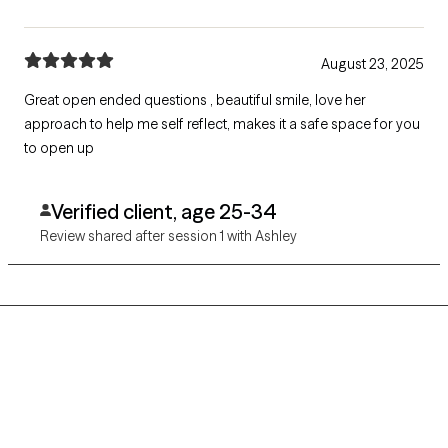
August 23, 2025
Great open ended questions , beautiful smile, love her
approach to help me self reflect, makes it a safe space for you
to open up
Verified client, age 25-34
Review shared after session 1 with Ashley
Grow Therapy logo