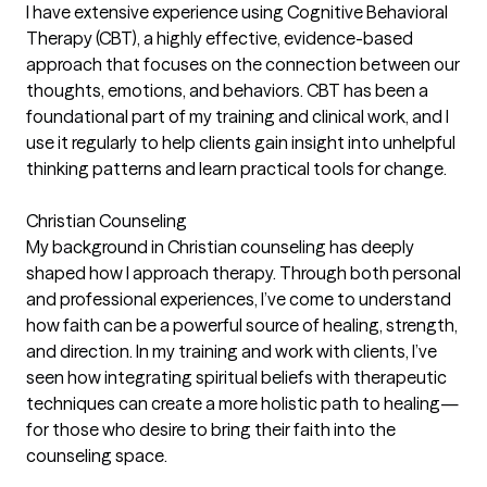
I have extensive experience using Cognitive Behavioral
Therapy (CBT), a highly effective, evidence-based
approach that focuses on the connection between our
thoughts, emotions, and behaviors. CBT has been a
foundational part of my training and clinical work, and I
use it regularly to help clients gain insight into unhelpful
thinking patterns and learn practical tools for change.
Christian Counseling
My background in Christian counseling has deeply
shaped how I approach therapy. Through both personal
and professional experiences, I’ve come to understand
how faith can be a powerful source of healing, strength,
and direction. In my training and work with clients, I’ve
seen how integrating spiritual beliefs with therapeutic
techniques can create a more holistic path to healing—
for those who desire to bring their faith into the
counseling space.