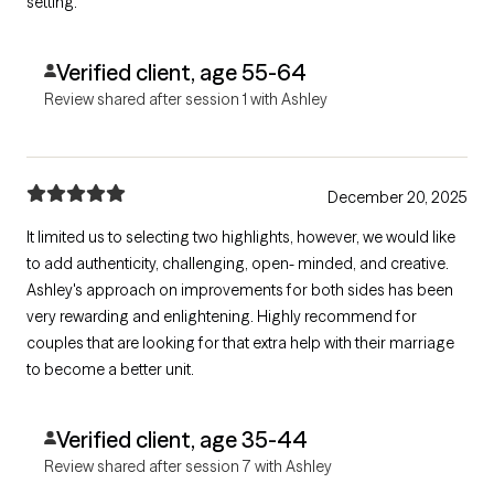
setting.
Verified client, age 55-64
Review shared after session 1 with Ashley
December 20, 2025
It limited us to selecting two highlights, however, we would like
to add authenticity, challenging, open- minded, and creative.
Ashley's approach on improvements for both sides has been
very rewarding and enlightening. Highly recommend for
couples that are looking for that extra help with their marriage
to become a better unit.
Verified client, age 35-44
Review shared after session 7 with Ashley