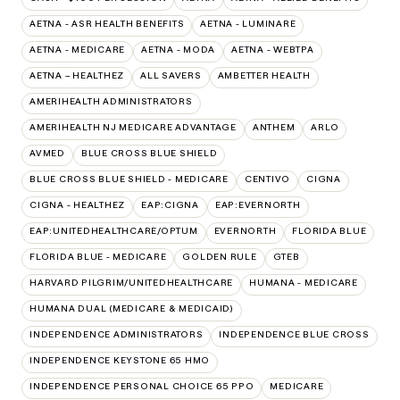
AETNA - ASR HEALTH BENEFITS
AETNA - LUMINARE
AETNA - MEDICARE
AETNA - MODA
AETNA - WEBTPA
AETNA – HEALTHEZ
ALL SAVERS
AMBETTER HEALTH
AMERIHEALTH ADMINISTRATORS
AMERIHEALTH NJ MEDICARE ADVANTAGE
ANTHEM
ARLO
AVMED
BLUE CROSS BLUE SHIELD
BLUE CROSS BLUE SHIELD - MEDICARE
CENTIVO
CIGNA
CIGNA - HEALTHEZ
EAP:CIGNA
EAP:EVERNORTH
EAP:UNITEDHEALTHCARE/OPTUM
EVERNORTH
FLORIDA BLUE
FLORIDA BLUE - MEDICARE
GOLDEN RULE
GTEB
HARVARD PILGRIM/UNITEDHEALTHCARE
HUMANA - MEDICARE
HUMANA DUAL (MEDICARE & MEDICAID)
INDEPENDENCE ADMINISTRATORS
INDEPENDENCE BLUE CROSS
INDEPENDENCE KEYSTONE 65 HMO
INDEPENDENCE PERSONAL CHOICE 65 PPO
MEDICARE