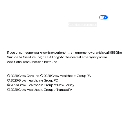
Website privacy policy
Terms of service
Nondiscrimination policy
Informed consent
Practice policy
Your privacy choices
Accessibility
Cookie preferences
HIPAA notice of privacy
practices
If you or someone you know is experiencing an emergency or crisis, call 988 (the
Suicide & Crisis Lifeline), call 911, or go to the nearest emergency room.
Additional resources can be found
here
.
© 2026 Grow Care, Inc.
© 2026 Grow Healthcare Group PA
© 2026 Grow Healthcare Group PC
© 2026 Grow Healthcare Group of New Jersey
© 2026 Grow Healthcare Group of Kansas PA