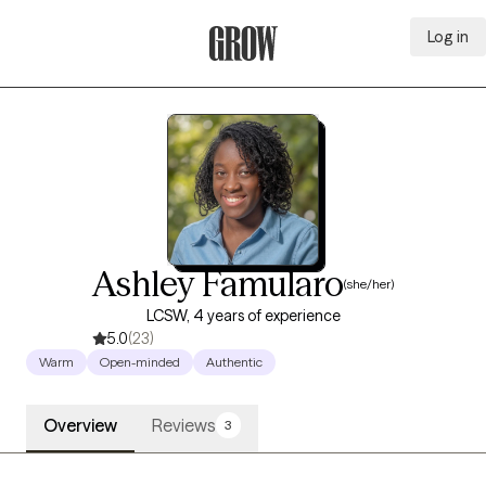
Log in
Grow Therapy Home
Ashley Famularo
(she/her)
LCSW, 4 years of experience
5.0
(23)
Warm
Open-minded
Authentic
Overview
Reviews
3