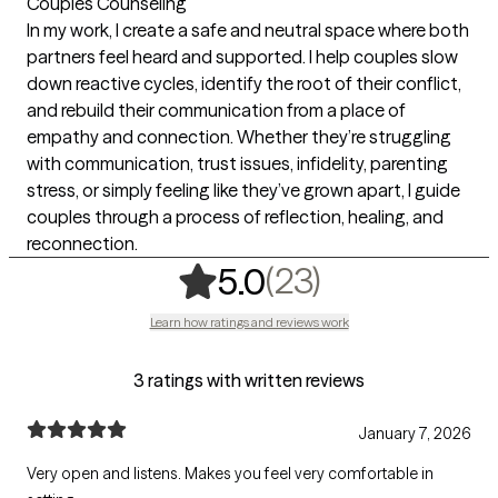
Couples Counseling
In my work, I create a safe and neutral space where both
partners feel heard and supported. I help couples slow
down reactive cycles, identify the root of their conflict,
and rebuild their communication from a place of
empathy and connection. Whether they’re struggling
with communication, trust issues, infidelity, parenting
stress, or simply feeling like they’ve grown apart, I guide
couples through a process of reflection, healing, and
reconnection.
,
23 ratings
(23)
5.0
Learn how ratings and reviews work
3 ratings with written reviews
January 7, 2026
Very open and listens. Makes you feel very comfortable in