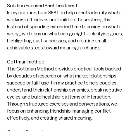
Solution Focused Brief Treatment
In my practice, I use SFBT to help clients identify what’s
working in their lives and build on those strengths.
Instead of spending extended time focusing on what’s
wrong, we focus on what can go right—clarifying goals,
highlighting past successes, and creating small,
achievable steps toward meaningful change.
Gottman method
The Gottman Method provides practical tools backed
by decades of research on what makes relationships
succeed or fail. I use it in my practice to help couples
understand their relationship dynamics, break negative
cycles, and build healthier patterns of interaction.
Through structured exercises and conversations, we
focus on enhancing friendship, managing conflict
effectively, and creating shared meaning.