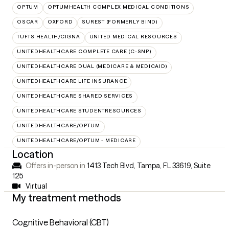
OPTUM
OPTUMHEALTH COMPLEX MEDICAL CONDITIONS
OSCAR
OXFORD
SUREST (FORMERLY BIND)
TUFTS HEALTH/CIGNA
UNITED MEDICAL RESOURCES
UNITEDHEALTHCARE COMPLETE CARE (C-SNP)
UNITEDHEALTHCARE DUAL (MEDICARE & MEDICAID)
UNITEDHEALTHCARE LIFE INSURANCE
UNITEDHEALTHCARE SHARED SERVICES
UNITEDHEALTHCARE STUDENTRESOURCES
UNITEDHEALTHCARE/OPTUM
UNITEDHEALTHCARE/OPTUM - MEDICARE
Location
Offers in-person in
1413 Tech Blvd, Tampa, FL 33619
,
Suite
125
Virtual
My treatment methods
Cognitive Behavioral (CBT)