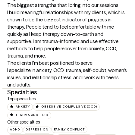
The biggest strengths that I bring into our sessions
I build meaningful relationships with my clients, which is 
shown to be the biggest indicator of progress in 
therapy. People tend to feel comfortable with me 
quickly as I keep therapy down-to-earth and 
supportive. I am trauma-informed and use effective 
methods to help people recover from anxiety, OCD, 
trauma, and more.
The clients I'm best positioned to serve
I specialize in anxiety, OCD, trauma, self-doubt, women's 
issues, and relationship stress, and I work with teens 
and adults.
Specialties
Top specialties
ANXIETY
OBSESSIVE-COMPULSIVE (OCD)
TRAUMA AND PTSD
Other specialties
ADHD
DEPRESSION
FAMILY CONFLICT