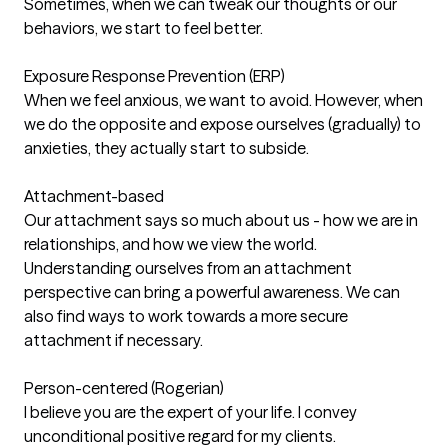
Sometimes, when we can tweak our thoughts or our
behaviors, we start to feel better.
Exposure Response Prevention (ERP)
When we feel anxious, we want to avoid. However, when
we do the opposite and expose ourselves (gradually) to
anxieties, they actually start to subside.
Attachment-based
Our attachment says so much about us - how we are in
relationships, and how we view the world.
Understanding ourselves from an attachment
perspective can bring a powerful awareness. We can
also find ways to work towards a more secure
attachment if necessary.
Person-centered (Rogerian)
I believe you are the expert of your life. I convey
unconditional positive regard for my clients.