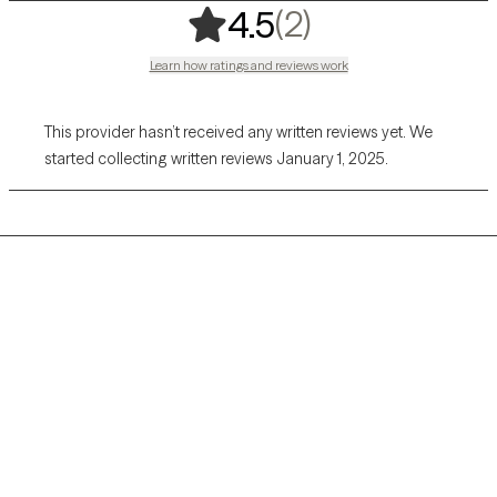
,
2 ratings
(2)
4.5
Learn how ratings and reviews work
This provider hasn’t received any written reviews yet. We
started collecting written reviews January 1, 2025.
Grow Therapy logo
Home
Careers
About us