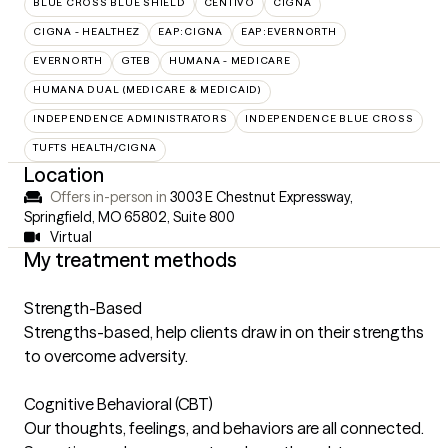
BLUE CROSS BLUE SHIELD
CENTIVO
CIGNA
CIGNA - HEALTHEZ
EAP:CIGNA
EAP:EVERNORTH
EVERNORTH
GTEB
HUMANA - MEDICARE
HUMANA DUAL (MEDICARE & MEDICAID)
INDEPENDENCE ADMINISTRATORS
INDEPENDENCE BLUE CROSS
TUFTS HEALTH/CIGNA
Location
Offers in-person in
3003 E Chestnut Expressway,
Springfield, MO 65802
,
Suite 800
Virtual
My treatment methods
Strength-Based
Strengths-based, help clients draw in on their strengths
to overcome adversity.
Cognitive Behavioral (CBT)
Our thoughts, feelings, and behaviors are all connected.