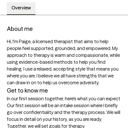
Overview
About me
Hi, I'm Paige, a licensed therapist that aims to help 
people feel supported, grounded, and empowered. My 
approach to therapy is warm and compassionate, while 
using evidence-based methods to help you find 
healing. I use a relaxed, accepting style that means you 
where you are. I believe we all have strengths that we 
can draw in on to help us overcome adversity. 
Get to know me
In our first session together, here's what you can expect
Our first session will be an intake session where I briefly 
go over confidentiality and the therapy process. We will 
focus in detail on your history, as you are ready. 
Together, we will set goals for therapy.