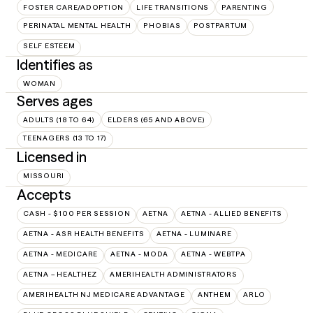
FOSTER CARE/ADOPTION
LIFE TRANSITIONS
PARENTING
PERINATAL MENTAL HEALTH
PHOBIAS
POSTPARTUM
SELF ESTEEM
Identifies as
WOMAN
Serves ages
ADULTS (18 TO 64)
ELDERS (65 AND ABOVE)
TEENAGERS (13 TO 17)
Licensed in
MISSOURI
Accepts
CASH - $100 PER SESSION
AETNA
AETNA - ALLIED BENEFITS
AETNA - ASR HEALTH BENEFITS
AETNA - LUMINARE
AETNA - MEDICARE
AETNA - MODA
AETNA - WEBTPA
AETNA – HEALTHEZ
AMERIHEALTH ADMINISTRATORS
AMERIHEALTH NJ MEDICARE ADVANTAGE
ANTHEM
ARLO