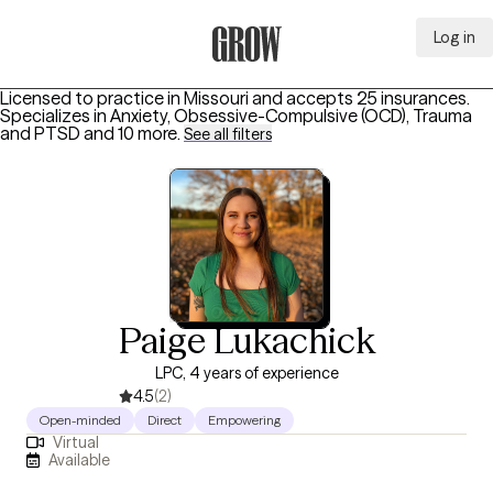
Log in
Grow Therapy Home
Licensed to practice in Missouri and accepts 25 insurances.
Specializes in
Anxiety, Obsessive-Compulsive (OCD), Trauma
and PTSD
and 10 more
.
See all filters
Paige Lukachick
LPC, 4 years of experience
4.5
(2)
Open-minded
Direct
Empowering
Virtual
Available