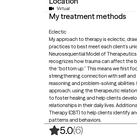
Location
Virtual
My treatment methods
Eclectic
My approach to therapy is eclectic, dr
practices to best meet each client’s uni
Neurosequential Model of Therapeutics 
recognizes how trauma can affect the b
the “bottom up.” This means we first focu
strengthening connection with self and 
reasoning and problem-solving abilities. 
approach, using the therapeutic relatio
to foster healing and help clients develo
relationships in their daily lives. Additio
Therapy (CBT) to help clients identify 
patterns and behaviors.
,
6 ratings
(6)
5.0