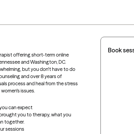
Book ses
erapist offering short-term online 
 Tennessee and Washington, DC. 
rwhelming, but you don't have to do 
ounseling and over 8 years of 
duals process and heal from the stress 
nd women's issues. 
t you can expect
t brought you to therapy, what you 
an together.
our sessions