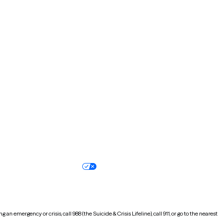
Kentucky
Louisiana
Massachusetts
Michigan
Missouri
Montana
New Hampshire
New Jersey
North Carolina
North Dakota
Oregon
Pennsylvania
South Dakota
Tennessee
Vermont
Virginia
Wisconsin
Wyoming
Terms of service
Nondiscrimination pol
Your privacy choices
Accessibility
 an emergency or crisis, call 988 (the Suicide & Crisis Lifeline), call 911, or go to the n