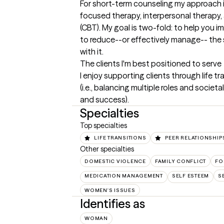
For short-term counseling my approach i
focused therapy, interpersonal therapy, 
(CBT). My goal is two-fold: to help you imp
to reduce--or effectively manage-- the 
with it.
The clients I'm best positioned to serve
I enjoy supporting clients through life tr
(i.e., balancing multiple roles and societ
and success).
Specialties
Top specialties
LIFE TRANSITIONS
PEER RELATIONSHIP
Other specialties
DOMESTIC VIOLENCE
FAMILY CONFLICT
FO
MEDICATION MANAGEMENT
SELF ESTEEM
S
WOMEN'S ISSUES
Identifies as
WOMAN