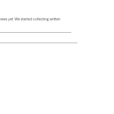
views yet. We started collecting written
Alaska
Arizona
Colorado
Connecticut
Florida
Georgia
Illinois
Indiana