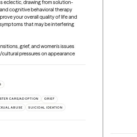
s eclectic, drawing from solution-
and cognitive behavioral therapy 
rove your overall quality of life and 
symptoms that may be interfering 
ansitions, grief, and women’s issues 
al/cultural pressures on appearance 
S
STER CARE/ADOPTION
GRIEF
EXUAL ABUSE
SUICIDAL IDEATION