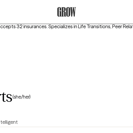
Grow Therapy Home
accepts 32 insurances.
Specializes in
Life Transitions, Peer Rel
ts
(she/her)
ntelligent