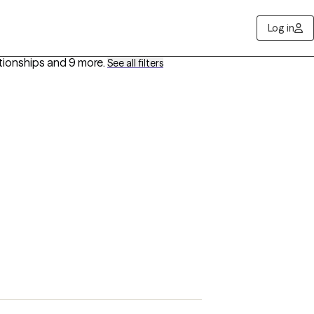
Log in
ationships
and 9 more
.
See all filters