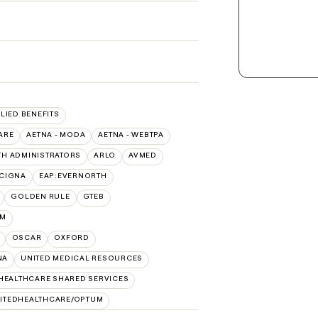
LLIED BENEFITS
ARE
AETNA - MODA
AETNA - WEBTPA
TH ADMINISTRATORS
ARLO
AVMED
:CIGNA
EAP:EVERNORTH
GOLDEN RULE
GTEB
UM
OSCAR
OXFORD
NA
UNITED MEDICAL RESOURCES
HEALTHCARE SHARED SERVICES
ITEDHEALTHCARE/OPTUM