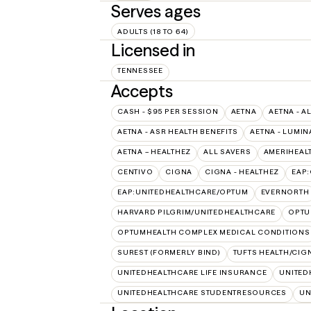
Serves ages
ADULTS (18 TO 64)
Licensed in
TENNESSEE
Accepts
CASH - $95 PER SESSION
AETNA
AETNA - A
AETNA - ASR HEALTH BENEFITS
AETNA - LUMIN
AETNA – HEALTHEZ
ALL SAVERS
AMERIHEAL
CENTIVO
CIGNA
CIGNA - HEALTHEZ
EAP
EAP:UNITEDHEALTHCARE/OPTUM
EVERNORTH
HARVARD PILGRIM/UNITEDHEALTHCARE
OPT
OPTUMHEALTH COMPLEX MEDICAL CONDITIONS
SUREST (FORMERLY BIND)
TUFTS HEALTH/CIG
UNITEDHEALTHCARE LIFE INSURANCE
UNITED
UNITEDHEALTHCARE STUDENTRESOURCES
UN