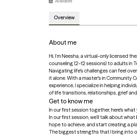
Available
Overview
About me
Hi, I’m Neesha, a virtual-only licensed th
counseling (2–12 sessions) to adults in
Navigating life's challenges can feel ove
it alone. With a master's in Community C
experience, I specialize in helping indivi
of life transitions, relationships, grief a
Get to know me
In our first session together, here's wha
In our first session, we’ll talk about wha
hope to achieve, and start creating a pl
The biggest strengths that I bring into 