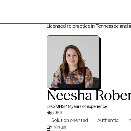
Licensed to practice in Tennessee and 
Neesha Rober
LPC/MHSP, 8 years of experience
5.0
(6)
Solution oriented
Authentic
I
Virtual