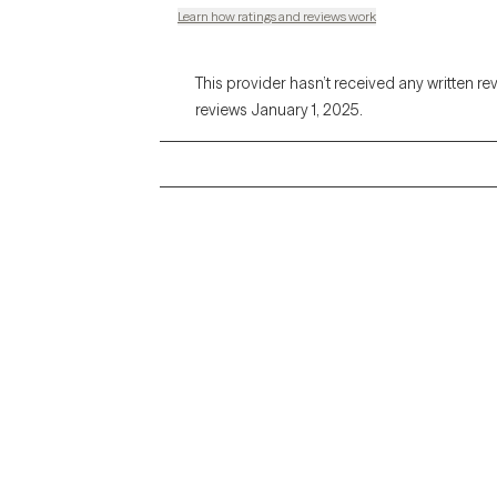
Learn how ratings and reviews work
This provider hasn’t received any written re
reviews January 1, 2025.
Grow Therapy logo
Alabama
Home
California
Careers
District of Columbia
About us
Idaho