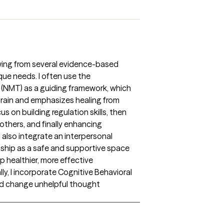
awing from several evidence-based
que needs. I often use the
(NMT) as a guiding framework, which
rain and emphasizes healing from
s on building regulation skills, then
others, and finally enhancing
I also integrate an interpersonal
nship as a safe and supportive space
p healthier, more effective
nally, I incorporate Cognitive Behavioral
and change unhelpful thought