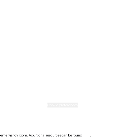
Maine
Minnesota
Nebraska
New Mexico
Ohio
Rhode Island
Texas
Washington
icy
Informed consent
Cookie preferences
earest emergency room. Additional resources can be found
here
.