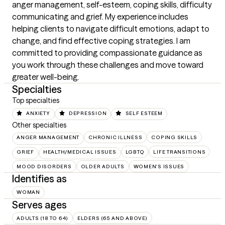
anger management, self-esteem, coping skills, difficulty 
communicating and grief. My experience includes 
helping clients to navigate difficult emotions, adapt to 
change, and find effective coping strategies. I am 
committed to providing compassionate guidance as 
you work through these challenges and move toward 
greater well-being.
Specialties
Top specialties
ANXIETY
DEPRESSION
SELF ESTEEM
Other specialties
ANGER MANAGEMENT
CHRONIC ILLNESS
COPING SKILLS
GRIEF
HEALTH/MEDICAL ISSUES
LGBTQ
LIFE TRANSITIONS
MOOD DISORDERS
OLDER ADULTS
WOMEN'S ISSUES
Identifies as
WOMAN
Serves ages
ADULTS (18 TO 64)
ELDERS (65 AND ABOVE)