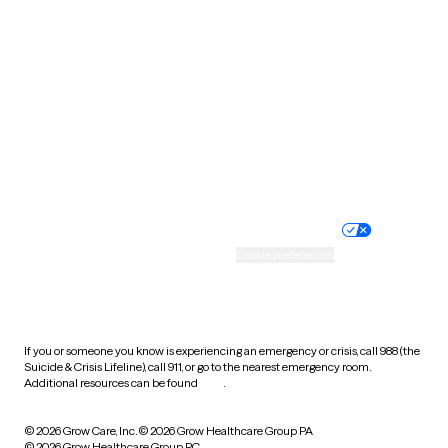
Tennessee
Texas
Utah
Vermont
Virginia
Washington
West Virginia
Wisconsin
Wyoming
Website privacy policy
Terms of service
Nondiscrimination policy
Informed consent
Practice policy
Your privacy choices
Accessibility
Cookie preferences
HIPAA notice of privacy
practices
If you or someone you know is experiencing an emergency or crisis, call 988 (the
Suicide & Crisis Lifeline), call 911, or go to the nearest emergency room.
Additional resources can be found
here
.
© 2026 Grow Care, Inc.
© 2026 Grow Healthcare Group PA
© 2026 Grow Healthcare Group PC