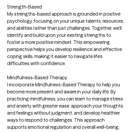
Strength-Based
My strengths-based approach is grounded in positive
psychology, focusing on your unique talents, resources,
and abilities rather than just challenges. Together, we’ll
identify and build upon your existing strengths to
foster a more positive mindset. This empowering
perspective helps you develop resilience and effective
coping skills, making it easier to navigate life’s
difficulties with confidence.
Mindfulness-Based Therapy
I incorporate Mindfulness-Based Therapy to help you
become more present and aware in your daily life. By
practicing mindfulness, you can learn to manage stress
and anxiety with greater ease, approach your thoughts
and feelings without judgment, and develop healthier
ways to respond to challenges. This approach
supports emotional regulation and overall well-being,