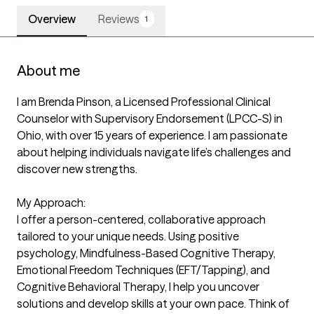
Overview
Reviews
1
About me
I am Brenda Pinson, a Licensed Professional Clinical 
Counselor with Supervisory Endorsement (LPCC-S) in 
Ohio, with over 15 years of experience. I am passionate 
about helping individuals navigate life’s challenges and 
discover new strengths.

My Approach:

I offer a person-centered, collaborative approach 
tailored to your unique needs. Using positive 
psychology, Mindfulness-Based Cognitive Therapy, 
Emotional Freedom Techniques (EFT/Tapping), and 
Cognitive Behavioral Therapy, I help you uncover 
solutions and develop skills at your own pace. Think of 