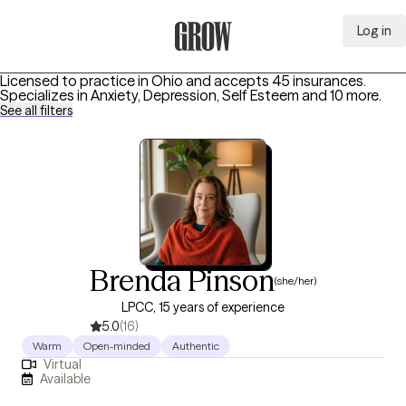
Log in
Grow Therapy Home
Licensed to practice in Ohio and accepts 45 insurances.
Specializes in
Anxiety, Depression, Self Esteem
and 10 more
.
See all filters
Brenda Pinson
(she/her)
LPCC, 15 years of experience
5.0
(16)
Warm
Open-minded
Authentic
Virtual
Available