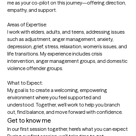
me as your co-pilot on this journey—offering direction, 
empathy, and support.

Areas of Expertise:

I work with elders, adults, and teens, addressing issues 
such as adjustment, anger management, anxiety, 
depression, grief, stress, relaxation, women’s issues, and 
life transitions. My experience includes crisis 
intervention, anger management groups, and domestic 
violence offender groups.

What to Expect:

My goal is to create a welcoming, empowering 
environment where you feel supported and 
understood. Together, we’ll work to help you branch 
Get to know me
In our first session together, here's what you can expect