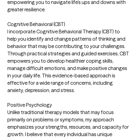
empowering you to navigate life’s ups and downs with
greater resilience.
Cognitive Behavioral (CBT)
I incorporate Cognitive Behavioral Therapy (CBT) to
help you identify and change patterns of thinking and
behavior that may be contributing to your challenges.
Through practical strategies and guided exercises, CBT
empowers you to develop healthier coping skills,
manage difficult emotions, and make positive changes
in your daily life. This evidence-based approach is
effective for a wide range of concerns, including
anxiety, depression, and stress.
Positive Psychology
Unlike traditional therapy models that may focus
primarily on problems or symptoms, my approach
emphasizes your strengths, resources, and capacity for
growth. I believe that every individual has unique