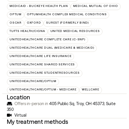
MEDICAID - BUCKEYE HEALTH PLAN
MEDICAL MUTUAL OF OHIO
OPTUM
OPTUMHEALTH COMPLEX MEDICAL CONDITIONS
OSCAR
OXFORD
SUREST (FORMERLY BIND)
TUFTS HEALTH/CIGNA
UNITED MEDICAL RESOURCES
UNITEDHEALTHCARE COMPLETE CARE (C-SNP)
UNITEDHEALTHCARE DUAL (MEDICARE & MEDICAID)
UNITEDHEALTHCARE LIFE INSURANCE
UNITEDHEALTHCARE SHARED SERVICES
UNITEDHEALTHCARE STUDENTRESOURCES
UNITEDHEALTHCARE/OPTUM
UNITEDHEALTHCARE/OPTUM - MEDICARE
WELLCARE
Location
Offers in-person in
405 Public Sq, Troy, OH 45373
,
Suite
350
Virtual
My treatment methods