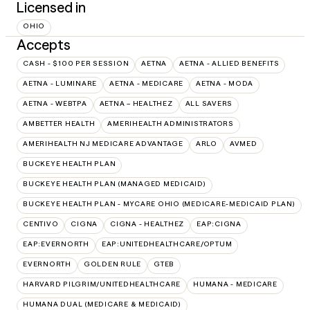
Licensed in
OHIO
Accepts
CASH - $100 PER SESSION
AETNA
AETNA - ALLIED BENEFITS
AETNA - LUMINARE
AETNA - MEDICARE
AETNA - MODA
AETNA - WEBTPA
AETNA – HEALTHEZ
ALL SAVERS
AMBETTER HEALTH
AMERIHEALTH ADMINISTRATORS
AMERIHEALTH NJ MEDICARE ADVANTAGE
ARLO
AVMED
BUCKEYE HEALTH PLAN
BUCKEYE HEALTH PLAN (MANAGED MEDICAID)
BUCKEYE HEALTH PLAN - MYCARE OHIO (MEDICARE-MEDICAID PLAN)
CENTIVO
CIGNA
CIGNA - HEALTHEZ
EAP:CIGNA
EAP:EVERNORTH
EAP:UNITEDHEALTHCARE/OPTUM
EVERNORTH
GOLDEN RULE
GTEB
HARVARD PILGRIM/UNITEDHEALTHCARE
HUMANA - MEDICARE
HUMANA DUAL (MEDICARE & MEDICAID)