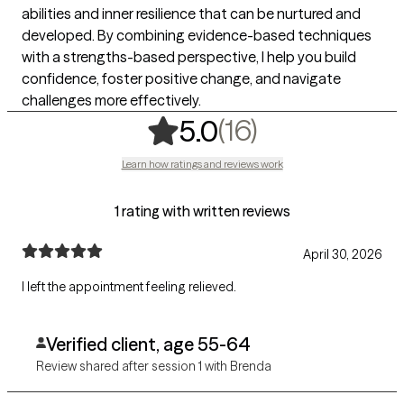
abilities and inner resilience that can be nurtured and
developed. By combining evidence-based techniques
with a strengths-based perspective, I help you build
confidence, foster positive change, and navigate
challenges more effectively.
,
16 ratings
(16)
5.0
Learn how ratings and reviews work
1 rating with written reviews
April 30, 2026
I left the appointment feeling relieved.
Verified client, age 55-64
Review shared after session 1 with Brenda