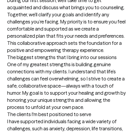
During our first session, we’ll take time to get 
acquainted and discuss what brings you to counseling. 
Together, we’ll clarify your goals and identify any 
challenges you’re facing. My priority is to ensure you feel 
comfortable and supported as we create a 
personalized plan that fits your needs and preferences. 
This collaborative approach sets the foundation for a 
positive and empowering therapy experience.
The biggest strengths that I bring into our sessions
One of my greatest strengths is building genuine 
connections with my clients. I understand that life’s 
challenges can feel overwhelming, so I strive to create a 
safe, collaborative space—always with a touch of 
humor. My goal is to support your healing and growth by 
honoring your unique strengths and allowing the 
process to unfold at your own pace.
The clients I'm best positioned to serve
I have supported individuals facing a wide variety of 
challenges, such as anxiety, depression, life transitions, 