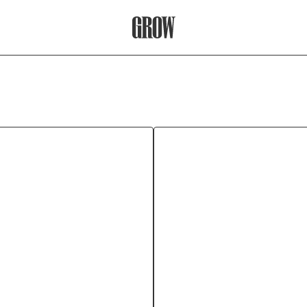
Grow Therapy Home