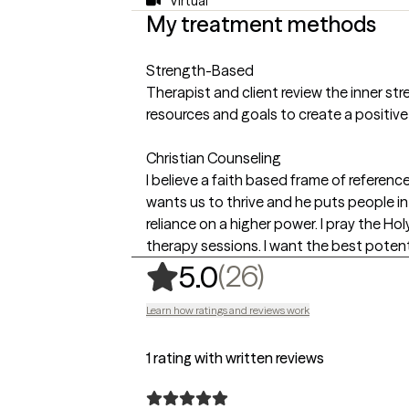
Virtual
My treatment methods
Strength-Based
Therapist and client review the inner stre
resources and goals to create a positive
Christian Counseling
I believe a faith based frame of referen
wants us to thrive and he puts people in ou
reliance on a higher power. I pray the Ho
therapy sessions. I want the best potent
,
26 ratings
(26)
5.0
Learn how ratings and reviews work
1 rating with written reviews