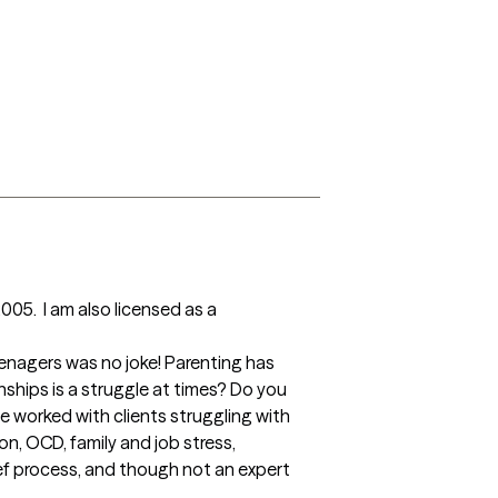
05.  I am also licensed as a 
onships is a struggle at times? Do you 
 worked with clients struggling with 
n, OCD, family and job stress, 
ef process, and though not an expert 