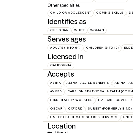
Other specialties
CHILD OR ADOLESCENT
COPING SKILLS
D
Identifies as
CHRISTIAN
WHITE
WOMAN
Serves ages
ADULTS (18 TO 64)
CHILDREN (6 TO 12)
ELDE
Licensed in
CALIFORNIA
Accepts
AETNA
AETNA - ALLIED BENEFITS
AETNA - A
AVMED
CARELON BEHAVIORAL HEALTH (COMM
IHSS HEALTHY WORKERS
L.A. CARE COVERED
OSCAR
OXFORD
SUREST (FORMERLY BIND)
UNITEDHEALTHCARE SHARED SERVICES
UNIT
Location