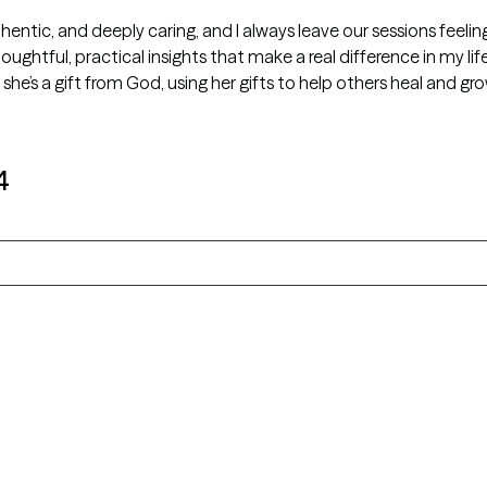
thentic, and deeply caring, and I always leave our sessions feeli
houghtful, practical insights that make a real difference in my l
he’s a gift from God, using her gifts to help others heal and gr
4