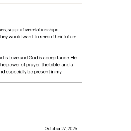
ces, supportive relationships,
ey would want to see in their future.
 God is Love and God is acceptance. He
 the power of prayer, the bible, and a
and especially be present in my
October 27, 2025