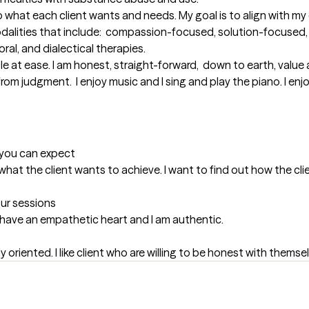
 what each client wants and needs. My goal is to align with my c
modalities that include:  compassion-focused, solution-focused, 
al, and dialectical therapies.

ple at ease. I am honest, straight-forward,  down to earth, value 
from judgment.  I enjoy music and I sing and play the piano. I enjo
t you can expect
at the client wants to achieve. I want to find out how the client
our sessions
. I have an empathetic heart and I am authentic.
mily oriented. I like client who are willing to be honest with themse