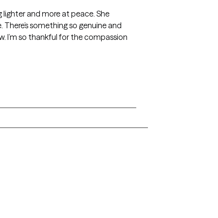
ng lighter and more at peace. She
ife. There’s something so genuine and
ow. I’m so thankful for the compassion