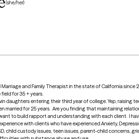
e
(she/her)
 Marriage and Family Therapist in the state of California since 20
ield for 35 + years.

 been married for 25 years.  Are you finding that maintaining relati
ant to build rapport and understanding with each client.  I have
 experience with clients who have experienced Anxiety, Depressio
 child custody issues, teen issues, parent-child concerns, gri
ficulties with substance abuse and use.
