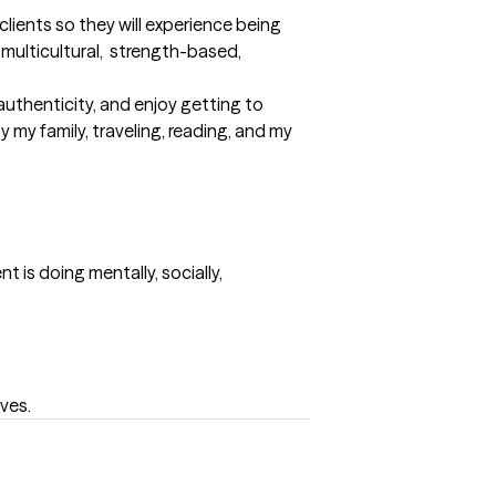
lients so they will experience being 
multicultural,  strength-based, 
authenticity, and enjoy getting to 
y my family, traveling, reading, and my 
 is doing mentally, socially, 
lves.