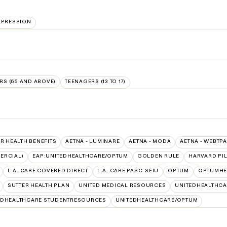
EPRESSION
RS (65 AND ABOVE)
TEENAGERS (13 TO 17)
SR HEALTH BENEFITS
AETNA - LUMINARE
AETNA - MODA
AETNA - WEBTPA
ERCIAL)
EAP:UNITEDHEALTHCARE/OPTUM
GOLDEN RULE
HARVARD PI
L.A. CARE COVERED DIRECT
L.A. CARE PASC-SEIU
OPTUM
OPTUMHE
SUTTER HEALTH PLAN
UNITED MEDICAL RESOURCES
UNITEDHEALTHCA
EDHEALTHCARE STUDENTRESOURCES
UNITEDHEALTHCARE/OPTUM