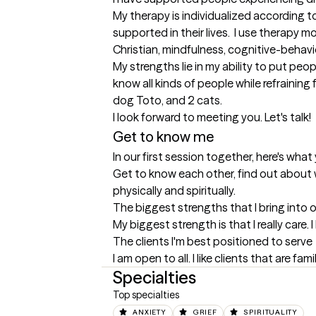
My therapy is individualized according to
supported in their lives.  I use therapy 
Christian, mindfulness, cognitive-behavior
My strengths lie in my ability to put peo
know all kinds of people while refraining 
dog Toto, and 2 cats.

I look forward to meeting you. Let's talk!
Get to know me
In our first session together, here's wha
Get to know each other, find out about wh
physically and spiritually.
The biggest strengths that I bring into 
My biggest strength is that I really care
The clients I'm best positioned to serve
I am open to all. I like clients that are fa
Specialties
Top specialties
ANXIETY
GRIEF
SPIRITUALITY