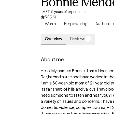
Bonnie Mend
LMFT, 5 years of experience
5.0
(26)
Warm
Empowering
Authentic
Overview
Reviews
1
About me
Hello, My name is Bonnie.  I am a Licensed
Registered nurse and have worked in the f
 I am a 60-year-old mom of 21  year old twin daughters entering their third year of college. Yep, raising teenagers was no joke! Parenting has 
its fair share of hills and valleys. I have
need someone to listen and hear you? I w
a variety of issues and concerns.  I have
domestic violence, complex trauma, PTSD,
I have supported people experiencing dif