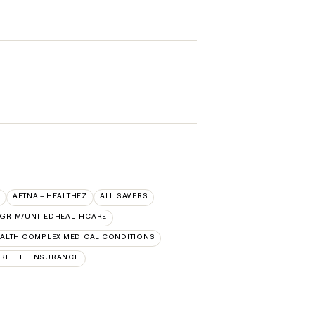
AETNA – HEALTHEZ
ALL SAVERS
LGRIM/UNITEDHEALTHCARE
ALTH COMPLEX MEDICAL CONDITIONS
RE LIFE INSURANCE