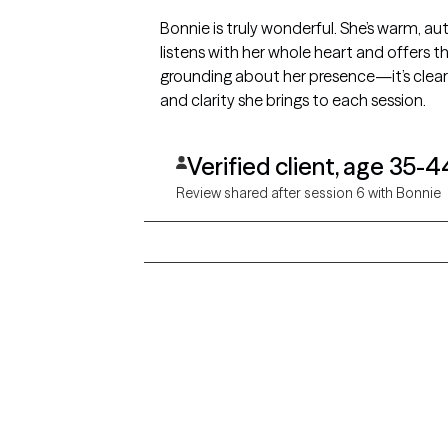
Bonnie is truly wonderful. She’s warm, au
listens with her whole heart and offers t
grounding about her presence—it’s clear s
and clarity she brings to each session.
Verified client, age 35-4
Review shared after session 6 with Bonnie
Grow Therapy logo