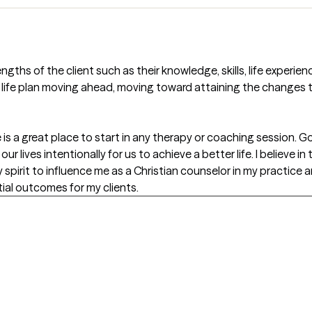
ngths of the client such as their knowledge, skills, life experien
 life plan moving ahead, moving toward attaining the changes th
ce is a great place to start in any therapy or coaching session.
r lives intentionally for us to achieve a better life. I believe in
ly spirit to influence me as a Christian counselor in my practice 
ial outcomes for my clients.