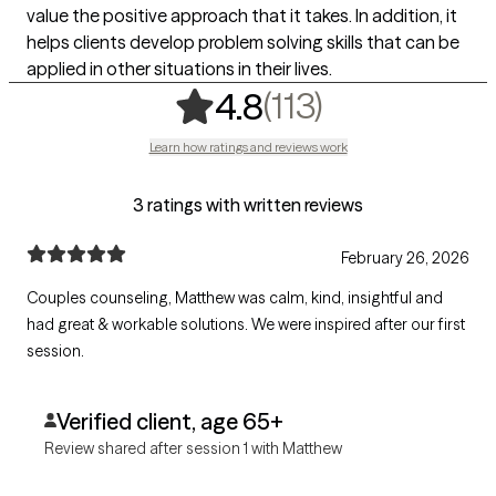
value the positive approach that it takes. In addition, it
helps clients develop problem solving skills that can be
applied in other situations in their lives.
,
113 ratings
(113)
4.8
Learn how ratings and reviews work
3 ratings with written reviews
February 26, 2026
Couples counseling, Matthew was calm, kind, insightful and
had great & workable solutions. We were inspired after our first
session.
Verified client, age 65+
Review shared after session 1 with Matthew