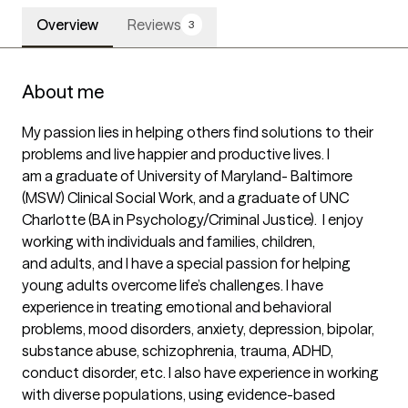
Overview
Reviews
3
About me
My passion lies in helping others find solutions to their 
problems and live happier and productive lives. I

am a graduate of University of Maryland- Baltimore 
(MSW) Clinical Social Work, and a graduate of UNC

Charlotte (BA in Psychology/Criminal Justice).  I enjoy 
working with individuals and families, children,

and adults, and I have a special passion for helping 
young adults overcome life’s challenges. I have

experience in treating emotional and behavioral 
problems, mood disorders, anxiety, depression, bipolar,

substance abuse, schizophrenia, trauma, ADHD, 
conduct disorder, etc. I also have experience in working

with diverse populations, using evidence-based 