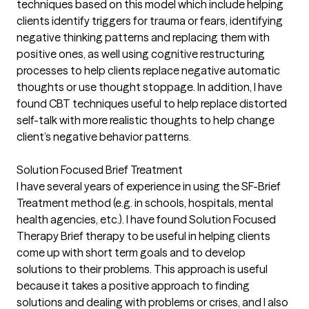
techniques based on this model which include helping
clients identify triggers for trauma or fears, identifying
negative thinking patterns and replacing them with
positive ones, as well using cognitive restructuring
processes to help clients replace negative automatic
thoughts or use thought stoppage. In addition, I have
found CBT techniques useful to help replace distorted
self-talk with more realistic thoughts to help change
client’s negative behavior patterns.
Solution Focused Brief Treatment
I have several years of experience in using the SF-Brief
Treatment method (e.g. in schools, hospitals, mental
health agencies, etc.). I have found Solution Focused
Therapy Brief therapy to be useful in helping clients
come up with short term goals and to develop
solutions to their problems. This approach is useful
because it takes a positive approach to finding
solutions and dealing with problems or crises, and I also