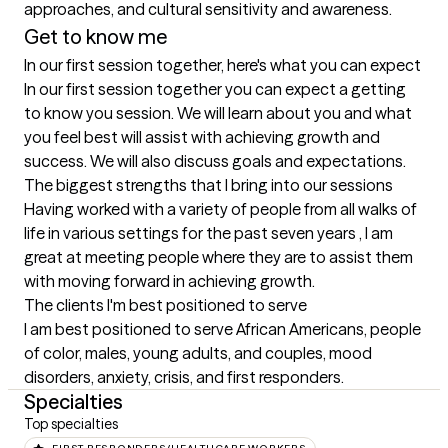
approaches, and cultural sensitivity and awareness.
Get to know me
In our first session together, here's what you can expect
In our first session together you can expect a getting 
to know you session. We will learn about you and what 
you feel best will assist with achieving growth and 
success. We will also discuss goals and expectations.
The biggest strengths that I bring into our sessions
Having worked with a variety of people from all walks of 
life in various settings for the past seven years , I am 
great at meeting people where they are to assist them 
with moving forward in achieving growth.
The clients I'm best positioned to serve
I am best positioned to serve African Americans, people 
of color, males, young adults, and couples, mood 
disorders, anxiety, crisis, and first responders.
Specialties
Top specialties