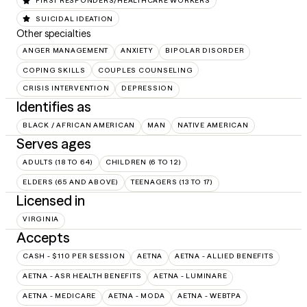
FIRST RESPONDERS/HEALTHCARE WORKERS
SUICIDAL IDEATION
Other specialties
ANGER MANAGEMENT
ANXIETY
BIPOLAR DISORDER
COPING SKILLS
COUPLES COUNSELING
CRISIS INTERVENTION
DEPRESSION
Identifies as
BLACK / AFRICAN AMERICAN
MAN
NATIVE AMERICAN
Serves ages
ADULTS (18 TO 64)
CHILDREN (6 TO 12)
ELDERS (65 AND ABOVE)
TEENAGERS (13 TO 17)
Licensed in
VIRGINIA
Accepts
CASH - $110 PER SESSION
AETNA
AETNA - ALLIED BENEFITS
AETNA - ASR HEALTH BENEFITS
AETNA - LUMINARE
AETNA - MEDICARE
AETNA - MODA
AETNA - WEBTPA