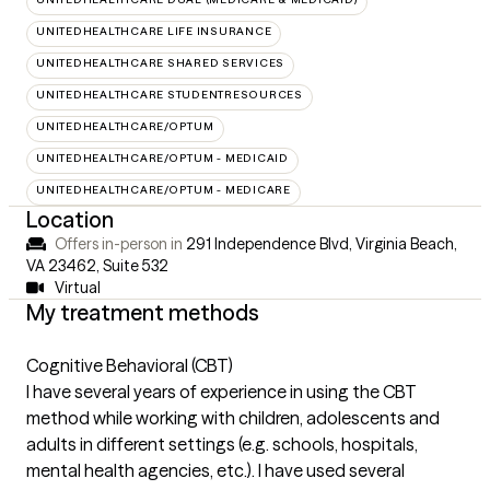
UNITEDHEALTHCARE LIFE INSURANCE
UNITEDHEALTHCARE SHARED SERVICES
UNITEDHEALTHCARE STUDENTRESOURCES
UNITEDHEALTHCARE/OPTUM
UNITEDHEALTHCARE/OPTUM - MEDICAID
UNITEDHEALTHCARE/OPTUM - MEDICARE
Location
Offers in-person in
291 Independence Blvd, Virginia Beach,
VA 23462
,
Suite 532
Virtual
My treatment methods
Cognitive Behavioral (CBT)
I have several years of experience in using the CBT
method while working with children, adolescents and
adults in different settings (e.g. schools, hospitals,
mental health agencies, etc.). I have used several