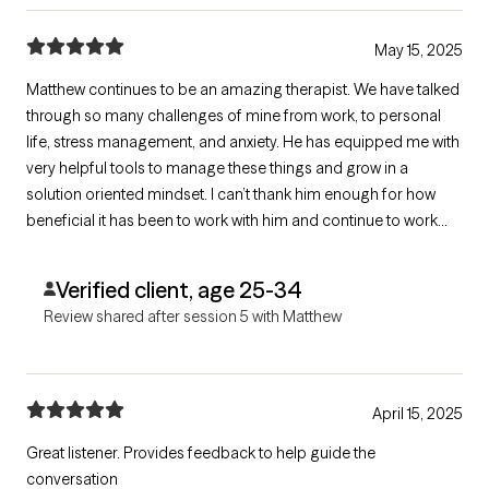
May 15, 2025
Matthew continues to be an amazing therapist. We have talked
through so many challenges of mine from work, to personal
life, stress management, and anxiety. He has equipped me with
very helpful tools to manage these things and grow in a
solution oriented mindset. I can’t thank him enough for how
beneficial it has been to work with him and continue to work
with him!
Verified client, age 25-34
Review shared after session 5 with Matthew
April 15, 2025
Great listener. Provides feedback to help guide the
conversation