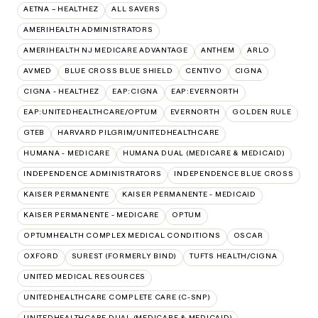
AETNA – HEALTHEZ
ALL SAVERS
AMERIHEALTH ADMINISTRATORS
AMERIHEALTH NJ MEDICARE ADVANTAGE
ANTHEM
ARLO
AVMED
BLUE CROSS BLUE SHIELD
CENTIVO
CIGNA
CIGNA - HEALTHEZ
EAP:CIGNA
EAP:EVERNORTH
EAP:UNITEDHEALTHCARE/OPTUM
EVERNORTH
GOLDEN RULE
GTEB
HARVARD PILGRIM/UNITEDHEALTHCARE
HUMANA - MEDICARE
HUMANA DUAL (MEDICARE & MEDICAID)
INDEPENDENCE ADMINISTRATORS
INDEPENDENCE BLUE CROSS
KAISER PERMANENTE
KAISER PERMANENTE - MEDICAID
KAISER PERMANENTE - MEDICARE
OPTUM
OPTUMHEALTH COMPLEX MEDICAL CONDITIONS
OSCAR
OXFORD
SUREST (FORMERLY BIND)
TUFTS HEALTH/CIGNA
UNITED MEDICAL RESOURCES
UNITEDHEALTHCARE COMPLETE CARE (C-SNP)
UNITEDHEALTHCARE DUAL (MEDICARE & MEDICAID)