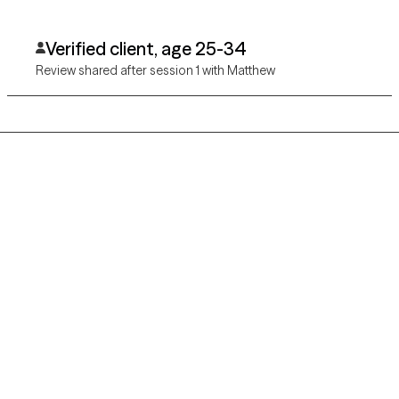
Verified client, age 25-34
Review shared after session 1 with Matthew
Grow Therapy logo
Home
Careers
About us
Contact us