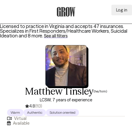
Log in
Grow Therapy Home
Licensed to practice in Virginia and accepts 47 insurances.
Specializes in
First Responders/Healthcare Workers, Suicidal
Ideation
and 8 more
.
See all filters
Matthew Tinsley
(he/him)
LCSW, 7 years of experience
4.8
(113)
Warm
Authentic
Solution oriented
Virtual
Available