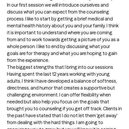
In our first session we will introduce ourselves and 
discuss what you can expect from the counseling 
process. I like to start by getting a brief medical and 
mental health history about you and your family. I think 
it is important to understand where you are coming 
from and to work towards getting a picture of you as a 
whole person. I like to end by discussing what your 
goals are for therapy and what you are hoping to gain 
from the experience.
The biggest strengths that I bring into our sessions
Having spent the last 12 years working with young 
adults, I think I have developed a balance of softness, 
directness, and humor that creates a supportive but 
challenging environment. I can offer flexibility when 
needed but also help you focus on the goals that 
brought you to counseling if you get off track. Clients in 
the past have stated that I do not let them 'get away' 
from dealing with the hard things. I am going to 