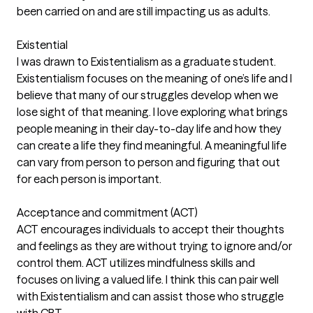
been carried on and are still impacting us as adults.
Existential
I was drawn to Existentialism as a graduate student.
Existentialism focuses on the meaning of one’s life and I
believe that many of our struggles develop when we
lose sight of that meaning. I love exploring what brings
people meaning in their day-to-day life and how they
can create a life they find meaningful. A meaningful life
can vary from person to person and figuring that out
for each person is important.
Acceptance and commitment (ACT)
ACT encourages individuals to accept their thoughts
and feelings as they are without trying to ignore and/or
control them. ACT utilizes mindfulness skills and
focuses on living a valued life. I think this can pair well
with Existentialism and can assist those who struggle
with CBT.