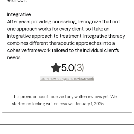
Integrative
After years providing counseling, I recognize that not
one approach works for every client, so I take an
Integrative approach to treatment. Integrative therapy
combines different therapeutic approaches into a
cohesive framework tailored to the individual client's
needs.
,
3 ratings
(3)
5.0
Learn how ratings and reviews work
This provider hasn’t received any written reviews yet. We
started collecting written reviews January 1, 2025.