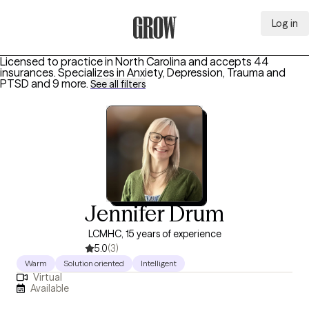
Log in
Grow Therapy Home
Licensed to practice in North Carolina and accepts 44
insurances.
Specializes in
Anxiety, Depression, Trauma and
PTSD
and 9 more
.
See all filters
Jennifer Drum
LCMHC, 15 years of experience
5.0
(3)
Warm
Solution oriented
Intelligent
Virtual
Available