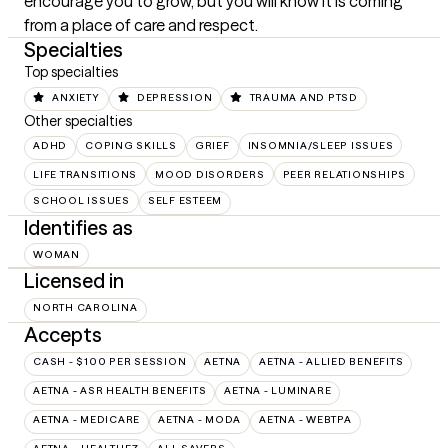
encourage you to grow, but you will know it is coming 
from a place of care and respect.
Specialties
Top specialties
ANXIETY
DEPRESSION
TRAUMA AND PTSD
Other specialties
ADHD
COPING SKILLS
GRIEF
INSOMNIA/SLEEP ISSUES
LIFE TRANSITIONS
MOOD DISORDERS
PEER RELATIONSHIPS
SCHOOL ISSUES
SELF ESTEEM
Identifies as
WOMAN
Licensed in
NORTH CAROLINA
Accepts
CASH - $100 PER SESSION
AETNA
AETNA - ALLIED BENEFITS
AETNA - ASR HEALTH BENEFITS
AETNA - LUMINARE
AETNA - MEDICARE
AETNA - MODA
AETNA - WEBTPA