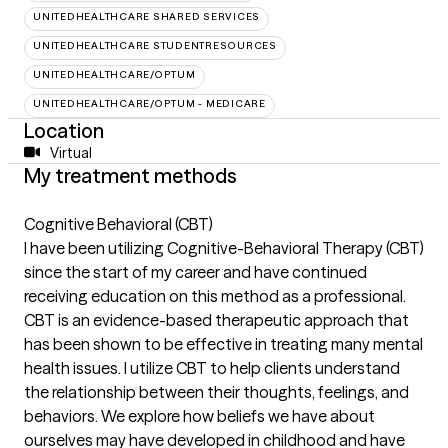
UNITEDHEALTHCARE SHARED SERVICES
UNITEDHEALTHCARE STUDENTRESOURCES
UNITEDHEALTHCARE/OPTUM
UNITEDHEALTHCARE/OPTUM - MEDICARE
Location
Virtual
My treatment methods
Cognitive Behavioral (CBT)
I have been utilizing Cognitive-Behavioral Therapy (CBT)
since the start of my career and have continued
receiving education on this method as a professional.
CBT is an evidence-based therapeutic approach that
has been shown to be effective in treating many mental
health issues. I utilize CBT to help clients understand
the relationship between their thoughts, feelings, and
behaviors. We explore how beliefs we have about
ourselves may have developed in childhood and have