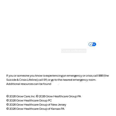
Virginia
Washington
West Virginia
Wisconsin
Wyoming
Website privacy policy
Terms of service
Nondiscrimination policy
Informed consent
Practice policy
Your privacy choices
Accessibility
Cookie preferences
HIPAA notice of privacy
practices
If you or someone you know is experiencing an emergency or crisis, call 988 (the
Suicide & Crisis Lifeline), call 911, or go to the nearest emergency room.
Additional resources can be found
here
.
© 2026 Grow Care, Inc.
© 2026 Grow Healthcare Group PA
© 2026 Grow Healthcare Group PC
© 2026 Grow Healthcare Group of New Jersey
© 2026 Grow Healthcare Group of Kansas PA