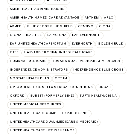
AETNA – HEALTHEZ
ALL SAVERS
AMERIHEALTH ADMINISTRATORS
AMERIHEALTH NJ MEDICARE ADVANTAGE
ANTHEM
ARLO
AVMED
BLUE CROSS BLUE SHIELD
CENTIVO
CIGNA
CIGNA - HEALTHEZ
EAP:CIGNA
EAP:EVERNORTH
EAP:UNITEDHEALTHCARE/OPTUM
EVERNORTH
GOLDEN RULE
GTEB
HARVARD PILGRIM/UNITEDHEALTHCARE
HUMANA - MEDICARE
HUMANA DUAL (MEDICARE & MEDICAID)
INDEPENDENCE ADMINISTRATORS
INDEPENDENCE BLUE CROSS
NC STATE HEALTH PLAN
OPTUM
OPTUMHEALTH COMPLEX MEDICAL CONDITIONS
OSCAR
OXFORD
SUREST (FORMERLY BIND)
TUFTS HEALTH/CIGNA
UNITED MEDICAL RESOURCES
UNITEDHEALTHCARE COMPLETE CARE (C-SNP)
UNITEDHEALTHCARE DUAL (MEDICARE & MEDICAID)
UNITEDHEALTHCARE LIFE INSURANCE