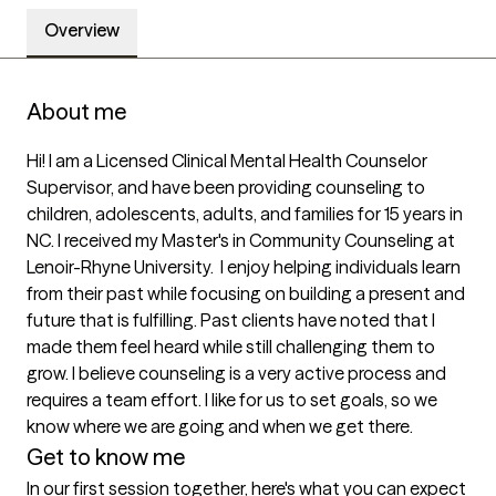
Overview
About me
Hi! I am a Licensed Clinical Mental Health Counselor 
Supervisor, and have been providing counseling to 
children, adolescents, adults, and families for 15 years in 
NC. I received my Master's in Community Counseling at 
Lenoir-Rhyne University.  I enjoy helping individuals learn 
from their past while focusing on building a present and 
future that is fulfilling. Past clients have noted that I 
made them feel heard while still challenging them to 
grow. I believe counseling is a very active process and 
requires a team effort. I like for us to set goals, so we 
know where we are going and when we get there. 
Get to know me
In our first session together, here's what you can expect