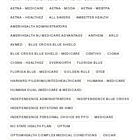
AETNA - MEDICARE
AETNA - MODA
AETNA - WEBTPA
AETNA – HEALTHEZ
ALL SAVERS
AMBETTER HEALTH
AMERIHEALTH ADMINISTRATORS
AMERIHEALTH NJ MEDICARE ADVANTAGE
ANTHEM
ARLO
AVMED
BLUE CROSS BLUE SHIELD
BLUE CROSS BLUE SHIELD - MEDICARE
CENTIVO
CIGNA
CIGNA - HEALTHEZ
EVERNORTH
FLORIDA BLUE
FLORIDA BLUE - MEDICARE
GOLDEN RULE
GTEB
HARVARD PILGRIM/UNITEDHEALTHCARE
HUMANA - MEDICARE
HUMANA DUAL (MEDICARE & MEDICAID)
INDEPENDENCE ADMINISTRATORS
INDEPENDENCE BLUE CROSS
INDEPENDENCE KEYSTONE 65 HMO
INDEPENDENCE PERSONAL CHOICE 65 PPO
MEDICARE
NC STATE HEALTH PLAN
OPTUM
OPTUMHEALTH COMPLEX MEDICAL CONDITIONS
OSCAR