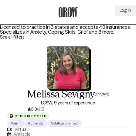
Log in
Grow Therapy Home
Licensed to practice in 3 states and accepts 49 insurances.
Specializes in
Anxiety, Coping Skills, Grief
and 8 more
.
See all filters
Melissa Sevigny
(she/her)
LCSW, 9 years of experience
5.0
(25)
OFTEN REBOOKED
Warm
Authentic
Solution oriented
Virtual
Available