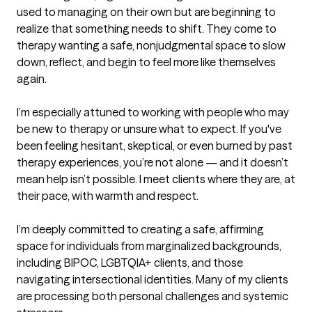
used to managing on their own but are beginning to 
realize that something needs to shift. They come to 
therapy wanting a safe, nonjudgmental space to slow 
down, reflect, and begin to feel more like themselves 
again.

I’m especially attuned to working with people who may 
be new to therapy or unsure what to expect. If you've 
been feeling hesitant, skeptical, or even burned by past 
therapy experiences, you’re not alone — and it doesn’t 
mean help isn’t possible. I meet clients where they are, at 
their pace, with warmth and respect.

I’m deeply committed to creating a safe, affirming 
space for individuals from marginalized backgrounds, 
including BIPOC, LGBTQIA+ clients, and those 
navigating intersectional identities. Many of my clients 
are processing both personal challenges and systemic 