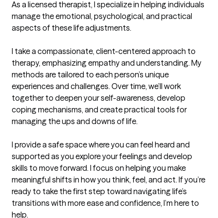
As a licensed therapist, I specialize in helping individuals 
manage the emotional, psychological, and practical 
aspects of these life adjustments. 

I take a compassionate, client-centered approach to 
therapy, emphasizing empathy and understanding. My 
methods are tailored to each person’s unique 
experiences and challenges. Over time, we’ll work 
together to deepen your self-awareness, develop 
coping mechanisms, and create practical tools for 
managing the ups and downs of life.

I provide a safe space where you can feel heard and 
supported as you explore your feelings and develop 
skills to move forward. I focus on helping you make 
meaningful shifts in how you think, feel, and act. If you’re 
ready to take the first step toward navigating life’s 
transitions with more ease and confidence, I’m here to 
help.