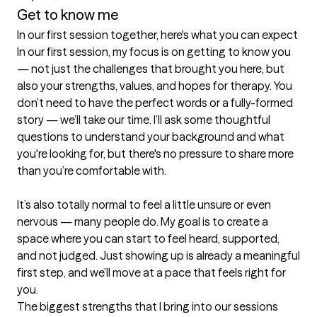
Get to know me
In our first session together, here's what you can expect
In our first session, my focus is on getting to know you 
— not just the challenges that brought you here, but 
also your strengths, values, and hopes for therapy. You 
don’t need to have the perfect words or a fully-formed 
story — we’ll take our time. I’ll ask some thoughtful 
questions to understand your background and what 
you're looking for, but there's no pressure to share more 
than you’re comfortable with.

It’s also totally normal to feel a little unsure or even 
nervous — many people do. My goal is to create a 
space where you can start to feel heard, supported, 
and not judged. Just showing up is already a meaningful 
first step, and we’ll move at a pace that feels right for 
you.
The biggest strengths that I bring into our sessions