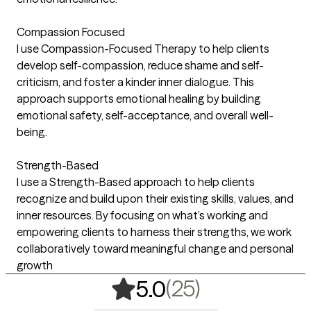
Compassion Focused
I use Compassion-Focused Therapy to help clients
develop self-compassion, reduce shame and self-
criticism, and foster a kinder inner dialogue. This
approach supports emotional healing by building
emotional safety, self-acceptance, and overall well-
being.
Strength-Based
I use a Strength-Based approach to help clients
recognize and build upon their existing skills, values, and
inner resources. By focusing on what’s working and
empowering clients to harness their strengths, we work
collaboratively toward meaningful change and personal
growth
,
25 ratings
(25)
5.0