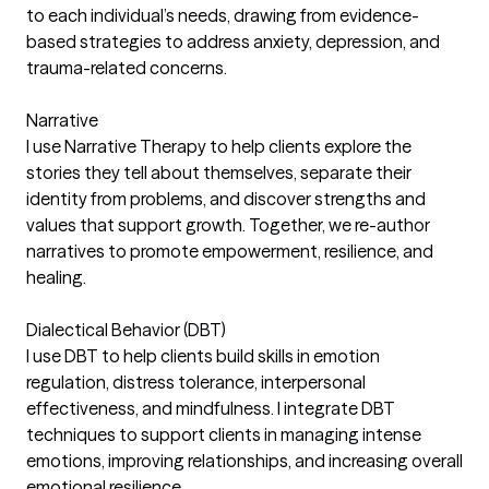
to each individual’s needs, drawing from evidence-
based strategies to address anxiety, depression, and
trauma-related concerns.
Narrative
I use Narrative Therapy to help clients explore the
stories they tell about themselves, separate their
identity from problems, and discover strengths and
values that support growth. Together, we re-author
narratives to promote empowerment, resilience, and
healing.
Dialectical Behavior (DBT)
I use DBT to help clients build skills in emotion
regulation, distress tolerance, interpersonal
effectiveness, and mindfulness. I integrate DBT
techniques to support clients in managing intense
emotions, improving relationships, and increasing overall
emotional resilience.