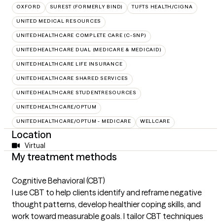
OXFORD
SUREST (FORMERLY BIND)
TUFTS HEALTH/CIGNA
UNITED MEDICAL RESOURCES
UNITEDHEALTHCARE COMPLETE CARE (C-SNP)
UNITEDHEALTHCARE DUAL (MEDICARE & MEDICAID)
UNITEDHEALTHCARE LIFE INSURANCE
UNITEDHEALTHCARE SHARED SERVICES
UNITEDHEALTHCARE STUDENTRESOURCES
UNITEDHEALTHCARE/OPTUM
UNITEDHEALTHCARE/OPTUM - MEDICARE
WELLCARE
Location
Virtual
My treatment methods
Cognitive Behavioral (CBT)
I use CBT to help clients identify and reframe negative
thought patterns, develop healthier coping skills, and
work toward measurable goals. I tailor CBT techniques