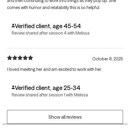
and then continuing to work thru things as they pop up. She
comes with humor and relatability this is so helpful.
Verified client, age 45-54
Review shared after session 4 with Melissa
October 8, 2025
I loved meeting her and am excited to work with her.
Verified client, age 25-34
Review shared after session 1 with Melissa
Show all reviews