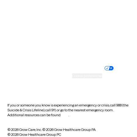
Tennessee
Texas
Utah
Vermont
Virginia
Washington
West Virginia
Wisconsin
Wyoming
Website privacy policy
Terms of service
Nondiscrimination policy
Informed consent
Practice policy
Your privacy choices
Accessibility
Cookie preferences
HIPAA notice of privacy
practices
If you or someone you know is experiencing an emergency or crisis, call 988 (the
Suicide & Crisis Lifeline), call 911, or go to the nearest emergency room.
Additional resources can be found
here
.
© 2026 Grow Care, Inc.
© 2026 Grow Healthcare Group PA
© 2026 Grow Healthcare Group PC