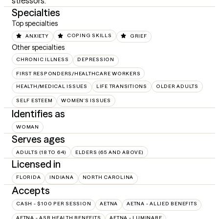
stressors.
Specialties
Top specialties
ANXIETY
COPING SKILLS
GRIEF
Other specialties
CHRONIC ILLNESS
DEPRESSION
FIRST RESPONDERS/HEALTHCARE WORKERS
HEALTH/MEDICAL ISSUES
LIFE TRANSITIONS
OLDER ADULTS
SELF ESTEEM
WOMEN'S ISSUES
Identifies as
WOMAN
Serves ages
ADULTS (18 TO 64)
ELDERS (65 AND ABOVE)
Licensed in
FLORIDA
INDIANA
NORTH CAROLINA
Accepts
CASH - $100 PER SESSION
AETNA
AETNA - ALLIED BENEFITS
AETNA - ASR HEALTH BENEFITS
AETNA - LUMINARE