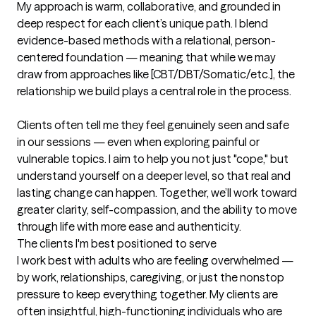
My approach is warm, collaborative, and grounded in 
deep respect for each client’s unique path. I blend 
evidence-based methods with a relational, person-
centered foundation — meaning that while we may 
draw from approaches like [CBT/DBT/Somatic/etc.], the 
relationship we build plays a central role in the process.

Clients often tell me they feel genuinely seen and safe 
in our sessions — even when exploring painful or 
vulnerable topics. I aim to help you not just "cope," but 
understand yourself on a deeper level, so that real and 
lasting change can happen. Together, we’ll work toward 
greater clarity, self-compassion, and the ability to move 
through life with more ease and authenticity.
The clients I'm best positioned to serve
I work best with adults who are feeling overwhelmed — 
by work, relationships, caregiving, or just the nonstop 
pressure to keep everything together. My clients are 
often insightful, high-functioning individuals who are 