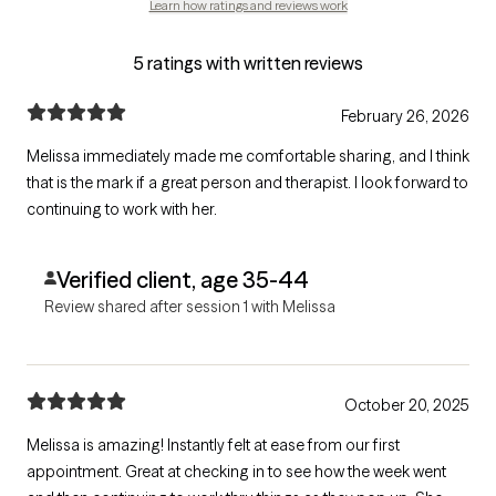
Learn how ratings and reviews work
5 ratings with written reviews
February 26, 2026
Melissa immediately made me comfortable sharing, and I think
that is the mark if a great person and therapist. I look forward to
continuing to work with her.
Verified client, age 35-44
Review shared after session 1 with Melissa
October 20, 2025
Melissa is amazing! Instantly felt at ease from our first
appointment. Great at checking in to see how the week went