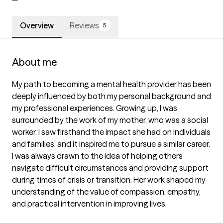
Overview
Reviews
5
About me
My path to becoming a mental health provider has been 
deeply influenced by both my personal background and 
my professional experiences. Growing up, I was 
surrounded by the work of my mother, who was a social 
worker. I saw firsthand the impact she had on individuals 
and families, and it inspired me to pursue a similar career. 
I was always drawn to the idea of helping others 
navigate difficult circumstances and providing support 
during times of crisis or transition. Her work shaped my 
understanding of the value of compassion, empathy, 
and practical intervention in improving lives.
