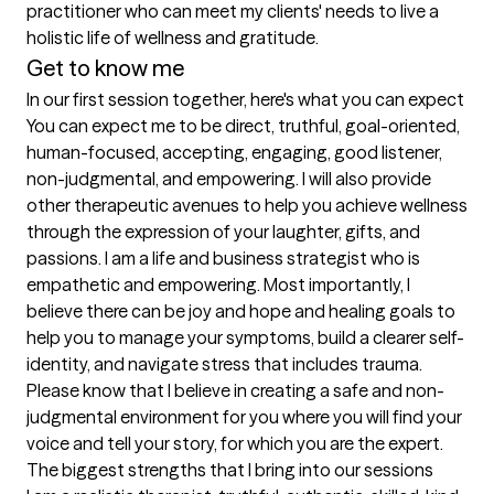
practitioner who can meet my clients' needs to live a 
holistic life of wellness and gratitude.  
Get to know me
In our first session together, here's what you can expect
You can expect me to be direct, truthful, goal-oriented, 
human-focused, accepting, engaging, good listener, 
non-judgmental, and empowering. I will also provide 
other therapeutic avenues to help you achieve wellness 
through the expression of your laughter, gifts, and 
passions. I am a life and business strategist who is 
empathetic and empowering. Most importantly, I 
believe there can be joy and hope and healing goals to 
help you to manage your symptoms, build a clearer self-
identity, and navigate stress that includes trauma. 
Please know that I believe in creating a safe and non-
judgmental environment for you where you will find your 
voice and tell your story, for which you are the expert.
The biggest strengths that I bring into our sessions