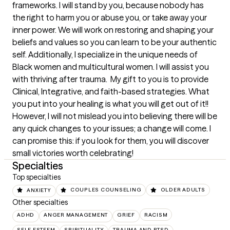
frameworks. I will stand by you, because nobody has 
the right to harm you or abuse you, or take away your 
inner power. We will work on restoring and shaping your 
beliefs and values so you can learn to be your authentic 
self. Additionally, I specialize in the unique needs of 
Black women and multicultural women. I will assist you 
with thriving after trauma.  My gift to you is to provide 
Clinical, Integrative, and faith-based strategies. What 
you put into your healing is what you will get out of it!!

However, I will not mislead you into believing there will be 
any quick changes to your issues; a change will come. I 
can promise this: if you look for them, you will discover 
small victories worth celebrating!
Specialties
Top specialties
ANXIETY
COUPLES COUNSELING
OLDER ADULTS
Other specialties
ADHD
ANGER MANAGEMENT
GRIEF
RACISM
SELF ESTEEM
SPIRITUALITY
TRAUMA AND PTSD