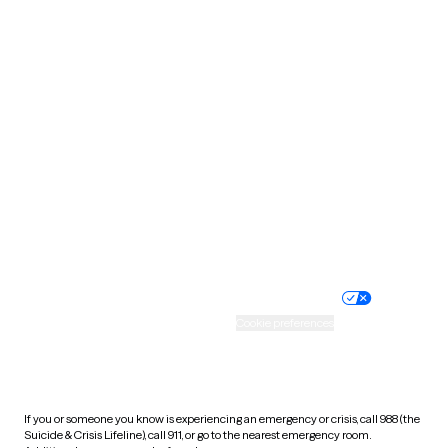
Oklahoma
Oregon
Pennsylvania
Rhode Island
South Carolina
South Dakota
Tennessee
Texas
Utah
Vermont
Virginia
Washington
West Virginia
Wisconsin
Wyoming
Website privacy policy
Terms of service
Nondiscrimination policy
Informed consent
Practice policy
Your privacy choices
Accessibility
Cookie preferences
HIPAA notice of privacy
practices
If you or someone you know is experiencing an emergency or crisis, call 988 (the
Suicide & Crisis Lifeline), call 911, or go to the nearest emergency room.