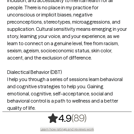
inclusion, and accessibility to mental health for all
people. There is no place in my practice for
unconscious or implicit biases, negative
preconceptions, stereotypes, microaggressions, and
supplication. Cultural sensitivity means emerging in your
story, learning your voice, and your experience, as we
learn to connect on a genuine level, free from racism,
sexism, ageism, socioeconomic status, skin color,
accent, and the exclusion of difference.
Dialectical Behavior (DBT)
I help you through a series of sessions learn behavioral
and cognitive strategies to help you. Gaining
emotional, cognitive, self-acceptance, social and
behavioral control is a path to wellness and a better
quality of life.
,
89 ratings
(89)
4.9
Learn how ratings and reviews work