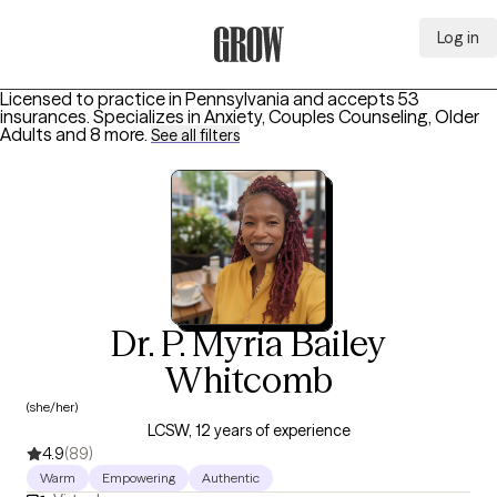
Log in
Grow Therapy Home
Licensed to practice in Pennsylvania and accepts 53
insurances.
Specializes in
Anxiety, Couples Counseling, Older
Adults
and 8 more
.
See all filters
Dr. P. Myria Bailey
Whitcomb
(she/her)
LCSW, 12 years of experience
4.9
(89)
Warm
Empowering
Authentic