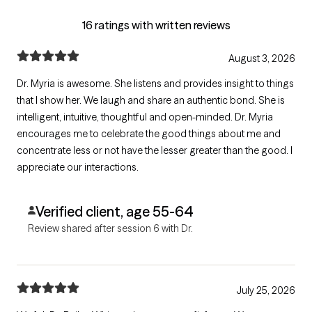
16 ratings with written reviews
August 3, 2026
Dr. Myria is awesome. She listens and provides insight to things
that I show her. We laugh and share an authentic bond. She is
intelligent, intuitive, thoughtful and open-minded. Dr. Myria
encourages me to celebrate the good things about me and
concentrate less or not have the lesser greater than the good. I
appreciate our interactions.
Verified client, age 55-64
Review shared after session 6 with Dr.
July 25, 2026