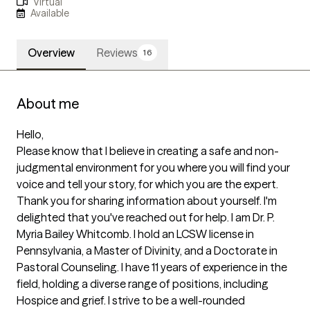
Virtual
Available
Overview
Reviews
16
About me
Hello, 

Please know that I believe in creating a safe and non-
judgmental environment for you where you will find your 
voice and tell your story, for which you are the expert. 
Thank you for sharing information about yourself. I'm 
delighted that you've reached out for help. I am Dr. P. 
Myria Bailey Whitcomb. I hold an LCSW license in 
Pennsylvania, a Master of Divinity, and a Doctorate in 
Pastoral Counseling. I have 11 years of experience in the 
field, holding a diverse range of positions, including 
Hospice and grief. I strive to be a well-rounded 