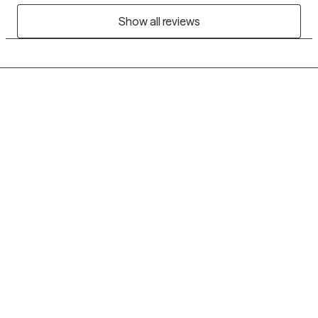
Show all reviews
Grow Therapy logo
Home
Careers
About us
Contact us
Blog