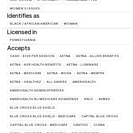
WOMEN'S ISSUES
Identifies as
BLACK / AFRICAN AMERICAN
WOMAN
Licensed in
PENNSYLVANIA
Accepts
CASH - $125 PER SESSION
AETNA
AETNA - ALLIED BENEFITS
AETNA - ASR HEALTH BENEFITS
AETNA - LUMINARE
AETNA - MEDICARE
AETNA - MODA
AETNA - WEBTPA
AETNA – HEALTHEZ
ALL SAVERS
AMERIHEALTH
AMERIHEALTH ADMINISTRATORS
AMERIHEALTH NJ MEDICARE ADVANTAGE
ARLO
AVMED
BLUE CROSS BLUE SHIELD
BLUE CROSS BLUE SHIELD - MEDICARE
CAPITAL BLUE CROSS
CAPITAL BLUE CROSS - MEDICARE
CENTIVO
CIGNA