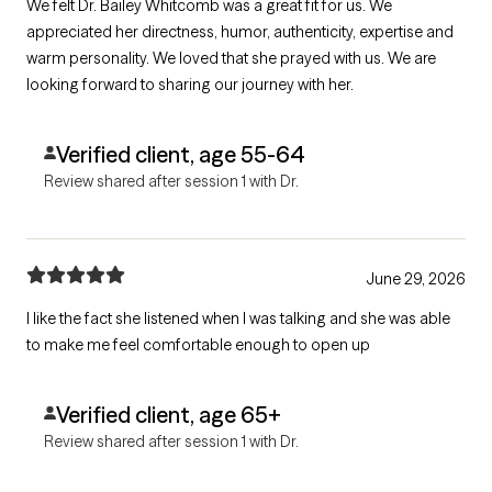
We felt Dr. Bailey Whitcomb was a great fit for us. We
appreciated her directness, humor, authenticity, expertise and
warm personality. We loved that she prayed with us. We are
looking forward to sharing our journey with her.
Verified client, age 55-64
Review shared after session 1 with Dr.
June 29, 2026
I like the fact she listened when I was talking and she was able
to make me feel comfortable enough to open up
Verified client, age 65+
Review shared after session 1 with Dr.