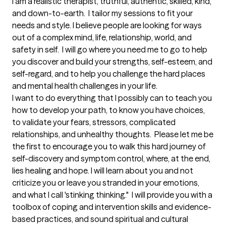
I am a realistic therapist, truthful, authentic, skilled, kind, 
and down-to-earth.  I tailor my sessions to fit your 
needs and style. I believe people are looking for ways 
out of a complex mind, life, relationship, world, and 
safety in self.  I will go where you need me to go to help 
you discover and build your strengths, self-esteem, and 
self-regard, and to help you challenge the hard places 
and mental health challenges in your life.  

I want to do everything that I possibly can to teach you 
how to develop your path, to know you have choices, 
to validate your fears, stressors, complicated 
relationships, and unhealthy thoughts.  Please let me be 
the first to encourage you to walk this hard journey of 
self-discovery and symptom control, where, at the end, 
lies healing and hope. I will learn about you and not 
criticize you or leave you stranded in your emotions, 
and what I call 'stinking thinking."  I will provide you with a 
toolbox of coping and intervention skills and evidence-
based practices, and sound spiritual and cultural 