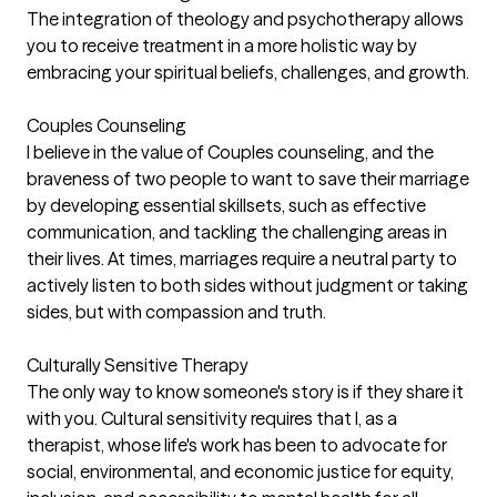
The integration of theology and psychotherapy allows
you to receive treatment in a more holistic way by
embracing your spiritual beliefs, challenges, and growth.
Couples Counseling
I believe in the value of Couples counseling, and the
braveness of two people to want to save their marriage
by developing essential skillsets, such as effective
communication, and tackling the challenging areas in
their lives. At times, marriages require a neutral party to
actively listen to both sides without judgment or taking
sides, but with compassion and truth.
Culturally Sensitive Therapy
The only way to know someone's story is if they share it
with you. Cultural sensitivity requires that I, as a
therapist, whose life's work has been to advocate for
social, environmental, and economic justice for equity,