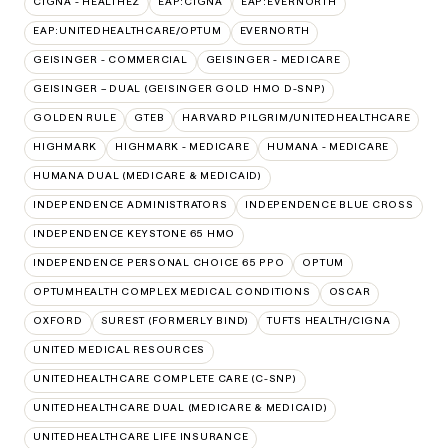
CIGNA - HEALTHEZ
EAP:CIGNA
EAP:EVERNORTH
EAP:UNITEDHEALTHCARE/OPTUM
EVERNORTH
GEISINGER - COMMERCIAL
GEISINGER - MEDICARE
GEISINGER – DUAL (GEISINGER GOLD HMO D-SNP)
GOLDEN RULE
GTEB
HARVARD PILGRIM/UNITEDHEALTHCARE
HIGHMARK
HIGHMARK - MEDICARE
HUMANA - MEDICARE
HUMANA DUAL (MEDICARE & MEDICAID)
INDEPENDENCE ADMINISTRATORS
INDEPENDENCE BLUE CROSS
INDEPENDENCE KEYSTONE 65 HMO
INDEPENDENCE PERSONAL CHOICE 65 PPO
OPTUM
OPTUMHEALTH COMPLEX MEDICAL CONDITIONS
OSCAR
OXFORD
SUREST (FORMERLY BIND)
TUFTS HEALTH/CIGNA
UNITED MEDICAL RESOURCES
UNITEDHEALTHCARE COMPLETE CARE (C-SNP)
UNITEDHEALTHCARE DUAL (MEDICARE & MEDICAID)
UNITEDHEALTHCARE LIFE INSURANCE