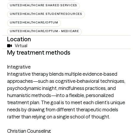
UNITEDHEALTHCARE SHARED SERVICES
UNITEDHEALTHCARE STUDENTRESOURCES
UNITEDHEALTHCARE/OPTUM
UNITEDHEALTHCARE/OPTUM - MEDICARE
Location
Virtual
My treatment methods
Integrative
Integrative therapy blends multiple evidence‑based
approaches—such as cognitive‑behavioral techniques,
psychodynamic insight, mindfulness practices, and
humanistic methods—into a flexible, personalized
treatment plan. The goal is to meet each client’s unique
needs by drawing from different therapeutic models
rather than relying on a single school of thought.
Christian Counseling