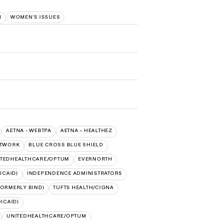
M
WOMEN'S ISSUES
AETNA - WEBTPA
AETNA – HEALTHEZ
ETWORK
BLUE CROSS BLUE SHIELD
ITEDHEALTHCARE/OPTUM
EVERNORTH
ICAID)
INDEPENDENCE ADMINISTRATORS
FORMERLY BIND)
TUFTS HEALTH/CIGNA
ICAID)
UNITEDHEALTHCARE/OPTUM