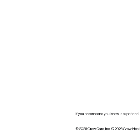
Blog
Mississippi
Nevada
New York
Oklahoma
South Carolina
Utah
West Virginia
Website privacy policy
Practice policy
HIPAA notice of privacy
practices
If you or someone you know is experiencing
© 2026 Grow Care, Inc.
© 2026 Grow Heal