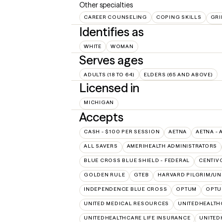
Other specialties
CAREER COUNSELING
COPING SKILLS
GRI
Identifies as
WHITE
WOMAN
Serves ages
ADULTS (18 TO 64)
ELDERS (65 AND ABOVE)
Licensed in
MICHIGAN
Accepts
CASH - $100 PER SESSION
AETNA
AETNA - 
ALL SAVERS
AMERIHEALTH ADMINISTRATORS
BLUE CROSS BLUE SHIELD - FEDERAL
CENTIV
GOLDEN RULE
GTEB
HARVARD PILGRIM/UN
INDEPENDENCE BLUE CROSS
OPTUM
OPTU
UNITED MEDICAL RESOURCES
UNITEDHEALTH
UNITEDHEALTHCARE LIFE INSURANCE
UNITED