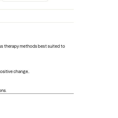
ious therapy methods best suited to
ositive change..
ons.