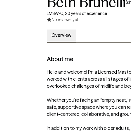
Beth Brunelli
(s
LMSW-C, 20 years of experience
No reviews yet
Overview
About me
Hello and welcome! I’m a Licensed Master
worked with clients across all stages of 
overlooked challenges of midlife and bey
Whether you’re facing an “empty nest,” reti
safe, supportive space where you can refl
client-centered, collaborative, and grou
In addition to my work with older adults, 