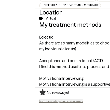
UNITEDHEALTHCARE/OPTUM - MEDICARE
Location
Virtual
My treatment methods
Eclectic
As there are so many modalities to choos
my individual client(s).
Acceptance and commitment (ACT)
I find this method useful to process an
Motivational Interviewing
Motivational Interviewing is a supportive
No reviews yet
Learn how ratings and reviews work