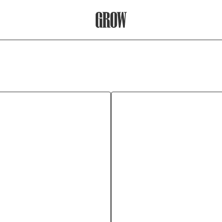
Grow Therapy Home