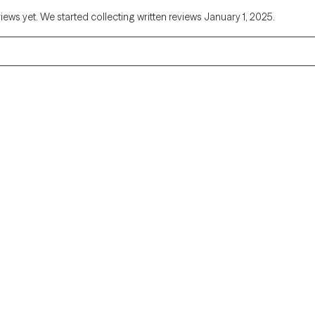
views yet. We started collecting written reviews January 1, 2025.
Alaska
Arizona
Colorado
Connecticut
Florida
Georgia
Illinois
Indiana
Kentucky
Louisiana
Massachusetts
Michigan