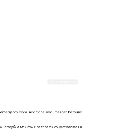
Nebraska
New Mexico
Ohio
Rhode Island
Texas
Washington
icy
Informed consent
Cookie preferences
earest emergency room. Additional resources can be found
here
.
w Jersey
© 2026 Grow Healthcare Group of Kansas PA