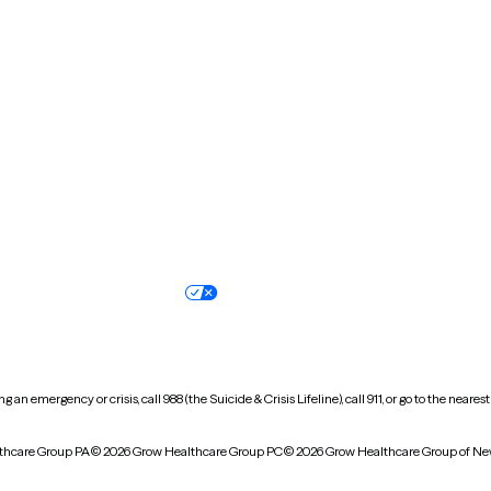
Missouri
Montana
New Hampshire
New Jersey
North Carolina
North Dakota
Oregon
Pennsylvania
South Dakota
Tennessee
Vermont
Virginia
Wisconsin
Wyoming
Terms of service
Nondiscrimination pol
Your privacy choices
Accessibility
 an emergency or crisis, call 988 (the Suicide & Crisis Lifeline), call 911, or go to the n
thcare Group PA
© 2026 Grow Healthcare Group PC
© 2026 Grow Healthcare Group of Ne