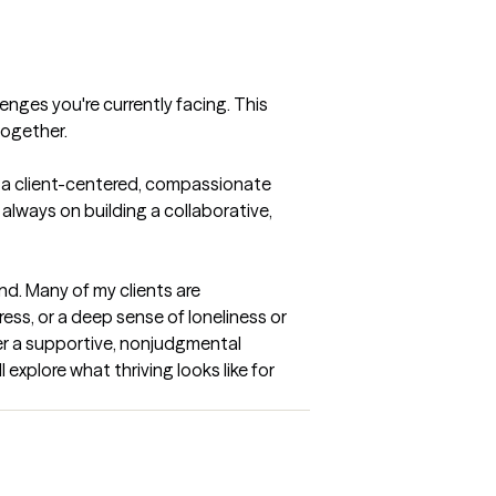
enges you're currently facing. This 
together.
e a client-centered, compassionate 
always on building a collaborative, 
nd. Many of my clients are 
ess, or a deep sense of loneliness or 
er a supportive, nonjudgmental 
xplore what thriving looks like for 