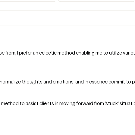
e from, I prefer an eclectic method enabling me to utilize var
d normalize thoughts and emotions, and in essence commit to p
 method to assist clients in moving forward from 'stuck' situati