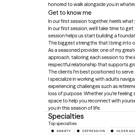
Get to know me
In our first session together, here's wha
In our first session, we’ll take time to g
session helps us start building a founda
The biggest strengths that I bring into 
As a seasoned provider, one of my greates
approach, tailoring each session to the i
respectful relationship that supports gr
The clients I'm best positioned to serve
I specialize in working with adults navig
experiencing challenges such as retiremen
loss of purpose. Whether you're feeling 
space to help you reconnect with yourself
you in this season of life.
Specialties
Top specialties
ANXIETY
DEPRESSION
OLDER AD