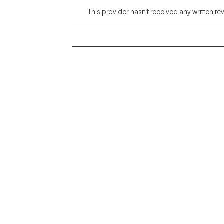
This provider hasn’t received any written re
Grow Therapy logo
Alabama
Home
California
Careers
District of Columbia
About us
Idaho
Kansas
Contact us
Maryland