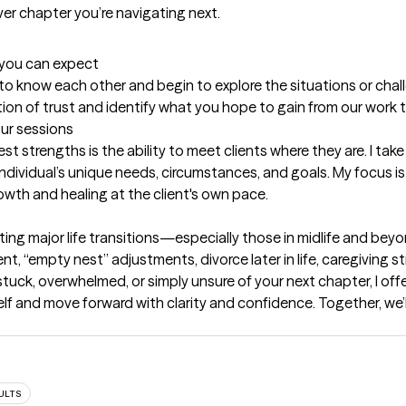
t you can expect
et to know each other and begin to explore the situations or chall
tion of trust and identify what you hope to gain from our work 
our sessions
t strengths is the ability to meet clients where they are. I tak
ndividual’s unique needs, circumstances, and goals. My focus is 
owth and healing at the client's own pace.
ating major life transitions—especially those in midlife and beyo
t, “empty nest” adjustments, divorce later in life, caregiving str
stuck, overwhelmed, or simply unsure of your next chapter, I off
 and move forward with clarity and confidence. Together, we’ll e
ULTS