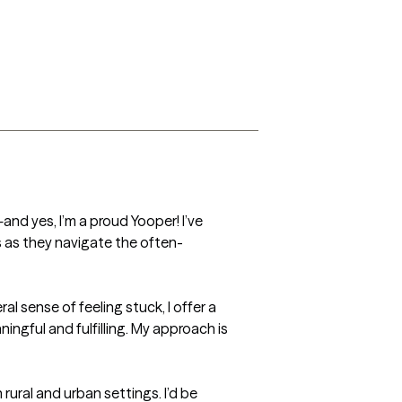
d yes, I’m a proud Yooper! I’ve 
ts as they navigate the often-
al sense of feeling stuck, I offer a 
ngful and fulfilling. My approach is 
rural and urban settings. I’d be 