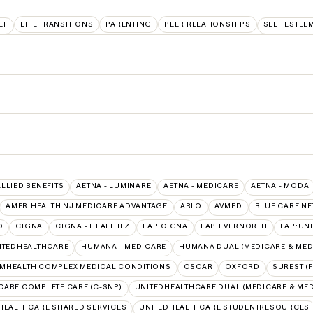
EF
LIFE TRANSITIONS
PARENTING
PEER RELATIONSHIPS
SELF ESTEE
ALLIED BENEFITS
AETNA - LUMINARE
AETNA - MEDICARE
AETNA - MODA
AMERIHEALTH NJ MEDICARE ADVANTAGE
ARLO
AVMED
BLUE CARE N
O
CIGNA
CIGNA - HEALTHEZ
EAP:CIGNA
EAP:EVERNORTH
EAP:UN
ITEDHEALTHCARE
HUMANA - MEDICARE
HUMANA DUAL (MEDICARE & MED
MHEALTH COMPLEX MEDICAL CONDITIONS
OSCAR
OXFORD
SUREST (
CARE COMPLETE CARE (C-SNP)
UNITEDHEALTHCARE DUAL (MEDICARE & MED
HEALTHCARE SHARED SERVICES
UNITEDHEALTHCARE STUDENTRESOURCES