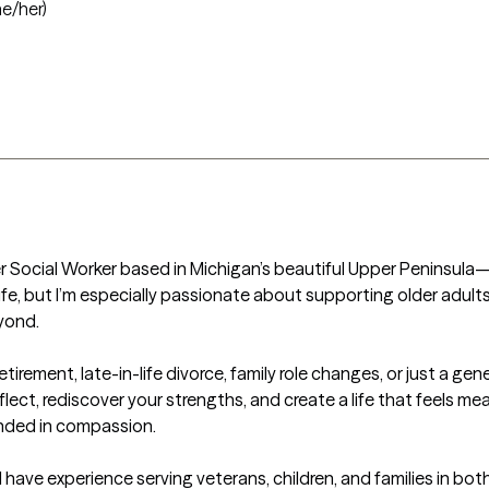
he/her)
 Social Worker based in Michigan’s beautiful Upper Peninsula—an
life, but I’m especially passionate about supporting older adul
ond.

rement, late-in-life divorce, family role changes, or just a gener
ect, rediscover your strengths, and create a life that feels meani
nded in compassion.

I have experience serving veterans, children, and families in both 