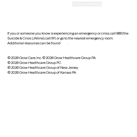
Accessibility
Cookie preferences
HIPAA notice of privacy
practices
If you or someone you know is experiencing an emergency or crisis, call 988 (the
Suicide & Crisis Lifeline), call 911, or go to the nearest emergency room.
Additional resources can be found
here
.
© 2026 Grow Care, Inc.
© 2026 Grow Healthcare Group PA
© 2026 Grow Healthcare Group PC
© 2026 Grow Healthcare Group of New Jersey
© 2026 Grow Healthcare Group of Kansas PA