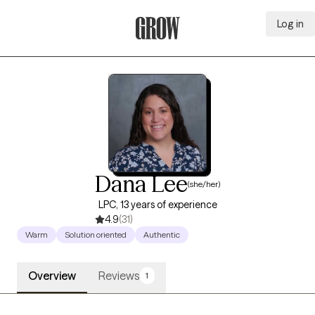
Log in
Grow Therapy Home
Dana Lee
(she/her)
LPC, 13 years of experience
4.9
(31)
Warm
Solution oriented
Authentic
Overview
Reviews
1