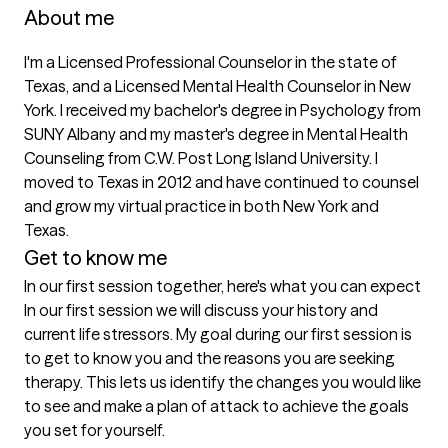
About me
I'm a Licensed Professional Counselor in the state of 
Texas, and a Licensed Mental Health Counselor in New 
York. I received my bachelor's degree in Psychology from 
SUNY Albany and my master's degree in Mental Health 
Counseling from C.W. Post Long Island University. I 
moved to Texas in 2012 and have continued to counsel 
and grow my virtual practice in both New York and 
Texas.
Get to know me
In our first session together, here's what you can expect
In our first session we will discuss your history and 
current life stressors. My goal during our first session is 
to get to know you and the reasons you are seeking 
therapy. This lets us identify the changes you would like 
to see and make a plan of attack to achieve the goals 
you set for yourself.