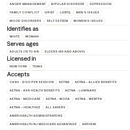
ANGER MANAGEMENT
BIPOLAR DISORDER
DEPRESSION
FAMILY CONFLICT
GRIEF
LGBTQ
MEN'S ISSUES
MOOD DISORDERS
SELF ESTEEM
WOMEN'S ISSUES
Identifies as
WHITE
WOMAN
Serves ages
ADULTS (18 TO 64)
ELDERS (65 AND ABOVE)
Licensed in
NEW YORK
TEXAS
Accepts
CASH - $120 PER SESSION
AETNA
AETNA - ALLIED BENEFITS
AETNA - ASR HEALTH BENEFITS
AETNA - LUMINARE
AETNA - MEDICARE
AETNA - MODA
AETNA - WEBTPA
AETNA – HEALTHEZ
ALL SAVERS
AMERIHEALTH ADMINISTRATORS
AMERIHEALTH NJ MEDICARE ADVANTAGE
ANTHEM