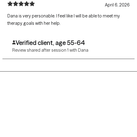
April 6, 2026
Dana is very personable. I feel like I will be able to meet my
therapy goals with her help.
Verified client, age 55-64
Review shared after session 1 with Dana
Grow Therapy logo
Home
Careers