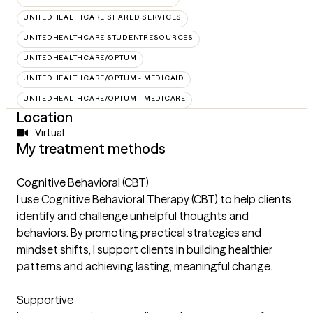
UNITEDHEALTHCARE SHARED SERVICES
UNITEDHEALTHCARE STUDENTRESOURCES
UNITEDHEALTHCARE/OPTUM
UNITEDHEALTHCARE/OPTUM - MEDICAID
UNITEDHEALTHCARE/OPTUM - MEDICARE
Location
Virtual
My treatment methods
Cognitive Behavioral (CBT)
I use Cognitive Behavioral Therapy (CBT) to help clients
identify and challenge unhelpful thoughts and
behaviors. By promoting practical strategies and
mindset shifts, I support clients in building healthier
patterns and achieving lasting, meaningful change.
Supportive