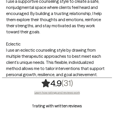
I use a supportive counseling style to create a safe,
nonjudgmental space where clients feel heard and
encouraged. By building a trusting relationship, I help
them explore their thoughts and emotions, reinforce
their strengths, and stay motivated as they work
toward their goals.
Eclectic
I use an eclectic counseling style by drawing from
multiple therapeutic approaches to best meet each
client’s unique needs. This flexible, individualized
method allows me to tailor interventions that support
personal growth, resilience, and goal achievement.
,
31 ratings
(31)
4.9
Learn how ratings and reviews work
1 rating with written reviews