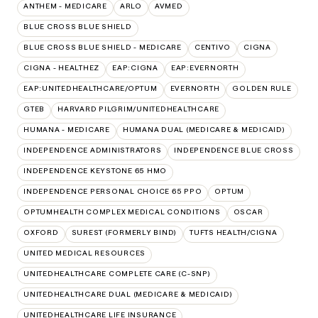
ANTHEM - MEDICARE
ARLO
AVMED
BLUE CROSS BLUE SHIELD
BLUE CROSS BLUE SHIELD - MEDICARE
CENTIVO
CIGNA
CIGNA - HEALTHEZ
EAP:CIGNA
EAP:EVERNORTH
EAP:UNITEDHEALTHCARE/OPTUM
EVERNORTH
GOLDEN RULE
GTEB
HARVARD PILGRIM/UNITEDHEALTHCARE
HUMANA - MEDICARE
HUMANA DUAL (MEDICARE & MEDICAID)
INDEPENDENCE ADMINISTRATORS
INDEPENDENCE BLUE CROSS
INDEPENDENCE KEYSTONE 65 HMO
INDEPENDENCE PERSONAL CHOICE 65 PPO
OPTUM
OPTUMHEALTH COMPLEX MEDICAL CONDITIONS
OSCAR
OXFORD
SUREST (FORMERLY BIND)
TUFTS HEALTH/CIGNA
UNITED MEDICAL RESOURCES
UNITEDHEALTHCARE COMPLETE CARE (C-SNP)
UNITEDHEALTHCARE DUAL (MEDICARE & MEDICAID)
UNITEDHEALTHCARE LIFE INSURANCE