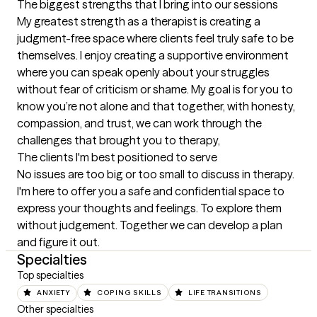
The biggest strengths that I bring into our sessions
My greatest strength as a therapist is creating a 
judgment-free space where clients feel truly safe to be 
themselves. I enjoy creating a supportive environment 
where you can speak openly about your struggles 
without fear of criticism or shame. My goal is for you to 
know you’re not alone and that together, with honesty, 
compassion, and trust, we can work through the 
challenges that brought you to therapy,
The clients I'm best positioned to serve
No issues are too big or too small to discuss in therapy. 
I'm here to offer you a safe and confidential space to 
express your thoughts and feelings. To explore them 
without judgement. Together we can develop a plan 
and figure it out.
Specialties
Top specialties
ANXIETY
COPING SKILLS
LIFE TRANSITIONS
Other specialties