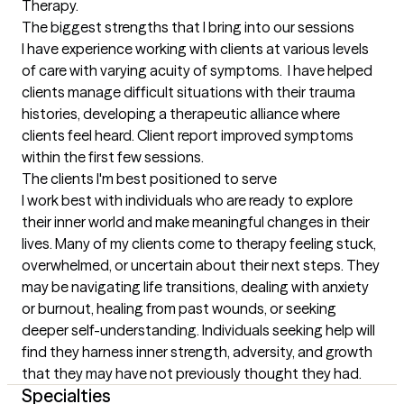
Therapy.
The biggest strengths that I bring into our sessions
I have experience working with clients at various levels 
of care with varying acuity of symptoms.  I have helped 
clients manage difficult situations with their trauma 
histories, developing a therapeutic alliance where 
clients feel heard. Client report improved symptoms 
within the first few sessions.
The clients I'm best positioned to serve
I work best with individuals who are ready to explore 
their inner world and make meaningful changes in their 
lives. Many of my clients come to therapy feeling stuck, 
overwhelmed, or uncertain about their next steps. They 
may be navigating life transitions, dealing with anxiety 
or burnout, healing from past wounds, or seeking 
deeper self-understanding. Individuals seeking help will 
find they harness inner strength, adversity, and growth 
that they may have not previously thought they had.
Specialties