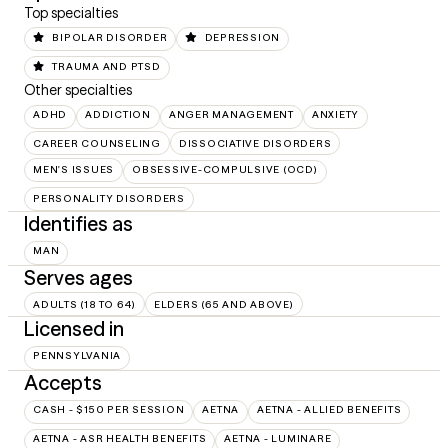
Top specialties
BIPOLAR DISORDER
DEPRESSION
TRAUMA AND PTSD
Other specialties
ADHD
ADDICTION
ANGER MANAGEMENT
ANXIETY
CAREER COUNSELING
DISSOCIATIVE DISORDERS
MEN'S ISSUES
OBSESSIVE-COMPULSIVE (OCD)
PERSONALITY DISORDERS
Identifies as
MAN
Serves ages
ADULTS (18 TO 64)
ELDERS (65 AND ABOVE)
Licensed in
PENNSYLVANIA
Accepts
CASH - $150 PER SESSION
AETNA
AETNA - ALLIED BENEFITS
AETNA - ASR HEALTH BENEFITS
AETNA - LUMINARE