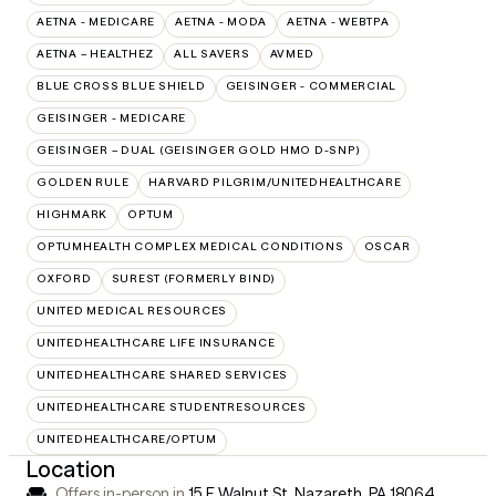
AETNA - MEDICARE
AETNA - MODA
AETNA - WEBTPA
AETNA – HEALTHEZ
ALL SAVERS
AVMED
BLUE CROSS BLUE SHIELD
GEISINGER - COMMERCIAL
GEISINGER - MEDICARE
GEISINGER – DUAL (GEISINGER GOLD HMO D-SNP)
GOLDEN RULE
HARVARD PILGRIM/UNITEDHEALTHCARE
HIGHMARK
OPTUM
OPTUMHEALTH COMPLEX MEDICAL CONDITIONS
OSCAR
OXFORD
SUREST (FORMERLY BIND)
UNITED MEDICAL RESOURCES
UNITEDHEALTHCARE LIFE INSURANCE
UNITEDHEALTHCARE SHARED SERVICES
UNITEDHEALTHCARE STUDENTRESOURCES
UNITEDHEALTHCARE/OPTUM
Location
Offers in-person in
15 E Walnut St, Nazareth, PA 18064