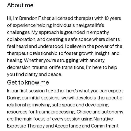
About me
Hi, I’m Brandon Fisher, a licensed therapist with 10 years 
of experience helping individuals navigate life’s 
challenges. My approach is grounded in empathy, 
collaboration, and creating a safe space where clients 
feel heard and understood. I believe in the power of the 
therapeutic relationship to foster growth, insight, and 
healing. Whether you're struggling with anxiety, 
depression, trauma, or life transitions, I’m here to help 
you find clarity and peace.
Get to know me
In our first session together, here's what you can expect
During our initial sessions, we will develop a therapeutic 
relationship involving safe space and developing 
resources for trauma processing. Choice and autonomy 
are the main focus of every session using Narrative 
Exposure Therapy and Acceptance and Commitment 