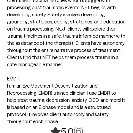
clients with trauma histories whom struggle with
processing past traumatic events. NET begins with
developing safety. Safety involves developing
grounding strategies, coping strategies, and education
on trauma processing. Next, clients will explore their
trauma timelines in a safe, trauma informed manner with
the assistance of the therapist. Clients have autonomy
throughout the entire narrative process of treatment.
Clients find that NET helps them process trauma in a
safe, manageable manner.
EMDR
I am an Eye Movement Desensitization and
Reprocessing (EMDR) trained clincian. I use EMDR to
help treat trauma, depression, anxiety, OCD, and more! It
is based on an 8 phase model and is a structured
protocol. It involves client autonomy and safety
throughout each phase.
,
6 ratings
(6)
5.0