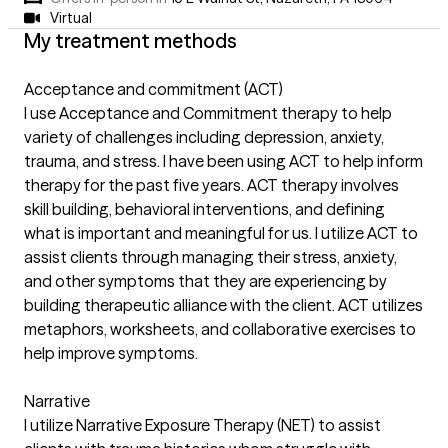
Virtual
My treatment methods
Acceptance and commitment (ACT)
I use Acceptance and Commitment therapy to help
variety of challenges including depression, anxiety,
trauma, and stress. I have been using ACT to help inform
therapy for the past five years. ACT therapy involves
skill building, behavioral interventions, and defining
what is important and meaningful for us. I utilize ACT to
assist clients through managing their stress, anxiety,
and other symptoms that they are experiencing by
building therapeutic alliance with the client. ACT utilizes
metaphors, worksheets, and collaborative exercises to
help improve symptoms.
Narrative
I utilize Narrative Exposure Therapy (NET) to assist