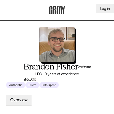
Log in
Grow Therapy Home
Brandon Fisher
(He/Him)
LPC, 10 years of experience
5.0
(6)
Authentic
Direct
Intelligent
Overview