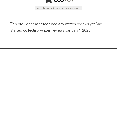
Learn how ratings and reviews work
This provider hasn’t received any written reviews yet. We
started collecting written reviews January 1, 2025.
Grow Therapy logo
Home
Careers
About us