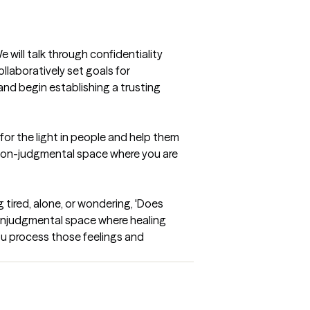
will talk through confidentiality 
laboratively set goals for 
and begin establishing a trusting 
or the light in people and help them 
d non-judgmental space where you are 
 tired, alone, or wondering, 'Does 
nonjudgmental space where healing 
ou process those feelings and 