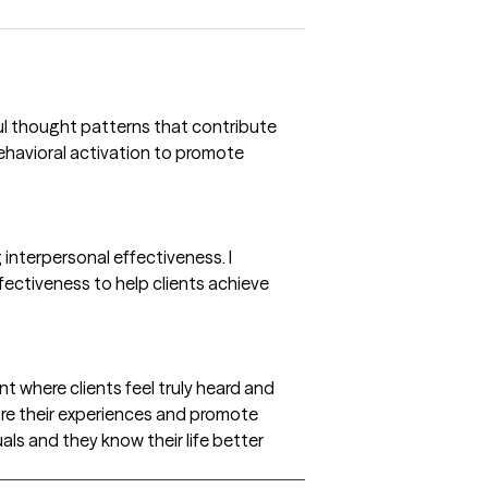
ful thought patterns that contribute
behavioral activation to promote
interpersonal effectiveness. I
fectiveness to help clients achieve
 where clients feel truly heard and
ore their experiences and promote
als and they know their life better