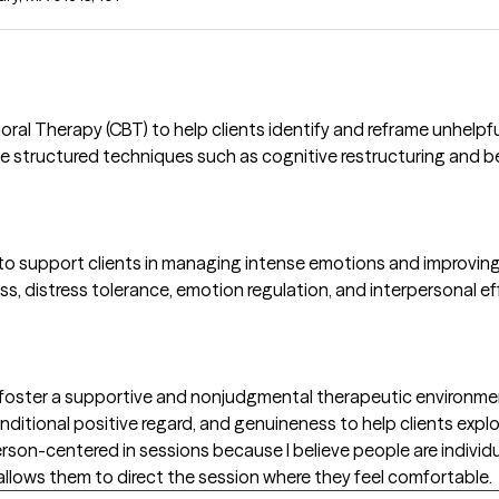
oral Therapy (CBT) to help clients identify and reframe unhelp
 use structured techniques such as cognitive restructuring and 
 to support clients in managing intense emotions and improving 
ss, distress tolerance, emotion regulation, and interpersonal ef
oster a supportive and nonjudgmental therapeutic environment
itional positive regard, and genuineness to help clients expl
rson-centered in sessions because I believe people are individu
lows them to direct the session where they feel comfortable.