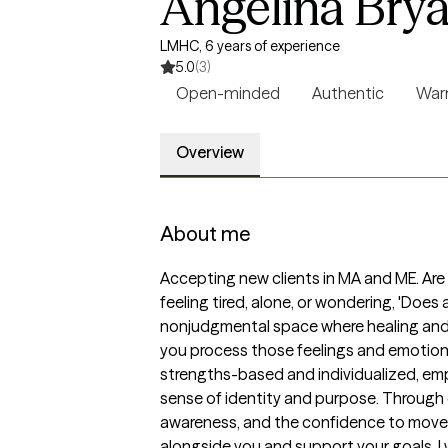
Angelina Bry
LMHC, 6 years of experience
5.0
(3)
Open-minded
Authentic
Wa
Overview
About me
Accepting new clients in MA and ME. Are y
feeling tired, alone, or wondering, 'Does
nonjudgmental space where healing and gr
you process those feelings and emotions
strengths-based and individualized, empo
sense of identity and purpose. Through c
awareness, and the confidence to move for
alongside you and support your goals. I w