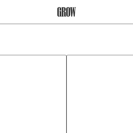
Grow Therapy Home