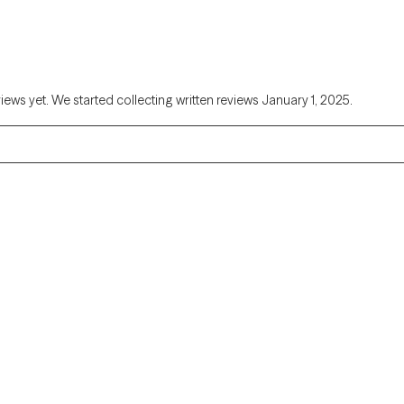
views yet. We started collecting written reviews January 1, 2025.
Alaska
Arizona
Colorado
Connecticut
Florida
Georgia