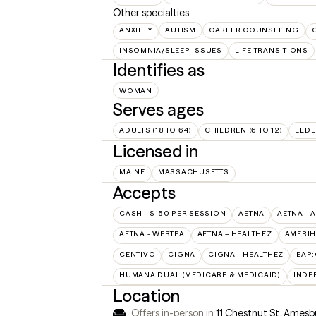
Other specialties
ANXIETY
AUTISM
CAREER COUNSELING
INSOMNIA/SLEEP ISSUES
LIFE TRANSITIONS
Identifies as
WOMAN
Serves ages
ADULTS (18 TO 64)
CHILDREN (6 TO 12)
ELDE
Licensed in
MAINE
MASSACHUSETTS
Accepts
CASH - $150 PER SESSION
AETNA
AETNA - 
AETNA - WEBTPA
AETNA – HEALTHEZ
AMERIH
CENTIVO
CIGNA
CIGNA - HEALTHEZ
EAP
HUMANA DUAL (MEDICARE & MEDICAID)
INDE
Location
Offers in-person in
11 Chestnut St, Amesb