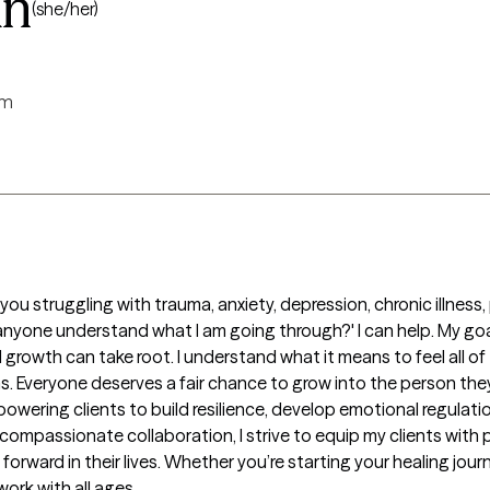
an
(she/her)
rm
ou struggling with trauma, anxiety, depression, chronic illness,
 anyone understand what I am going through?' I can help. My goal
owth can take root. I understand what it means to feel all of t
. Everyone deserves a fair chance to grow into the person they
wering clients to build resilience, develop emotional regulatio
ompassionate collaboration, I strive to equip my clients with pr
ward in their lives. Whether you’re starting your healing journey
ork with all ages. 