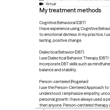
Virtual
My treatment methods
Cognitive Behavioral (CBT)
I have experience using Cognitive Behavi
to emotional distress. In my practice, I
lasting, positive change.
Dialectical Behavior (DBT)
I use Dialectical Behavior Therapy (DBT)
incorporate DBT skills such as mindfulne
balance and stability.
Person-centered (Rogerian)
I use the Person-Centered Approach to f
understood. I emphasize empathy, uncond
personal growth. I have always used a pe
then anyone. Person-centered therapy al