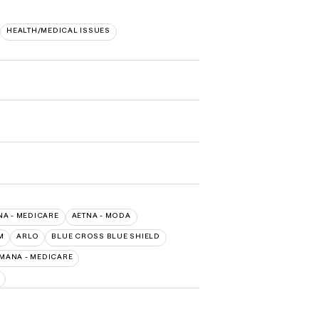
HEALTH/MEDICAL ISSUES
NA - MEDICARE
AETNA - MODA
M
ARLO
BLUE CROSS BLUE SHIELD
MANA - MEDICARE