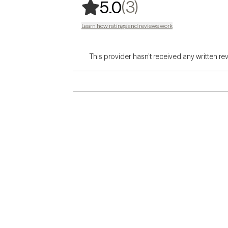
,
3 ratings
(3)
5.0
Learn how ratings and reviews work
This provider hasn’t received any written re
Grow Therapy logo
Alabama
Home
California
Careers
District of Columbia