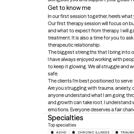
Get to know me
In our first session together, here's wha
Our first therapy session will focus on b
and what to expect from therapy. I will 
treatment. It is also a time for you to a
therapeutic relationship.
The biggest strengths that I bring into 
I have always enjoyed working with peopl
to keep it glowing. We all struggle and 
safe.
The clients I'm best positioned to serve
Are you struggling with trauma, anxiety, d
anyone understand what I am going throu
and growth can take root. I understand w
emotions. Everyone deserves a fair chan
Specialties
Top specialties
ADHD
CHRONIC ILLNESS
TRAUMA