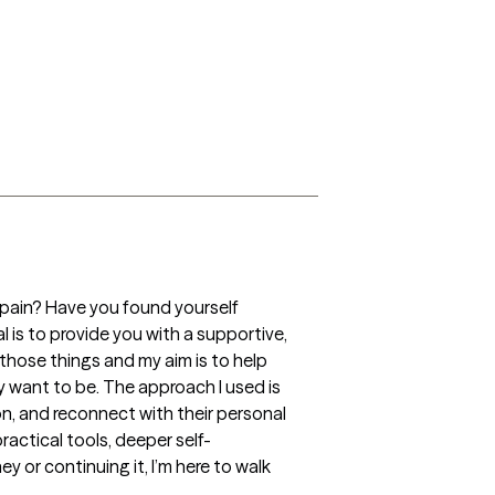
 pain? Have you found yourself 
 is to provide you with a supportive, 
hose things and my aim is to help 
 want to be. The approach I used is 
n, and reconnect with their personal 
actical tools, deeper self-
 or continuing it, I’m here to walk 