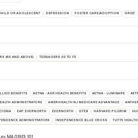
CHILD OR ADOLESCENT
DEPRESSION
FOSTER CARE/ADOPTION
GRIEF
RS (65 AND ABOVE)
TEENAGERS (13 TO 17)
ALLIED BENEFITS
AETNA - ASR HEALTH BENEFITS
AETNA - LUMINARE
AET
EALTH ADMINISTRATORS
AMERIHEALTH NJ MEDICARE ADVANTAGE
ANTHE
:CIGNA
EAP:EVERNORTH
EVERNORTH
GTEB
HARVARD PILGRIM
HU
PENDENCE ADMINISTRATORS
INDEPENDENCE BLUE CROSS
TUFTS HEALTH
ury, MA 01913
,
101