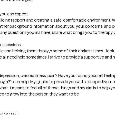
t you can expect
uilding rapport and creating a safe, comfortable environment. We 
gather background information about you, your concerns, and col
sk any questions you ma have, share what brings you to therapy, 
our sessions
e and helping them through some of their darkest times. I look f
we all need help sometimes. I strive to provide a supportive an
epression, chronic illness, pain? Have you found yourself feeling
gh?' I can help. My goal is to provide you with a supportive, 
hat it means to feel all of those things and my aim is to help y
ce to grow into the person they want to be.
 AND PTSD