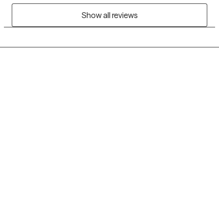
Show all reviews
Grow Therapy logo
Home
Careers
About us
Contact us
Blog