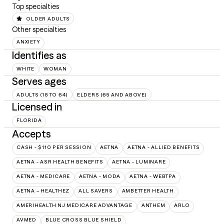
Top specialties
OLDER ADULTS
Other specialties
ANXIETY
Identifies as
WHITE
WOMAN
Serves ages
ADULTS (18 TO 64)
ELDERS (65 AND ABOVE)
Licensed in
FLORIDA
Accepts
CASH - $110 PER SESSION
AETNA
AETNA - ALLIED BENEFITS
AETNA - ASR HEALTH BENEFITS
AETNA - LUMINARE
AETNA - MEDICARE
AETNA - MODA
AETNA - WEBTPA
AETNA – HEALTHEZ
ALL SAVERS
AMBETTER HEALTH
AMERIHEALTH NJ MEDICARE ADVANTAGE
ANTHEM
ARLO
AVMED
BLUE CROSS BLUE SHIELD