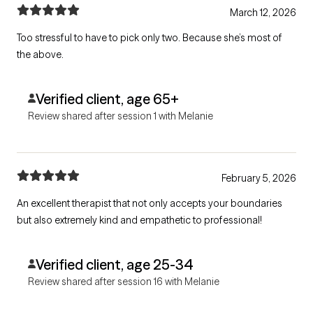
March 12, 2026
Too stressful to have to pick only two. Because she’s most of
the above.
Verified client, age 65+
Review shared after session 1 with Melanie
February 5, 2026
An excellent therapist that not only accepts your boundaries
but also extremely kind and empathetic to professional!
Verified client, age 25-34
Review shared after session 16 with Melanie