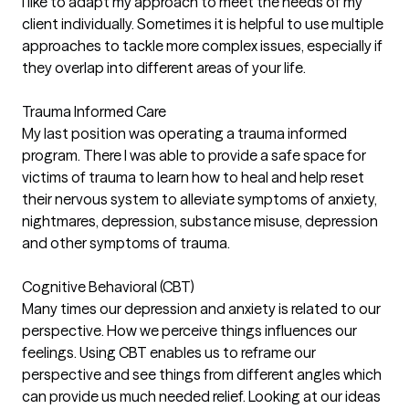
I like to adapt my approach to meet the needs of my
client individually. Sometimes it is helpful to use multiple
approaches to tackle more complex issues, especially if
they overlap into different areas of your life.
Trauma Informed Care
My last position was operating a trauma informed
program. There I was able to provide a safe space for
victims of trauma to learn how to heal and help reset
their nervous system to alleviate symptoms of anxiety,
nightmares, depression, substance misuse, depression
and other symptoms of trauma.
Cognitive Behavioral (CBT)
Many times our depression and anxiety is related to our
perspective. How we perceive things influences our
feelings. Using CBT enables us to reframe our
perspective and see things from different angles which
can provide us much needed relief. Looking at our ideas