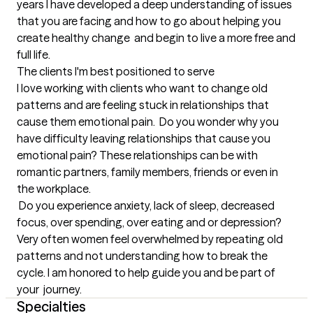
years I have developed a deep understanding of issues 
that you are facing and how to go about helping you 
create healthy change  and begin to live a more free and 
full life.
The clients I'm best positioned to serve
I love working with clients who want to change old 
patterns and are feeling stuck in relationships that 
cause them emotional pain.  Do you wonder why you 
have difficulty leaving relationships that cause you 
emotional pain? These relationships can be with 
romantic partners, family members, friends or even in 
the workplace.

 Do you experience anxiety, lack of sleep, decreased 
focus, over spending, over eating and or depression?   
Very often women feel overwhelmed by repeating old 
patterns and not understanding how to break the 
cycle. I am honored to help guide you and be part of 
your  journey.
Specialties