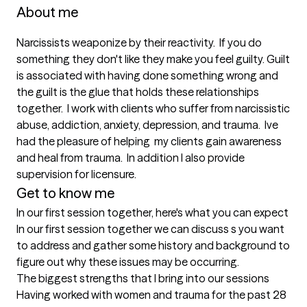
About me
Narcissists weaponize by their reactivity.  If you do 
something they don't like they make you feel guilty. Guilt 
is associated with having done something wrong and 
the guilt is the glue that holds these relationships 
together.  I work with clients who suffer from narcissistic 
abuse, addiction, anxiety, depression, and trauma.  Ive 
had the pleasure of helping  my clients gain awareness  
and heal from trauma.  In addition I also provide 
supervision for licensure.
Get to know me
In our first session together, here's what you can expect
In our first session together we can discuss s you want 
to address and gather some history and background to 
figure out why these issues may be occurring.
The biggest strengths that I bring into our sessions
Having worked with women and trauma for the past 28 