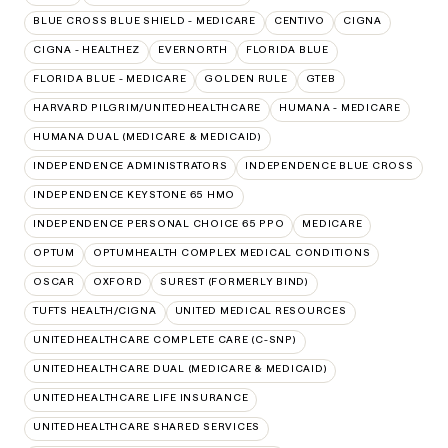
BLUE CROSS BLUE SHIELD - MEDICARE
CENTIVO
CIGNA
CIGNA - HEALTHEZ
EVERNORTH
FLORIDA BLUE
FLORIDA BLUE - MEDICARE
GOLDEN RULE
GTEB
HARVARD PILGRIM/UNITEDHEALTHCARE
HUMANA - MEDICARE
HUMANA DUAL (MEDICARE & MEDICAID)
INDEPENDENCE ADMINISTRATORS
INDEPENDENCE BLUE CROSS
INDEPENDENCE KEYSTONE 65 HMO
INDEPENDENCE PERSONAL CHOICE 65 PPO
MEDICARE
OPTUM
OPTUMHEALTH COMPLEX MEDICAL CONDITIONS
OSCAR
OXFORD
SUREST (FORMERLY BIND)
TUFTS HEALTH/CIGNA
UNITED MEDICAL RESOURCES
UNITEDHEALTHCARE COMPLETE CARE (C-SNP)
UNITEDHEALTHCARE DUAL (MEDICARE & MEDICAID)
UNITEDHEALTHCARE LIFE INSURANCE
UNITEDHEALTHCARE SHARED SERVICES