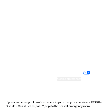
Oklahoma
Oregon
Pennsylvania
Rhode Island
South Carolina
South Dakota
Tennessee
Texas
Utah
Vermont
Virginia
Washington
West Virginia
Wisconsin
Wyoming
Website privacy policy
Terms of service
Nondiscrimination policy
Informed consent
Practice policy
Your privacy choices
Accessibility
Cookie preferences
HIPAA notice of privacy
practices
If you or someone you know is experiencing an emergency or crisis, call 988 (the
Suicide & Crisis Lifeline), call 911, or go to the nearest emergency room.