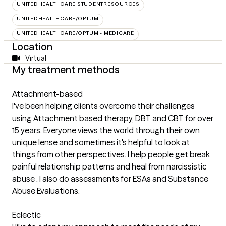
UNITEDHEALTHCARE STUDENTRESOURCES
UNITEDHEALTHCARE/OPTUM
UNITEDHEALTHCARE/OPTUM - MEDICARE
Location
Virtual
My treatment methods
Attachment-based
I've been helping clients overcome their challenges
using Attachment based therapy, DBT and CBT for over
15 years. Everyone views the world through their own
unique lense and sometimes it's helpful to look at
things from other perspectives. I help people get break
painful relationship patterns and heal from narcissistic
abuse . I also do assessments for ESAs and Substance
Abuse Evaluations.
Eclectic