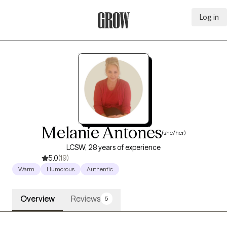
Log in
Grow Therapy Home
Melanie Antones
(she/her)
LCSW, 28 years of experience
5.0
(19)
Warm
Humorous
Authentic
Overview
Reviews
5