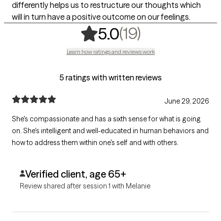
differently helps us to restructure our thoughts which
will in turn have a positive outcome on our feelings.
,
19 ratings
(19)
5.0
Learn how ratings and reviews work
5 ratings with written reviews
June 29, 2026
She's compassionate and has a sixth sense for what is going
on. She's intelligent and well-educated in human behaviors and
how to address them within one's self and with others.
Verified client, age 65+
Review shared after session 1 with Melanie