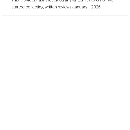
started collecting written reviews January 1, 2025.
Grow Therapy logo
Home
Careers
About us
Contact us
Blog