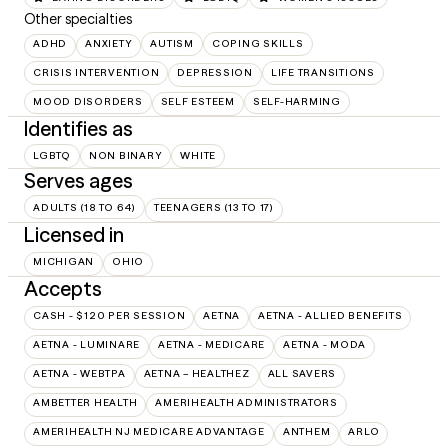
Other specialties
ADHD
ANXIETY
AUTISM
COPING SKILLS
CRISIS INTERVENTION
DEPRESSION
LIFE TRANSITIONS
MOOD DISORDERS
SELF ESTEEM
SELF-HARMING
Identifies as
LGBTQ
NON BINARY
WHITE
Serves ages
ADULTS (18 TO 64)
TEENAGERS (13 TO 17)
Licensed in
MICHIGAN
OHIO
Accepts
CASH - $120 PER SESSION
AETNA
AETNA - ALLIED BENEFITS
AETNA - LUMINARE
AETNA - MEDICARE
AETNA - MODA
AETNA - WEBTPA
AETNA – HEALTHEZ
ALL SAVERS
AMBETTER HEALTH
AMERIHEALTH ADMINISTRATORS
AMERIHEALTH NJ MEDICARE ADVANTAGE
ANTHEM
ARLO