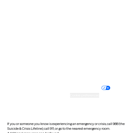
Oklahoma
Oregon
Pennsylvania
Rhode Island
South Carolina
South Dakota
Tennessee
Texas
Utah
Vermont
Virginia
Washington
West Virginia
Wisconsin
Wyoming
Website privacy policy
Terms of service
Nondiscrimination policy
Informed consent
Practice policy
Your privacy choices
Accessibility
Cookie preferences
HIPAA notice of privacy
practices
If you or someone you know is experiencing an emergency or crisis, call 988 (the
Suicide & Crisis Lifeline), call 911, or go to the nearest emergency room.