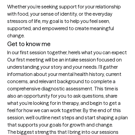
Whether you’re seeking support for your relationship 
with food, your sense of identity, or the everyday 
stressors of life, my goal is to help you feel seen, 
supported, and empowered to create meaningful 
change.
Get to know me
In our first session together, here's what you can expect
Our first meeting will be an intake session focused on 
understanding your story and your needs. I’ll gather 
information about your mental health history, current 
concerns, and relevant background to complete a 
comprehensive diagnostic assessment. This time is 
also an opportunity for you to ask questions, share 
what you’re looking for in therapy, and begin to get a 
feel for how we can work together. By the end of this 
session, we’ll outline next steps and start shaping a plan 
that supports your goals for growth and change.
The biggest strengths that I bring into our sessions