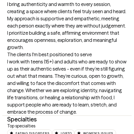
I bring authenticity and warmth to every session, 
creating a space where clients feel truly seen and heard. 
My approach is supportive and empathetic, meeting 
each person exactly where they are without judgement. 
I prioritize building a safe, affirming environment that 
encourages openness, exploration, and meaningful 
growth.
The clients I'm best positioned to serve
I work with teens (15+) and adults who are ready to show 
up as their authentic selves - even if they’re still figuring 
out what that means. They’re curious, open to growth, 
and willing to face the discomfort that comes with 
change. Whether we are exploring identity, navigating 
life transitions, or healing a relationship with food, I 
support people who are ready to learn, stretch, and 
embrace the process of change.
Specialties
Top specialties
EATING DISORDERS
LGBTQ
WOMEN'S ISSUES