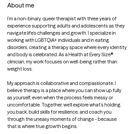
About me
I’m a non-binary, queer therapist with three years of 
experience supporting adults and adolescents as they 
navigate life’s challenges and growth. I specialize in 
working with LGBTQIA+ individuals and in eating 
disorders, creating a therapy space where every identity 
and body is celebrated. As a Health at Every Size® 
clinician, my work focuses on well-being rather than 
weight loss.

My approach is collaborative and compassionate. I 
believe therapy is a place where you can show up fully 
as yourself, even when the process feels messy or 
uncomfortable. Together, we’ll explore what’s holding 
you back, build skills for resilience, and coach you 
through the uneasy moments of change - because 
that is where true growth begins.
