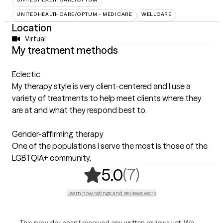
UNITEDHEALTHCARE/OPTUM - MEDICARE
WELLCARE
Location
Virtual
My treatment methods
Eclectic
My therapy style is very client-centered and I use a
variety of treatments to help meet clients where they
are at and what they respond best to.
Gender-affirming therapy
One of the populations I serve the most is those of the
LGBTQIA+ community.
,
7 ratings
(7)
5.0
Learn how ratings and reviews work
This provider hasn’t received any written reviews yet. We