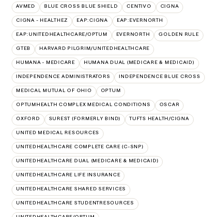
AVMED
BLUE CROSS BLUE SHIELD
CENTIVO
CIGNA
CIGNA - HEALTHEZ
EAP:CIGNA
EAP:EVERNORTH
EAP:UNITEDHEALTHCARE/OPTUM
EVERNORTH
GOLDEN RULE
GTEB
HARVARD PILGRIM/UNITEDHEALTHCARE
HUMANA - MEDICARE
HUMANA DUAL (MEDICARE & MEDICAID)
INDEPENDENCE ADMINISTRATORS
INDEPENDENCE BLUE CROSS
MEDICAL MUTUAL OF OHIO
OPTUM
OPTUMHEALTH COMPLEX MEDICAL CONDITIONS
OSCAR
OXFORD
SUREST (FORMERLY BIND)
TUFTS HEALTH/CIGNA
UNITED MEDICAL RESOURCES
UNITEDHEALTHCARE COMPLETE CARE (C-SNP)
UNITEDHEALTHCARE DUAL (MEDICARE & MEDICAID)
UNITEDHEALTHCARE LIFE INSURANCE
UNITEDHEALTHCARE SHARED SERVICES
UNITEDHEALTHCARE STUDENTRESOURCES
UNITEDHEALTHCARE/OPTUM