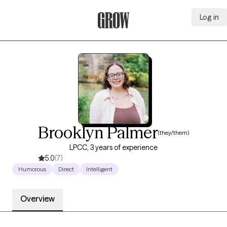
Log in
Grow Therapy Home
Brooklyn Palmer
(they/them)
LPCC, 3 years of experience
5.0
(7)
Humorous
Direct
Intelligent
Overview