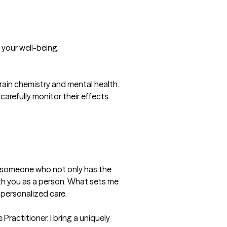
your well-being.

ain chemistry and mental health. 
carefully monitor their effects.

t someone who not only has the 
th you as a person. What sets me 
ersonalized care.

actitioner, I bring a uniquely 