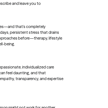
rescribe and leave you to
nces—and that’s completely 
days, persistent stress that drains 
approaches before—therapy, lifestyle 
l-being.

passionate, individualized care 
can feel daunting, and that 
 empathy, transparency, and expertise
rson might not work for another. 