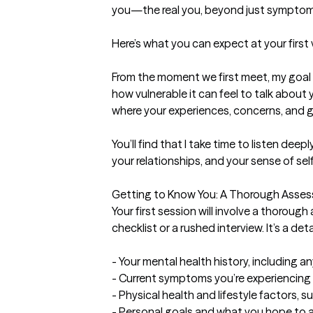
you—the real you, beyond just symptoms
Here’s what you can expect at your first v
From the moment we first meet, my goal 
how vulnerable it can feel to talk about
where your experiences, concerns, and go
You’ll find that I take time to listen de
your relationships, and your sense of sel
Getting to Know You: A Thorough Asses
Your first session will involve a thorough
checklist or a rushed interview. It’s a de
- Your mental health history, including 
- Current symptoms you’re experiencing 
- Physical health and lifestyle factors, su
- Personal goals and what you hope to 