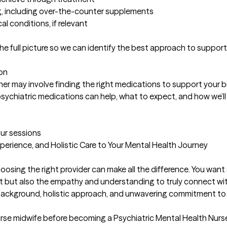
ng, including over-the-counter supplements

l conditions, if relevant

 full picture so we can identify the best approach to support 
n

er may involve finding the right medications to support your br
w psychiatric medications can help, what to expect, and how we’ll 
our sessions
erience, and Holistic Care to Your Mental Health Journey

oosing the right provider can make all the difference. You wan
ent but also the empathy and understanding to truly connect wi
background, holistic approach, and unwavering commitment to p
rse midwife before becoming a Psychiatric Mental Health Nurse Pr