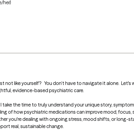
e/her)
 not like yourself?   You don’t have to navigate it alone.  Let's 
ghtful, evidence-based psychiatric care.

 I take the time to truly understand your unique story, sympto
g of how psychiatric medications can improve mood, focus, sleep
her you're dealing with ongoing stress, mood shifts, or long-sta
port real, sustainable change.
