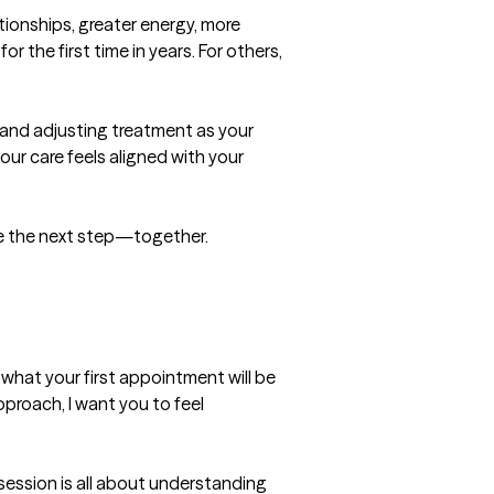
ionships, greater energy, more 
 the first time in years. For others, 
and adjusting treatment as your 
ur care feels aligned with your 
take the next step—together.
hat your first appointment will be 
pproach, I want you to feel 
session is all about understanding 