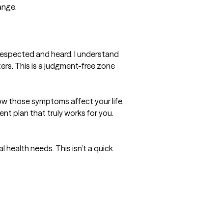
nge.

respected and heard. I understand 
ers. This is a judgment-free zone 
ow those symptoms affect your life, 
nt plan that truly works for you.

 health needs. This isn’t a quick 