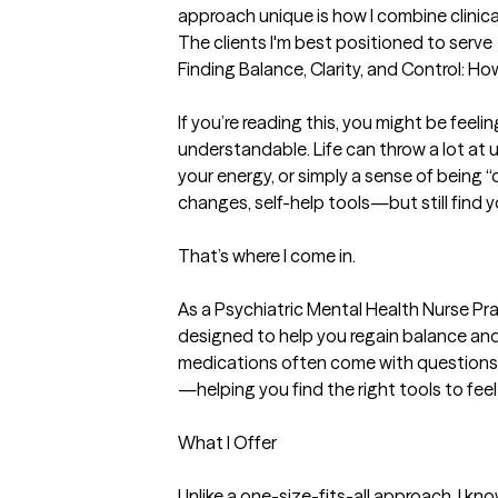
approach unique is how I combine clinical
The clients I'm best positioned to serve
Finding Balance, Clarity, and Control: H
If you’re reading this, you might be fee
understandable. Life can throw a lot at u
your energy, or simply a sense of being “
changes, self-help tools—but still find y
That’s where I come in.

As a Psychiatric Mental Health Nurse Pra
designed to help you regain balance and c
medications often come with questions o
—helping you find the right tools to feel 
What I Offer

Unlike a one-size-fits-all approach, I k