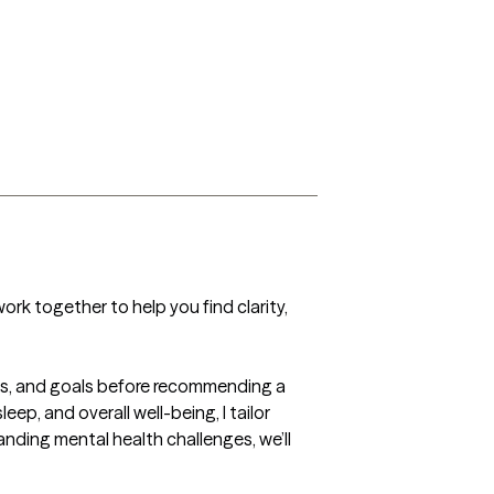
work together to help you find clarity, 
ms, and goals before recommending a 
, and overall well-being, I tailor 
nding mental health challenges, we’ll 