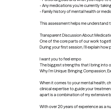
- Any medications you’re currently taki
- Family history of mental health or medica
This assessment helps me understand the
Transparent Discussion About Medicatio
One of the core parts of our work togeth
During your first session, I’ll explain ho
I want you to feel empo
The biggest strengths that I bring into 
Why I’m Unique: Bringing Compassion, Exp
When it comes to your mental health, ch
clinical expertise to guide your treatm
apart is a combination of my extensive 
With over 20 years of experience as a nu