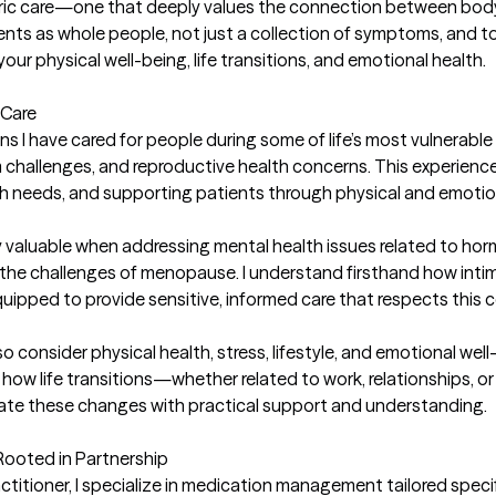
c care—one that deeply values the connection between body, m
ents as whole people, not just a collection of symptoms, and to
our physical well-being, life transitions, and emotional health.

Care

s I have cared for people during some of life’s most vulnera
hallenges, and reproductive health concerns. This experience ha
h needs, and supporting patients through physical and emotio
y valuable when addressing mental health issues related to hor
or the challenges of menopause. I understand firsthand how int
quipped to provide sensitive, informed care that respects this c
o consider physical health, stress, lifestyle, and emotional wel
 how life transitions—whether related to work, relationships, 
te these changes with practical support and understanding.

oted in Partnership

ctitioner, I specialize in medication management tailored speci