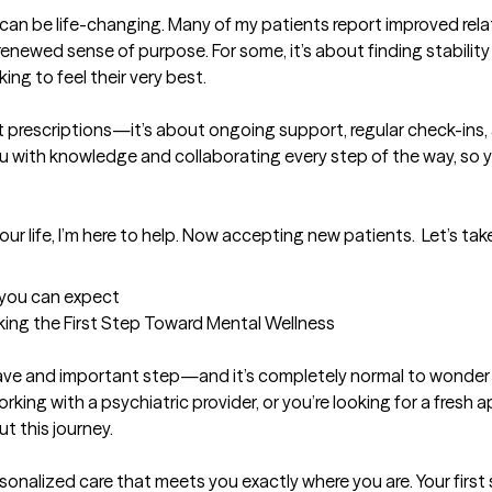
 can be life-changing. Many of my patients report improved relat
newed sense of purpose. For some, it’s about finding stability for
ing to feel their very best.

prescriptions—it’s about ongoing support, regular check-ins, 
u with knowledge and collaborating every step of the way, so yo
 your life, I’m here to help. Now accepting new patients.  Let’s 
t you can expect
king the First Step Toward Mental Wellness

rave and important step—and it’s completely normal to wonder w
working with a psychiatric provider, or you’re looking for a fresh a
 this journey.

onalized care that meets you exactly where you are. Your first 