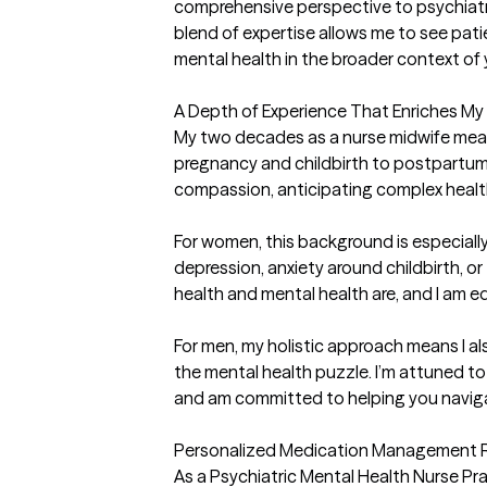
comprehensive perspective to psychiatri
blend of expertise allows me to see pati
mental health in the broader context of y
A Depth of Experience That Enriches My 
My two decades as a nurse midwife mean
pregnancy and childbirth to postpartum c
compassion, anticipating complex healt
For women, this background is especiall
depression, anxiety around childbirth, 
health and mental health are, and I am e
For men, my holistic approach means I als
the mental health puzzle. I’m attuned to
and am committed to helping you naviga
Personalized Medication Management Ro
As a Psychiatric Mental Health Nurse Pra