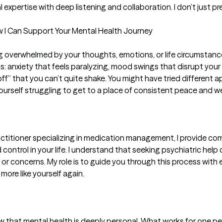
 expertise with deep listening and collaboration. I don’t just p
ow I Can Support Your Mental Health Journey

ling overwhelmed by your thoughts, emotions, or life circumsta
s: anxiety that feels paralyzing, mood swings that disrupt your 
off” that you can’t quite shake. You might have tried different 
ourself struggling to get to a place of consistent peace and wel
ctitioner specializing in medication management, I provide com
ontrol in your life. I understand that seeking psychiatric help 
r concerns. My role is to guide you through this process with
more like yourself again.

now that mental health is deeply personal. What works for one pe