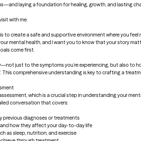
—and laying a foundation for healing, growth, and lasting cha
isit with me.

is to create a safe and supportive environment where you feel 
 your mental health, and I want you to know that your story matt
als come first.

eply—not just to the symptoms you’re experiencing, but also to h
f. This comprehensive understanding is key to crafting a treatme
sment

 assessment, which is a crucial step in understanding your mental
tailed conversation that covers:

any previous diagnoses or treatments

and how they affect your day-to-day life

ch as sleep, nutrition, and exercise

achieve through treatment
