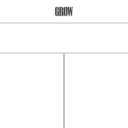
Grow Therapy Home