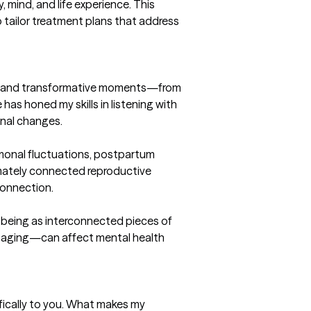
ind, and life experience. This 
 tailor treatment plans that address 
ble and transformative moments—from 
s honed my skills in listening with 
nal changes.

monal fluctuations, postpartum 
imately connected reproductive 
onnection.

l-being as interconnected pieces of 
or aging—can affect mental health 
fically to you. What makes my 