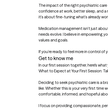
The impact of the right psychiatric care
confidence at work, better sleep, and a re
it’s about fine-tuning what’s already work
Medication management isn’t just about 
needs evolve. I believe in empowering yo
values and goals.

If you’re ready to feel more in control of
Get to know me
In our first session together, here's wha
What to Expect at Your First Session: Ta
Deciding to seek psychiatric care is a b
like. Whether this is your very first time 
comfortable, informed, and hopeful about
I focus on providing compassionate, pers