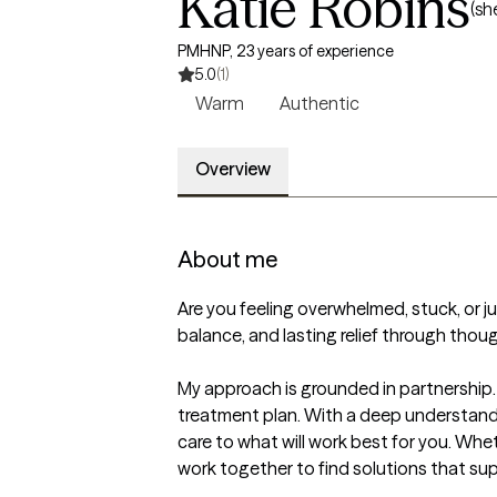
Katie Robins
(sh
PMHNP, 23 years of experience
5.0
(1)
Warm
Authentic
Overview
About me
Are you feeling overwhelmed, stuck, or just
balance, and lasting relief through thou
My approach is grounded in partnership.
treatment plan. With a deep understandin
care to what will work best for you. Whet
work together to find solutions that sup