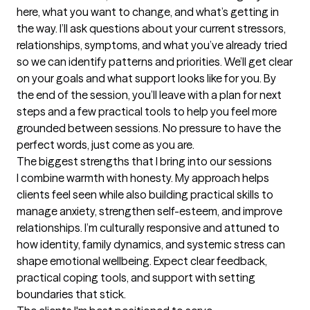
here, what you want to change, and what’s getting in 
the way. I’ll ask questions about your current stressors, 
relationships, symptoms, and what you’ve already tried 
so we can identify patterns and priorities. We’ll get clear 
on your goals and what support looks like for you. By 
the end of the session, you’ll leave with a plan for next 
steps and a few practical tools to help you feel more 
grounded between sessions. No pressure to have the 
perfect words, just come as you are.
The biggest strengths that I bring into our sessions
I combine warmth with honesty. My approach helps 
clients feel seen while also building practical skills to 
manage anxiety, strengthen self-esteem, and improve 
relationships. I’m culturally responsive and attuned to 
how identity, family dynamics, and systemic stress can 
shape emotional wellbeing. Expect clear feedback, 
practical coping tools, and support with setting 
boundaries that stick.