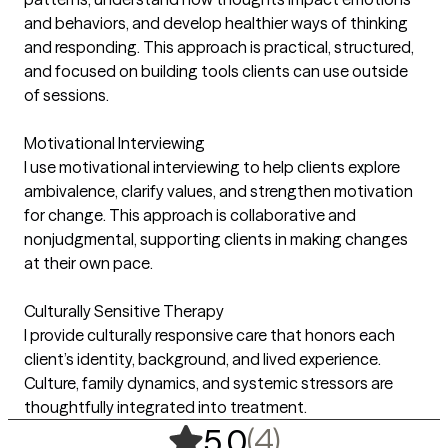
and behaviors, and develop healthier ways of thinking
and responding. This approach is practical, structured,
and focused on building tools clients can use outside
of sessions.
Motivational Interviewing
I use motivational interviewing to help clients explore
ambivalence, clarify values, and strengthen motivation
for change. This approach is collaborative and
nonjudgmental, supporting clients in making changes
at their own pace.
Culturally Sensitive Therapy
I provide culturally responsive care that honors each
client’s identity, background, and lived experience.
Culture, family dynamics, and systemic stressors are
thoughtfully integrated into treatment.
,
4 ratings
(4)
5.0