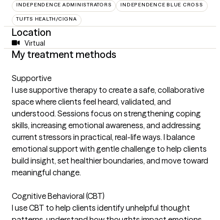
INDEPENDENCE ADMINISTRATORS
INDEPENDENCE BLUE CROSS
TUFTS HEALTH/CIGNA
Location
Virtual
My treatment methods
Supportive
I use supportive therapy to create a safe, collaborative
space where clients feel heard, validated, and
understood. Sessions focus on strengthening coping
skills, increasing emotional awareness, and addressing
current stressors in practical, real-life ways. I balance
emotional support with gentle challenge to help clients
build insight, set healthier boundaries, and move toward
meaningful change.
Cognitive Behavioral (CBT)
I use CBT to help clients identify unhelpful thought
patterns, understand how thoughts impact emotions