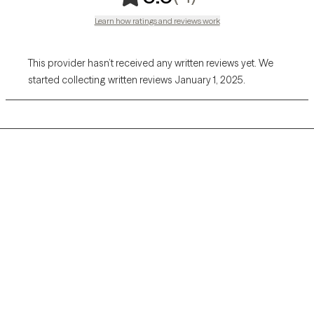
Learn how ratings and reviews work
This provider hasn’t received any written reviews yet. We
started collecting written reviews January 1, 2025.
Grow Therapy logo
Home
Careers
About us