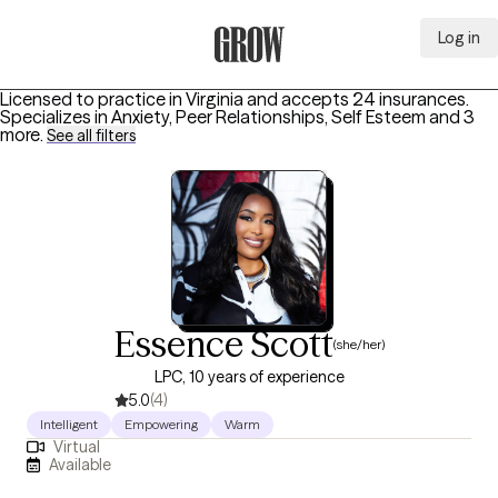
Log in
Grow Therapy Home
Licensed to practice in Virginia and accepts 24 insurances.
Specializes in
Anxiety, Peer Relationships, Self Esteem
and 3
more
.
See all filters
Essence Scott
(she/her)
LPC, 10 years of experience
5.0
(4)
Intelligent
Empowering
Warm
Virtual
Available