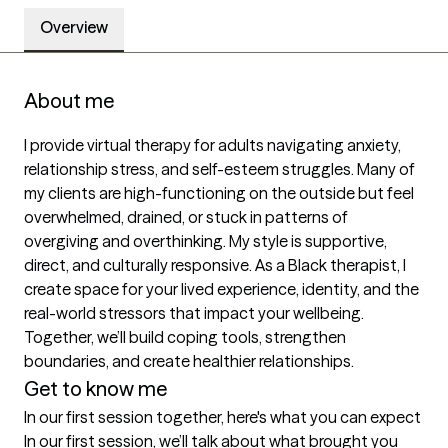
Overview
About me
I provide virtual therapy for adults navigating anxiety, 
relationship stress, and self-esteem struggles. Many of 
my clients are high-functioning on the outside but feel 
overwhelmed, drained, or stuck in patterns of 
overgiving and overthinking. My style is supportive, 
direct, and culturally responsive. As a Black therapist, I 
create space for your lived experience, identity, and the 
real-world stressors that impact your wellbeing. 
Together, we’ll build coping tools, strengthen 
boundaries, and create healthier relationships.
Get to know me
In our first session together, here's what you can expect
In our first session, we’ll talk about what brought you 