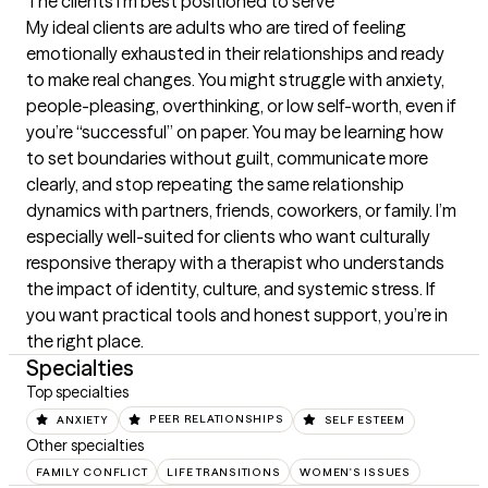
The clients I'm best positioned to serve
My ideal clients are adults who are tired of feeling 
emotionally exhausted in their relationships and ready 
to make real changes. You might struggle with anxiety, 
people-pleasing, overthinking, or low self-worth, even if 
you’re “successful” on paper. You may be learning how 
to set boundaries without guilt, communicate more 
clearly, and stop repeating the same relationship 
dynamics with partners, friends, coworkers, or family. I’m 
especially well-suited for clients who want culturally 
responsive therapy with a therapist who understands 
the impact of identity, culture, and systemic stress. If 
you want practical tools and honest support, you’re in 
the right place.
Specialties
Top specialties
ANXIETY
PEER RELATIONSHIPS
SELF ESTEEM
Other specialties
FAMILY CONFLICT
LIFE TRANSITIONS
WOMEN'S ISSUES