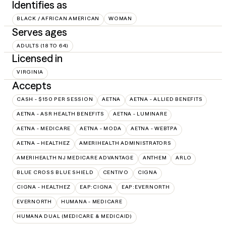
Identifies as
BLACK / AFRICAN AMERICAN
WOMAN
Serves ages
ADULTS (18 TO 64)
Licensed in
VIRGINIA
Accepts
CASH - $150 PER SESSION
AETNA
AETNA - ALLIED BENEFITS
AETNA - ASR HEALTH BENEFITS
AETNA - LUMINARE
AETNA - MEDICARE
AETNA - MODA
AETNA - WEBTPA
AETNA – HEALTHEZ
AMERIHEALTH ADMINISTRATORS
AMERIHEALTH NJ MEDICARE ADVANTAGE
ANTHEM
ARLO
BLUE CROSS BLUE SHIELD
CENTIVO
CIGNA
CIGNA - HEALTHEZ
EAP:CIGNA
EAP:EVERNORTH
EVERNORTH
HUMANA - MEDICARE
HUMANA DUAL (MEDICARE & MEDICAID)