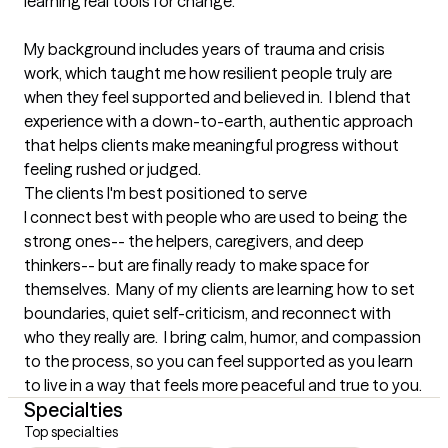
learning real tools for change.  

My background includes years of trauma and crisis 
work, which taught me how resilient people truly are 
when they feel supported and believed in.  I blend that 
experience with a down-to-earth, authentic approach 
that helps clients make meaningful progress without 
feeling rushed or judged.
The clients I'm best positioned to serve
I connect best with people who are used to being the 
strong ones-- the helpers, caregivers, and deep 
thinkers-- but are finally ready to make space for 
themselves.  Many of my clients are learning how to set 
boundaries, quiet self-criticism, and reconnect with 
who they really are.  I bring calm, humor, and compassion 
to the process, so you can feel supported as you learn 
to live in a way that feels more peaceful and true to you.
Specialties
Top specialties