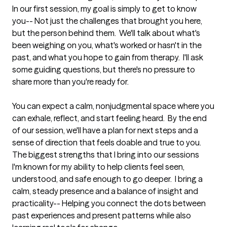
In our first session, my goal is simply to get to know 
you-- Not just the challenges that brought you here, 
but the person behind them.  We'll talk about what's 
been weighing on you, what's worked or hasn't in the 
past, and what you hope to gain from therapy.  I'll ask 
some guiding questions, but there's no pressure to 
share more than you're ready for.

You can expect a calm, nonjudgmental space where you 
can exhale, reflect, and start feeling heard.  By the end 
of our session, we'll have a plan for next steps and a 
sense of direction that feels doable and true to you.
The biggest strengths that I bring into our sessions
I'm known for my ability to help clients feel seen, 
understood, and safe enough to go deeper.  I bring a 
calm, steady presence and a balance of insight and 
practicality-- Helping you connect the dots between 
past experiences and present patterns while also 