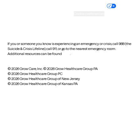
Practice policy
Your privacy choices
Accessibility
Cookie preferences
HIPAA notice of privacy
practices
If you or someone you know is experiencing an emergency or crisis, call 988 (the
Suicide & Crisis Lifeline), call 911, or go to the nearest emergency room.
Additional resources can be found
here
.
© 2026 Grow Care, Inc.
© 2026 Grow Healthcare Group PA
© 2026 Grow Healthcare Group PC
© 2026 Grow Healthcare Group of New Jersey
© 2026 Grow Healthcare Group of Kansas PA