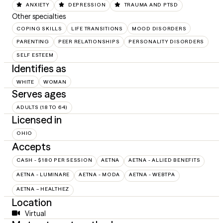
ANXIETY
DEPRESSION
TRAUMA AND PTSD
Other specialties
COPING SKILLS
LIFE TRANSITIONS
MOOD DISORDERS
PARENTING
PEER RELATIONSHIPS
PERSONALITY DISORDERS
SELF ESTEEM
Identifies as
WHITE
WOMAN
Serves ages
ADULTS (18 TO 64)
Licensed in
OHIO
Accepts
CASH - $180 PER SESSION
AETNA
AETNA - ALLIED BENEFITS
AETNA - LUMINARE
AETNA - MODA
AETNA - WEBTPA
AETNA – HEALTHEZ
Location
Virtual