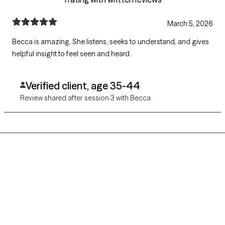
March 5, 2026
Becca is amazing. She listens, seeks to understand, and gives
helpful insight to feel seen and heard.
Verified client, age 35-44
Review shared after session 3 with Becca
Grow Therapy logo
Home