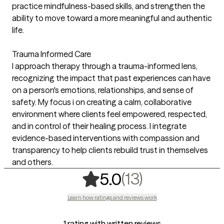
practice mindfulness-based skills, and strengthen the
ability to move toward a more meaningful and authentic
life.
Trauma Informed Care
I approach therapy through a trauma-informed lens,
recognizing the impact that past experiences can have
on a person's emotions, relationships, and sense of
safety. My focus i on creating a calm, collaborative
environment where clients feel empowered, respected,
and in control of their healing process. I integrate
evidence-based interventions with compassion and
transparency to help clients rebuild trust in themselves
and others.
,
13 ratings
(13)
5.0
Learn how ratings and reviews work
1 rating with written reviews