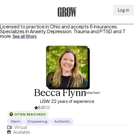
Log in
Grow Therapy Home
Licensed to practice in Ohio and accepts 6 insurances.
Specializes in
Anxiety, Depression, Trauma and PTSD
and 7
more
.
See all filters
Becca Flynn
(she/her)
LISW, 22 years of experience
5.0
(13)
OFTEN REBOOKED
Warm
Empowering
Authentic
Virtual
Available