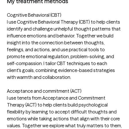
My treatment methods
Cognitive Behavioral (CBT)
I use Cognitive Behavioral Therapy (CBT) to help clients
identify and challenge unhelpful thought patterns that
influence emotions and behavior. Together we build
insight into the connection between thoughts,
feelings, and actions, and use practical tools to
promote emotional regulation, problem-solving, and
self-compassion. I tailor CBT techniques to each
client's goals, combining evidence-based strategies
with warmth and collaboration.
Acceptance and commitment (ACT)
I use tenets from Acceptance and Commitment
Therapy (ACT) to help clients build psychological
flexibility by learning to accept difficult thoughts and
emotions while taking actions that align with their core
values. Together we explore what truly matters to them,