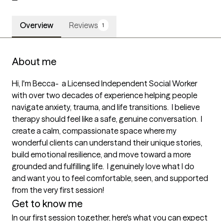
Overview
Reviews
1
About me
Hi, I'm Becca-  a Licensed Independent Social Worker 
with over two decades of experience helping people 
navigate anxiety, trauma, and life transitions.  I believe 
therapy should feel like a safe, genuine conversation.  I 
create a calm, compassionate space where my 
wonderful clients can understand their unique stories, 
build emotional resilience, and move toward a more 
grounded and fulfilling life.  I genuinely love what I do 
and want you to feel comfortable, seen, and supported 
from the very first session!
Get to know me
In our first session together, here's what you can expect