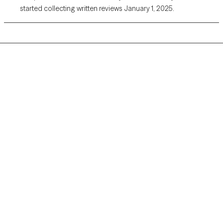
started collecting written reviews January 1, 2025.
Grow Therapy logo
Home
Careers
About us
Contact us
Blog