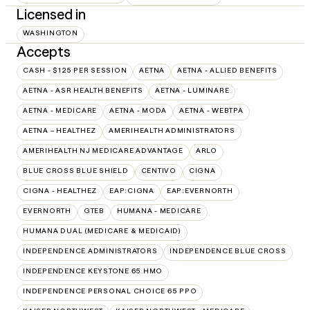
Licensed in
WASHINGTON
Accepts
CASH - $125 PER SESSION
AETNA
AETNA - ALLIED BENEFITS
AETNA - ASR HEALTH BENEFITS
AETNA - LUMINARE
AETNA - MEDICARE
AETNA - MODA
AETNA - WEBTPA
AETNA – HEALTHEZ
AMERIHEALTH ADMINISTRATORS
AMERIHEALTH NJ MEDICARE ADVANTAGE
ARLO
BLUE CROSS BLUE SHIELD
CENTIVO
CIGNA
CIGNA - HEALTHEZ
EAP:CIGNA
EAP:EVERNORTH
EVERNORTH
GTEB
HUMANA - MEDICARE
HUMANA DUAL (MEDICARE & MEDICAID)
INDEPENDENCE ADMINISTRATORS
INDEPENDENCE BLUE CROSS
INDEPENDENCE KEYSTONE 65 HMO
INDEPENDENCE PERSONAL CHOICE 65 PPO