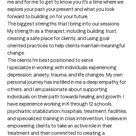
me and for me to get to know you it's a time where we 
explore your past your present and what you look 
forward to building on for your future.
The biggest strengths that I bring into our sessions
My strength as a therapist, including building trust, 
creating a safe place for clients, and using goal 
oriented practices to help clients maintain meaningful 
change.
The clients I'm best positioned to serve
I specialize in working with individuals experiencing 
depression, anxiety, trauma, and life changes. My own 
personal journey has instilled in me a deep empathy for 
others, and I am passionate about supporting 
individuals on their path towards healing and growth. I 
have experience working in K through 12 schools, 
psychiatric stabilization, hospitals, treatment, facilities, 
and specialized training in crisis intervention, I believe in 
empowering clients to take an active role in their 
treatment and then committed to creating a 