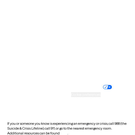
Oklahoma
Oregon
Pennsylvania
Rhode Island
South Carolina
South Dakota
Tennessee
Texas
Utah
Vermont
Virginia
Washington
West Virginia
Wisconsin
Wyoming
Website privacy policy
Terms of service
Nondiscrimination policy
Informed consent
Practice policy
Your privacy choices
Accessibility
Cookie preferences
HIPAA notice of privacy
practices
If you or someone you know is experiencing an emergency or crisis, call 988 (the
Suicide & Crisis Lifeline), call 911, or go to the nearest emergency room.
Additional resources can be found
here
.