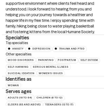
supportive environment where clients feel heard and 
understood. I look forward to hearing from you and 
helping you on your journey towards a healthier and 
happier life in my free time. I enjoy spending time with 
family, hiking being close to water playing basketball 
and fostering kittens from the local Humane Society.
Specialties
Top specialties
ANXIETY
DEPRESSION
TRAUMA AND PTSD
Other specialties
MOOD DISORDERS
PARENTING
POSTPARTUM
SELF ESTEEM
SELF-HARMING
SERIOUS MENTAL ILLNESS
SUICIDAL IDEATION
WOMEN'S ISSUES
Identifies as
WOMAN
Serves ages
ADULTS (18 TO 64)
CHILDREN (6 TO 12)
ELDERS (65 AND ABOVE)
TEENAGERS (13 TO 17)