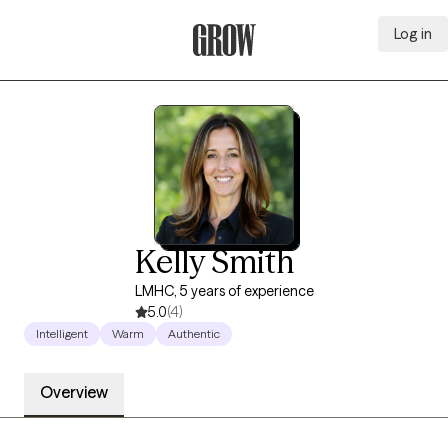
Log in
Grow Therapy Home
Kelly Smith
LMHC, 5 years of experience
5.0
(4)
Intelligent
Warm
Authentic
Overview