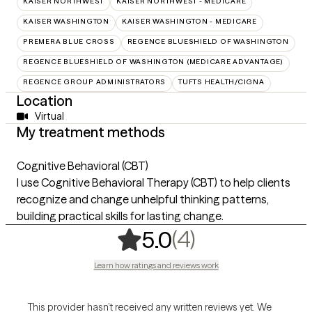
KAISER NORTHWEST
KAISER NORTHWEST - MEDICARE
KAISER WASHINGTON
KAISER WASHINGTON - MEDICARE
PREMERA BLUE CROSS
REGENCE BLUESHIELD OF WASHINGTON
REGENCE BLUESHIELD OF WASHINGTON (MEDICARE ADVANTAGE)
REGENCE GROUP ADMINISTRATORS
TUFTS HEALTH/CIGNA
Location
Virtual
My treatment methods
Cognitive Behavioral (CBT)
I use Cognitive Behavioral Therapy (CBT) to help clients
recognize and change unhelpful thinking patterns,
building practical skills for lasting change.
,
4 ratings
(4)
5.0
Learn how ratings and reviews work
This provider hasn’t received any written reviews yet. We