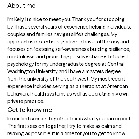
About me
I'm Kelly. It's nice to meet you. Thank you for stopping 
by. I have several years of experience helping individuals, 
couples and families navigate life's challenges. My 
approach is rooted in cognitive behavioral therapy and 
focuses on fostering self-awareness building resilience, 
mindfulness, and promoting positive change. I studied 
psychology for my undergraduate degree at Central 
Washington University and I have a masters degree 
from the university of the southwest. My most recent 
experience includes serving as a therapist at American 
behavioral health systems as well as operating my own 
private practice. 
Get to know me
In our first session together, here's what you can expect
The first session together, I try to make as calm and 
relaxing as possible. It is a time for you to get to know 