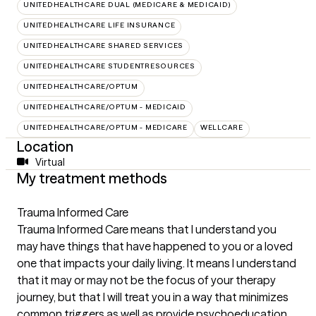
UNITEDHEALTHCARE DUAL (MEDICARE & MEDICAID)
UNITEDHEALTHCARE LIFE INSURANCE
UNITEDHEALTHCARE SHARED SERVICES
UNITEDHEALTHCARE STUDENTRESOURCES
UNITEDHEALTHCARE/OPTUM
UNITEDHEALTHCARE/OPTUM - MEDICAID
UNITEDHEALTHCARE/OPTUM - MEDICARE
WELLCARE
Location
Virtual
My treatment methods
Trauma Informed Care
Trauma Informed Care means that I understand you
may have things that have happened to you or a loved
one that impacts your daily living. It means I understand
that it may or may not be the focus of your therapy
journey, but that I will treat you in a way that minimizes
common triggers as well as provide psychoeducation