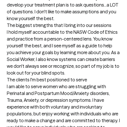
develop your treatment plan is to ask questions...a LOT 
of questions. I don't like to make assumptions and you 
know yourself the best.
The biggest strengths that I bring into our sessions
I hold myself accountable to the NASW Code of Ethics 
and practice from a person-centered lens. You know 
yourself the best, and I see myself as a guide to help 
you achieve your goals by learning more about you. As a 
Social Worker, I also know systems can create barriers 
we don't always see or recognize, so part of my job is to 
look out for your blind spots.
The clients I'm best positioned to serve
I am able to serve women who are struggling with 
Perinatal and Postpartum Mood/Anxiety disorders, 
Trauma, Anxiety, or depression symptoms. I have 
experience with both voluntary and involuntary 
populations, but enjoy working with individuals who are 
ready to make a change and are committed to therapy. I 