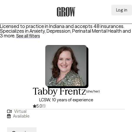
Log in
Grow Therapy Home
Licensed to practice in Indiana and accepts 48 insurances.
Specializes in
Anxiety, Depression, Perinatal Mental Health
and
3 more
.
See all filters
Tabby Frentz
(she/her)
LCSW, 10 years of experience
5.0
(1)
Virtual
Available