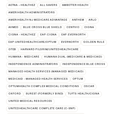
AETNA – HEALTHEZ
ALL SAVERS
AMBETTER HEALTH
AMERIHEALTH ADMINISTRATORS
AMERIHEALTH NJ MEDICARE ADVANTAGE
ANTHEM
ARLO
AVMED
BLUE CROSS BLUE SHIELD
CENTIVO
CIGNA
CIGNA - HEALTHEZ
EAP:CIGNA
EAP:EVERNORTH
EAP:UNITEDHEALTHCARE/OPTUM
EVERNORTH
GOLDEN RULE
GTEB
HARVARD PILGRIM/UNITEDHEALTHCARE
HUMANA - MEDICARE
HUMANA DUAL (MEDICARE & MEDICAID)
INDEPENDENCE ADMINISTRATORS
INDEPENDENCE BLUE CROSS
MANAGED HEALTH SERVICES (MANAGED MEDICAID)
MEDICAID - MANAGED HEALTH SERVICES
OPTUM
OPTUMHEALTH COMPLEX MEDICAL CONDITIONS
OSCAR
OXFORD
SUREST (FORMERLY BIND)
TUFTS HEALTH/CIGNA
UNITED MEDICAL RESOURCES
UNITEDHEALTHCARE COMPLETE CARE (C-SNP)