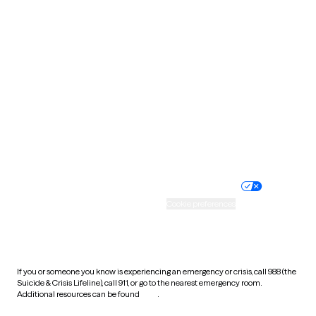
Pennsylvania
Rhode Island
South Carolina
South Dakota
Tennessee
Texas
Utah
Vermont
Virginia
Washington
West Virginia
Wisconsin
Wyoming
Website privacy policy
Terms of service
Nondiscrimination policy
Informed consent
Practice policy
Your privacy choices
Accessibility
Cookie preferences
HIPAA notice of privacy
practices
If you or someone you know is experiencing an emergency or crisis, call 988 (the
Suicide & Crisis Lifeline), call 911, or go to the nearest emergency room.
Additional resources can be found
here
.