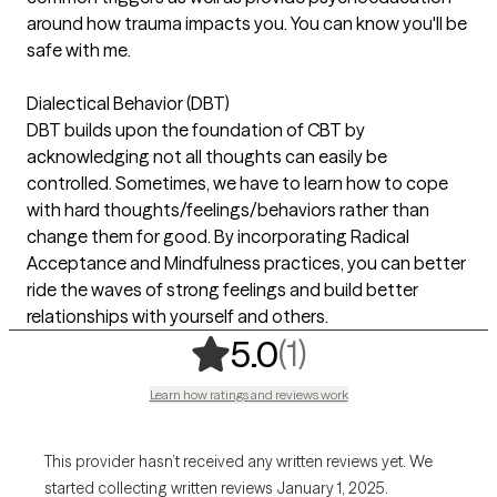
around how trauma impacts you. You can know you'll be
safe with me.
Dialectical Behavior (DBT)
DBT builds upon the foundation of CBT by
acknowledging not all thoughts can easily be
controlled. Sometimes, we have to learn how to cope
with hard thoughts/feelings/behaviors rather than
change them for good. By incorporating Radical
Acceptance and Mindfulness practices, you can better
ride the waves of strong feelings and build better
relationships with yourself and others.
,
1 ratings
(1)
5.0
Learn how ratings and reviews work
This provider hasn’t received any written reviews yet. We
started collecting written reviews January 1, 2025.