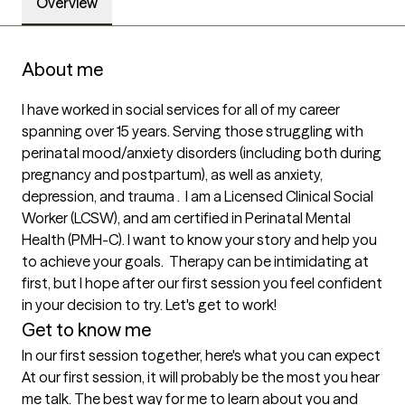
Overview
About me
I have worked in social services for all of my career 
spanning over 15 years. Serving those struggling with 
perinatal mood/anxiety disorders (including both during 
pregnancy and postpartum), as well as anxiety, 
depression, and trauma .  I am a Licensed Clinical Social 
Worker (LCSW), and am certified in Perinatal Mental 
Health (PMH-C). I want to know your story and help you 
to achieve your goals.  Therapy can be intimidating at 
first, but I hope after our first session you feel confident 
in your decision to try. Let's get to work! 
Get to know me
In our first session together, here's what you can expect
At our first session, it will probably be the most you hear 
me talk. The best way for me to learn about you and 