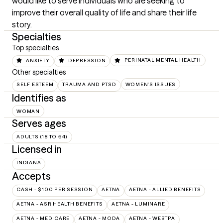
would like to serve individuals who are seeking to 
improve their overall quality of life and share their life 
story.
Specialties
Top specialties
ANXIETY
DEPRESSION
PERINATAL MENTAL HEALTH
Other specialties
SELF ESTEEM
TRAUMA AND PTSD
WOMEN'S ISSUES
Identifies as
WOMAN
Serves ages
ADULTS (18 TO 64)
Licensed in
INDIANA
Accepts
CASH - $100 PER SESSION
AETNA
AETNA - ALLIED BENEFITS
AETNA - ASR HEALTH BENEFITS
AETNA - LUMINARE
AETNA - MEDICARE
AETNA - MODA
AETNA - WEBTPA