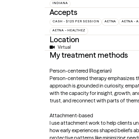
INDIANA
Accepts
CASH - $125 PER SESSION
AETNA
AETNA - 
AETNA – HEALTHEZ
Location
Virtual
My treatment methods
Person-centered (Rogerian)
Person-centered therapy emphasizes the
approach is grounded in curiosity, empath
with the capacity for insight, growth, a
trust, and reconnect with parts of them
Attachment-based
I use attachment work to help clients un
how early experiences shaped beliefs abo
protective patterns like minimizing need