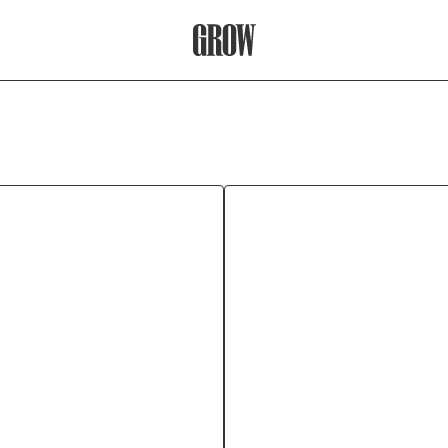
Grow Therapy Home