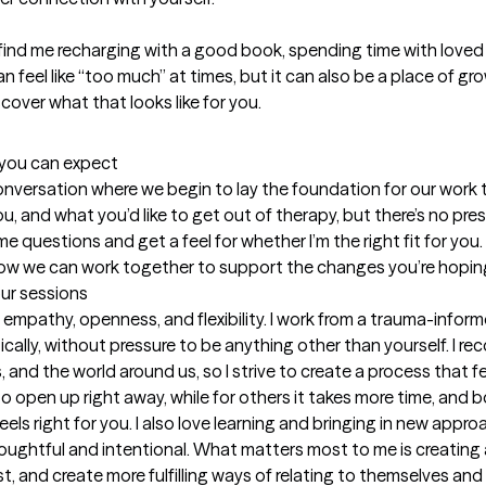
y find me recharging with a good book, spending time with love
 can feel like “too much” at times, but it can also be a place of gr
cover what that looks like for you.
t you can expect
 conversation where we begin to lay the foundation for our work to
and what you’d like to get out of therapy, but there’s no press
e questions and get a feel for whether I’m the right fit for you. B
how we can work together to support the changes you’re hoping
our sessions
 empathy, openness, and flexibility. I work from a trauma-inform
lly, without pressure to be anything other than yourself. I re
and the world around us, so I strive to create a process that fe
o open up right away, while for others it takes more time, and bo
ls right for you. I also love learning and bringing in new appro
houghtful and intentional. What matters most to me is creating 
t, and create more fulfilling ways of relating to themselves and