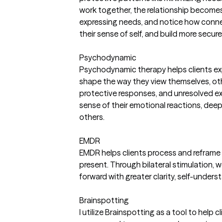
work together, the relationship becomes p
expressing needs, and notice how connecti
their sense of self, and build more secur
Psychodynamic
Psychodynamic therapy helps clients exp
shape the way they view themselves, ot
protective responses, and unresolved ex
sense of their emotional reactions, deep
others.
EMDR
EMDR helps clients process and reframe d
present. Through bilateral stimulation,
forward with greater clarity, self-unders
Brainspotting
I utilize Brainspotting as a tool to help