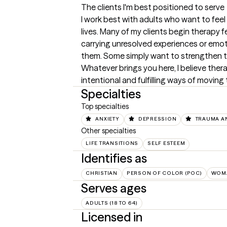
The clients I'm best positioned to serve
I work best with adults who want to feel 
lives. Many of my clients begin therapy 
carrying unresolved experiences or emo
them. Some simply want to strengthen th
Whatever brings you here, I believe the
intentional and fulfilling ways of moving 
Specialties
Top specialties
ANXIETY
DEPRESSION
TRAUMA A
Other specialties
LIFE TRANSITIONS
SELF ESTEEM
Identifies as
CHRISTIAN
PERSON OF COLOR (POC)
WOM
Serves ages
ADULTS (18 TO 64)
Licensed in