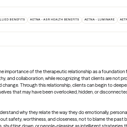
ALLIED BENEFITS
AETNA - ASR HEALTH BENEFITS
AETNA - LUMINARE
AET
 importance of the therapeutic relationship as a foundation f
y, and collaboration, while recognizing that clients are not pro
nd change. Through this relationship, clients can begin to deep
selves that may have been overlooked, hidden, or disconnected
derstand why they relate the way they do emotionally, personall
ut safety, worthiness, and closeness, not to blame the past but
s, shutting down, or people-pleasing as intelligent strategies t