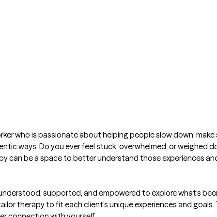
l Worker who is passionate about helping people slow down, make 
ntic ways. Do you ever feel stuck, overwhelmed, or weighed d
apy can be a space to better understand those experiences and
l understood, supported, and empowered to explore what’s been
tailor therapy to fit each client’s unique experiences and goals.
ger connection with yourself.
