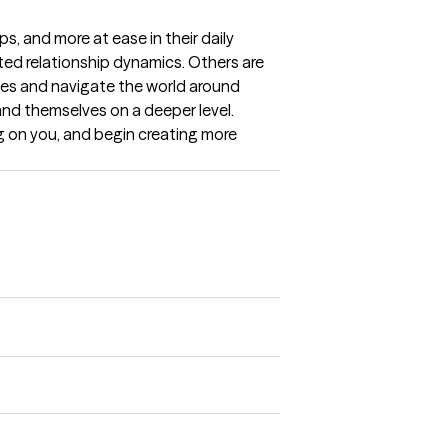
, and more at ease in their daily 
ted relationship dynamics. Others are 
es and navigate the world around 
nd themselves on a deeper level. 
 on you, and begin creating more 