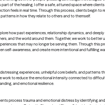
art of the healing. I offer a safe, attuned space where clients 
on feels in real time. Through this process, clients begin to re
e patterns in how they relate to others and to themself.
lore how past experiences, relationship dynamics, and deeply
hers, and the world around them. Together, we work to better 
periences that may no longer be serving them. Through this pr
en self-awareness, and create more intentional and fulfilling w
istressing experiences, unhelpful core beliefs, and patterns t
 we work to reduce the emotional intensity connected to difficu
tanding, and emotional resilience.
 clients process trauma and emotional distress by identifying an