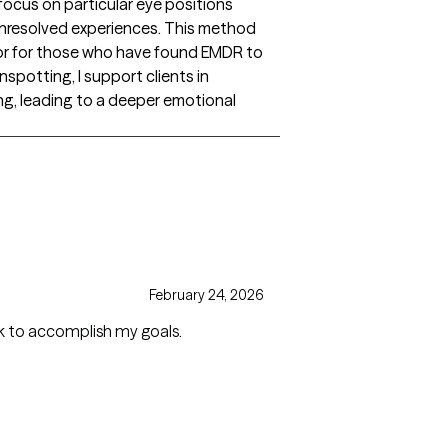
focus on particular eye positions
 unresolved experiences. This method
es or for those who have found EMDR to
spotting, I support clients in
ing, leading to a deeper emotional
February 24, 2026
ask to accomplish my goals.