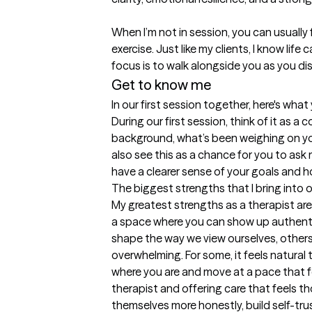
When I’m not in session, you can usuall
exercise. Just like my clients, I know life
focus is to walk alongside you as you dis
Get to know me
In our first session together, here's wha
During our first session, think of it as a
background, what’s been weighing on you, 
also see this as a chance for you to ask m
have a clearer sense of your goals and 
The biggest strengths that I bring into 
My greatest strengths as a therapist are
a space where you can show up authentica
shape the way we view ourselves, others, 
overwhelming. For some, it feels natural t
where you are and move at a pace that fee
therapist and offering care that feels t
themselves more honestly, build self-trus