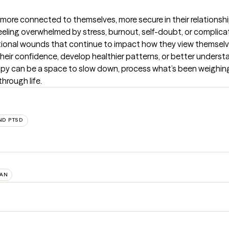
more connected to themselves, more secure in their relationships
feeling overwhelmed by stress, burnout, self-doubt, or complica
tional wounds that continue to impact how they view themselv
eir confidence, develop healthier patterns, or better understa
rapy can be a space to slow down, process what’s been weighing
through life.
ND PTSD
AN