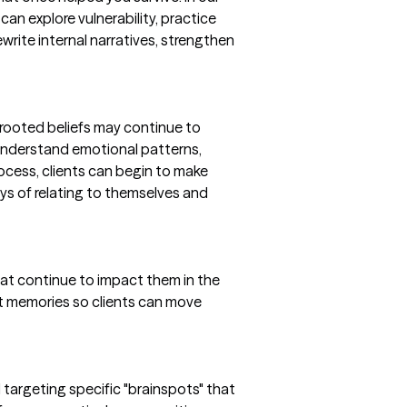
can explore vulnerability, practice
write internal narratives, strengthen
 rooted beliefs may continue to
understand emotional patterns,
ocess, clients can begin to make
ays of relating to themselves and
hat continue to impact them in the
lt memories so clients can move
d targeting specific "brainspots" that