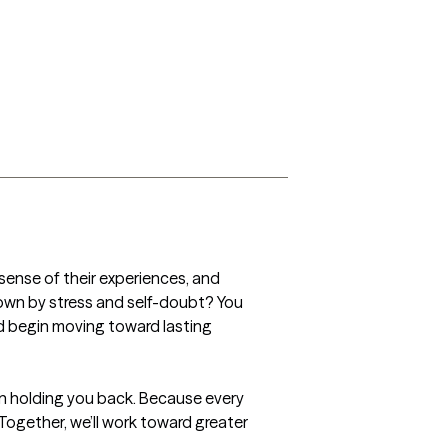
sense of their experiences, and 
own by stress and self-doubt? You 
 begin moving toward lasting 
 holding you back. Because every 
 Together, we’ll work toward greater 