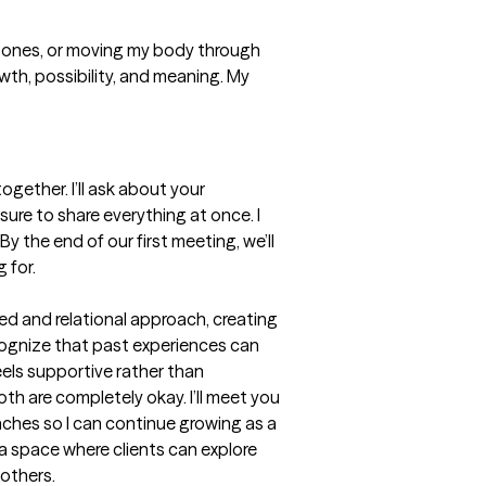
d ones, or moving my body through 
owth, possibility, and meaning. My 
gether. I’ll ask about your 
ure to share everything at once. I 
y the end of our first meeting, we’ll 
 for.
ed and relational approach, creating 
cognize that past experiences can 
els supportive rather than 
th are completely okay. I’ll meet you 
aches so I can continue growing as a 
a space where clients can explore 
 others.