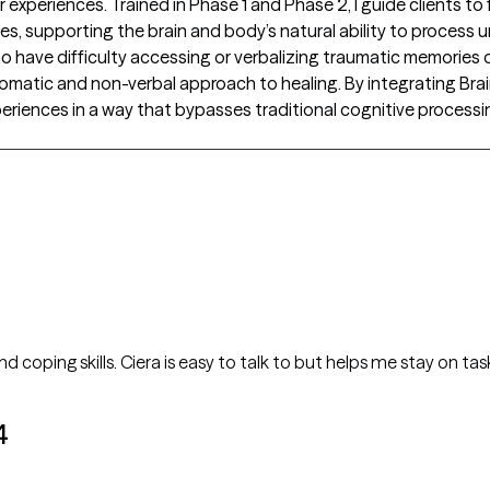
periences. Trained in Phase 1 and Phase 2, I guide clients to 
s, supporting the brain and body’s natural ability to process
s who have difficulty accessing or verbalizing traumatic memori
somatic and non-verbal approach to healing. By integrating Brain
periences in a way that bypasses traditional cognitive process
d coping skills. Ciera is easy to talk to but helps me stay on t
4