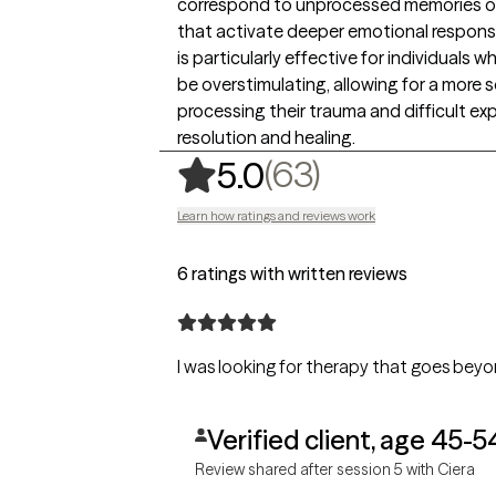
correspond to unprocessed memories or ex
that activate deeper emotional response
is particularly effective for individual
be overstimulating, allowing for a more 
processing their trauma and difficult ex
resolution and healing.
,
63 ratings
(63)
5.0
Learn how ratings and reviews work
6 ratings with written reviews
I was looking for therapy that goes beyon
Verified client, age 45-5
Review shared after session 5 with Ciera