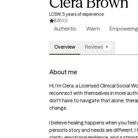
Ciera Brown
LCSW, 5 years of experience
5.0
(63)
Authentic
Warm
Empowering
Overview
Reviews
6
About me
Hi, I’m Ciera, a Licensed Clinical Socia
reconnect with themselves in more authe
don't have to navigate that alone; ther
change.

I believe healing happens when you fee
person’s story and needs are different, I 
clarity, emotional resilience, and a stron