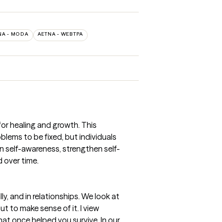
NA - MODA
AETNA - WEBTPA
or healing and growth. This
blems to be fixed, but individuals
en self-awareness, strengthen self-
 over time.
y, and in relationships. We look at
 to make sense of it. I view
hat once helped you survive. In our