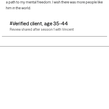
a path to my mental freedom. I wish there was more people like
him in the world.
Verified client, age 35-44
Review shared after session 1 with Vincent
Grow Therapy logo
Home
Careers
About us