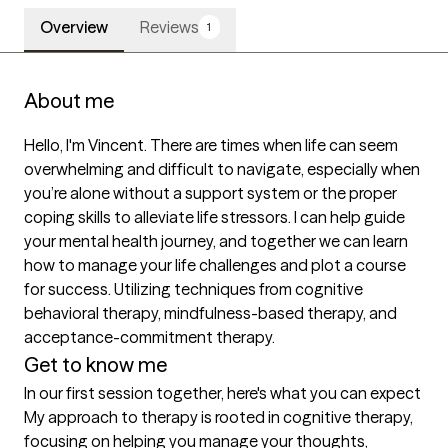
Overview
Reviews
1
About me
Hello, I'm Vincent. There are times when life can seem 
overwhelming and difficult to navigate, especially when 
you’re alone without a support system or the proper 
coping skills to alleviate life stressors. I can help guide 
your mental health journey, and together we can learn 
how to manage your life challenges and plot a course 
for success. Utilizing techniques from cognitive 
behavioral therapy, mindfulness-based therapy, and 
Get to know me
In our first session together, here's what you can expect
My approach to therapy is rooted in cognitive therapy, 
focusing on helping you manage your thoughts, 