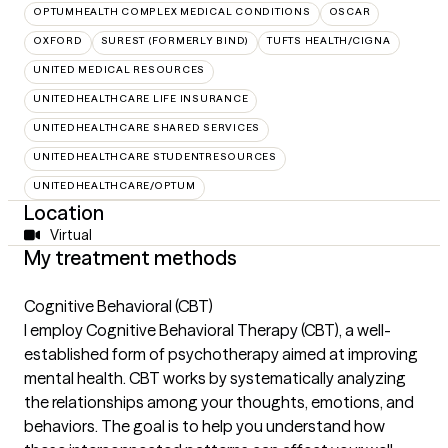
OPTUMHEALTH COMPLEX MEDICAL CONDITIONS
OSCAR
OXFORD
SUREST (FORMERLY BIND)
TUFTS HEALTH/CIGNA
UNITED MEDICAL RESOURCES
UNITEDHEALTHCARE LIFE INSURANCE
UNITEDHEALTHCARE SHARED SERVICES
UNITEDHEALTHCARE STUDENTRESOURCES
UNITEDHEALTHCARE/OPTUM
Location
Virtual
My treatment methods
Cognitive Behavioral (CBT)
I employ Cognitive Behavioral Therapy (CBT), a well-
established form of psychotherapy aimed at improving
mental health. CBT works by systematically analyzing
the relationships among your thoughts, emotions, and
behaviors. The goal is to help you understand how