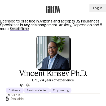
Log in
Grow Therapy Home
Licensed to practice in Arizona and accepts 32 insurances.
Specializes in
Anger Management, Anxiety, Depression
and 8
more
.
See all filters
Vincent Kinsey Ph.D.
LPC, 24 years of experience
5.0
(4)
Authentic
Solution oriented
Empowering
Virtual
Available