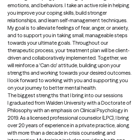
emotions, and behaviors. I take an active role in helping 
you improve your coping skills, build stronger 
relationships, and learn self-management techniques. 
My goal is to alleviate feelings of fear, anger, or anxiety, 
and to support you in taking small, manageable steps 
towards your ultimate goals. Throughout our 
therapeutic process, your treatment plan will be client-
driven and collaboratively implemented. Together, we 
will reinforce a 'Can do' attitude, building upon your 
strengths and working towards your desired outcomes. 
I look forward to working with you and supporting you 
on your journey to better mental health.
The biggest strengths that I bring into our sessions
I graduated from Walden University with a Doctorate of 
Philosophy with an emphasis on Clinical Psychology in 
2019. As a licensed professional counselor (LPC), I bring 
over 20 years of experience in a private practice, along 
with more than a decade in crisis counseling and 