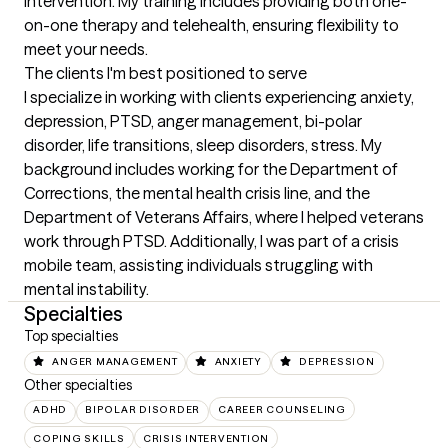
intervention. My training includes providing both one-
on-one therapy and telehealth, ensuring flexibility to 
meet your needs.
The clients I'm best positioned to serve
I specialize in working with clients experiencing anxiety, 
depression, PTSD, anger management, bi-polar 
disorder, life transitions, sleep disorders, stress. My 
background includes working for the Department of 
Corrections, the mental health crisis line, and the 
Department of Veterans Affairs, where I helped veterans 
work through PTSD. Additionally, I was part of a crisis 
mobile team, assisting individuals struggling with 
mental instability.
Specialties
Top specialties
ANGER MANAGEMENT
ANXIETY
DEPRESSION
Other specialties
ADHD
BIPOLAR DISORDER
CAREER COUNSELING
COPING SKILLS
CRISIS INTERVENTION