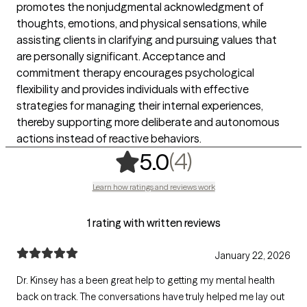
promotes the nonjudgmental acknowledgment of
thoughts, emotions, and physical sensations, while
assisting clients in clarifying and pursuing values that
are personally significant. Acceptance and
commitment therapy encourages psychological
flexibility and provides individuals with effective
strategies for managing their internal experiences,
thereby supporting more deliberate and autonomous
actions instead of reactive behaviors.
,
4 ratings
(4)
5.0
Learn how ratings and reviews work
1 rating with written reviews
January 22, 2026
Dr. Kinsey has a been great help to getting my mental health
back on track. The conversations have truly helped me lay out