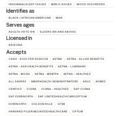
INSOMNIA/SLEEP ISSUES
MEN'S ISSUES
MOOD DISORDERS
Identifies as
BLACK / AFRICAN AMERICAN
MAN
Serves ages
ADULTS (18 TO 64)
ELDERS (65 AND ABOVE)
Licensed in
ARIZONA
Accepts
CASH - $120 PER SESSION
AETNA
AETNA - ALLIED BENEFITS
AETNA - ASR HEALTH BENEFITS
AETNA - LUMINARE
AETNA - MODA
AETNA - WEBTPA
AETNA – HEALTHEZ
ALL SAVERS
AMERIHEALTH ADMINISTRATORS
ARLO
AVMED
CENTIVO
CIGNA
CIGNA - HEALTHEZ
EAP:CIGNA
EAP:EVERNORTH
EAP:UNITEDHEALTHCARE/OPTUM
EVERNORTH
GOLDEN RULE
GTEB
HARVARD PILGRIM/UNITEDHEALTHCARE
OPTUM