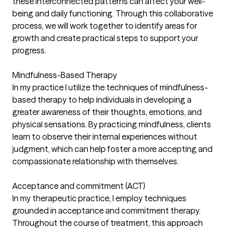
these interconnected patterns can affect your well-
being and daily functioning. Through this collaborative
process, we will work together to identify areas for
growth and create practical steps to support your
progress.
Mindfulness-Based Therapy
In my practice I utilize the techniques of mindfulness-
based therapy to help individuals in developing a
greater awareness of their thoughts, emotions, and
physical sensations. By practicing mindfulness, clients
learn to observe their internal experiences without
judgment, which can help foster a more accepting and
compassionate relationship with themselves.
Acceptance and commitment (ACT)
In my therapeutic practice, I employ techniques
grounded in acceptance and commitment therapy.
Throughout the course of treatment, this approach