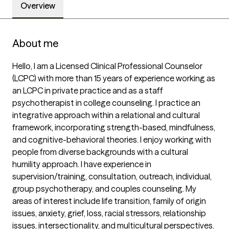
Overview
About me
Hello, I am a Licensed Clinical Professional Counselor 
(LCPC) with more than 15 years of experience working as 
an LCPC in private practice and as a staff 
psychotherapist in college counseling. I practice an 
integrative approach within a relational and cultural 
framework, incorporating strength-based, mindfulness, 
and cognitive-behavioral theories. I enjoy working with 
people from diverse backgrounds with a cultural 
humility approach. I have experience in 
supervision/training, consultation, outreach, individual, 
group psychotherapy, and couples counseling. My 
areas of interest include life transition, family of origin 
issues, anxiety, grief, loss, racial stressors, relationship 
issues, intersectionality, and multicultural perspectives. 