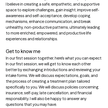
I believe in creating a safe, empathetic, and supportive 
space to explore challenges, gain insight, improve self-
awareness and self-acceptance, develop coping 
mechanisms, enhance communication, and break 
unhealthy, non-productive patterns, ultimately leading 
to more enriched, empowered, and productive life 
experiences and relationships.  

Get to know me
In our first session together, here's what you can expect
In our first session, we will get to know each other 
better by exchanging introductions and reviewing your 
intake forms. We will discuss expectations, goals, and 
the process of creating a treatment plan tailored 
specifically to you. We will discuss policies concerning 
insurance, self-pay, late cancellation, and financial 
responsibility. I will also be happy to answer any 
questions that you may have.