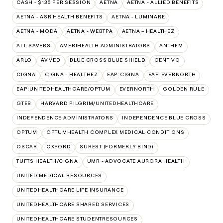
CASH - $135 PER SESSION
AETNA
AETNA - ALLIED BENEFITS
AETNA - ASR HEALTH BENEFITS
AETNA - LUMINARE
AETNA - MODA
AETNA - WEBTPA
AETNA – HEALTHEZ
ALL SAVERS
AMERIHEALTH ADMINISTRATORS
ANTHEM
ARLO
AVMED
BLUE CROSS BLUE SHIELD
CENTIVO
CIGNA
CIGNA - HEALTHEZ
EAP:CIGNA
EAP:EVERNORTH
EAP:UNITEDHEALTHCARE/OPTUM
EVERNORTH
GOLDEN RULE
GTEB
HARVARD PILGRIM/UNITEDHEALTHCARE
INDEPENDENCE ADMINISTRATORS
INDEPENDENCE BLUE CROSS
OPTUM
OPTUMHEALTH COMPLEX MEDICAL CONDITIONS
OSCAR
OXFORD
SUREST (FORMERLY BIND)
TUFTS HEALTH/CIGNA
UMR - ADVOCATE AURORA HEALTH
UNITED MEDICAL RESOURCES
UNITEDHEALTHCARE LIFE INSURANCE
UNITEDHEALTHCARE SHARED SERVICES
UNITEDHEALTHCARE STUDENTRESOURCES