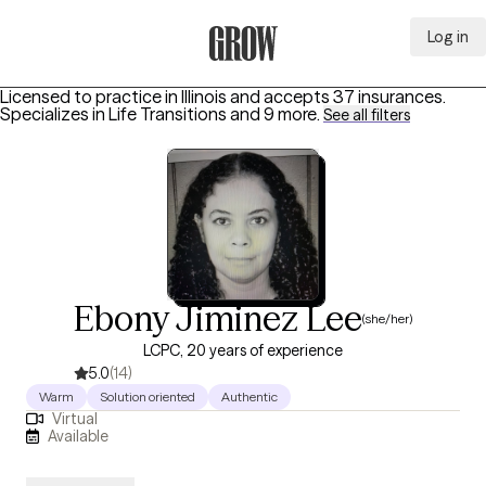
Log in
Grow Therapy Home
Licensed to practice in Illinois and accepts 37 insurances.
Specializes in
Life Transitions
and 9 more
.
See all filters
Ebony Jiminez Lee
(she/her)
LCPC, 20 years of experience
5.0
(14)
Warm
Solution oriented
Authentic
Virtual
Available