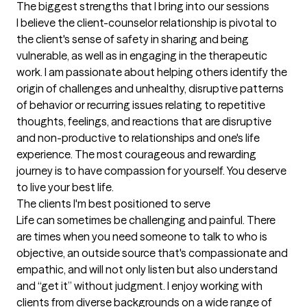
The biggest strengths that I bring into our sessions
I believe the client-counselor relationship is pivotal to 
the client's sense of safety in sharing and being 
vulnerable, as well as in engaging in the therapeutic 
work. I am passionate about helping others identify the 
origin of challenges and unhealthy, disruptive patterns 
of behavior or recurring issues relating to repetitive 
thoughts, feelings, and reactions that are disruptive 
and non-productive to relationships and one's life 
experience. The most courageous and rewarding 
journey is to have compassion for yourself. You deserve 
to live your best life.
The clients I'm best positioned to serve
Life can sometimes be challenging and painful. There 
are times when you need someone to talk to who is 
objective, an outside source that's compassionate and 
empathic, and will not only listen but also understand 
and “get it” without judgment. I enjoy working with 
clients from diverse backgrounds on a wide range of 