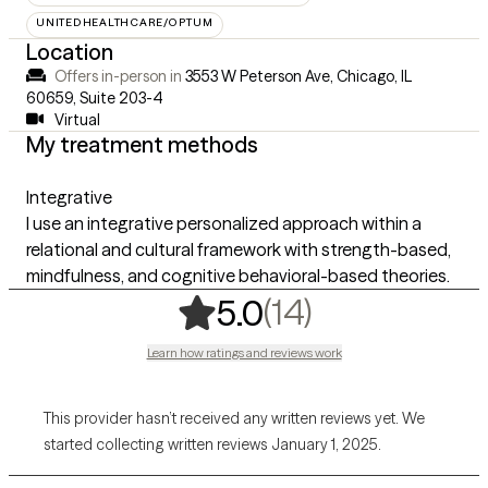
UNITEDHEALTHCARE/OPTUM
Location
Offers in-person in
3553 W Peterson Ave, Chicago, IL
60659
,
Suite 203-4
Virtual
My treatment methods
Integrative
I use an integrative personalized approach within a
relational and cultural framework with strength-based,
mindfulness, and cognitive behavioral-based theories.
,
14 ratings
(14)
5.0
Learn how ratings and reviews work
This provider hasn’t received any written reviews yet. We
started collecting written reviews January 1, 2025.