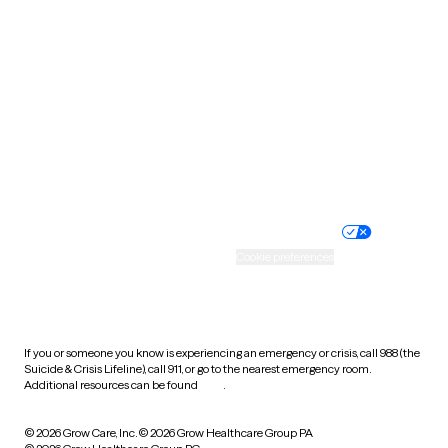
Tennessee
Texas
Utah
Vermont
Virginia
Washington
West Virginia
Wisconsin
Wyoming
Website privacy policy
Terms of service
Nondiscrimination policy
Informed consent
Practice policy
Your privacy choices
Accessibility
Cookie preferences
HIPAA notice of privacy
practices
If you or someone you know is experiencing an emergency or crisis, call 988 (the
Suicide & Crisis Lifeline), call 911, or go to the nearest emergency room.
Additional resources can be found
here
.
© 2026 Grow Care, Inc.
© 2026 Grow Healthcare Group PA