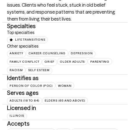
issues. Clients who feel stuck, stuck in old belief 
systems, and response patterns that are preventing 
them from living their best lives.
Specialties
Top specialties
LIFE TRANSITIONS
Other specialties
ANXIETY
CAREER COUNSELING
DEPRESSION
FAMILY CONFLICT
GRIEF
OLDER ADULTS
PARENTING
RACISM
SELF ESTEEM
Identifies as
PERSON OF COLOR (POC)
WOMAN
Serves ages
ADULTS (18 TO 64)
ELDERS (65 AND ABOVE)
Licensed in
ILLINOIS
Accepts