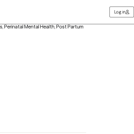
Log in
es, Perinatal Mental Health, Post Partum