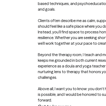
based techniques, and psychoeducation, 
and goals.

Clients often describe me as calm, suppor
should feel like a safe place where you don
Instead, you’ll find space to process hone
resilience. Whether you are seeking shor
we’ll work together at your pace to crea
Beyond the therapy room, I teach and men
keeps me grounded in both current resea
experience as a doula and yoga teacher al
nurturing lens to therapy that honors yo
challenges.

Above all, I want you to know: you don’t 
is possible, and I would be honored to su
forward.