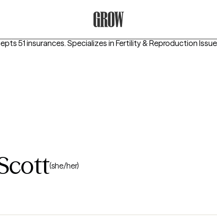
Grow Therapy Home
epts 51 insurances.
Specializes in
Fertility & Reproduction Issu
Scott
(she/her)