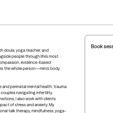
Book ses
rth doula, yoga teacher, and 
ngside people through life’s most 
compassion, evidence-based 
lves the whole person—mind, body, 
ve and perinatal mental health, trauma 
ouples navigating infertility, 
itions. I also work with clients 
mpact of stress and anxiety. My 
onal talk therapy, mindfulness, yoga-