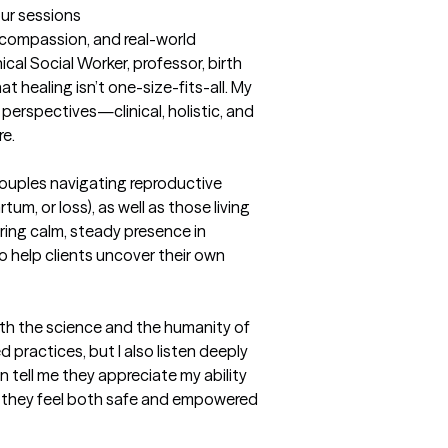
our sessions
, compassion, and real-world 
cal Social Worker, professor, birth 
 healing isn’t one-size-fits-all. My 
 perspectives—clinical, holistic, and 
e.

 couples navigating reproductive 
tum, or loss), as well as those living 
 bring calm, steady presence in 
o help clients uncover their own 
oth the science and the humanity of 
 practices, but I also listen deeply 
n tell me they appreciate my ability 
 they feel both safe and empowered 