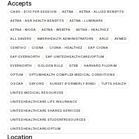
Accepts
CASH - $110 PER SESSION
AETNA
AETNA - ALLIED BENEFITS
AETNA - ASR HEALTH BENEFITS
AETNA - LUMINARE
AETNA - MODA
AETNA - WEBTPA
AETNA – HEALTHEZ
ALL SAVERS
AMERIHEALTH ADMINISTRATORS
ARLO
AVMED
CENTIVO
CIGNA
CIGNA - HEALTHEZ
EAP:CIGNA
EAP:EVERNORTH
EAP:UNITEDHEALTHCARE/OPTUM
EVERNORTH
GOLDEN RULE
GTEB
HARVARD PILGRIM
OPTUM
OPTUMHEALTH COMPLEX MEDICAL CONDITIONS
OSCAR
OXFORD
SUREST (FORMERLY BIND)
TUFTS HEALTH
UNITED MEDICAL RESOURCES
UNITEDHEALTHCARE LIFE INSURANCE
UNITEDHEALTHCARE SHARED SERVICES
UNITEDHEALTHCARE STUDENTRESOURCES
UNITEDHEALTHCARE/OPTUM
Location