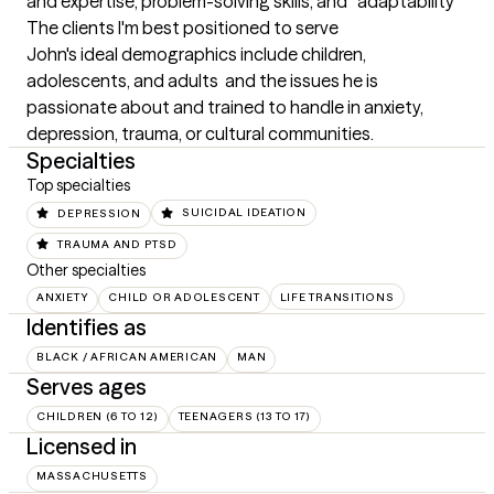
and expertise, problem-solving skills, and 	adaptability
The clients I'm best positioned to serve
John's ideal demographics include children, 
adolescents, and adults  and the issues he is 
passionate about and trained to handle in anxiety, 
depression, trauma, or cultural communities.
Specialties
Top specialties
DEPRESSION
SUICIDAL IDEATION
TRAUMA AND PTSD
Other specialties
ANXIETY
CHILD OR ADOLESCENT
LIFE TRANSITIONS
Identifies as
BLACK / AFRICAN AMERICAN
MAN
Serves ages
CHILDREN (6 TO 12)
TEENAGERS (13 TO 17)
Licensed in
MASSACHUSETTS