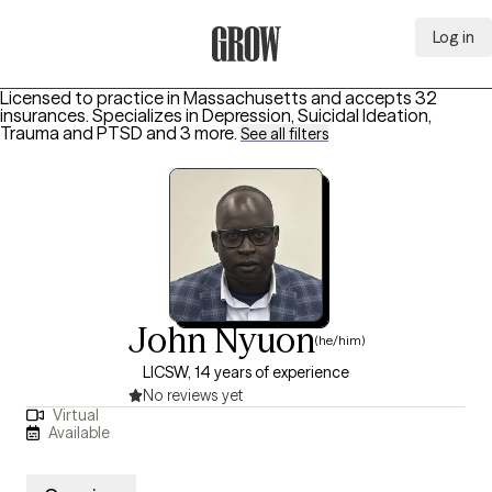
Log in
Grow Therapy Home
Licensed to practice in Massachusetts and accepts 32
insurances.
Specializes in
Depression, Suicidal Ideation,
Trauma and PTSD
and 3 more
.
See all filters
John Nyuon
(he/him)
LICSW, 14 years of experience
No reviews yet
Virtual
Available