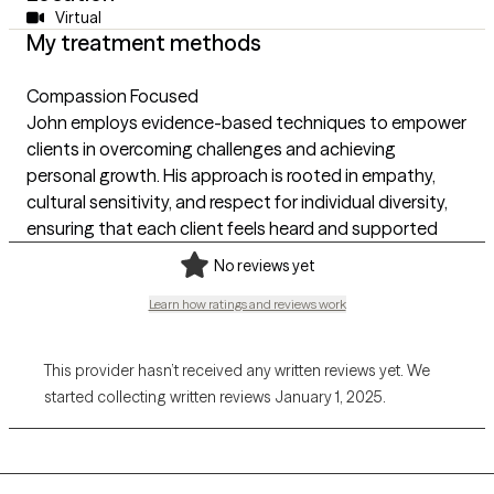
Virtual
My treatment methods
Compassion Focused
John employs evidence-based techniques to empower
clients in overcoming challenges and achieving
personal growth. His approach is rooted in empathy,
cultural sensitivity, and respect for individual diversity,
ensuring that each client feels heard and supported
No reviews yet
Learn how ratings and reviews work
This provider hasn’t received any written reviews yet. We
started collecting written reviews January 1, 2025.