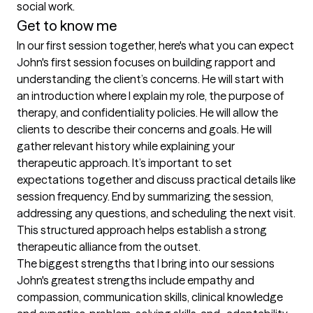
social work.
Get to know me
In our first session together, here's what you can expect
John's first session focuses on building rapport and 
understanding the client’s concerns. He will start with 
an introduction where I explain my role, the purpose of 
therapy, and confidentiality policies. He will allow the 
clients to describe their concerns and goals. He will 
gather relevant history while explaining your 
therapeutic approach. It’s important to set 
expectations together and discuss practical details like 
session frequency. End by summarizing the session, 
addressing any questions, and scheduling the next visit. 
This structured approach helps establish a strong 
therapeutic alliance from the outset.
The biggest strengths that I bring into our sessions
John's greatest strengths include empathy and 
compassion, communication skills, clinical knowledge 