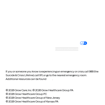
Virginia
Washington
West Virginia
Wisconsin
Wyoming
Website privacy policy
Terms of service
Nondiscrimination policy
Informed consent
Practice policy
Your privacy choices
Accessibility
Cookie preferences
HIPAA notice of privacy
practices
If you or someone you know is experiencing an emergency or crisis, call 988 (the
Suicide & Crisis Lifeline), call 911, or go to the nearest emergency room.
Additional resources can be found
here
.
© 2026 Grow Care, Inc.
© 2026 Grow Healthcare Group PA
© 2026 Grow Healthcare Group PC
© 2026 Grow Healthcare Group of New Jersey
© 2026 Grow Healthcare Group of Kansas PA