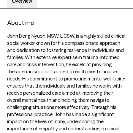
Overview
About me
John Deng Nyuon, MSW, LICSW, is a highly skilled clinical 
social worker known for his compassionate approach 
and dedication to fostering resilience in individuals and 
families. With extensive expertise in trauma-informed 
care and crisis intervention, he excels at providing 
therapeutic support tailored to each client’s unique 
needs. His commitment to promoting mental well-being 
ensures that the individuals and families he works with 
receive personalized care aimed at improving their 
overall mental health and helping them navigate 
challenging situations more effectively. Through his 
professional practice, John has made a significant 
impact on the lives of many, underscoring the 
importance of empathy and understanding in clinical 