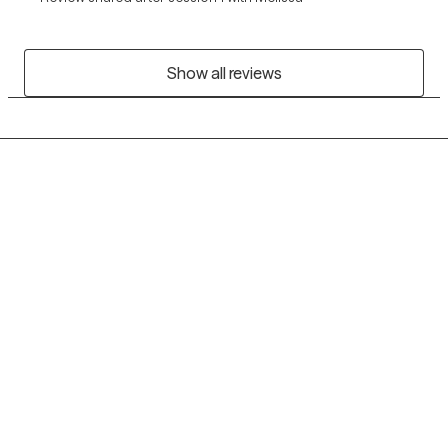
Show all reviews
Grow Therapy logo
Home
Careers
About us
Contact us
Blog