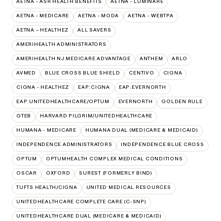
AETNA - ASR HEALTH BENEFITS
AETNA - LUMINARE
AETNA - MEDICARE
AETNA - MODA
AETNA - WEBTPA
AETNA – HEALTHEZ
ALL SAVERS
AMERIHEALTH ADMINISTRATORS
AMERIHEALTH NJ MEDICARE ADVANTAGE
ANTHEM
ARLO
AVMED
BLUE CROSS BLUE SHIELD
CENTIVO
CIGNA
CIGNA - HEALTHEZ
EAP:CIGNA
EAP:EVERNORTH
EAP:UNITEDHEALTHCARE/OPTUM
EVERNORTH
GOLDEN RULE
GTEB
HARVARD PILGRIM/UNITEDHEALTHCARE
HUMANA - MEDICARE
HUMANA DUAL (MEDICARE & MEDICAID)
INDEPENDENCE ADMINISTRATORS
INDEPENDENCE BLUE CROSS
OPTUM
OPTUMHEALTH COMPLEX MEDICAL CONDITIONS
OSCAR
OXFORD
SUREST (FORMERLY BIND)
TUFTS HEALTH/CIGNA
UNITED MEDICAL RESOURCES
UNITEDHEALTHCARE COMPLETE CARE (C-SNP)
UNITEDHEALTHCARE DUAL (MEDICARE & MEDICAID)