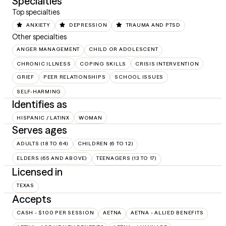
Specialties
Top specialties
ANXIETY
DEPRESSION
TRAUMA AND PTSD
Other specialties
ANGER MANAGEMENT
CHILD OR ADOLESCENT
CHRONIC ILLNESS
COPING SKILLS
CRISIS INTERVENTION
GRIEF
PEER RELATIONSHIPS
SCHOOL ISSUES
SELF-HARMING
Identifies as
HISPANIC / LATINX
WOMAN
Serves ages
ADULTS (18 TO 64)
CHILDREN (6 TO 12)
ELDERS (65 AND ABOVE)
TEENAGERS (13 TO 17)
Licensed in
TEXAS
Accepts
CASH - $100 PER SESSION
AETNA
AETNA - ALLIED BENEFITS