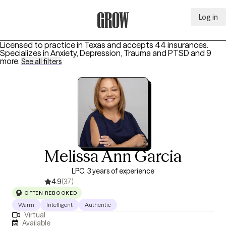
Log in
Grow Therapy Home
Licensed to practice in Texas and accepts 44 insurances.
Specializes in
Anxiety, Depression, Trauma and PTSD
and 9
more
.
See all filters
Melissa Ann Garcia
LPC, 3 years of experience
4.9
(37)
OFTEN REBOOKED
Warm
Intelligent
Authentic
Virtual
Available