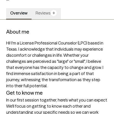
Overview
Reviews
9
About me
Hi! I'm a License Professional Counselor (LPC) based in 
Texas. I acknowledge that individuals may experience 
discomfort or challenges in life. Whether your 
challenges are perceived as "large" or "small", I believe 
that everyone has the capacity to change and grow. I 
find immense satisfaction in being a part of that 
journey, witnessing the transformation as they step 
into their full potential.  
Get to know me
In our first session together, here's what you can expect
We'll focus on getting to know each other and 
understanding your specific needs so we can work 