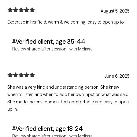
August 5, 2025
Expertise in her field, warm & welcoming, easy to open up to
Verified client, age 35-44
Review shared after session 1 with Melissa
June 6, 2025
She was a very kind and understanding person. She knew
when to listen and when to add her own input on what was said.
She made the environment feel comfortable and easy to open
up in.
Verified client, age 18-24
Review shared after session 1 with Melissa