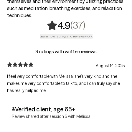
themselves and their environment by utilizing practices
such as meditation, breathing exercises, and relaxation
techniques.
,
37 ratings
(37)
4.9
Learn how ratings and reviews work
9 ratings with written reviews
August 14, 2025
I feel very comfortable with Melissa, she’s very kind and she
makes me very comfortable to talk to, and I can truly say she
has really helped me.
Verified client, age 65+
Review shared after session 5 with Melissa