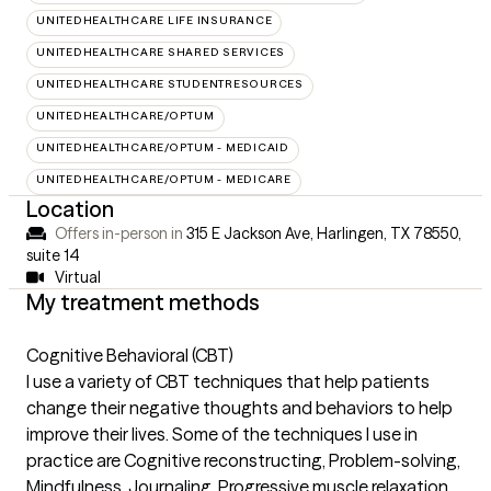
UNITEDHEALTHCARE LIFE INSURANCE
UNITEDHEALTHCARE SHARED SERVICES
UNITEDHEALTHCARE STUDENTRESOURCES
UNITEDHEALTHCARE/OPTUM
UNITEDHEALTHCARE/OPTUM - MEDICAID
UNITEDHEALTHCARE/OPTUM - MEDICARE
Location
Offers in-person in
315 E Jackson Ave, Harlingen, TX 78550
,
suite 14
Virtual
My treatment methods
Cognitive Behavioral (CBT)
I use a variety of CBT techniques that help patients
change their negative thoughts and behaviors to help
improve their lives. Some of the techniques I use in
practice are Cognitive reconstructing, Problem-solving,
Mindfulness, Journaling, Progressive muscle relaxation,