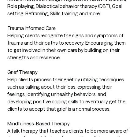
Role playing, Dialectical behavior therapy (DBT), Goal
setting, Reframing, Skills training and more!
Trauma Informed Care
Helping clients recognize the signs and symptoms of
trauma and their paths to recovery. Encouraging them
to get involved in their own care by building on their
strengths and resilience.
Grief Therapy
Help clients process their grief by utilizing techniques
such as talking about their loss, expressing their
feelings, identifying unhealthy behaviors, and
developing positive coping skills to eventually get the
clients to accept that grief is a normal process.
Mindfulness-Based Therapy
A talk therapy that teaches clients to be more aware of