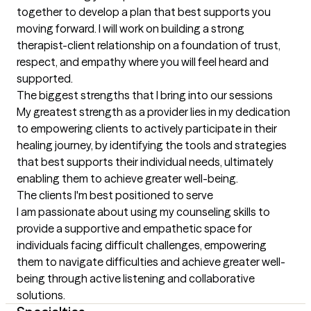
together to develop a plan that best supports you 
moving forward. I will work on building a strong 
therapist-client relationship on a foundation of trust, 
respect, and empathy where you will feel heard and 
supported.
The biggest strengths that I bring into our sessions
My greatest strength as a provider lies in my dedication 
to empowering clients to actively participate in their 
healing journey, by identifying the tools and strategies 
that best supports their individual needs, ultimately 
enabling them to achieve greater well-being.
The clients I'm best positioned to serve
I am passionate about using my counseling skills to 
provide a supportive and empathetic space for 
individuals facing difficult challenges, empowering 
them to navigate difficulties and achieve greater well-
being through active listening and collaborative 
solutions.