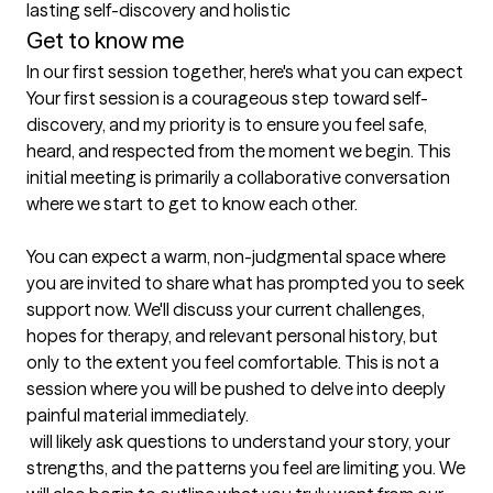
lasting self-discovery and holistic
Get to know me
In our first session together, here's what you can expect
Your first session is a courageous step toward self-
discovery, and my priority is to ensure you feel safe, 
heard, and respected from the moment we begin. This 
initial meeting is primarily a collaborative conversation 
where we start to get to know each other.

You can expect a warm, non-judgmental space where 
you are invited to share what has prompted you to seek 
support now. We'll discuss your current challenges, 
hopes for therapy, and relevant personal history, but 
only to the extent you feel comfortable. This is not a 
session where you will be pushed to delve into deeply 
painful material immediately.

 will likely ask questions to understand your story, your 
strengths, and the patterns you feel are limiting you. We 