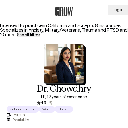
Log in
Grow Therapy Home
Licensed to practice in California and accepts 8 insurances.
Specializes in
Anxiety, Military/Veterans, Trauma and PTSD
and
10 more
.
See all filters
Dr. Chowdhry
LP, 12 years of experience
4.9
(18)
Solution oriented
Warm
Holistic
Virtual
Available