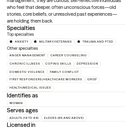
management; they are curious, self-reflective individuals 
who feel that deeper, often unconscious forces—old 
stories, core beliefs, or unresolved past experiences—
are holding them back.
Specialties
Top specialties
ANXIETY
MILITARY/VETERANS
TRAUMA AND PTSD
Other specialties
ANGER MANAGEMENT
CAREER COUNSELING
CHRONIC ILLNESS
COPING SKILLS
DEPRESSION
DOMESTIC VIOLENCE
FAMILY CONFLICT
FIRST RESPONDERS/HEALTHCARE WORKERS
GRIEF
HEALTH/MEDICAL ISSUES
Identifies as
WOMAN
Serves ages
ADULTS (18 TO 64)
ELDERS (65 AND ABOVE)
Licensed in