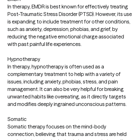
In therapy, EMDR is best known for effectively treating
Post-Traumatic Stress Disorder (PTSD). However, its use
is expanding to include treatment for other conditions,
such as anxiety, depression, phobias, and grief, by
reducing the negative emotional charge associated
with past painful life experiences.
Hypnotherapy
In therapy, hypnotherapy is often used as a
complementary treatment to help with a variety of
issues, including anxiety, phobias, stress, and pain
management. It can also be very helpful for breaking
unwanted habits like overeating, as it directly targets
and modifies deeply ingrained unconscious patterns.
Somatic
Somatic therapy focuses on the mind-body
connection, believing that trauma and stress are held