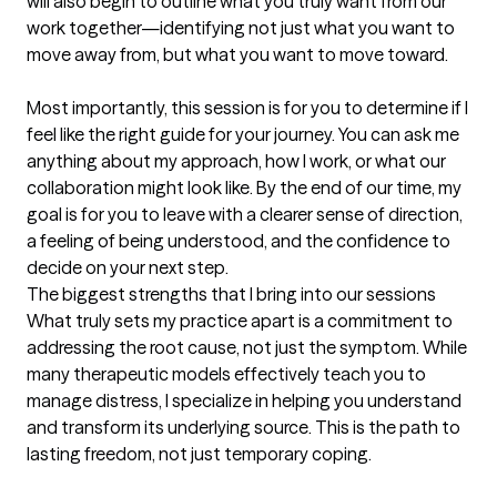
will also begin to outline what you truly want from our 
work together—identifying not just what you want to 
move away from, but what you want to move toward.

Most importantly, this session is for you to determine if I 
feel like the right guide for your journey. You can ask me 
anything about my approach, how I work, or what our 
collaboration might look like. By the end of our time, my 
goal is for you to leave with a clearer sense of direction, 
a feeling of being understood, and the confidence to 
decide on your next step.
The biggest strengths that I bring into our sessions
What truly sets my practice apart is a commitment to 
addressing the root cause, not just the symptom. While 
many therapeutic models effectively teach you to 
manage distress, I specialize in helping you understand 
and transform its underlying source. This is the path to 
lasting freedom, not just temporary coping.
