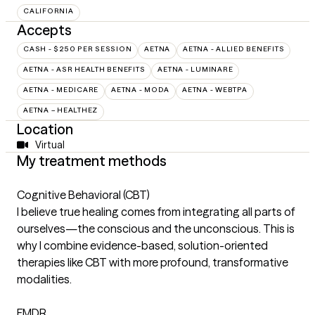
CALIFORNIA
Accepts
CASH - $250 PER SESSION
AETNA
AETNA - ALLIED BENEFITS
AETNA - ASR HEALTH BENEFITS
AETNA - LUMINARE
AETNA - MEDICARE
AETNA - MODA
AETNA - WEBTPA
AETNA – HEALTHEZ
Location
Virtual
My treatment methods
Cognitive Behavioral (CBT)
I believe true healing comes from integrating all parts of
ourselves—the conscious and the unconscious. This is
why I combine evidence-based, solution-oriented
therapies like CBT with more profound, transformative
modalities.
EMDR