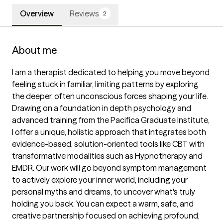
Overview
Reviews
2
About me
I am a therapist dedicated to helping you move beyond 
feeling stuck in familiar, limiting patterns by exploring 
the deeper, often unconscious forces shaping your life. 
Drawing on a foundation in depth psychology and 
advanced training from the Pacifica Graduate Institute, 
I offer a unique, holistic approach that integrates both 
evidence-based, solution-oriented tools like CBT with 
transformative modalities such as Hypnotherapy and 
EMDR. Our work will go beyond symptom management 
to actively explore your inner world, including your 
personal myths and dreams, to uncover what's truly 
holding you back. You can expect a warm, safe, and 
creative partnership focused on achieving profound, 