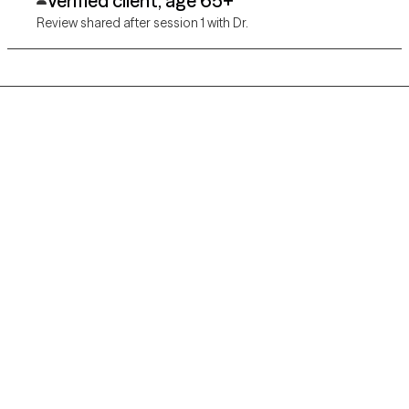
Verified client, age 65+
Review shared after session 1 with Dr.
Grow Therapy logo
Home
Careers
About us
Contact us
Blog