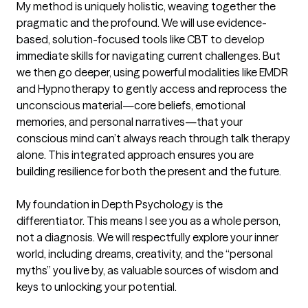
My method is uniquely holistic, weaving together the 
pragmatic and the profound. We will use evidence-
based, solution-focused tools like CBT to develop 
immediate skills for navigating current challenges. But 
we then go deeper, using powerful modalities like EMDR 
and Hypnotherapy to gently access and reprocess the 
unconscious material—core beliefs, emotional 
memories, and personal narratives—that your 
conscious mind can’t always reach through talk therapy 
alone. This integrated approach ensures you are 
building resilience for both the present and the future.

My foundation in Depth Psychology is the 
differentiator. This means I see you as a whole person, 
not a diagnosis. We will respectfully explore your inner 
world, including dreams, creativity, and the “personal 
myths” you live by, as valuable sources of wisdom and 
keys to unlocking your potential.
