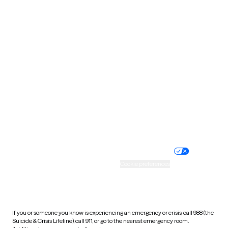
Oklahoma
Oregon
Pennsylvania
Rhode Island
South Carolina
South Dakota
Tennessee
Texas
Utah
Vermont
Virginia
Washington
West Virginia
Wisconsin
Wyoming
Website privacy policy
Terms of service
Nondiscrimination policy
Informed consent
Practice policy
Your privacy choices
Accessibility
Cookie preferences
HIPAA notice of privacy
practices
If you or someone you know is experiencing an emergency or crisis, call 988 (the
Suicide & Crisis Lifeline), call 911, or go to the nearest emergency room.