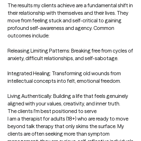
The results my clients achieve are a fundamental shift in 
their relationship with themselves and their lives. They 
move from feeling stuck and self-critical to gaining 
profound self-awareness and agency. Common 
outcomes include:

Releasing Limiting Patterns: Breaking free from cycles of 
anxiety, difficult relationships, and self-sabotage.

Integrated Healing: Transforming old wounds from 
intellectual concepts into felt, emotional freedom.

Living Authentically: Building a life that feels genuinely 
aligned with your values, creativity, and inner truth.
The clients I'm best positioned to serve
I am a therapist for adults (18+) who are ready to move 
beyond talk therapy that only skims the surface. My 
clients are often seeking more than symptom 