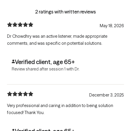
2 ratings with written reviews
May 18, 2026
Dr Chowdhry was an active listener, made appropriate
comments, and was specific on potential solutions.
Verified client, age 65+
Review shared after session 1 with Dr.
December 3, 2025
Very professional and caring in addition to being solution
focused! Thank You.