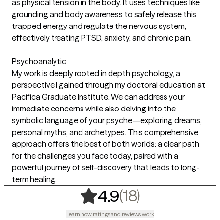
as physical tension in the body. It uses techniques like
grounding and body awareness to safely release this
trapped energy and regulate the nervous system,
effectively treating PTSD, anxiety, and chronic pain.
Psychoanalytic
My work is deeply rooted in depth psychology, a
perspective I gained through my doctoral education at
Pacifica Graduate Institute. We can address your
immediate concerns while also delving into the
symbolic language of your psyche—exploring dreams,
personal myths, and archetypes. This comprehensive
approach offers the best of both worlds: a clear path
for the challenges you face today, paired with a
powerful journey of self-discovery that leads to long-
term healing.
,
18 ratings
(18)
4.9
Learn how ratings and reviews work