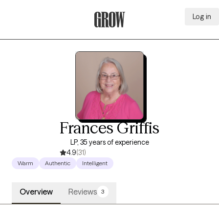
Log in
Grow Therapy Home
Frances Griffis
LP, 35 years of experience
4.9
(31)
Warm
Authentic
Intelligent
Overview
Reviews
3