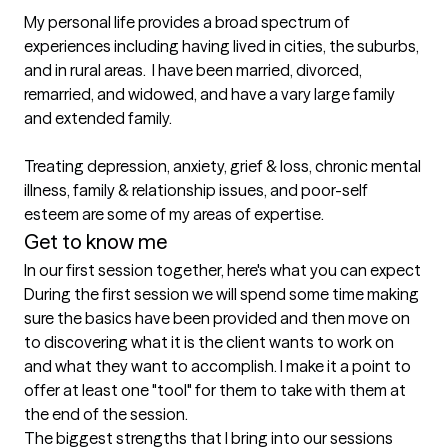
My personal life provides a broad spectrum of 
experiences including having lived in cities, the suburbs, 
and in rural areas.  I have been married, divorced, 
remarried, and widowed, and have a vary large family 
and extended family.

Treating depression, anxiety, grief & loss, chronic mental 
illness, family & relationship issues, and poor-self 
esteem are some of my areas of expertise.
Get to know me
In our first session together, here's what you can expect
During the first session we will spend some time making 
sure the basics have been provided and then move on 
to discovering what it is the client wants to work on 
and what they want to accomplish. I make it a point to 
offer at least one "tool" for them to take with them at 
the end of the session.
The biggest strengths that I bring into our sessions