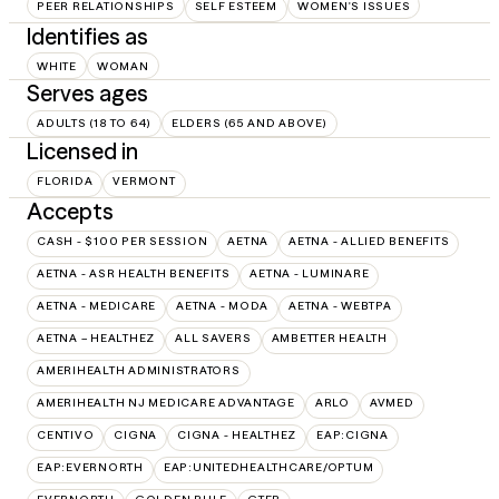
PEER RELATIONSHIPS
SELF ESTEEM
WOMEN'S ISSUES
Identifies as
WHITE
WOMAN
Serves ages
ADULTS (18 TO 64)
ELDERS (65 AND ABOVE)
Licensed in
FLORIDA
VERMONT
Accepts
CASH - $100 PER SESSION
AETNA
AETNA - ALLIED BENEFITS
AETNA - ASR HEALTH BENEFITS
AETNA - LUMINARE
AETNA - MEDICARE
AETNA - MODA
AETNA - WEBTPA
AETNA – HEALTHEZ
ALL SAVERS
AMBETTER HEALTH
AMERIHEALTH ADMINISTRATORS
AMERIHEALTH NJ MEDICARE ADVANTAGE
ARLO
AVMED
CENTIVO
CIGNA
CIGNA - HEALTHEZ
EAP:CIGNA
EAP:EVERNORTH
EAP:UNITEDHEALTHCARE/OPTUM