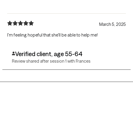
March 5, 2025
I'm feeling hopeful that she'll be able to help me!
Verified client, age 55-64
Review shared after session 1 with Frances
Grow Therapy logo
Home