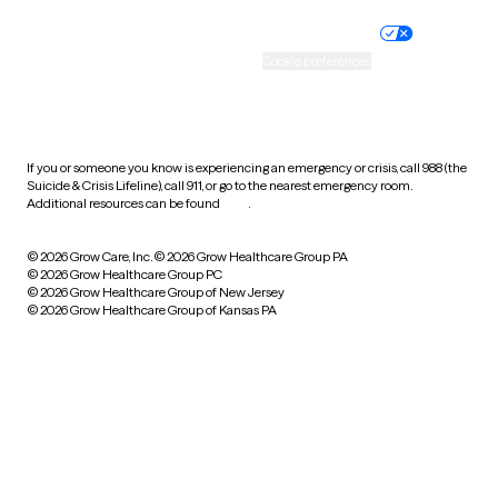
Nondiscrimination policy
Informed consent
Practice policy
Your privacy choices
Accessibility
Cookie preferences
HIPAA notice of privacy
practices
If you or someone you know is experiencing an emergency or crisis, call 988 (the
Suicide & Crisis Lifeline), call 911, or go to the nearest emergency room.
Additional resources can be found
here
.
© 2026 Grow Care, Inc.
© 2026 Grow Healthcare Group PA
© 2026 Grow Healthcare Group PC
© 2026 Grow Healthcare Group of New Jersey
© 2026 Grow Healthcare Group of Kansas PA