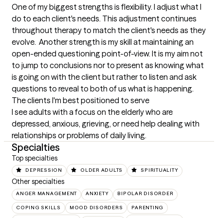
One of my biggest strengths is flexibility. I adjust what I 
do to each client's needs. This adjustment continues 
throughout therapy to match the client's needs as they 
evolve.  Another strength is my skill at maintaining an 
open-ended questioning point-of-view. It is my aim not 
to jump to conclusions nor to present as knowing what 
is going on with the client but rather to listen and ask 
questions to reveal to both of us what is happening.
The clients I'm best positioned to serve
I see adults with a focus on the elderly who are 
depressed, anxious, grieving, or need help dealing with 
relationships or problems of daily living.
Specialties
Top specialties
DEPRESSION
OLDER ADULTS
SPIRITUALITY
Other specialties
ANGER MANAGEMENT
ANXIETY
BIPOLAR DISORDER
COPING SKILLS
MOOD DISORDERS
PARENTING