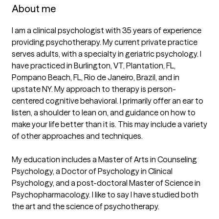
About me
I am a clinical psychologist with 35 years of experience 
providing psychotherapy. My current private practice  
serves adults, with a specialty in geriatric psychology. I 
have practiced in Burlington, VT, Plantation, FL, 
Pompano Beach, FL, Rio de Janeiro, Brazil, and in 
upstate NY. My approach to therapy is person-
centered cognitive behavioral. I primarily offer an ear to 
listen, a shoulder to lean on, and guidance on how to 
make your life better than it is. This may include a variety 
of other approaches and techniques.

My education includes a Master of Arts in Counseling 
Psychology, a Doctor of Psychology in Clinical 
Psychology, and a post-doctoral Master of Science in 
Psychopharmacology. I like to say I have studied both 
the art and the science of psychotherapy.
