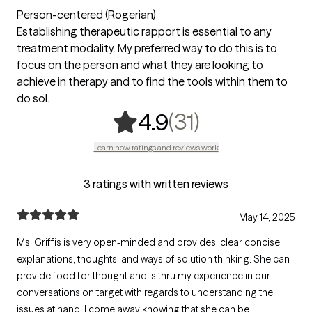
Person-centered (Rogerian)
Establishing therapeutic rapport is essential to any
treatment modality. My preferred way to do this is to
focus on the person and what they are looking to
achieve in therapy and to find the tools within them to
do sol.
,
31 ratings
(31)
4.9
Learn how ratings and reviews work
3 ratings with written reviews
May 14, 2025
Ms. Griffis is very open-minded and provides, clear concise
explanations, thoughts, and ways of solution thinking. She can
provide food for thought and is thru my experience in our
conversations on target with regards to understanding the
issues at hand. I come away knowing that she can be