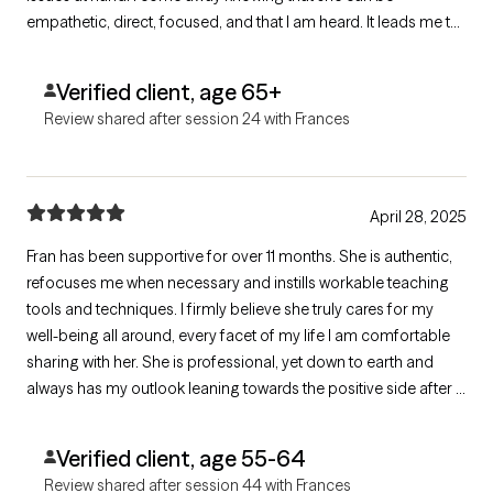
empathetic, direct, focused, and that I am heard. It leads me to
be more calm and centered within myself. It helps me focus
and extend myself to achieve what I need to bring forward my
Verified client, age 65+
well being.
Review shared after session 24 with Frances
April 28, 2025
Fran has been supportive for over 11 months. She is authentic,
refocuses me when necessary and instills workable teaching
tools and techniques. I firmly believe she truly cares for my
well-being all around, every facet of my life I am comfortable
sharing with her. She is professional, yet down to earth and
always has my outlook leaning towards the positive side after a
session. I take her recommendations and suggestions
seriously..I.e. journaling positive thing. she provides positive
Verified client, age 55-64
feedback
Review shared after session 44 with Frances