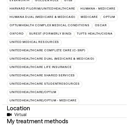
EVERNORTH
GOLDEN RULE
GTEB
HARVARD PILGRIM/UNITEDHEALTHCARE
HUMANA - MEDICARE
HUMANA DUAL (MEDICARE & MEDICAID)
MEDICARE
OPTUM
OPTUMHEALTH COMPLEX MEDICAL CONDITIONS
OSCAR
OXFORD
SUREST (FORMERLY BIND)
TUFTS HEALTH/CIGNA
UNITED MEDICAL RESOURCES
UNITEDHEALTHCARE COMPLETE CARE (C-SNP)
UNITEDHEALTHCARE DUAL (MEDICARE & MEDICAID)
UNITEDHEALTHCARE LIFE INSURANCE
UNITEDHEALTHCARE SHARED SERVICES
UNITEDHEALTHCARE STUDENTRESOURCES
UNITEDHEALTHCARE/OPTUM
UNITEDHEALTHCARE/OPTUM - MEDICARE
Location
Virtual
My treatment methods