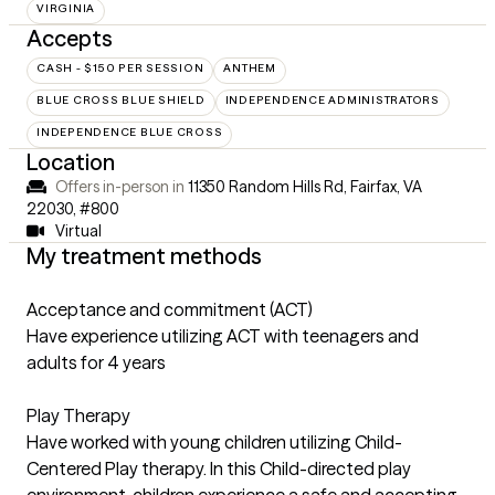
VIRGINIA
Accepts
CASH - $150 PER SESSION
ANTHEM
BLUE CROSS BLUE SHIELD
INDEPENDENCE ADMINISTRATORS
INDEPENDENCE BLUE CROSS
Location
Offers in-person in
11350 Random Hills Rd, Fairfax, VA
22030
,
#800
Virtual
My treatment methods
Acceptance and commitment (ACT)
Have experience utilizing ACT with teenagers and
adults for 4 years
Play Therapy
Have worked with young children utilizing Child-
Centered Play therapy. In this Child-directed play
environment, children experience a safe and accepting