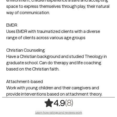
space to express themselves through play, their natural
way of communication.
EMDR
Uses EMDR with traumatized clients with a diverse
range of clients across various age groups
Christian Counseling
Have a Christian background and studied Theology in
graduate school. Can do therapy and life coaching
based on the Christian faith.
Attachment-based
Work with young children and their caregivers and
provide interventions based on attachment theory.
,
8 ratings
(8)
4.9
Learn how ratings and reviews work