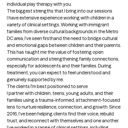
individual play therapy with you.
The biggest strengths that I bring into our sessions
I have extensive experience working with children in a 
variety of clinical settings. Working with immigrant 
families from diverse cultural backgrounds in the Metro 
DC area, I’ve seen firsthand the need to bridge cultural 
and emotional gaps between children and their parents. 
This has taught me the value of fostering open 
communication and strengthening family connections, 
especially for adolescents and their families. During 
treatment, you can expect to feel understood and 
genuinely supported by me.
The clients I'm best positioned to serve
I partner with children, teens, young adults, and their 
families using a trauma-informed, attachment-focused 
lens to nurture resilience, connection, and growth. Since 
2016, I’ve been helping clients find their voice, rebuild 
trust, and reconnect with themselves and one another. 
I’ve worked in a range of clinical settings, including 