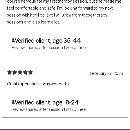
course nervous for my first therapy session, but she made me
feel comfortable and safe. I'm looking forward to my next
session with her! I believe I will grow from these therapy
sessions and also learn a lot.
Verified client, age 35-44
Review shared after session 1 with Juhee
February 27, 2025
Great experience she is wonderful.
Verified client, age 18-24
Review shared after session 1 with Juhee