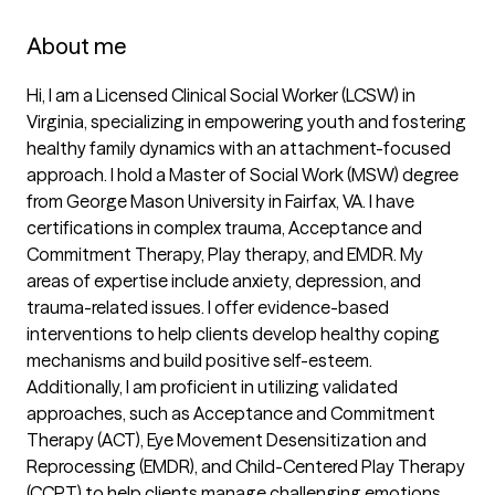
About me
Hi, I am a Licensed Clinical Social Worker (LCSW) in 
Virginia, specializing in empowering youth and fostering 
healthy family dynamics with an attachment-focused 
approach. I hold a Master of Social Work (MSW) degree 
from George Mason University in Fairfax, VA. I have 
certifications in complex trauma, Acceptance and 
Commitment Therapy, Play therapy, and EMDR. My 
areas of expertise include anxiety, depression, and 
trauma-related issues. I offer evidence-based 
interventions to help clients develop healthy coping 
mechanisms and build positive self-esteem. 
Additionally, I am proficient in utilizing validated 
approaches, such as Acceptance and Commitment 
Therapy (ACT), Eye Movement Desensitization and 
Reprocessing (EMDR), and Child-Centered Play Therapy 
(CCPT) to help clients manage challenging emotions, 