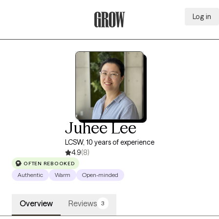
Log in
Grow Therapy Home
Juhee Lee
LCSW, 10 years of experience
4.9
(8)
OFTEN REBOOKED
Authentic
Warm
Open-minded
Overview
Reviews
3