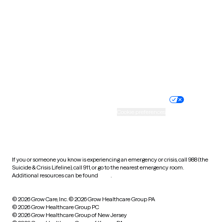
Utah
Vermont
Virginia
Washington
West Virginia
Wisconsin
Wyoming
Website privacy policy
Terms of service
Nondiscrimination policy
Informed consent
Practice policy
Your privacy choices
Accessibility
Cookie preferences
HIPAA notice of privacy
practices
If you or someone you know is experiencing an emergency or crisis, call 988 (the
Suicide & Crisis Lifeline), call 911, or go to the nearest emergency room.
Additional resources can be found
here
.
© 2026 Grow Care, Inc.
© 2026 Grow Healthcare Group PA
© 2026 Grow Healthcare Group PC
© 2026 Grow Healthcare Group of New Jersey