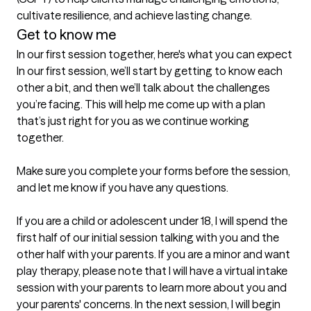
cultivate resilience, and achieve lasting change.
Get to know me
In our first session together, here's what you can expect
In our first session, we’ll start by getting to know each 
other a bit, and then we’ll talk about the challenges 
you’re facing. This will help me come up with a plan 
that’s just right for you as we continue working 
together.

Make sure you complete your forms before the session, 
and let me know if you have any questions.

If you are a child or adolescent under 18, I will spend the 
first half of our initial session talking with you and the 
other half with your parents. If you are a minor and want 
play therapy, please note that I will have a virtual intake 
session with your parents to learn more about you and 
your parents' concerns. In the next session, I will begin 