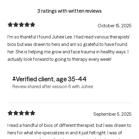
3 ratings with written reviews
October 15, 2025
I'm so thankful I found Juhee Lee. I had read various therapists'
bios but was drawn to hers and am so grateful to have found
her. She is helping me grow and face trauma in healthy ways. I
actually look forward to going to therapy every week!
Verified client, age 35-44
Review shared after session 6 with Juhee
September 5, 2025
I read a handful of bios of different therapist, but I was drawn to
hers for what she specializes in and it just felt right. I was of