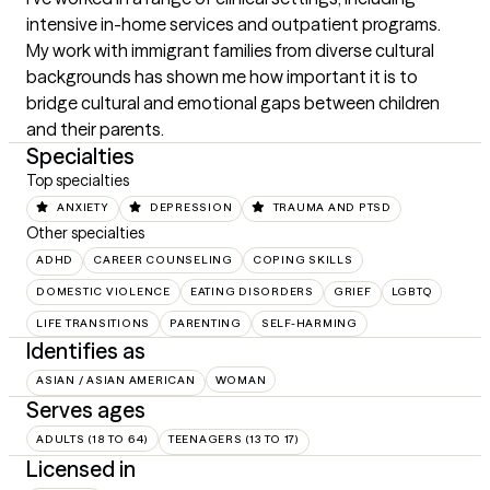
intensive in-home services and outpatient programs. 
My work with immigrant families from diverse cultural 
backgrounds has shown me how important it is to 
bridge cultural and emotional gaps between children 
and their parents.
Specialties
Top specialties
ANXIETY
DEPRESSION
TRAUMA AND PTSD
Other specialties
ADHD
CAREER COUNSELING
COPING SKILLS
DOMESTIC VIOLENCE
EATING DISORDERS
GRIEF
LGBTQ
LIFE TRANSITIONS
PARENTING
SELF-HARMING
Identifies as
ASIAN / ASIAN AMERICAN
WOMAN
Serves ages
ADULTS (18 TO 64)
TEENAGERS (13 TO 17)
Licensed in