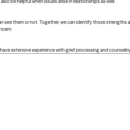
 also be helpful when issues arise in relationships as well.
n see them or not. Together, we can identify those strengths 
ncern.
 I have extensive experience with grief processing and counselin
l