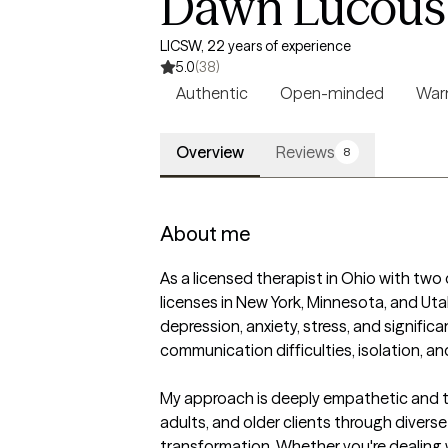
Dawn Lucous
LICSW, 22 years of experience
5.0
(38)
Authentic
Open-minded
Wa
Overview
Reviews
8
About me
As a licensed therapist in Ohio with two d
licenses in New York, Minnesota, and Utah
depression, anxiety, stress, and significa
communication difficulties, isolation, an
My approach is deeply empathetic and ta
adults, and older clients through diverse
transformation. Whether you're dealing w