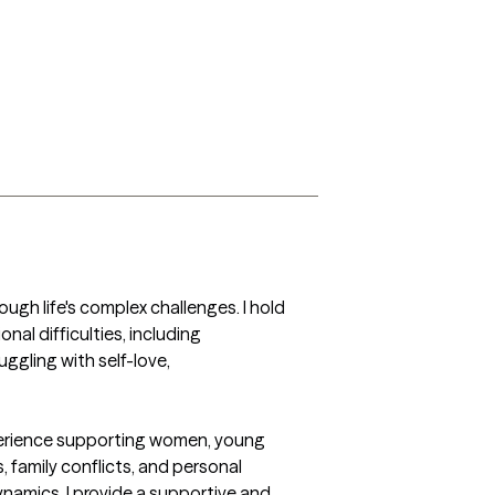
ugh life's complex challenges. I hold 
al difficulties, including 
ggling with self-love, 
xperience supporting women, young 
 family conflicts, and personal 
namics, I provide a supportive and 