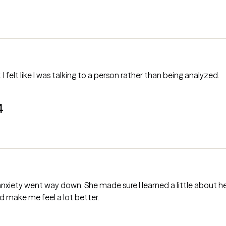
. I felt like I was talking to a person rather than being analyzed.
4
xiety went way down. She made sure I learned a little about he
ed make me feel a lot better.