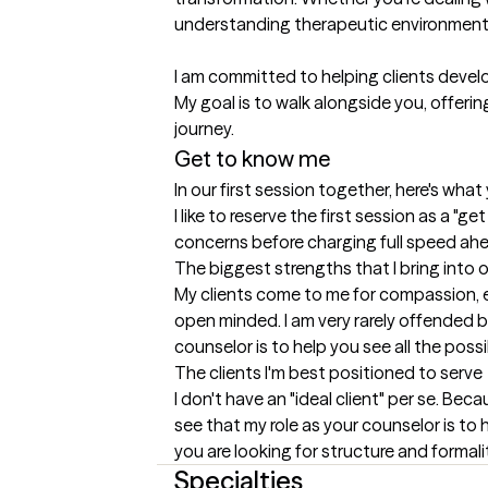
understanding therapeutic environment.
I am committed to helping clients develo
My goal is to walk alongside you, offeri
journey.
Get to know me
In our first session together, here's wha
I like to reserve the first session as a "
concerns before charging full speed ah
The biggest strengths that I bring into 
My clients come to me for compassion, exp
open minded. I am very rarely offended by
counselor is to help you see all the poss
The clients I'm best positioned to serve
I don't have an "ideal client" per se. Beca
see that my role as your counselor is to h
you are looking for structure and formalit
Specialties