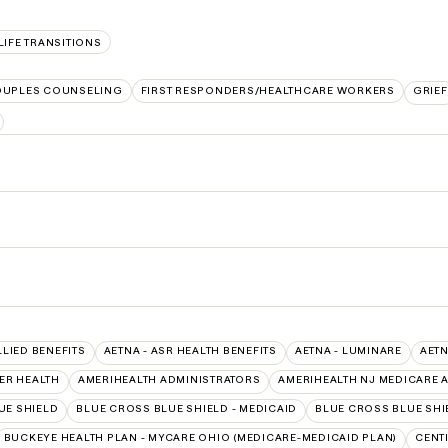
LIFE TRANSITIONS
UPLES COUNSELING
FIRST RESPONDERS/HEALTHCARE WORKERS
GRIEF
LLIED BENEFITS
AETNA - ASR HEALTH BENEFITS
AETNA - LUMINARE
AETN
ER HEALTH
AMERIHEALTH ADMINISTRATORS
AMERIHEALTH NJ MEDICARE 
UE SHIELD
BLUE CROSS BLUE SHIELD - MEDICAID
BLUE CROSS BLUE SHI
BUCKEYE HEALTH PLAN - MYCARE OHIO (MEDICARE-MEDICAID PLAN)
CENT