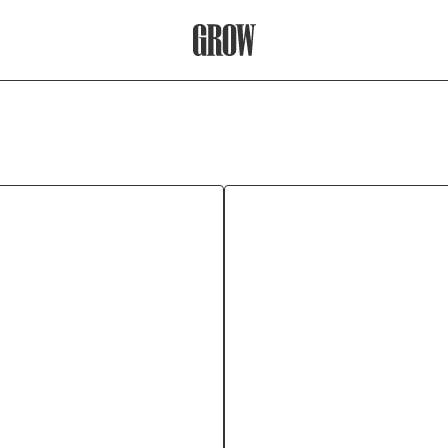
Grow Therapy Home