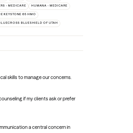
RS - MEDICARE
HUMANA - MEDICARE
E KEYSTONE 65 HMO
BLUECROSS BLUESHIELD OF UTAH
ical skills to manage our concerns.
ounseling if my clients ask or prefer
communication a central concern in