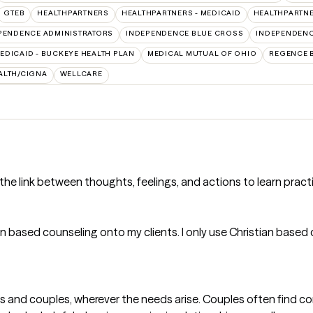
GTEB
HEALTHPARTNERS
HEALTHPARTNERS - MEDICAID
HEALTHPARTNE
PENDENCE ADMINISTRATORS
INDEPENDENCE BLUE CROSS
INDEPENDENC
EDICAID - BUCKEYE HEALTH PLAN
MEDICAL MUTUAL OF OHIO
REGENCE 
ALTH/CIGNA
WELLCARE
the link between thoughts, feelings, and actions to learn pract
 based counseling onto my clients. I only use Christian based c
uals and couples, wherever the needs arise. Couples often find 