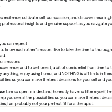


p resilience, cultivate self-compassion, and discover meaningful
ng professional insights and genuine support as you navigate y
t you can expect
get to know each other" session. I like to take the time to thorou
ead.
our sessions
erience, and to be honest, a bit of comic relief from time to ti
 anything, enjoy using humor, and NOTHING is off limits in therap
ibilities so you can make the best decisions for yourself and your
use I am so open-minded and, honestly, have no filter myself, I enj
elp you see all the possibilities so you can make the best decisio
ies, I am probably not your perfect fit for a therapist.