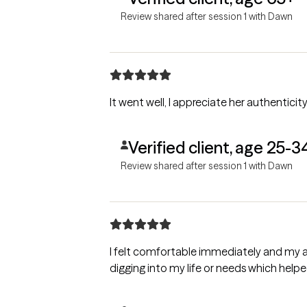
Review shared after session 1 with Dawn
It went well, I appreciate her authenticity
Verified client, age 25-3
Review shared after session 1 with Dawn
I felt comfortable immediately and my an
digging into my life or needs which help