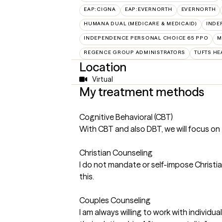
EAP:CIGNA
EAP:EVERNORTH
EVERNORTH
HUMANA DUAL (MEDICARE & MEDICAID)
INDE
INDEPENDENCE PERSONAL CHOICE 65 PPO
M
REGENCE GROUP ADMINISTRATORS
TUFTS HE
Location
Virtual
My treatment methods
Cognitive Behavioral (CBT)
With CBT and also DBT, we will focus on 
Christian Counseling
I do not mandate or self-impose Christian
this.
Couples Counseling
I am always willing to work with individ