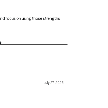
and focus on using those strengths
g.
July 27, 2026