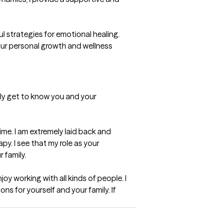
 strategies for emotional healing. 
our personal growth and wellness 
ghly get to know you and your 
me. I am extremely laid back and 
y. I see that my role as your 
 family.
oy working with all kinds of people. I 
ns for yourself and your family. If 