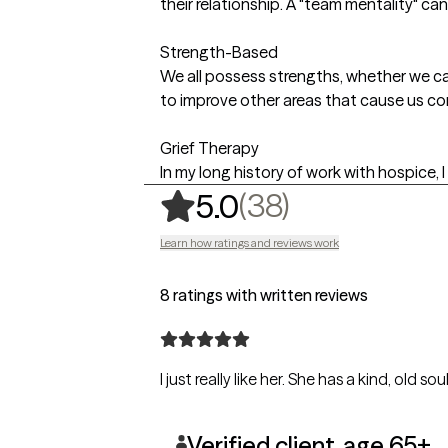
their relationship. A "team mentality" can
Strength-Based
We all possess strengths, whether we ca
to improve other areas that cause us co
Grief Therapy
In my long history of work with hospice,
,
38 ratings
(38)
5.0
Learn how ratings and reviews work
8 ratings with written reviews
I just really like her. She has a kind, old sou
Verified client, age 65+