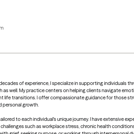
rm
ecades of experience, I specialize in supporting individuals thro
 as well. My practice centers on helping clients navigate emotion
nt life transitions. I offer compassionate guidance for those stru
d personal growth.

ilored to each individual's unique journey. I have extensive e
 challenges such as workplace stress, chronic health conditions,
ith grief, seeking purpose, or working through interpersonal dy