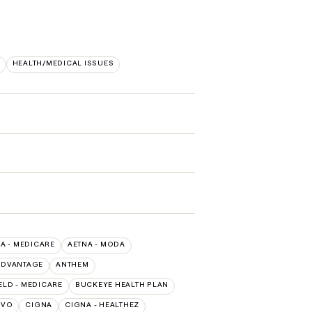
HEALTH/MEDICAL ISSUES
A - MEDICARE
AETNA - MODA
ADVANTAGE
ANTHEM
ELD - MEDICARE
BUCKEYE HEALTH PLAN
IVO
CIGNA
CIGNA - HEALTHEZ