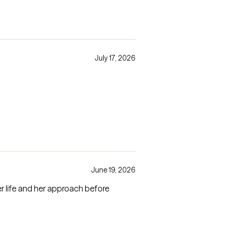
July 17, 2026
June 19, 2026
r life and her approach before