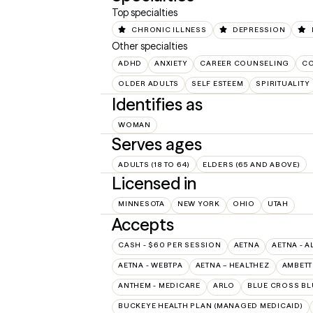
Top specialties
CHRONIC ILLNESS
DEPRESSION
Other specialties
ADHD
ANXIETY
CAREER COUNSELING
CO
OLDER ADULTS
SELF ESTEEM
SPIRITUALITY
Identifies as
WOMAN
Serves ages
ADULTS (18 TO 64)
ELDERS (65 AND ABOVE)
Licensed in
MINNESOTA
NEW YORK
OHIO
UTAH
Accepts
CASH - $60 PER SESSION
AETNA
AETNA - A
AETNA - WEBTPA
AETNA – HEALTHEZ
AMBETT
ANTHEM - MEDICARE
ARLO
BLUE CROSS BL
BUCKEYE HEALTH PLAN (MANAGED MEDICAID)