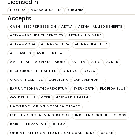
Licensed in
FLORIDA
MASSACHUSETTS
VIRGINIA
Accepts
CASH - $125 PER SESSION
AETNA
AETNA - ALLIED BENEFITS
AETNA - ASR HEALTH BENEFITS
AETNA - LUMINARE
AETNA - MODA
AETNA - WEBTPA
AETNA – HEALTHEZ
ALL SAVERS
AMBETTER HEALTH
AMERIHEALTH ADMINISTRATORS
ANTHEM
ARLO
AVMED
BLUE CROSS BLUE SHIELD
CENTIVO
CIGNA
CIGNA - HEALTHEZ
EAP:CIGNA
EAP:EVERNORTH
EAP:UNITEDHEALTHCARE/OPTUM
EVERNORTH
FLORIDA BLUE
GOLDEN RULE
GTEB
HARVARD PILGRIM
HARVARD PILGRIM/UNITEDHEALTHCARE
INDEPENDENCE ADMINISTRATORS
INDEPENDENCE BLUE CROSS
KAISER PERMANENTE
OPTUM
OPTUMHEALTH COMPLEX MEDICAL CONDITIONS
OSCAR