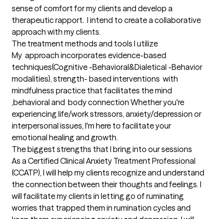
sense of comfort for my clients and develop a 
therapeutic rapport.  I intend to create a collaborative 
approach with my clients.
The treatment methods and tools I utilize
My  approach incorporates evidence-based 
techniques(Cognitive -Behavioral&Dialetical -Behavior 
modalities), strength- based interventions  with 
mindfulness practice that facilitates the mind 
,behavioral and  body connection Whether you're  
experiencing life/work stressors, anxiety/depression or 
interpersonal issues, I'm here to facilitate your 
emotional healing and growth.
The biggest strengths that I bring into our sessions
As a Certified Clinical Anxiety Treatment Professional 
(CCATP), I will help my clients recognize and understand 
the connection between their thoughts and feelings. I 
will facilitate my clients in letting go of ruminating 
worries that trapped them in rumination cycles and 