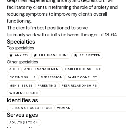
keep them experiencing anxiety and depression. I will 
facilitate my clients in reframing the role of anxiety and 
reducing symptoms to improve my client's overall 
functioning.
The clients I'm best positioned to serve
I primarily work with adults between the ages of 18-64.
Specialties
Top specialties
ANXIETY
LIFE TRANSITIONS
SELF ESTEEM
Other specialties
ADHD
ANGER MANAGEMENT
CAREER COUNSELING
COPING SKILLS
DEPRESSION
FAMILY CONFLICT
MEN'S ISSUES
PARENTING
PEER RELATIONSHIPS
WOMEN'S ISSUES
Identifies as
PERSON OF COLOR (POC)
WOMAN
Serves ages
ADULTS (18 TO 64)