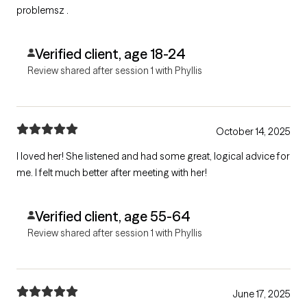
problemsz .
Verified client, age 18-24
Review shared after session 1 with Phyllis
October 14, 2025
I loved her! She listened and had some great, logical advice for
me. I felt much better after meeting with her!
Verified client, age 55-64
Review shared after session 1 with Phyllis
June 17, 2025