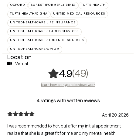
OXFORD
SUREST (FORMERLY BIND)
TUFTS HEALTH
TUFTS HEALTH/CIGNA
UNITED MEDICAL RESOURCES
UNITEDHEALTHCARE LIFE INSURANCE
UNITEDHEALTHCARE SHARED SERVICES
UNITEDHEALTHCARE STUDENTRESOURCES
UNITEDHEALTHCARE/OPTUM
Location
Virtual
,
49 ratings
(49)
4.9
Learn how ratings and reviews work
4 ratings with written reviews
April 20, 2026
I was recommended to her, but after my initial appointment I
realize that she is a great fit for me and my mental health