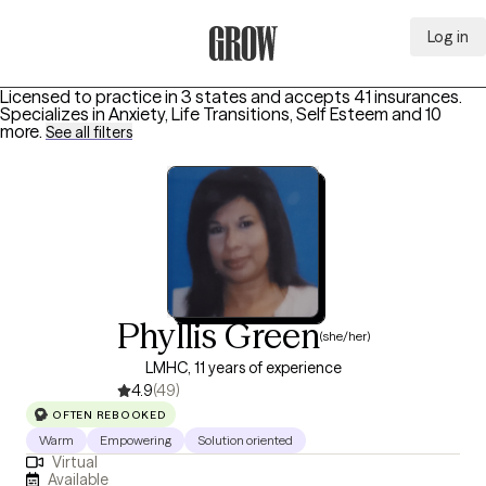
Log in
Grow Therapy Home
Licensed to practice in 3 states and accepts 41 insurances.
Specializes in
Anxiety, Life Transitions, Self Esteem
and 10
more
.
See all filters
Phyllis Green
(she/her)
LMHC, 11 years of experience
4.9
(49)
OFTEN REBOOKED
Warm
Empowering
Solution oriented
Virtual
Available