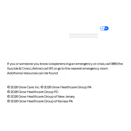
Website privacy policy
Terms of service
Nondiscrimination policy
Informed consent
Practice policy
Your privacy choices
Accessibility
Cookie preferences
HIPAA notice of privacy
practices
If you or someone you know is experiencing an emergency or crisis, call 988 (the
Suicide & Crisis Lifeline), call 911, or go to the nearest emergency room.
Additional resources can be found
here
.
© 2026 Grow Care, Inc.
© 2026 Grow Healthcare Group PA
© 2026 Grow Healthcare Group PC
© 2026 Grow Healthcare Group of New Jersey
© 2026 Grow Healthcare Group of Kansas PA