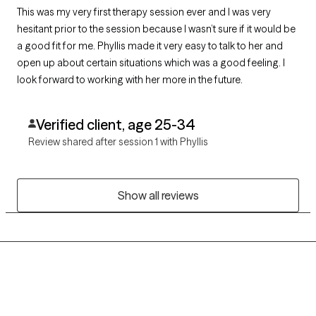
This was my very first therapy session ever and I was very
hesitant prior to the session because I wasn’t sure if it would be
a good fit for me. Phyllis made it very easy to talk to her and
open up about certain situations which was a good feeling. I
look forward to working with her more in the future.
Verified client, age 25-34
Review shared after session 1 with Phyllis
Show all reviews