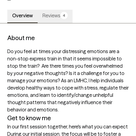
Overview
Reviews
4
About me
Do you feel at times your distressing emotions are a 
non-stop express train in that it seems impossible to 
stop the train?  Are there times you feel overwhelmed 
by your negative thoughts? Is it a challenge for you to 
manage your emotions? As an LMHC, I help individuals 
develop healthy ways to cope with stress, regulate their 
emotions, and learn to identify/change unhelpful 
thought patterns that negatively influence their 
behavior and emotions.
Get to know me
In our first session together, here's what you can expect
During our initial session, the focus will be to foster a 