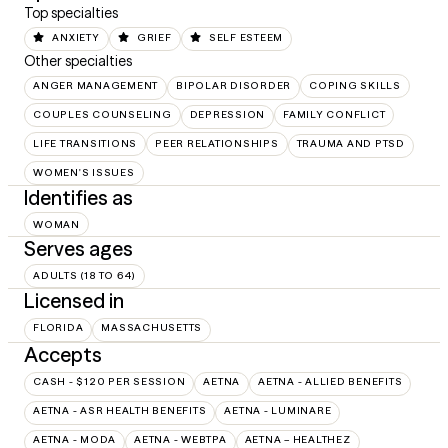
Top specialties
ANXIETY
GRIEF
SELF ESTEEM
Other specialties
ANGER MANAGEMENT
BIPOLAR DISORDER
COPING SKILLS
COUPLES COUNSELING
DEPRESSION
FAMILY CONFLICT
LIFE TRANSITIONS
PEER RELATIONSHIPS
TRAUMA AND PTSD
WOMEN'S ISSUES
Identifies as
WOMAN
Serves ages
ADULTS (18 TO 64)
Licensed in
FLORIDA
MASSACHUSETTS
Accepts
CASH - $120 PER SESSION
AETNA
AETNA - ALLIED BENEFITS
AETNA - ASR HEALTH BENEFITS
AETNA - LUMINARE
AETNA - MODA
AETNA - WEBTPA
AETNA – HEALTHEZ