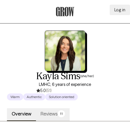
Log in
Grow Therapy Home
Kayla Sims
(she/her)
LMHC, 6 years of experience
5.0
(51)
Warm
Authentic
Solution oriented
Overview
Reviews
11