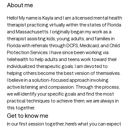
About me
Hello! My name is Kayla and I am a licensed mental health 
therapist practicing virtually within the states of Florida 
and Massachusetts. I originally began my work as a 
therapist assisting kids, young adults, and families in 
Florida with referrals through DCFS, Medicaid, and Child 
Protection Services. I have since been working via 
telehealth to help adults and teens work toward their 
individualized therapeutic goals. I am devoted to 
helping others become the best version of themselves. 
I believe in a solution-focused approach involving 
active listening and compassion. Through the process, 
we will identify your specific goals and find the most 
practical techniques to achieve them; we are always in 
this together.
Get to know me
In our first session together, here's what you can expect