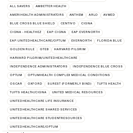
ALL SAVERS
AMBETTER HEALTH
AMERIHEALTH ADMINISTRATORS
ANTHEM
ARLO
AVMED
BLUE CROSS BLUE SHIELD
CENTIVO
CIGNA
CIGNA - HEALTHEZ
EAP:CIGNA
EAP:EVERNORTH
EAP:UNITEDHEALTHCARE/OPTUM
EVERNORTH
FLORIDA BLUE
GOLDEN RULE
GTEB
HARVARD PILGRIM
HARVARD PILGRIM/UNITEDHEALTHCARE
INDEPENDENCE ADMINISTRATORS
INDEPENDENCE BLUE CROSS
OPTUM
OPTUMHEALTH COMPLEX MEDICAL CONDITIONS
OSCAR
OXFORD
SUREST (FORMERLY BIND)
TUFTS HEALTH
TUFTS HEALTH/CIGNA
UNITED MEDICAL RESOURCES
UNITEDHEALTHCARE LIFE INSURANCE
UNITEDHEALTHCARE SHARED SERVICES
UNITEDHEALTHCARE STUDENTRESOURCES
UNITEDHEALTHCARE/OPTUM