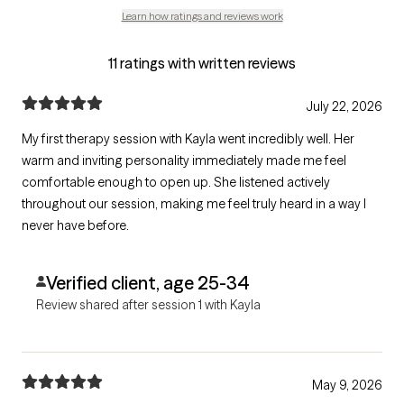
Learn how ratings and reviews work
11 ratings with written reviews
July 22, 2026
My first therapy session with Kayla went incredibly well. Her
warm and inviting personality immediately made me feel
comfortable enough to open up. She listened actively
throughout our session, making me feel truly heard in a way I
never have before.
Verified client, age 25-34
Review shared after session 1 with Kayla
May 9, 2026