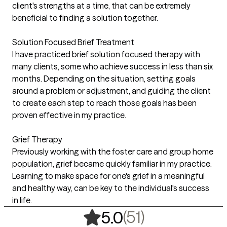
client's strengths at a time, that can be extremely
beneficial to finding a solution together.
Solution Focused Brief Treatment
I have practiced brief solution focused therapy with
many clients, some who achieve success in less than six
months. Depending on the situation, setting goals
around a problem or adjustment, and guiding the client
to create each step to reach those goals has been
proven effective in my practice.
Grief Therapy
Previously working with the foster care and group home
population, grief became quickly familiar in my practice.
Learning to make space for one's grief in a meaningful
and healthy way, can be key to the individual's success
in life.
,
51 ratings
(51)
5.0