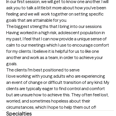
In our first session, we will get to know one another. I will 
ask you to talk a little bit more about how you've been 
feeling and we will  work together on setting specific 
goals that are attainable for you.
The biggest strengths that I bring into our sessions
Having worked in a high risk, adolescent population in 
my past, I feel that I can now provide a unique sense of 
calm to our meetings which I use to encourage comfort 
for my clients. I believe it is helpful for us to like one 
another and work as a team, in order to achieve your 
goals.
The clients I'm best positioned to serve
I love working with young adults who are experiencing 
an event of change or difficult transition of any kind. My 
clients are typically eager to find control and comfort 
but are unsure how to achieve this. They often feel lost, 
worried, and sometimes hopeless about their 
circumstances, which I hope to help them out of!
Specialties