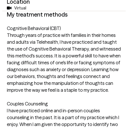
Location
Virtual
My treatment methods
Cognitive Behavioral (CBT)
Through years of practice with families in their homes
and adults via Telehealth, I have practiced and taught
the use of Cognitive Behavioral Therapy, and witnessed
this method's success. It is a powerful skill to have when
facing difficult times of one's life or facing symptoms of
diagnoses such as anxiety or depression. Learning how
our behaviors, thoughts and feelings connect and
emphasizing how the manipulation of thoughts can
improve the way we feel is a staple to my practice.
Couples Counseling
I have practiced online and in-person couples
counseling in the past. It is a part of my practice which I
enjoy. When I am given the opportunity to identify two