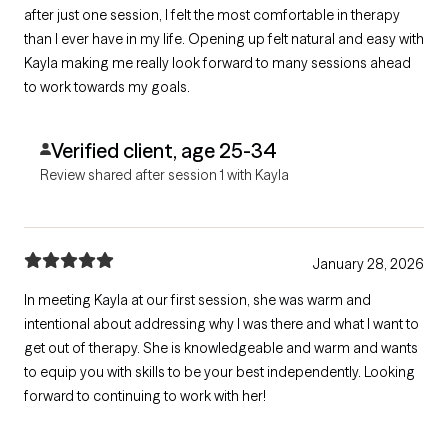
after just one session, I felt the most comfortable in therapy
than I ever have in my life. Opening up felt natural and easy with
Kayla making me really look forward to many sessions ahead
to work towards my goals.
Verified client, age 25-34
Review shared after session 1 with Kayla
January 28, 2026
In meeting Kayla at our first session, she was warm and
intentional about addressing why I was there and what I want to
get out of therapy. She is knowledgeable and warm and wants
to equip you with skills to be your best independently. Looking
forward to continuing to work with her!