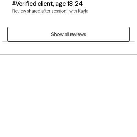
Verified client, age 18-24
Review shared after session 1 with Kayla
Show all reviews
Grow Therapy logo
Home
Careers
About us
Contact us