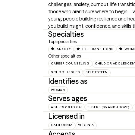
challenges, anxiety, burnout, life transiti
those who aren’t sure where to begin—w
young people building resilience and heal
you build insight, confidence, and skills
Specialties
Top specialties
ANXIETY
LIFE TRANSITIONS
WOME
Other specialties
CAREER COUNSELING
CHILD OR ADOLESCEN
SCHOOL ISSUES
SELF ESTEEM
Identifies as
WOMAN
Serves ages
ADULTS (18 TO 64)
ELDERS (65 AND ABOVE)
Licensed in
CALIFORNIA
VIRGINIA
Accepts