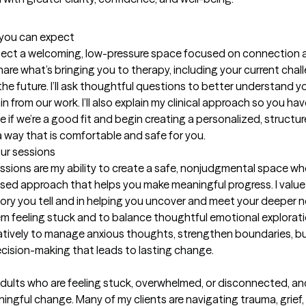
t you can expect
xpect a welcoming, low-pressure space focused on connection and 
hare what’s bringing you to therapy, including your current chal
the future. I’ll ask thoughtful questions to better understand y
 from our work. I’ll also explain my clinical approach so you hav
 if we’re a good fit and begin creating a personalized, structur
a way that is comfortable and safe for you.
our sessions
ssions are my ability to create a safe, nonjudgmental space whe
sed approach that helps you make meaningful progress. I value 
ry you tell and in helping you uncover and meet your deeper ne
em feeling stuck and to balance thoughtful emotional exploration
ratively to manage anxious thoughts, strengthen boundaries, bui
ision-making that leads to lasting change.
adults who are feeling stuck, overwhelmed, or disconnected, and
ful change. Many of my clients are navigating trauma, grief, a