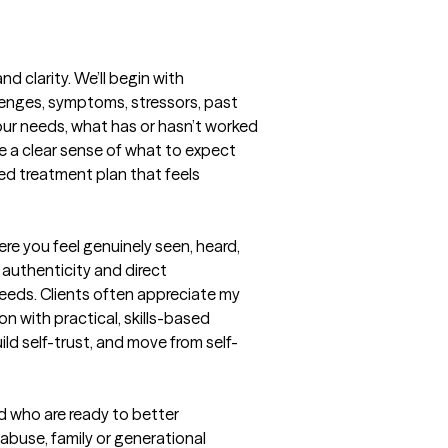
clarity. We’ll begin with 
lenges, symptoms, stressors, past 
our needs, what has or hasn’t worked 
e a clear sense of what to expect 
ed treatment plan that feels 
re you feel genuinely seen, heard, 
authenticity and direct 
eds. Clients often appreciate my 
 with practical, skills-based 
ld self-trust, and move from self-
 who are ready to better 
buse, family or generational 