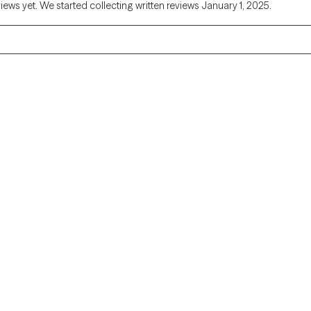
views yet. We started collecting written reviews January 1, 2025.
Alaska
Arizona
Colorado
Connecticut
Florida
Georgia
Illinois
Indiana
Kentucky
Louisiana
Massachusetts
Michigan
Missouri
Montana