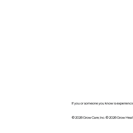
Nevada
New York
Oklahoma
South Carolina
Utah
West Virginia
Website privacy policy
Practice policy
HIPAA notice of privacy
practices
If you or someone you know is experiencing
© 2026 Grow Care, Inc.
© 2026 Grow Heal