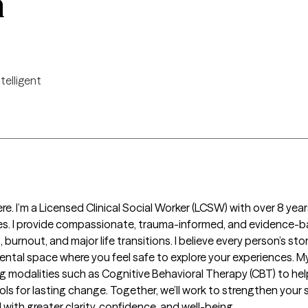
n
ntelligent
ere. I’m a Licensed Clinical Social Worker (LCSW) with over 8 yea
nges. I provide compassionate, trauma-informed, and evidence-b
, burnout, and major life transitions. I believe every person’s s
ental space where you feel safe to explore your experiences. My
ng modalities such as Cognitive Behavioral Therapy (CBT) to hel
ools for lasting change. Together, we’ll work to strengthen you
with greater clarity, confidence, and well-being.