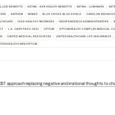
ALLIED BENEFITS
AETNA - ASR HEALTH BENEFITS
AETNA - LUMINARE
AET
VERS
ANTHEM
AVMED
BLUE CROSS BLUE SHIELD
CARELON BEHAVIO
ALTHCARE
IHSS HEALTHY WORKERS
INDEPENDENCE ADMINISTRATORS
CT
L.A. CARE PASC-SEIU
OPTUM
OPTUMHEALTH COMPLEX MEDICAL C
AN
UNITED MEDICAL RESOURCES
UNITEDHEALTHCARE LIFE INSURANCE
ITEDHEALTHCARE/OPTUM
 CBT approach replacing negative and irrational thoughts to c