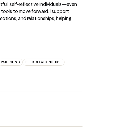
htful, self-reflective individuals—even 
ools to move forward. I support 
otions, and relationships, helping 
PARENTING
PEER RELATIONSHIPS