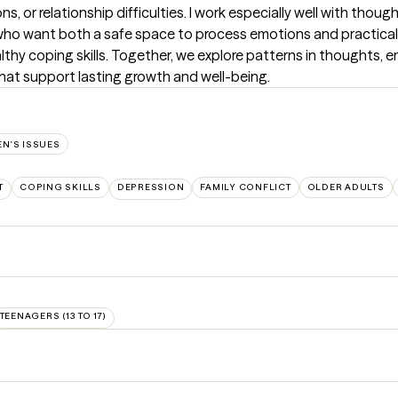
ons, or relationship difficulties. I work especially well with thoug
ho want both a safe space to process emotions and practical t
thy coping skills. Together, we explore patterns in thoughts, em
 that support lasting growth and well-being.
N'S ISSUES
T
COPING SKILLS
DEPRESSION
FAMILY CONFLICT
OLDER ADULTS
TEENAGERS (13 TO 17)