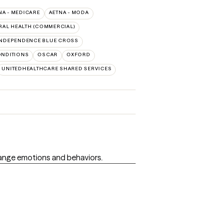
NA - MEDICARE
AETNA - MODA
RAL HEALTH (COMMERCIAL)
INDEPENDENCE BLUE CROSS
ONDITIONS
OSCAR
OXFORD
UNITEDHEALTHCARE SHARED SERVICES
hange emotions and behaviors.