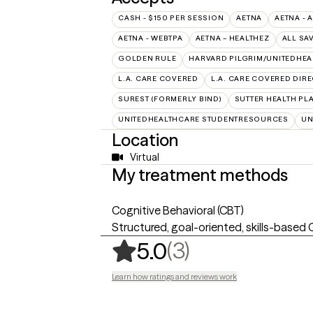
CASH - $150 PER SESSION
AETNA
AETNA - 
AETNA - WEBTPA
AETNA – HEALTHEZ
ALL SA
GOLDEN RULE
HARVARD PILGRIM/UNITEDHE
L.A. CARE COVERED
L.A. CARE COVERED DIRE
SUREST (FORMERLY BIND)
SUTTER HEALTH PL
UNITEDHEALTHCARE STUDENTRESOURCES
UN
Location
Virtual
My treatment methods
Cognitive Behavioral (CBT)
Structured, goal-oriented, skills-based
,
3 ratings
(3)
5.0
Learn how ratings and reviews work