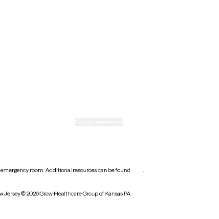
New Mexico
Ohio
Rhode Island
Texas
Washington
icy
Informed consent
Cookie preferences
earest emergency room. Additional resources can be found
here
.
w Jersey
© 2026 Grow Healthcare Group of Kansas PA