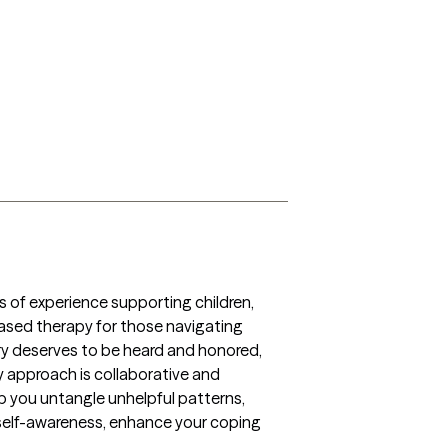
rs of experience supporting children, 
ased therapy for those navigating 
tory deserves to be heard and honored, 
 approach is collaborative and 
p you untangle unhelpful patterns, 
r self-awareness, enhance your coping 