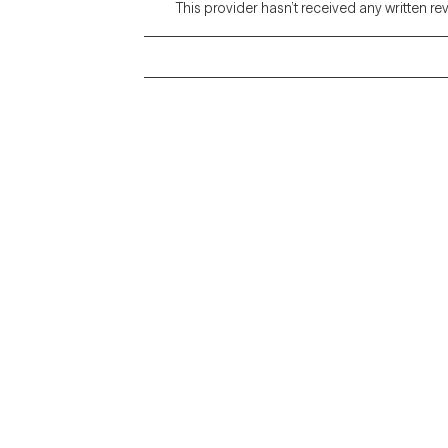
This provider hasn’t received any written re
Grow Therapy logo
Alabama
Home
California
Careers
District of Columbia
About us
Idaho
Kansas
Contact us
Maryland
Blog
Mississippi