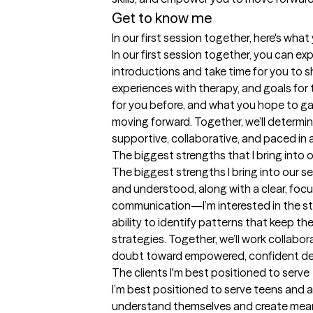
Get to know me
In our first session together, here's wha
In our first session together, you can e
introductions and take time for you to s
experiences with therapy, and goals for 
for you before, and what you hope to gain
moving forward. Together, we’ll determine
supportive, collaborative, and paced in 
The biggest strengths that I bring into 
The biggest strengths I bring into our se
and understood, along with a clear, focu
communication—I’m interested in the sto
ability to identify patterns that keep th
strategies. Together, we’ll work collabo
doubt toward empowered, confident dec
The clients I'm best positioned to serve
I’m best positioned to serve teens and 
understand themselves and create meaning