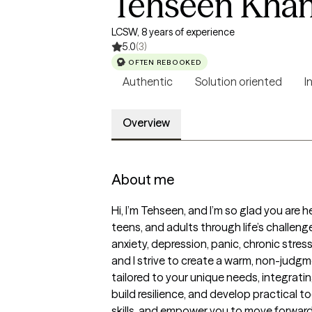
Tehseen Kha
LCSW, 8 years of experience
5.0
(3)
OFTEN REBOOKED
Authentic
Solution oriented
I
Overview
About me
Hi, I’m Tehseen, and I’m so glad you are h
teens, and adults through life’s challe
anxiety, depression, panic, chronic stress
and I strive to create a warm, non-judgm
tailored to your unique needs, integrati
build resilience, and develop practical t
skills, and empower you to move forward 