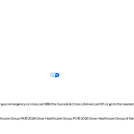
New Hampshire
New Jersey
North Carolina
North Dakota
Oregon
Pennsylvania
South Dakota
Tennessee
Vermont
Virginia
Wisconsin
Wyoming
Terms of service
Nondiscrimination pol
Your privacy choices
Accessibility
 an emergency or crisis, call 988 (the Suicide & Crisis Lifeline), call 911, or go to the n
thcare Group PA
© 2026 Grow Healthcare Group PC
© 2026 Grow Healthcare Group of Ne