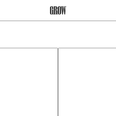
Grow Therapy Home