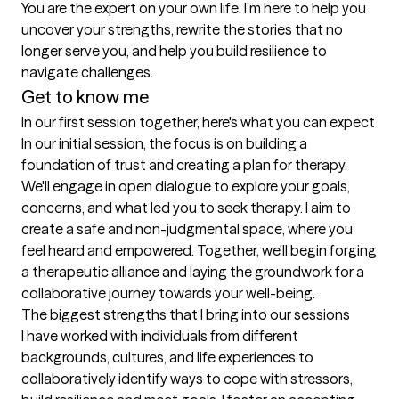
You are the expert on your own life. I’m here to help you 
uncover your strengths, rewrite the stories that no 
longer serve you, and help you build resilience to 
navigate challenges.
Get to know me
In our first session together, here's what you can expect
In our initial session, the focus is on building a 
foundation of trust and creating a plan for therapy. 
We'll engage in open dialogue to explore your goals, 
concerns, and what led you to seek therapy. I aim to 
create a safe and non-judgmental space, where you 
feel heard and empowered. Together, we'll begin forging 
a therapeutic alliance and laying the groundwork for a 
collaborative journey towards your well-being.
The biggest strengths that I bring into our sessions
I have worked with individuals from different 
backgrounds, cultures, and life experiences to 
collaboratively identify ways to cope with stressors, 