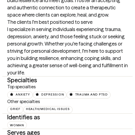
build resilience and meet goals. I foster an accepting 
and authentic connection to create a therapeutic 
space where clients can explore, heal, and grow.
The clients I'm best positioned to serve
I specialize in serving individuals experiencing trauma, 
depression, anxiety, and those feeling stuck or seeking 
personal growth. Whether you're facing challenges or 
striving for personal development, I'm here to support 
you in building resilience, enhancing coping skills, and 
achieving a greater sense of well-being and fulfillment in 
your life.
Specialties
Top specialties
ANXIETY
DEPRESSION
TRAUMA AND PTSD
Other specialties
GRIEF
HEALTH/MEDICAL ISSUES
Identifies as
WOMAN
Serves ages