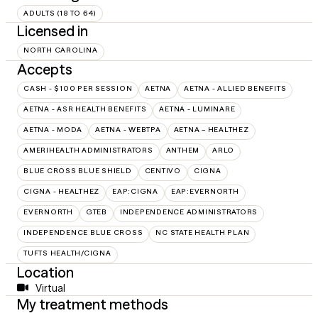
ADULTS (18 TO 64)
Licensed in
NORTH CAROLINA
Accepts
CASH - $100 PER SESSION
AETNA
AETNA - ALLIED BENEFITS
AETNA - ASR HEALTH BENEFITS
AETNA - LUMINARE
AETNA - MODA
AETNA - WEBTPA
AETNA – HEALTHEZ
AMERIHEALTH ADMINISTRATORS
ANTHEM
ARLO
BLUE CROSS BLUE SHIELD
CENTIVO
CIGNA
CIGNA - HEALTHEZ
EAP:CIGNA
EAP:EVERNORTH
EVERNORTH
GTEB
INDEPENDENCE ADMINISTRATORS
INDEPENDENCE BLUE CROSS
NC STATE HEALTH PLAN
TUFTS HEALTH/CIGNA
Location
Virtual
My treatment methods