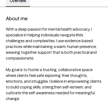
Overview
About me
With a deep passion for mental health advocacy, I 
specialize in helping individuals navigate life's 
challenges and complexities. I use evidence‑based 
practices while maintaining a warm, human presence, 
weaving together support that is both practical and 
compassionate.

My goal is to foster a trusting, collaborative space 
where clients feel safe exploring their thoughts, 
emotions, and struggles. I believe in empowering clients 
to build coping skills, strengthen self‑esteem, and 
cultivate the self‑awareness needed for meaningful 
change. 
