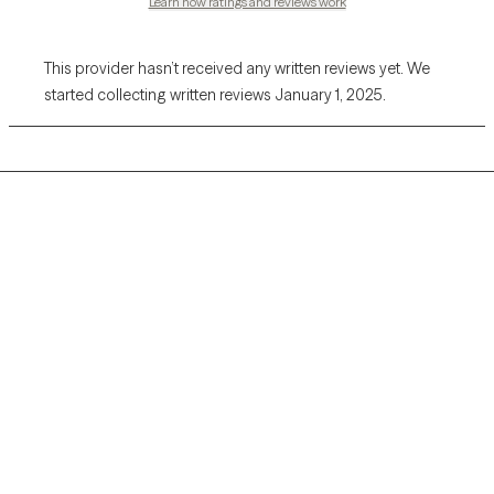
Learn how ratings and reviews work
This provider hasn’t received any written reviews yet. We
started collecting written reviews January 1, 2025.
Grow Therapy logo
Home
Careers
About us
Contact us