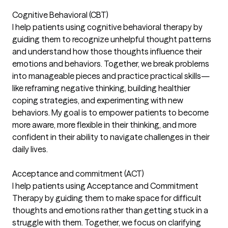
Cognitive Behavioral (CBT)
I help patients using cognitive behavioral therapy by
guiding them to recognize unhelpful thought patterns
and understand how those thoughts influence their
emotions and behaviors. Together, we break problems
into manageable pieces and practice practical skills—
like reframing negative thinking, building healthier
coping strategies, and experimenting with new
behaviors. My goal is to empower patients to become
more aware, more flexible in their thinking, and more
confident in their ability to navigate challenges in their
daily lives.
Acceptance and commitment (ACT)
I help patients using Acceptance and Commitment
Therapy by guiding them to make space for difficult
thoughts and emotions rather than getting stuck in a
struggle with them. Together, we focus on clarifying