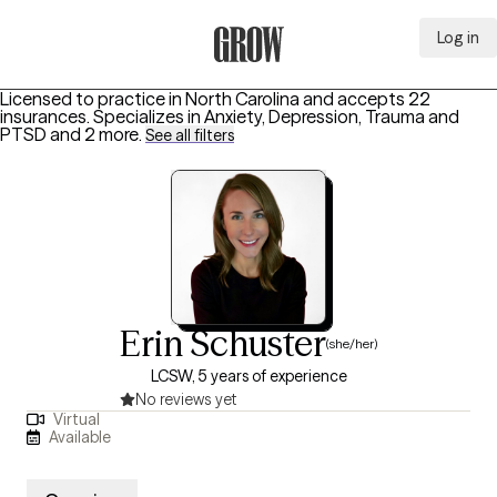
Log in
Grow Therapy Home
Licensed to practice in North Carolina and accepts 22
insurances.
Specializes in
Anxiety, Depression, Trauma and
PTSD
and 2 more
.
See all filters
Erin Schuster
(she/her)
LCSW, 5 years of experience
No reviews yet
Virtual
Available