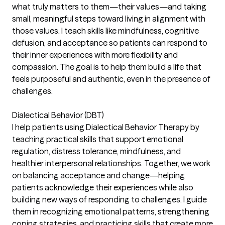
what truly matters to them—their values—and taking
small, meaningful steps toward living in alignment with
those values. I teach skills like mindfulness, cognitive
defusion, and acceptance so patients can respond to
their inner experiences with more flexibility and
compassion. The goal is to help them build a life that
feels purposeful and authentic, even in the presence of
challenges.
Dialectical Behavior (DBT)
I help patients using Dialectical Behavior Therapy by
teaching practical skills that support emotional
regulation, distress tolerance, mindfulness, and
healthier interpersonal relationships. Together, we work
on balancing acceptance and change—helping
patients acknowledge their experiences while also
building new ways of responding to challenges. I guide
them in recognizing emotional patterns, strengthening
coping strategies, and practicing skills that create more