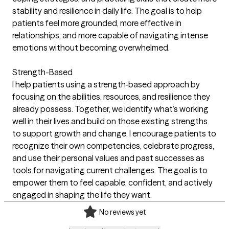
stability and resilience in daily life. The goal is to help
patients feel more grounded, more effective in
relationships, and more capable of navigating intense
emotions without becoming overwhelmed.
Strength-Based
I help patients using a strength‑based approach by
focusing on the abilities, resources, and resilience they
already possess. Together, we identify what’s working
well in their lives and build on those existing strengths
to support growth and change. I encourage patients to
recognize their own competencies, celebrate progress,
and use their personal values and past successes as
tools for navigating current challenges. The goal is to
empower them to feel capable, confident, and actively
engaged in shaping the life they want.
No reviews yet