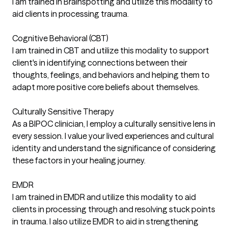
I am trained in Brainspotting and utilize this modality to
aid clients in processing trauma.
Cognitive Behavioral (CBT)
I am trained in CBT and utilize this modality to support
client's in identifying connections between their
thoughts, feelings, and behaviors and helping them to
adapt more positive core beliefs about themselves.
Culturally Sensitive Therapy
As a BIPOC clinician, I employ a culturally sensitive lens in
every session. I value your lived experiences and cultural
identity and understand the significance of considering
these factors in your healing journey.
EMDR
I am trained in EMDR and utilize this modality to aid
clients in processing through and resolving stuck points
in trauma. I also utilize EMDR to aid in strengthening