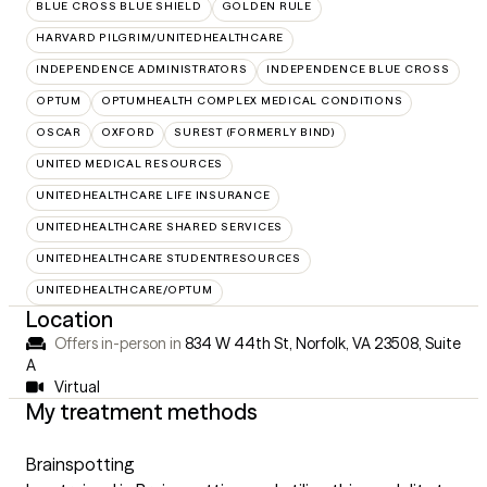
BLUE CROSS BLUE SHIELD
GOLDEN RULE
HARVARD PILGRIM/UNITEDHEALTHCARE
INDEPENDENCE ADMINISTRATORS
INDEPENDENCE BLUE CROSS
OPTUM
OPTUMHEALTH COMPLEX MEDICAL CONDITIONS
OSCAR
OXFORD
SUREST (FORMERLY BIND)
UNITED MEDICAL RESOURCES
UNITEDHEALTHCARE LIFE INSURANCE
UNITEDHEALTHCARE SHARED SERVICES
UNITEDHEALTHCARE STUDENTRESOURCES
UNITEDHEALTHCARE/OPTUM
Location
Offers in-person in
834 W 44th St, Norfolk, VA 23508
,
Suite
A
Virtual
My treatment methods
Brainspotting