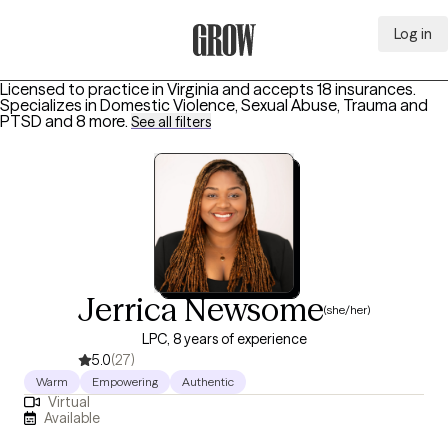
Log in
Grow Therapy Home
Licensed to practice in Virginia and accepts 18 insurances.
Specializes in
Domestic Violence, Sexual Abuse, Trauma and
PTSD
and 8 more
.
See all filters
Jerrica Newsome
(she/her)
LPC, 8 years of experience
5.0
(27)
Warm
Empowering
Authentic
Virtual
Available