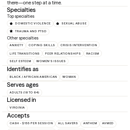
there—one step at a time.
Specialties
Top specialties
DOMESTIC VIOLENCE
SEXUAL ABUSE
TRAUMA AND PTSD
Other specialties
ANXIETY
COPING SKILLS
CRISIS INTERVENTION
LIFE TRANSITIONS
PEER RELATIONSHIPS
RACISM
SELF ESTEEM
WOMEN'S ISSUES
Identifies as
BLACK / AFRICAN AMERICAN
WOMAN
Serves ages
ADULTS (18 TO 64)
Licensed in
VIRGINIA
Accepts
CASH - $155 PER SESSION
ALL SAVERS
ANTHEM
AVMED