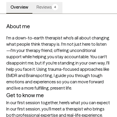
Overview
Reviews
4
About me
I'm a down-to-earth therapist who's all about changing 
what people think therapy is. I'm not just here to listen
—I'm your therapy friend, offering unconditional 
support while helping you stay accountable. You can't 
disappoint me, but if you're standing in your own way, I'll 
help you face it. Using trauma-focused approaches like 
EMDR and Brainspotting, I guide you through tough 
emotions and experiences so you can move forward 
and live a more fulfilling, present life.
Get to know me
In our first session together, here's what you can expect
In our first session, you'll meet a therapist who brings 
both professional expertise and real-life experience. 