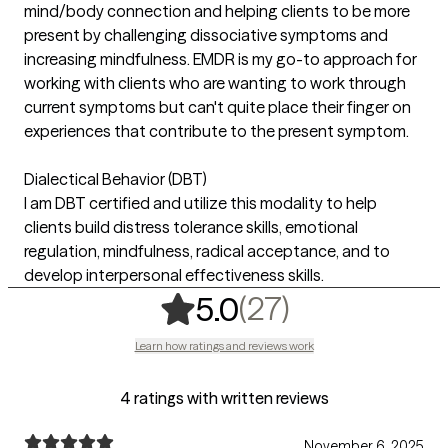
mind/body connection and helping clients to be more
present by challenging dissociative symptoms and
increasing mindfulness. EMDR is my go-to approach for
working with clients who are wanting to work through
current symptoms but can't quite place their finger on
experiences that contribute to the present symptom.
Dialectical Behavior (DBT)
I am DBT certified and utilize this modality to help
clients build distress tolerance skills, emotional
regulation, mindfulness, radical acceptance, and to
develop interpersonal effectiveness skills.
,
27 ratings
(27)
5.0
Learn how ratings and reviews work
4 ratings with written reviews
November 6, 2025