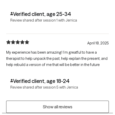
circumstances that have come up.
Verified client, age 25-34
Review shared after session 1 with Jerrica
April 18, 2025
My experience has been amazing! I’m greatful to have a
therapist to help unpack the past, help explain the present, and
help rebuild a version of me that will be better in the future
Verified client, age 18-24
Review shared after session 5 with Jerrica
Show all reviews