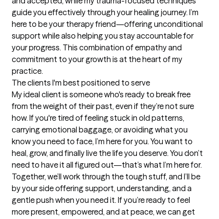
and accepted, while my trauma-focused techniques 
guide you effectively through your healing journey. I’m 
here to be your therapy friend—offering unconditional 
support while also helping you stay accountable for 
your progress. This combination of empathy and 
commitment to your growth is at the heart of my 
practice.
The clients I'm best positioned to serve
My ideal client is someone who's ready to break free 
from the weight of their past, even if they’re not sure 
how. If you're tired of feeling stuck in old patterns, 
carrying emotional baggage, or avoiding what you 
know you need to face, I’m here for you. You want to 
heal, grow, and finally live the life you deserve. You don’t 
need to have it all figured out—that’s what I’m here for. 
Together, we’ll work through the tough stuff, and I’ll be 
by your side offering support, understanding, and a 
gentle push when you need it. If you’re ready to feel 
more present, empowered, and at peace, we can get 