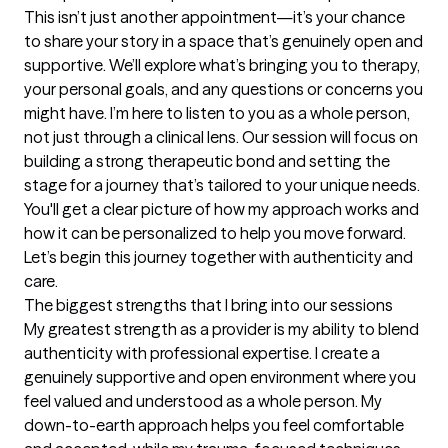
This isn’t just another appointment—it’s your chance 
to share your story in a space that’s genuinely open and 
supportive. We’ll explore what’s bringing you to therapy, 
your personal goals, and any questions or concerns you 
might have. I’m here to listen to you as a whole person, 
not just through a clinical lens. Our session will focus on 
building a strong therapeutic bond and setting the 
stage for a journey that’s tailored to your unique needs. 
You'll get a clear picture of how my approach works and 
how it can be personalized to help you move forward. 
Let’s begin this journey together with authenticity and 
care.
The biggest strengths that I bring into our sessions
My greatest strength as a provider is my ability to blend 
authenticity with professional expertise. I create a 
genuinely supportive and open environment where you 
feel valued and understood as a whole person. My 
down-to-earth approach helps you feel comfortable 