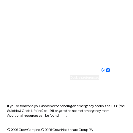
Tennessee
Texas
Utah
Vermont
Virginia
Washington
West Virginia
Wisconsin
Wyoming
Website privacy policy
Terms of service
Nondiscrimination policy
Informed consent
Practice policy
Your privacy choices
Accessibility
Cookie preferences
HIPAA notice of privacy
practices
If you or someone you know is experiencing an emergency or crisis, call 988 (the
Suicide & Crisis Lifeline), call 911, or go to the nearest emergency room.
Additional resources can be found
here
.
© 2026 Grow Care, Inc.
© 2026 Grow Healthcare Group PA