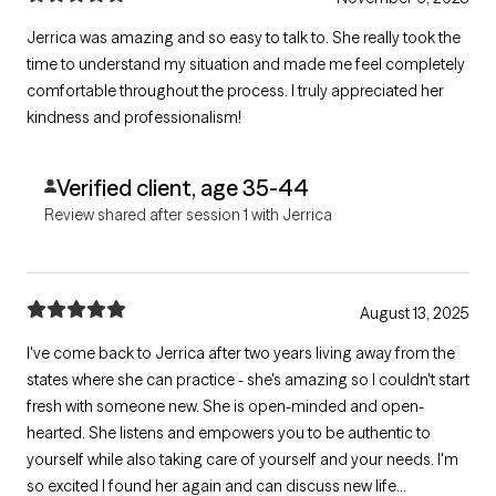
Jerrica was amazing and so easy to talk to. She really took the
time to understand my situation and made me feel completely
comfortable throughout the process. I truly appreciated her
kindness and professionalism!
Verified client, age 35-44
Review shared after session 1 with Jerrica
August 13, 2025
I've come back to Jerrica after two years living away from the
states where she can practice - she's amazing so I couldn't start
fresh with someone new. She is open-minded and open-
hearted. She listens and empowers you to be authentic to
yourself while also taking care of yourself and your needs. I'm
so excited I found her again and can discuss new life