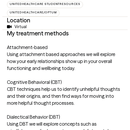
UNITEDHEALTHCARE STUDENTRESOURCES
UNITEDHEALTHCARE/OPTUM
Location
Virtual
My treatment methods
Attachment-based
Using attachment based approaches we will explore
how your early relationships show up in your overall
functioning and wellbeing today.
Cognitive Behavioral (CBT)
CBT techniques help us to identify unhelpful thoughts
and their origins, and then find ways for moving into
more helpful thought processes.
Dialectical Behavior (DBT)
Using DBT we will explore concepts such as