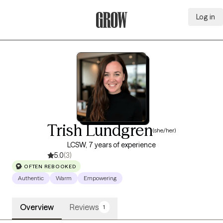
Log in
Grow Therapy Home
Trish Lundgren
(she/her)
LCSW, 7 years of experience
5.0
(3)
OFTEN REBOOKED
Authentic
Warm
Empowering
Overview
Reviews
1