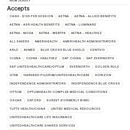
NEW JERSEY
Accepts
CASH - $125 PER SESSION
AETNA
AETNA - ALLIED BENEFITS
AETNA - ASR HEALTH BENEFITS
AETNA - LUMINARE
AETNA - MODA
AETNA - WEBTPA
AETNA – HEALTHEZ
ALL SAVERS
AMERIHEALTH
AMERIHEALTH ADMINISTRATORS
ARLO
AVMED
BLUE CROSS BLUE SHIELD
CENTIVO
CIGNA
CIGNA - HEALTHEZ
EAP:CIGNA
EAP:EVERNORTH
EAP:UNITEDHEALTHCARE/OPTUM
EVERNORTH
GOLDEN RULE
GTEB
HARVARD PILGRIM/UNITEDHEALTHCARE
HORIZON
INDEPENDENCE ADMINISTRATORS
INDEPENDENCE BLUE CROSS
OPTUM
OPTUMHEALTH COMPLEX MEDICAL CONDITIONS
OSCAR
OXFORD
SUREST (FORMERLY BIND)
TUFTS HEALTH/CIGNA
UNITED MEDICAL RESOURCES
UNITEDHEALTHCARE LIFE INSURANCE
UNITEDHEALTHCARE SHARED SERVICES