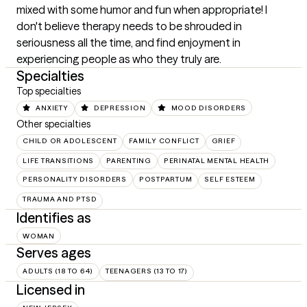
mixed with some humor and fun when appropriate! I 
don't believe therapy needs to be shrouded in 
seriousness all the time, and find enjoyment in 
experiencing people as who they truly are.
Specialties
Top specialties
ANXIETY
DEPRESSION
MOOD DISORDERS
Other specialties
CHILD OR ADOLESCENT
FAMILY CONFLICT
GRIEF
LIFE TRANSITIONS
PARENTING
PERINATAL MENTAL HEALTH
PERSONALITY DISORDERS
POSTPARTUM
SELF ESTEEM
TRAUMA AND PTSD
Identifies as
WOMAN
Serves ages
ADULTS (18 TO 64)
TEENAGERS (13 TO 17)
Licensed in