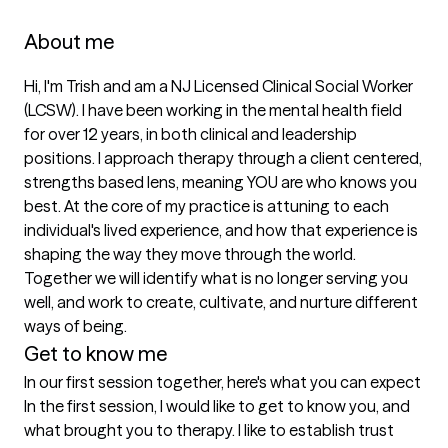
About me
Hi, I'm Trish and am a NJ Licensed Clinical Social Worker 
(LCSW). I have been working in the mental health field 
for over 12 years, in both clinical and leadership 
positions. I approach therapy through a client centered, 
strengths based lens, meaning YOU are who knows you 
best. At the core of my practice is attuning to each 
individual's lived experience, and how that experience is 
shaping the way they move through the world. 
Together we will identify what is no longer serving you 
well, and work to create, cultivate, and nurture different 
ways of being.
Get to know me
In our first session together, here's what you can expect
In the first session, I would like to get to know you, and 
what brought you to therapy. I like to establish trust 