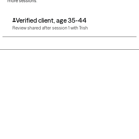
more sessions.
Verified client, age 35-44
Review shared after session 1 with Trish
Grow Therapy logo
Home
Careers
About us
Contact us