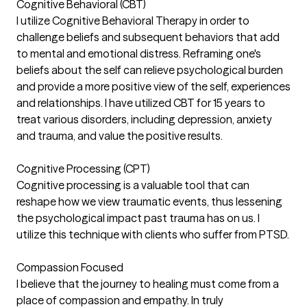
Cognitive Behavioral (CBT)
I utilize Cognitive Behavioral Therapy in order to
challenge beliefs and subsequent behaviors that add
to mental and emotional distress. Reframing one's
beliefs about the self can relieve psychological burden
and provide a more positive view of the self, experiences
and relationships. I have utilized CBT for 15 years to
treat various disorders, including depression, anxiety
and trauma, and value the positive results.
Cognitive Processing (CPT)
Cognitive processing is a valuable tool that can
reshape how we view traumatic events, thus lessening
the psychological impact past trauma has on us. I
utilize this technique with clients who suffer from PTSD.
Compassion Focused
I believe that the journey to healing must come from a
place of compassion and empathy. In truly