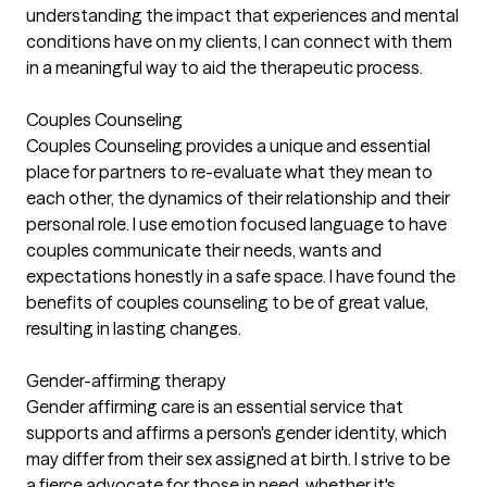
understanding the impact that experiences and mental
conditions have on my clients, I can connect with them
in a meaningful way to aid the therapeutic process.
Couples Counseling
Couples Counseling provides a unique and essential
place for partners to re-evaluate what they mean to
each other, the dynamics of their relationship and their
personal role. I use emotion focused language to have
couples communicate their needs, wants and
expectations honestly in a safe space. I have found the
benefits of couples counseling to be of great value,
resulting in lasting changes.
Gender-affirming therapy
Gender affirming care is an essential service that
supports and affirms a person's gender identity, which
may differ from their sex assigned at birth. I strive to be
a fierce advocate for those in need, whether it's