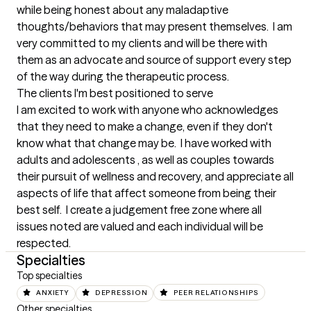
while being honest about any maladaptive 
thoughts/behaviors that may present themselves.  I am 
very committed to my clients and will be there with 
them as an advocate and source of support every step 
of the way during the therapeutic process.
The clients I'm best positioned to serve
I am excited to work with anyone who acknowledges 
that they need to make a change, even if they don't 
know what that change may be.  I have worked with 
adults and adolescents , as well as couples towards 
their pursuit of wellness and recovery, and appreciate all 
aspects of life that affect someone from being their 
best self.  I create a judgement free zone where all 
issues noted are valued and each individual will be 
respected.
Specialties
Top specialties
ANXIETY
DEPRESSION
PEER RELATIONSHIPS
Other specialties