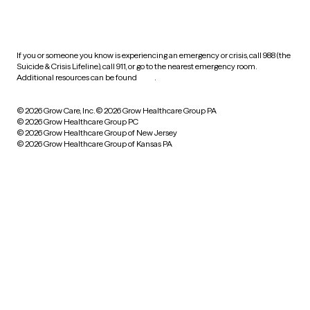
HIPAA notice of privacy
practices
If you or someone you know is experiencing an emergency or crisis, call 988 (the
Suicide & Crisis Lifeline), call 911, or go to the nearest emergency room.
Additional resources can be found
here
.
© 2026 Grow Care, Inc.
© 2026 Grow Healthcare Group PA
© 2026 Grow Healthcare Group PC
© 2026 Grow Healthcare Group of New Jersey
© 2026 Grow Healthcare Group of Kansas PA