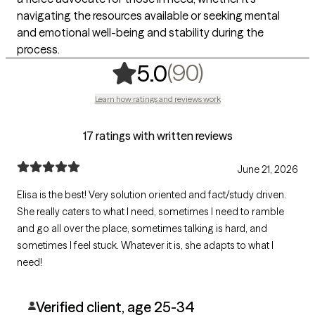
navigating the resources available or seeking mental
and emotional well-being and stability during the
process.
,
90 ratings
(90)
5.0
Learn how ratings and reviews work
17 ratings with written reviews
June 21, 2026
Elisa is the best! Very solution oriented and fact/study driven.
She really caters to what I need, sometimes I need to ramble
and go all over the place, sometimes talking is hard, and
sometimes I feel stuck. Whatever it is, she adapts to what I
need!
Verified client, age 25-34