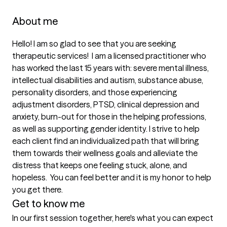
About me
Hello! I am so glad to see that you are seeking 
therapeutic services!  I am a licensed practitioner who 
has worked the last 15 years with: severe mental illness, 
intellectual disabilities and autism, substance abuse, 
personality disorders, and those experiencing 
adjustment disorders, PTSD, clinical depression and 
anxiety, burn-out for those in the helping professions, 
as well as supporting gender identity. I strive to help 
each client find an individualized path that will bring 
them towards their wellness goals and alleviate the 
distress that keeps one feeling stuck, alone, and 
hopeless.  You can feel better and it is my honor to help 
you get there.
Get to know me
In our first session together, here's what you can expect