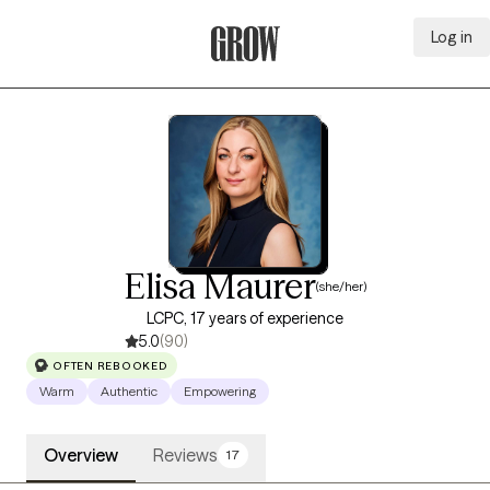
Log in
Grow Therapy Home
Elisa Maurer
(she/her)
LCPC, 17 years of experience
5.0
(90)
OFTEN REBOOKED
Warm
Authentic
Empowering
Overview
Reviews
17