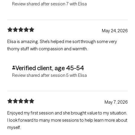
Review shared after session 7 with Elisa
May 24, 2026
Elisa is amazing. She's helped me sort through some very
thorny stuff with compassion and warmth.
Verified client, age 45-54
Review shared after session 5 with Elisa
May 7, 2026
Enjoyed my first session and she brought value to my situation.
I look forward to many more sessions to help learn more about
myself.