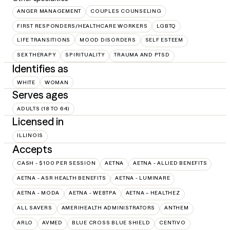
ANGER MANAGEMENT
COUPLES COUNSELING
FIRST RESPONDERS/HEALTHCARE WORKERS
LGBTQ
LIFE TRANSITIONS
MOOD DISORDERS
SELF ESTEEM
SEX THERAPY
SPIRITUALITY
TRAUMA AND PTSD
Identifies as
WHITE
WOMAN
Serves ages
ADULTS (18 TO 64)
Licensed in
ILLINOIS
Accepts
CASH - $100 PER SESSION
AETNA
AETNA - ALLIED BENEFITS
AETNA - ASR HEALTH BENEFITS
AETNA - LUMINARE
AETNA - MODA
AETNA - WEBTPA
AETNA – HEALTHEZ
ALL SAVERS
AMERIHEALTH ADMINISTRATORS
ANTHEM
ARLO
AVMED
BLUE CROSS BLUE SHIELD
CENTIVO