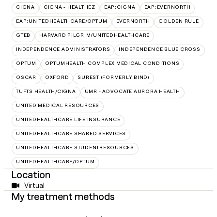
CIGNA
CIGNA - HEALTHEZ
EAP:CIGNA
EAP:EVERNORTH
EAP:UNITEDHEALTHCARE/OPTUM
EVERNORTH
GOLDEN RULE
GTEB
HARVARD PILGRIM/UNITEDHEALTHCARE
INDEPENDENCE ADMINISTRATORS
INDEPENDENCE BLUE CROSS
OPTUM
OPTUMHEALTH COMPLEX MEDICAL CONDITIONS
OSCAR
OXFORD
SUREST (FORMERLY BIND)
TUFTS HEALTH/CIGNA
UMR - ADVOCATE AURORA HEALTH
UNITED MEDICAL RESOURCES
UNITEDHEALTHCARE LIFE INSURANCE
UNITEDHEALTHCARE SHARED SERVICES
UNITEDHEALTHCARE STUDENTRESOURCES
UNITEDHEALTHCARE/OPTUM
Location
Virtual
My treatment methods