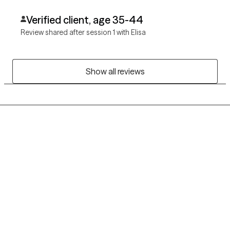
Verified client, age 35-44
Review shared after session 1 with Elisa
Show all reviews
Grow Therapy logo
Home
Careers
About us