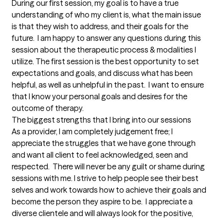
During our first session, my goal is to have a true 
understanding of who my client is, what the main issue 
is that they wish to address, and their goals for the 
future.  I am happy to answer any questions during this 
session about the therapeutic process & modalities I 
utilize. The first session is the best opportunity to set 
expectations and goals, and discuss what has been 
helpful, as well as unhelpful in the past.  I want to ensure 
that I know your personal goals and desires for the 
outcome of therapy.
The biggest strengths that I bring into our sessions
As a provider, I am completely judgement free; I 
appreciate the struggles that we have gone through 
and want all client to feel acknowledged, seen and 
respected.  There will never be any guilt or shame during 
sessions with me. I strive to help people see their best 
selves and work towards how to achieve their goals and 
become the person they aspire to be.  I appreciate a 
diverse clientele and will always look for the positive, 