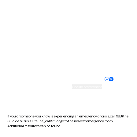
South Carolina
South Dakota
Tennessee
Texas
Utah
Vermont
Virginia
Washington
West Virginia
Wisconsin
Wyoming
Website privacy policy
Terms of service
Nondiscrimination policy
Informed consent
Practice policy
Your privacy choices
Accessibility
Cookie preferences
HIPAA notice of privacy
practices
If you or someone you know is experiencing an emergency or crisis, call 988 (the
Suicide & Crisis Lifeline), call 911, or go to the nearest emergency room.
Additional resources can be found
here
.