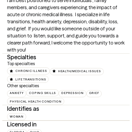
I am best positioned to serve individuals , family 
members, and caregivers experiencing the impact of 
acute or chronic medical illness.  I specialize in life 
transitions, health anxiety, depression, disability, loss, 
and grief.  If you would like someone outside of your 
situation to  listen, support, and guide you towards a 
clearer path forward, I welcome the opportunity to work 
with you!
Specialties
Top specialties
CHRONIC ILLNESS
HEALTH/MEDICAL ISSUES
LIFE TRANSITIONS
Other specialties
ANXIETY
COPING SKILLS
DEPRESSION
GRIEF
PHYSICAL HEALTH CONDITION
Identifies as
WOMAN
Licensed in