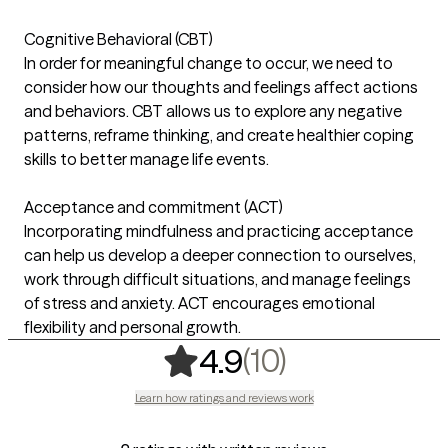
Cognitive Behavioral (CBT)
In order for meaningful change to occur, we need to
consider how our thoughts and feelings affect actions
and behaviors. CBT allows us to explore any negative
patterns, reframe thinking, and create healthier coping
skills to better manage life events.
Acceptance and commitment (ACT)
Incorporating mindfulness and practicing acceptance
can help us develop a deeper connection to ourselves,
work through difficult situations, and manage feelings
of stress and anxiety. ACT encourages emotional
flexibility and personal growth.
,
10 ratings
(10)
4.9
Learn how ratings and reviews work