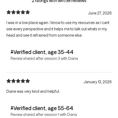
2 ratings with written reviews
June 27, 2026
I was in a low place again. I know to use my resources as I cant
see every perspective and it helps me to talk out whats in my
head and see it refrained from someone else.
Verified client, age 35-44
Review shared after session 3 with Diana
January 13, 2026
Diane was very kind and helpful.
Verified client, age 55-64
Review shared after session 1 with Diana