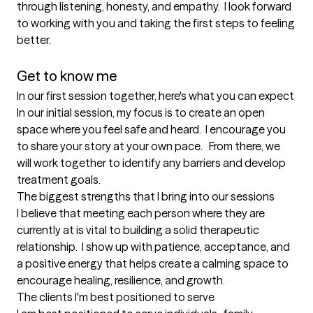
through listening, honesty, and empathy.  I look forward 
to working with you and taking the first steps to feeling 
better.

Get to know me
In our first session together, here's what you can expect
In our initial session, my focus is to create an open 
space where you feel safe and heard.  I encourage you 
to share your story at your own pace.   From there, we 
will work together to identify any barriers and develop 
treatment goals.
The biggest strengths that I bring into our sessions
I believe that meeting each person where they are 
currently at is vital to building a solid therapeutic 
relationship.  I show up with patience, acceptance, and 
a positive energy that helps create a calming space to 
encourage healing, resilience, and growth.
The clients I'm best positioned to serve