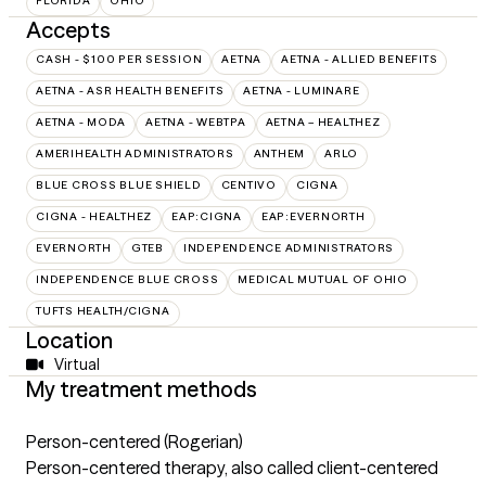
FLORIDA
OHIO
Accepts
CASH - $100 PER SESSION
AETNA
AETNA - ALLIED BENEFITS
AETNA - ASR HEALTH BENEFITS
AETNA - LUMINARE
AETNA - MODA
AETNA - WEBTPA
AETNA – HEALTHEZ
AMERIHEALTH ADMINISTRATORS
ANTHEM
ARLO
BLUE CROSS BLUE SHIELD
CENTIVO
CIGNA
CIGNA - HEALTHEZ
EAP:CIGNA
EAP:EVERNORTH
EVERNORTH
GTEB
INDEPENDENCE ADMINISTRATORS
INDEPENDENCE BLUE CROSS
MEDICAL MUTUAL OF OHIO
TUFTS HEALTH/CIGNA
Location
Virtual
My treatment methods
Person-centered (Rogerian)
Person-centered therapy, also called client-centered