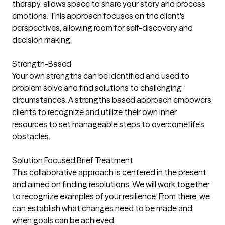
therapy, allows space to share your story and process
emotions. This approach focuses on the client's
perspectives, allowing room for self-discovery and
decision making.
Strength-Based
Your own strengths can be identified and used to
problem solve and find solutions to challenging
circumstances. A strengths based approach empowers
clients to recognize and utilize their own inner
resources to set manageable steps to overcome life's
obstacles.
Solution Focused Brief Treatment
This collaborative approach is centered in the present
and aimed on finding resolutions. We will work together
to recognize examples of your resilience. From there, we
can establish what changes need to be made and
when goals can be achieved.