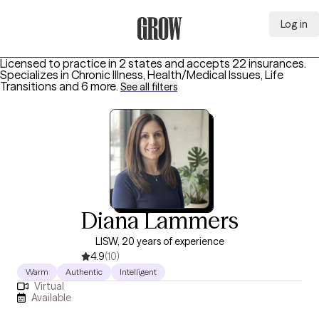
Log in
Grow Therapy Home
Licensed to practice in 2 states and accepts 22 insurances.
Specializes in
Chronic Illness, Health/Medical Issues, Life
Transitions
and 6 more
.
See all filters
Diana Lammers
LISW, 20 years of experience
4.9
(10)
Warm
Authentic
Intelligent
Virtual
Available