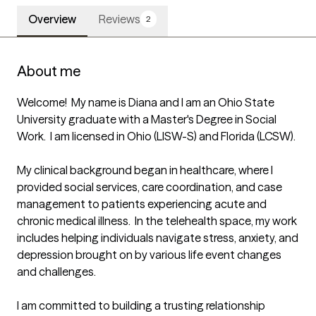
Overview
Reviews
2
About me
Welcome!  My name is Diana and I am an Ohio State 
University graduate with a Master's Degree in Social 
Work.  I am licensed in Ohio (LISW-S) and Florida (LCSW).  

My clinical background began in healthcare, where I 
provided social services, care coordination, and case 
management to patients experiencing acute and 
chronic medical illness.  In the telehealth space, my work 
includes helping individuals navigate stress, anxiety, and 
depression brought on by various life event changes 
and challenges.  

I am committed to building a trusting relationship 