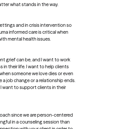
tter what stands in the way.
ttings and in crisis intervention so
ma informed care is critical when
with mental health issues.
nt grief can be, and I want to work
n their life. I want to help clients
t when someone we love dies or even
 a job change or a relationship ends.
I want to support clients in their
pproach since we are person-centered
ngful in a counseling session than
nection with your client in order to