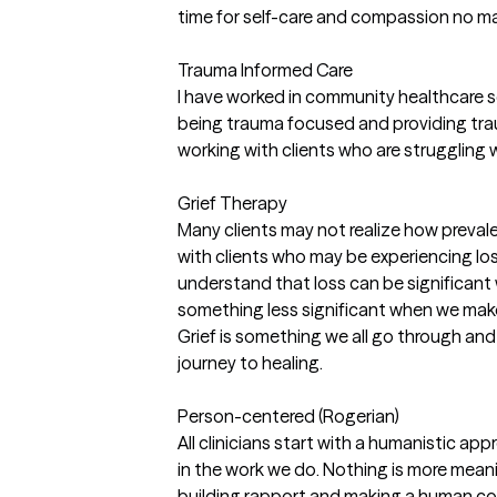
time for self-care and compassion no ma
Trauma Informed Care
I have worked in community healthcare se
being trauma focused and providing trau
working with clients who are struggling 
Grief Therapy
Many clients may not realize how prevale
with clients who may be experiencing loss i
understand that loss can be significan
something less significant when we make
Grief is something we all go through and 
journey to healing.
Person-centered (Rogerian)
All clinicians start with a humanistic a
in the work we do. Nothing is more meani
building rapport and making a human con