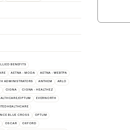
ALLIED BENEFITS
ARE
AETNA - MODA
AETNA - WEBTPA
TH ADMINISTRATORS
ANTHEM
ARLO
O
CIGNA
CIGNA - HEALTHEZ
EALTHCARE/OPTUM
EVERNORTH
ITEDHEALTHCARE
NCE BLUE CROSS
OPTUM
OSCAR
OXFORD