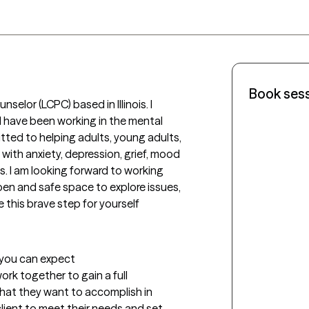
Book ses
nselor (LCPC) based in Illinois. I 
have been working in the mental 
itted to helping adults, young adults, 
with anxiety, depression, grief, mood 
 I am looking forward to working 
en and safe space to explore issues, 
this brave step for yourself 
t you can expect
 work together to gain a full 
at they want to accomplish in 
client to meet their needs and set 