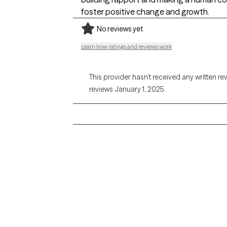
foster positive change and growth.
No reviews yet
Learn how ratings and reviews work
This provider hasn’t received any written re
reviews January 1, 2025.
Grow Therapy logo
Alabama
Home