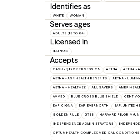
Identifies as
WHITE
WOMAN
Serves ages
ADULTS (18 TO 64)
Licensed in
ILLINOIS
Accepts
CASH - $120 PER SESSION
AETNA
AETNA - 
AETNA - ASR HEALTH BENEFITS
AETNA - LUMIN
AETNA – HEALTHEZ
ALL SAVERS
AMERIHEAL
AVMED
BLUE CROSS BLUE SHIELD
CENTIV
EAP:CIGNA
EAP:EVERNORTH
EAP:UNITEDH
GOLDEN RULE
GTEB
HARVARD PILGRIM/UN
INDEPENDENCE ADMINISTRATORS
INDEPENDE
OPTUMHEALTH COMPLEX MEDICAL CONDITIONS