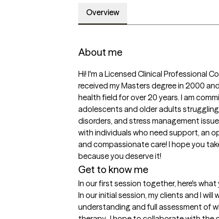
Overview
About me
Hi! I'm a Licensed Clinical Professional Cou
received my Masters degree in 2000 and 
health field for over 20 years. I am comm
adolescents and older adults struggling 
disorders, and stress management issues.
with individuals who need support, an op
and compassionate care! I hope you take 
because you deserve it!
Get to know me
In our first session together, here's wha
In our initial session, my clients and I will
understanding and full assessment of wh
therapy.  I hope to collaborate with the 