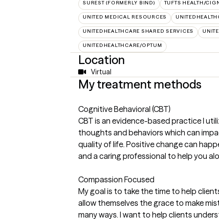
SUREST (FORMERLY BIND)
TUFTS HEALTH/CIG
UNITED MEDICAL RESOURCES
UNITEDHEALTH
UNITEDHEALTHCARE SHARED SERVICES
UNIT
UNITEDHEALTHCARE/OPTUM
Location
Virtual
My treatment methods
Cognitive Behavioral (CBT)
CBT is an evidence-based practice I util
thoughts and behaviors which can impact
quality of life. Positive change can happe
and a caring professional to help you al
Compassion Focused
My goal is to take the time to help clie
allow themselves the grace to make mista
many ways. I want to help clients under