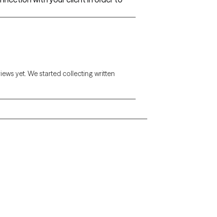
views yet. We started collecting written
Alaska
Arizona