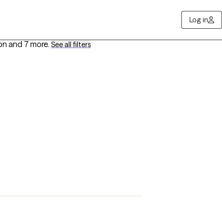
Log in
ion
and 7 more
.
See all filters