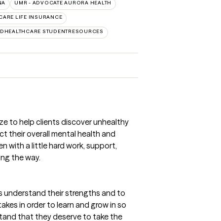
NA
UMR - ADVOCATE AURORA HEALTH
CARE LIFE INSURANCE
EDHEALTHCARE STUDENTRESOURCES
ize to help clients discover unhealthy
 their overall mental health and
n with a little hard work, support,
ong the way.
nts understand their strengths and to
kes in order to learn and grow in so
stand that they deserve to take the