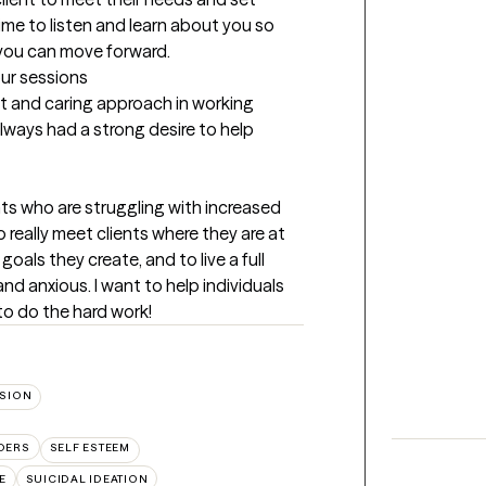
time to listen and learn about you so 
 you can move forward.
our sessions
 and caring approach in working 
lways had a strong desire to help 
ts who are struggling with increased 
 really meet clients where they are at 
als they create, and to live a full 
nd anxious. I want to help individuals 
to do the hard work!
SION
DERS
SELF ESTEEM
E
SUICIDAL IDEATION