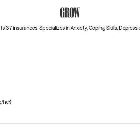
Grow Therapy Home
pts 37 insurances.
Specializes in
Anxiety, Coping Skills, Depress
e/her)