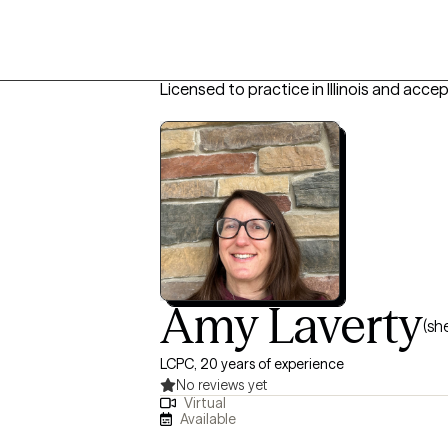
Licensed to practice in Illinois and acce
Amy Laverty
(sh
LCPC, 20 years of experience
No reviews yet
Virtual
Available