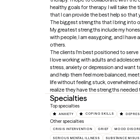
healthy goals for therapy. I will take the 
that I can provide the best help so that
The biggest strengths that I bring into 
My greatest strengths include my honest
with people, I am easygoing, and I have a
others.
The clients I'm best positioned to serve
I love working with adults and adolescen
stress, anxiety or depression and want to
and help them feel more balanced, meet go
life without feeling stuck, overwhelmed a
realize they have the strengths needed 
Specialties
Top specialties
ANXIETY
COPING SKILLS
DEPRES
Other specialties
CRISIS INTERVENTION
GRIEF
MOOD DISOR
SERIOUS MENTAL ILLNESS
SUBSTANCE MISUS