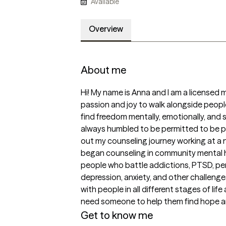
Available
Overview
About me
Hi! My name is Anna and I am a licensed me
passion and joy to walk alongside peop
find freedom mentally, emotionally, and spi
always humbled to be permitted to be par
out my counseling journey working at a no
began counseling in community mental hea
people who battle addictions, PTSD, per
depression, anxiety, and other challenges
with people in all different stages of life
need someone to help them find hope an
Get to know me