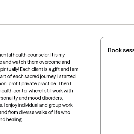
Book ses
ntal health counselor. It is my 
le and watch them overcome and 
ritually! Each client is a gift and I am 
t of each sacred journey. I started 
n-profit private practice. Then I 
lth center where I still work with 
sonality and mood disorders, 
. I enjoy individual and group work 
 and from diverse walks of life who 
d healing. 