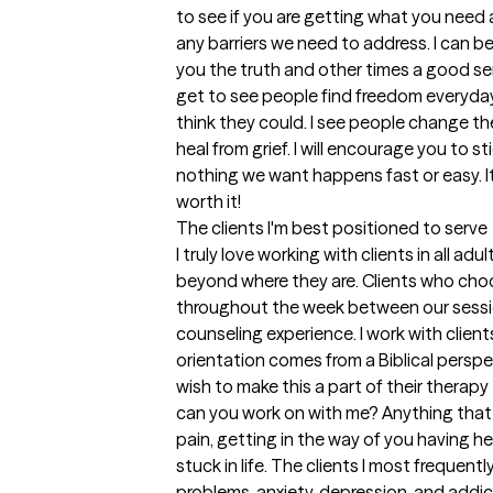
to see if you are getting what you need 
any barriers we need to address. I can be 
you the truth and other times a good sen
get to see people find freedom everyday
think they could. I see people change the
heal from grief. I will encourage you to s
nothing we want happens fast or easy. It 
worth it!
The clients I'm best positioned to serve
I truly love working with clients in all ad
beyond where they are. Clients who cho
throughout the week between our session
counseling experience. I work with clients
orientation comes from a Biblical perspec
wish to make this a part of their therapy 
can you work on with me? Anything that 
pain, getting in the way of you having he
stuck in life. The clients I most frequent
problems, anxiety, depression, and addicti