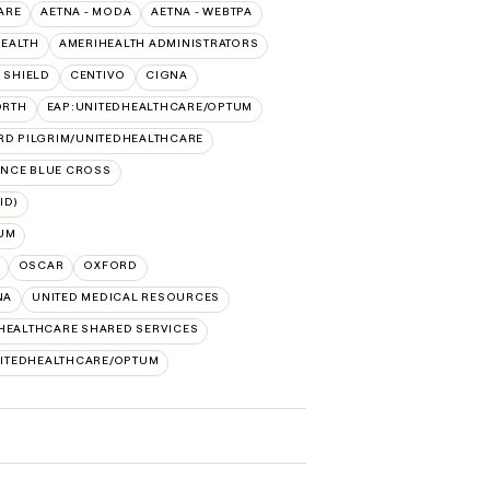
ARE
AETNA - MODA
AETNA - WEBTPA
HEALTH
AMERIHEALTH ADMINISTRATORS
 SHIELD
CENTIVO
CIGNA
ORTH
EAP:UNITEDHEALTHCARE/OPTUM
RD PILGRIM/UNITEDHEALTHCARE
NCE BLUE CROSS
ID)
UM
OSCAR
OXFORD
NA
UNITED MEDICAL RESOURCES
HEALTHCARE SHARED SERVICES
ITEDHEALTHCARE/OPTUM