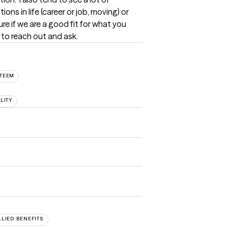
ons in life (career or job, moving) or 
ure if we are a good fit for what you 
 to reach out and ask.
STEEM
LITY
LLIED BENEFITS