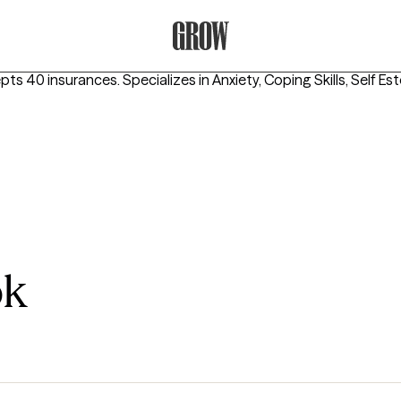
Grow Therapy Home
epts 40 insurances.
Specializes in
Anxiety, Coping Skills, Self E
ok