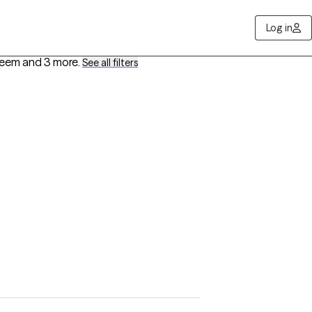
Log in
steem
and 3 more
.
See all filters