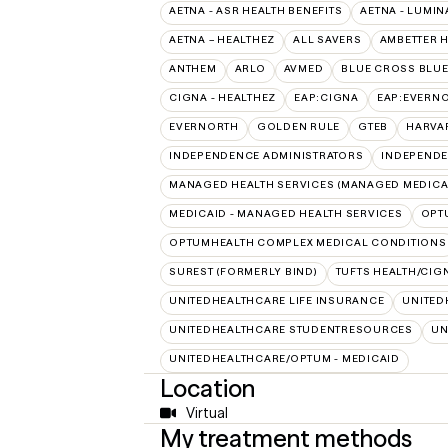
AETNA - ASR HEALTH BENEFITS
AETNA - LUMIN
AETNA – HEALTHEZ
ALL SAVERS
AMBETTER 
ANTHEM
ARLO
AVMED
BLUE CROSS BLUE
CIGNA - HEALTHEZ
EAP:CIGNA
EAP:EVERN
EVERNORTH
GOLDEN RULE
GTEB
HARVA
INDEPENDENCE ADMINISTRATORS
INDEPENDE
MANAGED HEALTH SERVICES (MANAGED MEDICA
MEDICAID - MANAGED HEALTH SERVICES
OPT
OPTUMHEALTH COMPLEX MEDICAL CONDITIONS
SUREST (FORMERLY BIND)
TUFTS HEALTH/CIG
UNITEDHEALTHCARE LIFE INSURANCE
UNITED
UNITEDHEALTHCARE STUDENTRESOURCES
UN
UNITEDHEALTHCARE/OPTUM - MEDICAID
Location
Virtual
My treatment methods