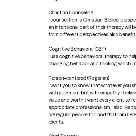
Christian Counseling
I counsel from a Christian, Biblical persp
an intentional part of their therapy will 
from different perspectives also benefit
Cognitive Behavioral (CBT)
I use cognitive behavioral therapy to help
changing behavior and thinking which i
Person-centered (Rogerian)
I want you to know that whatever you sha
with judgment but with empathy. I belie
value and worth. I want every client to f
appropriate professionalism, I also like t
are regular people too and that I am he
clients.