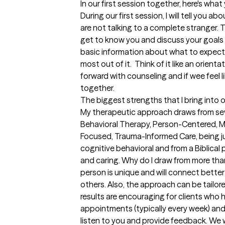
In our first session together, here's wha
During our first session, I will tell you a
are not talking to a complete stranger. T
get to know you and discuss your goals f
basic information about what to expect
most out of it.  Think of it like an orient
forward with counseling and if wee feel li
together.
The biggest strengths that I bring into 
My therapeutic approach draws from seve
Behavioral Therapy, Person-Centered, Mo
Focused, Trauma-Informed Care, being jus
cognitive behavioral and from a Biblical
and caring. Why do I draw from more tha
person is unique and will connect bette
others. Also, the approach can be tailor
results are encouraging for clients who h
appointments (typically every week) and i
listen to you and provide feedback. We w