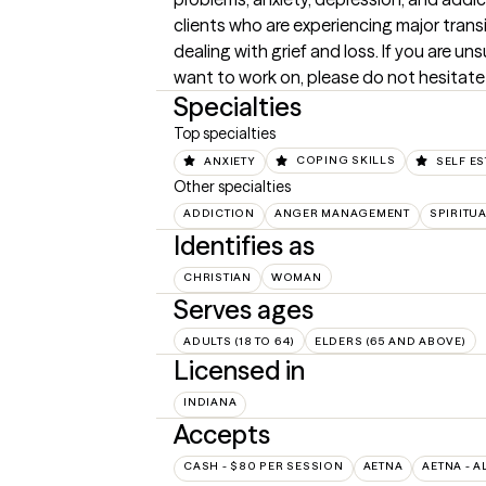
clients who are experiencing major transiti
dealing with grief and loss. If you are uns
want to work on, please do not hesitate
Specialties
Top specialties
ANXIETY
COPING SKILLS
SELF E
Other specialties
ADDICTION
ANGER MANAGEMENT
SPIRITUA
Identifies as
CHRISTIAN
WOMAN
Serves ages
ADULTS (18 TO 64)
ELDERS (65 AND ABOVE)
Licensed in
INDIANA
Accepts
CASH - $80 PER SESSION
AETNA
AETNA - A