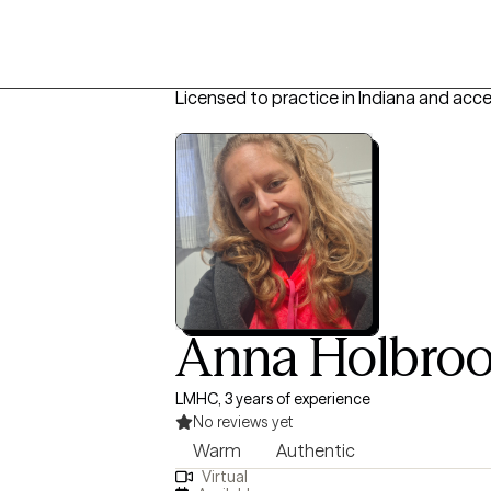
Licensed to practice in Indiana and acc
Anna Holbro
LMHC, 3 years of experience
No reviews yet
Warm
Authentic
Virtual