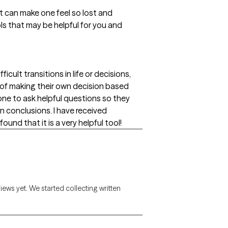
 can make one feel so lost and
ols that may be helpful for you and
cult transitions in life or decisions,
e of making their own decision based
one to ask helpful questions so they
 conclusions. I have received
ound that it is a very helpful tool!
views yet. We started collecting written