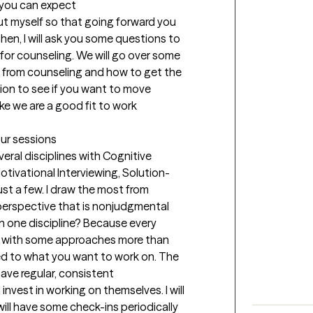
t you can expect
bout myself so that going forward you 
hen, I will ask you some questions to 
or counseling. We will go over some 
 from counseling and how to get the 
ation to see if you want to move 
ke we are a good fit to work 
our sessions
ral disciplines with Cognitive 
tivational Interviewing, Solution-
t a few. I draw the most from 
 perspective that is nonjudgmental 
n one discipline? Because every 
r with some approaches more than 
ed to what you want to work on. The 
ave regular, consistent 
nvest in working on themselves. I will 
ill have some check-ins periodically 