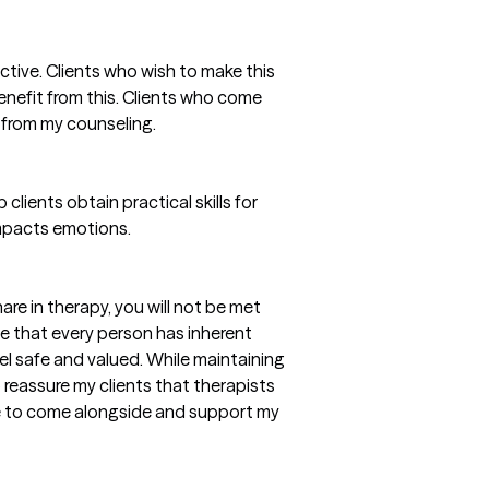
ective. Clients who wish to make this
benefit from this. Clients who come
 from my counseling.
 clients obtain practical skills for
mpacts emotions.
re in therapy, you will not be met
ve that every person has inherent
eel safe and valued. While maintaining
o reassure my clients that therapists
re to come alongside and support my