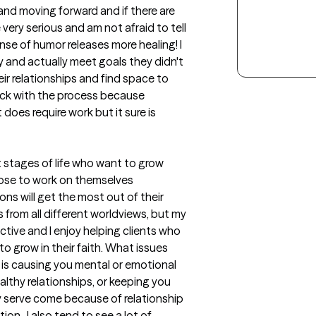
and moving forward and if there are 
very serious and am not afraid to tell 
se of humor releases more healing! I 
 and actually meet goals they didn't 
ir relationships and find space to 
tick with the process because 
does require work but it sure is 
ult stages of life who want to grow 
ose to work on themselves 
s will get the most out of their 
 from all different worldviews, but my 
tive and I enjoy helping clients who 
to grow in their faith. What issues 
is causing you mental or emotional 
althy relationships, or keeping you 
ly serve come because of relationship 
on.  I also tend to see a lot of 