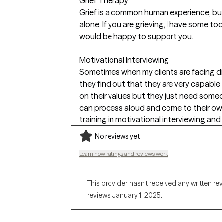
Grief Therapy
Grief is a common human experience, but
alone. If you are grieving, I have some to
would be happy to support you.
Motivational Interviewing
Sometimes when my clients are facing diffi
they find out that they are very capabl
on their values but they just need some
can process aloud and come to their own
training in motivational interviewing and f
No reviews yet
Learn how ratings and reviews work
This provider hasn’t received any written re
reviews January 1, 2025.