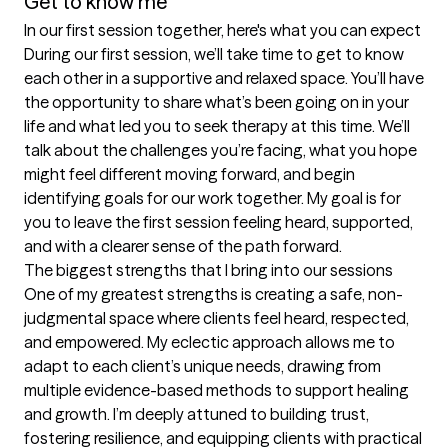
Get to know me
In our first session together, here's what you can expect
During our first session, we’ll take time to get to know 
each other in a supportive and relaxed space. You’ll have 
the opportunity to share what’s been going on in your 
life and what led you to seek therapy at this time. We’ll 
talk about the challenges you’re facing, what you hope 
might feel different moving forward, and begin 
identifying goals for our work together. My goal is for 
you to leave the first session feeling heard, supported, 
and with a clearer sense of the path forward.
The biggest strengths that I bring into our sessions
One of my greatest strengths is creating a safe, non-
judgmental space where clients feel heard, respected, 
and empowered. My eclectic approach allows me to 
adapt to each client’s unique needs, drawing from 
multiple evidence-based methods to support healing 
and growth. I’m deeply attuned to building trust, 
fostering resilience, and equipping clients with practical 