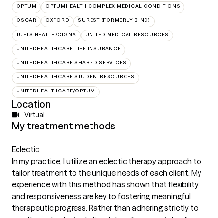
OPTUM
OPTUMHEALTH COMPLEX MEDICAL CONDITIONS
OSCAR
OXFORD
SUREST (FORMERLY BIND)
TUFTS HEALTH/CIGNA
UNITED MEDICAL RESOURCES
UNITEDHEALTHCARE LIFE INSURANCE
UNITEDHEALTHCARE SHARED SERVICES
UNITEDHEALTHCARE STUDENTRESOURCES
UNITEDHEALTHCARE/OPTUM
Location
Virtual
My treatment methods
Eclectic
In my practice, I utilize an eclectic therapy approach to
tailor treatment to the unique needs of each client. My
experience with this method has shown that flexibility
and responsiveness are key to fostering meaningful
therapeutic progress. Rather than adhering strictly to