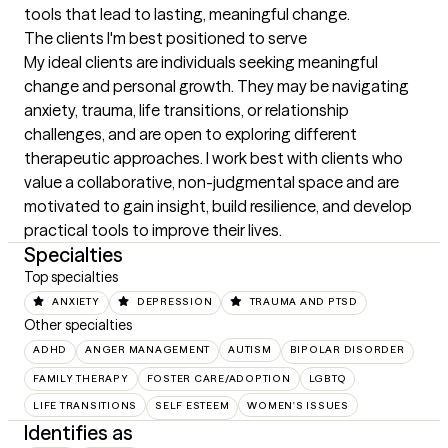
tools that lead to lasting, meaningful change.
The clients I'm best positioned to serve
My ideal clients are individuals seeking meaningful 
change and personal growth. They may be navigating 
anxiety, trauma, life transitions, or relationship 
challenges, and are open to exploring different 
therapeutic approaches. I work best with clients who 
value a collaborative, non-judgmental space and are 
motivated to gain insight, build resilience, and develop 
practical tools to improve their lives.
Specialties
Top specialties
ANXIETY
DEPRESSION
TRAUMA AND PTSD
Other specialties
ADHD
ANGER MANAGEMENT
AUTISM
BIPOLAR DISORDER
FAMILY THERAPY
FOSTER CARE/ADOPTION
LGBTQ
LIFE TRANSITIONS
SELF ESTEEM
WOMEN'S ISSUES
Identifies as