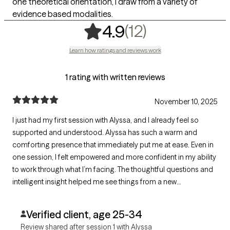
one theoretical orientation, I draw from a variety of
evidence based modalities.
,
12 ratings
(12)
4.9
Learn how ratings and reviews work
1 rating with written reviews
November 10, 2025
I just had my first session with Alyssa, and I already feel so
supported and understood. Alyssa has such a warm and
comforting presence that immediately put me at ease. Even in
one session, I felt empowered and more confident in my ability
to work through what I’m facing. The thoughtful questions and
intelligent insight helped me see things from a new
perspective. I’m really looking forward to continuing this
journey with Alyssa!
Verified client, age 25-34
Review shared after session 1 with Alyssa