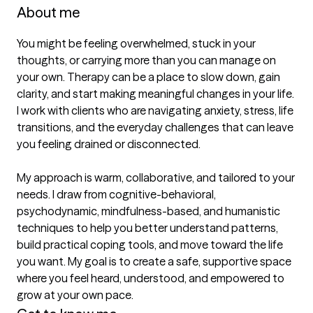
About me
You might be feeling overwhelmed, stuck in your 
thoughts, or carrying more than you can manage on 
your own. Therapy can be a place to slow down, gain 
clarity, and start making meaningful changes in your life. 
I work with clients who are navigating anxiety, stress, life 
transitions, and the everyday challenges that can leave 
you feeling drained or disconnected.

My approach is warm, collaborative, and tailored to your 
needs. I draw from cognitive-behavioral, 
psychodynamic, mindfulness-based, and humanistic 
techniques to help you better understand patterns, 
build practical coping tools, and move toward the life 
you want. My goal is to create a safe, supportive space 
where you feel heard, understood, and empowered to 
grow at your own pace.