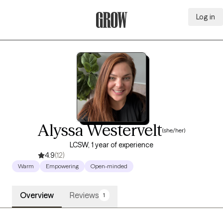
Log in
Grow Therapy Home
Alyssa Westervelt
(she/her)
LCSW, 1 year of experience
4.9
(12)
Warm
Empowering
Open-minded
Overview
Reviews
1