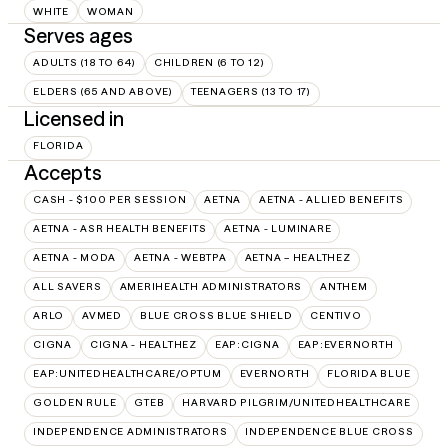
WHITE
WOMAN
Serves ages
ADULTS (18 TO 64)
CHILDREN (6 TO 12)
ELDERS (65 AND ABOVE)
TEENAGERS (13 TO 17)
Licensed in
FLORIDA
Accepts
CASH - $100 PER SESSION
AETNA
AETNA - ALLIED BENEFITS
AETNA - ASR HEALTH BENEFITS
AETNA - LUMINARE
AETNA - MODA
AETNA - WEBTPA
AETNA – HEALTHEZ
ALL SAVERS
AMERIHEALTH ADMINISTRATORS
ANTHEM
ARLO
AVMED
BLUE CROSS BLUE SHIELD
CENTIVO
CIGNA
CIGNA - HEALTHEZ
EAP:CIGNA
EAP:EVERNORTH
EAP:UNITEDHEALTHCARE/OPTUM
EVERNORTH
FLORIDA BLUE
GOLDEN RULE
GTEB
HARVARD PILGRIM/UNITEDHEALTHCARE
INDEPENDENCE ADMINISTRATORS
INDEPENDENCE BLUE CROSS