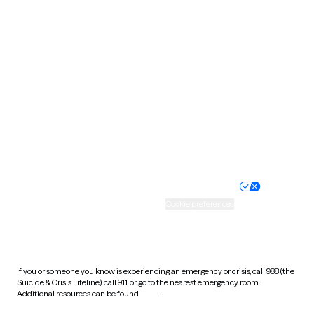
Pennsylvania
Rhode Island
South Carolina
South Dakota
Tennessee
Texas
Utah
Vermont
Virginia
Washington
West Virginia
Wisconsin
Wyoming
Website privacy policy
Terms of service
Nondiscrimination policy
Informed consent
Practice policy
Your privacy choices
Accessibility
Cookie preferences
HIPAA notice of privacy
practices
If you or someone you know is experiencing an emergency or crisis, call 988 (the
Suicide & Crisis Lifeline), call 911, or go to the nearest emergency room.
Additional resources can be found
here
.