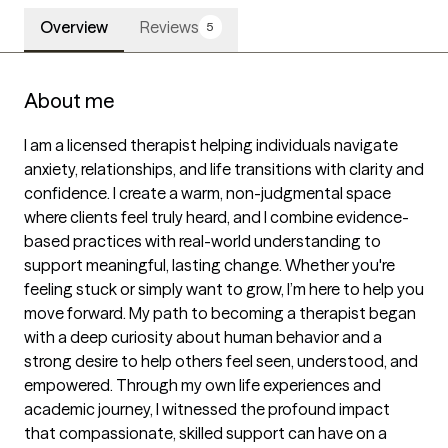
Overview
Reviews
5
About me
I am a licensed therapist helping individuals navigate 
anxiety, relationships, and life transitions with clarity and 
confidence. I create a warm, non-judgmental space 
where clients feel truly heard, and I combine evidence-
based practices with real-world understanding to 
support meaningful, lasting change. Whether you're 
feeling stuck or simply want to grow, I’m here to help you 
move forward. My path to becoming a therapist began 
with a deep curiosity about human behavior and a 
strong desire to help others feel seen, understood, and 
empowered. Through my own life experiences and 
academic journey, I witnessed the profound impact 
that compassionate, skilled support can have on a 