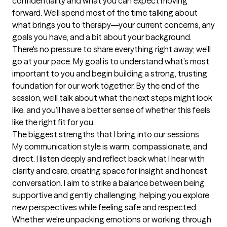
confidentiality and what you can expect moving 
forward. We’ll spend most of the time talking about 
what brings you to therapy—your current concerns, any 
goals you have, and a bit about your background. 
There's no pressure to share everything right away; we’ll 
go at your pace. My goal is to understand what’s most 
important to you and begin building a strong, trusting 
foundation for our work together. By the end of the 
session, we’ll talk about what the next steps might look 
like, and you’ll have a better sense of whether this feels 
like the right fit for you.
The biggest strengths that I bring into our sessions
My communication style is warm, compassionate, and 
direct. I listen deeply and reflect back what I hear with 
clarity and care, creating space for insight and honest 
conversation. I aim to strike a balance between being 
supportive and gently challenging, helping you explore 
new perspectives while feeling safe and respected. 
Whether we're unpacking emotions or working through 