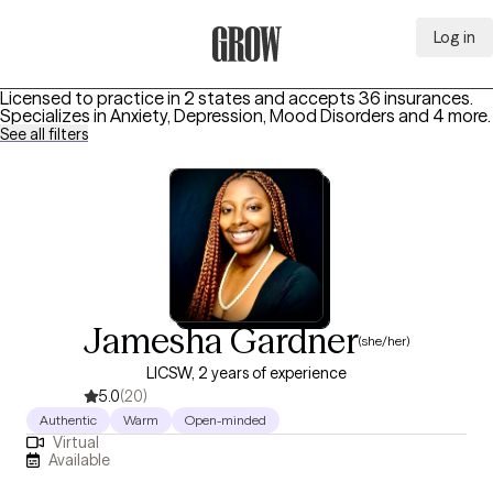
Log in
Grow Therapy Home
Licensed to practice in 2 states and accepts 36 insurances.
Specializes in
Anxiety, Depression, Mood Disorders
and 4 more
.
See all filters
Jamesha Gardner
(she/her)
LICSW, 2 years of experience
5.0
(20)
Authentic
Warm
Open-minded
Virtual
Available