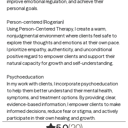
improve emotional regulation, and achieve their
personal goals.
Person-centered (Rogerian)
Using Person-Centered Therapy, I create a warm,
nonjudgmental environment where clients feel safe to
explore their thoughts and emotions at their own pace.
I prioritize empathy, authenticity, and unconditional
positive regard to empower clients and support their
natural capacity for growth and self-understanding.
Psychoeducation
In my work with clients, I incorporate psychoeducation
to help them better understand their mental health,
symptoms, and treatment options. By providing clear,
evidence-based information, I empower clients to make
informed decisions, reduce fear or stigma, and actively
participate in their own healing and growth.
,
20 ratings
(20)
5.0