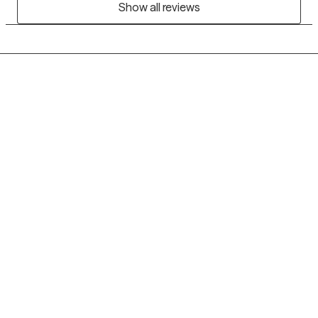
Show all reviews
Grow Therapy logo
Home
Careers
About us
Contact us
Blog