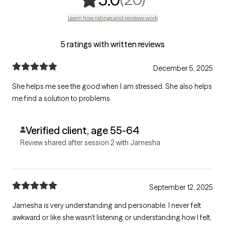
Learn how ratings and reviews work
5 ratings with written reviews
December 5, 2025
She helps me see the good when I am stressed. She also helps
me find a solution to problems.
Verified client, age 55-64
Review shared after session 2 with Jamesha
September 12, 2025
Jamesha is very understanding and personable. I never felt
awkward or like she wasn’t listening or understanding how I felt,