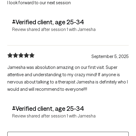
I look forward to our next session
Verified client, age 25-34
Review shared after session 1 with Jamesha
September 5, 2025
Jamesha was absolution amazing on our first visit. Super
attentive and understanding to my crazy mind! If anyone is
nervous about talking to a therapist Jamesha is definitely who I
would and will recommend to everyone!!!!
Verified client, age 25-34
Review shared after session 1 with Jamesha