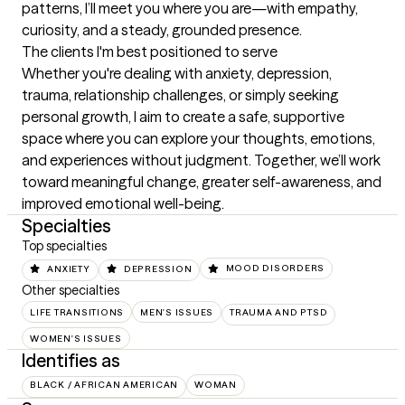
patterns, I’ll meet you where you are—with empathy, 
curiosity, and a steady, grounded presence.
The clients I'm best positioned to serve
Whether you're dealing with anxiety, depression, 
trauma, relationship challenges, or simply seeking 
personal growth, I aim to create a safe, supportive 
space where you can explore your thoughts, emotions, 
and experiences without judgment. Together, we’ll work 
toward meaningful change, greater self-awareness, and 
improved emotional well-being.
Specialties
Top specialties
ANXIETY
DEPRESSION
MOOD DISORDERS
Other specialties
LIFE TRANSITIONS
MEN'S ISSUES
TRAUMA AND PTSD
WOMEN'S ISSUES
Identifies as
BLACK / AFRICAN AMERICAN
WOMAN