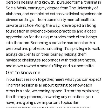
person’s healing and growth. I pursued formal training in 
Social Work, earning my degree from The University of 
Alabama, and completed extensive clinical experience in 
diverse settings—from community mental health to 
private practice. Along the way, I developed a strong 
foundation in evidence-based practices and a deep 
appreciation for the unique stories each client brings 
into the room. Becoming a provider has been both a 
personal and professional calling. It’s a privilege to walk 
alongside clients on their journey, helping them 
navigate challenges, reconnect with their strengths, 
and move toward a more fulfilling and authentic life.
Get to know me
In our first session together, here's what you can expect
The first session is all about getting to know each 
other in a safe, welcoming space. I’ll start by explaining 
the therapy process, answering any questions you 
have, and going over important topics like 