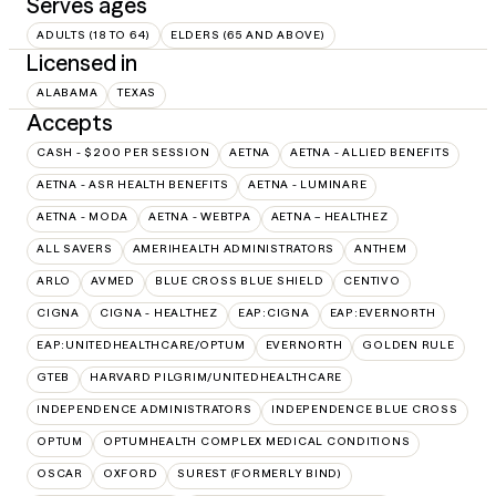
Serves ages
ADULTS (18 TO 64)
ELDERS (65 AND ABOVE)
Licensed in
ALABAMA
TEXAS
Accepts
CASH - $200 PER SESSION
AETNA
AETNA - ALLIED BENEFITS
AETNA - ASR HEALTH BENEFITS
AETNA - LUMINARE
AETNA - MODA
AETNA - WEBTPA
AETNA – HEALTHEZ
ALL SAVERS
AMERIHEALTH ADMINISTRATORS
ANTHEM
ARLO
AVMED
BLUE CROSS BLUE SHIELD
CENTIVO
CIGNA
CIGNA - HEALTHEZ
EAP:CIGNA
EAP:EVERNORTH
EAP:UNITEDHEALTHCARE/OPTUM
EVERNORTH
GOLDEN RULE
GTEB
HARVARD PILGRIM/UNITEDHEALTHCARE
INDEPENDENCE ADMINISTRATORS
INDEPENDENCE BLUE CROSS
OPTUM
OPTUMHEALTH COMPLEX MEDICAL CONDITIONS
OSCAR
OXFORD
SUREST (FORMERLY BIND)