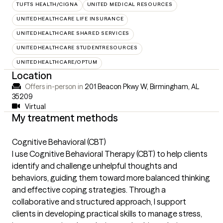
TUFTS HEALTH/CIGNA
UNITED MEDICAL RESOURCES
UNITEDHEALTHCARE LIFE INSURANCE
UNITEDHEALTHCARE SHARED SERVICES
UNITEDHEALTHCARE STUDENTRESOURCES
UNITEDHEALTHCARE/OPTUM
Location
Offers in-person in
201 Beacon Pkwy W, Birmingham, AL
35209
Virtual
My treatment methods
Cognitive Behavioral (CBT)
I use Cognitive Behavioral Therapy (CBT) to help clients
identify and challenge unhelpful thoughts and
behaviors, guiding them toward more balanced thinking
and effective coping strategies. Through a
collaborative and structured approach, I support
clients in developing practical skills to manage stress,