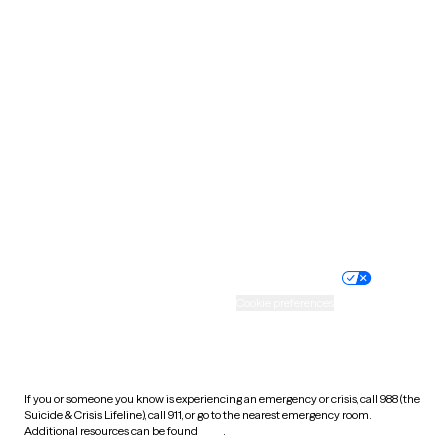
Pennsylvania
Rhode Island
South Carolina
South Dakota
Tennessee
Texas
Utah
Vermont
Virginia
Washington
West Virginia
Wisconsin
Wyoming
Website privacy policy
Terms of service
Nondiscrimination policy
Informed consent
Practice policy
Your privacy choices
Accessibility
Cookie preferences
HIPAA notice of privacy
practices
If you or someone you know is experiencing an emergency or crisis, call 988 (the
Suicide & Crisis Lifeline), call 911, or go to the nearest emergency room.
Additional resources can be found
here
.